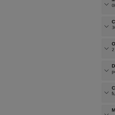
O
C
3
O
2
D
p
C
f
M