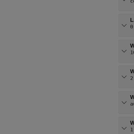
c
L
0
W
1
W
2
W
a
W
1