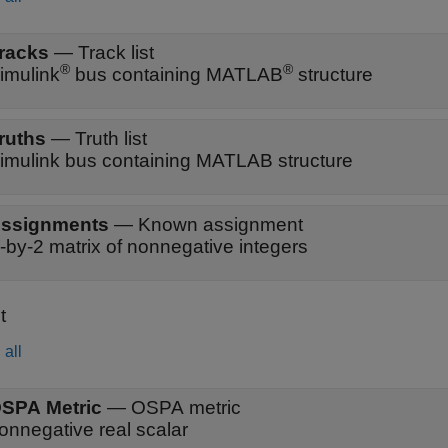
racks
—
Track list
®
®
imulink
bus containing MATLAB
structure
ruths
—
Truth list
imulink bus containing MATLAB structure
ssignments
—
Known assignment
-by-2 matrix of nonnegative integers
t
all
SPA Metric
—
OSPA metric
onnegative real scalar