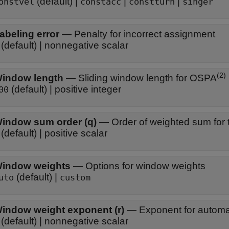
(default) |
|
|
onstvel
constacc
constturn
singer
abeling error
—
Penalty for incorrect assignment
(default) | nonnegative scalar
(2)
indow length
—
Sliding window length for OSPA
(default) | positive integer
00
indow sum order (q)
—
Order of weighted sum for t
(default) | positive scalar
indow weights
—
Options for window weights
(default) |
uto
custom
indow weight exponent (r)
—
Exponent for automat
(default) | nonnegative scalar