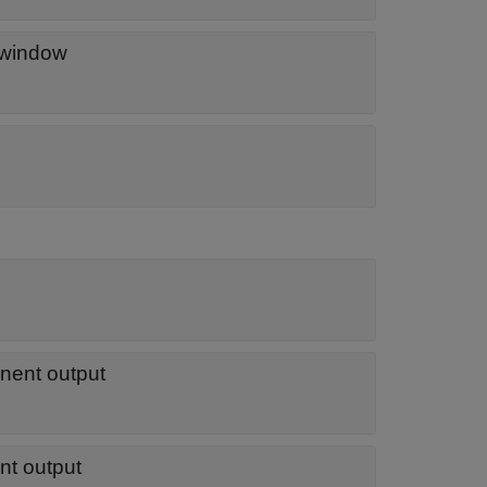
 window
onent output
nt output