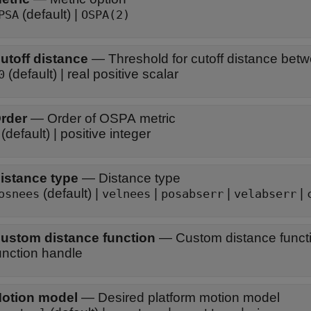
(default) |
PSA
OSPA(2)
utoff distance
—
Threshold for cutoff distance betw
(default) | real positive scalar
0
rder
—
Order of OSPA metric
(default) | positive integer
istance type
—
Distance type
(default) |
|
|
|
osnees
velnees
posabserr
velabserr
ustom distance function
—
Custom distance funct
unction handle
otion model
—
Desired platform motion model