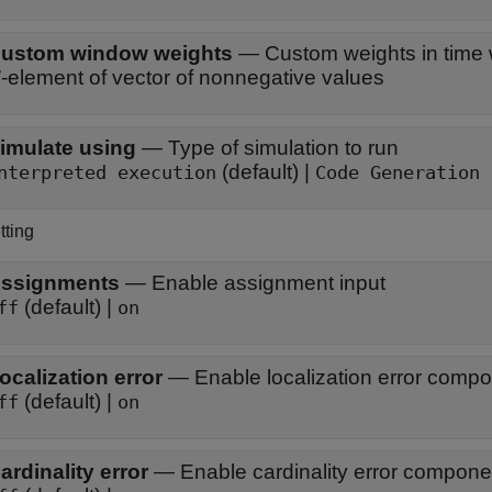
ustom window weights
—
Custom weights in time
N
-element of vector of nonnegative values
imulate using
—
Type of simulation to run
(default) |
nterpreted execution
Code Generation
tting
ssignments
—
Enable assignment input
(default) |
ff
on
ocalization error
—
Enable localization error comp
(default) |
ff
on
ardinality error
—
Enable cardinality error compone