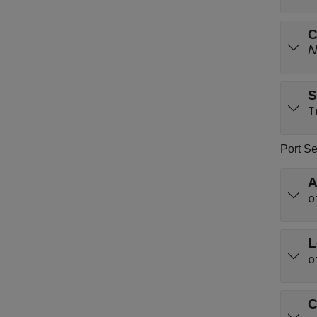
C
S
I
Port Se
A
o
L
o
C