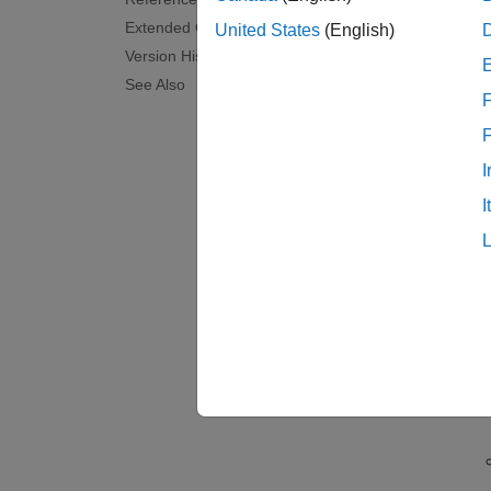
The
Op
Extended Capabilities
United States
(English)
tracks 
Version History
See Also
Tr
F
Pr
tw
I
I
La
Pr
pe