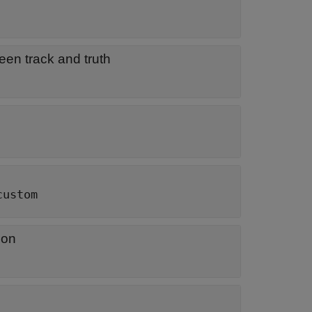
een track and truth
custom
ion