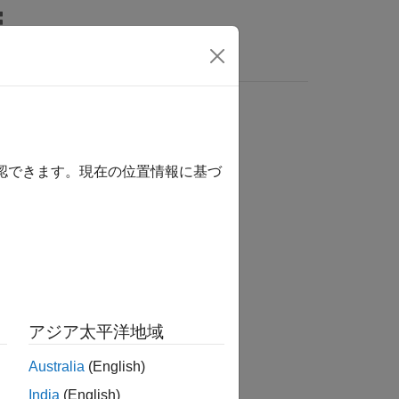
Answers
確認できます。現在の位置情報に基づ
ing Toolbox / Track Metrics
アジア太平洋地域
Australia
(English)
India
(English)