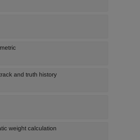
metric
rack and truth history
ic weight calculation