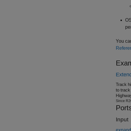
O
pe
You can
Refere
Exam
Extend
Track h
to trac
Highwa
Since R2
Port
Input
expand 