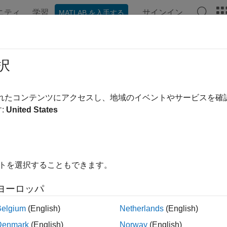
ニティ
学習
サインイン
MATLAB を入手する
ンテーション
例
関数
ブロック
アプリ
Videos
imal Subpattern Assignment Metric
択
ate Optimal Subpattern Assignment Metric
されたコンテンツにアクセスし、地域のイベントやサービスを
:
United States
all in page
Libraries:
イトを選択することもできます。
Sensor Fusion and Track
ヨーロッパ
Belgium
(English)
Netherlands
(English)
ription
Denmark
(English)
Norway
(English)