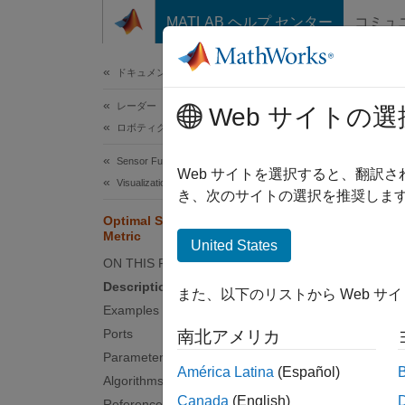
コンテンツへスキップ
MATLAB ヘルプ センター
コミュ
ドキュメ
ドキュメンテーションのホーム
レーダー
Opt
Web サイトの選
ロボティクスおよび自律システム
Sensor Fusion and Tracking Toolbox
Calcul
Web サイトを選択すると、翻訳
Visualization and Analytics
き、次のサイトの選択を推奨します
expand 
Optimal Subpattern Assignment
Metric
United States
ON THIS PAGE
Description
また、以下のリストから Web サ
Examples
Ports
南北アメリカ
Parameters
América Latina
(Español)
Desc
Algorithms
Canada
(English)
References