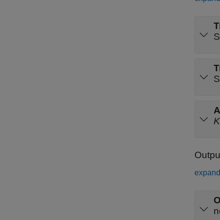
T
S
T
S
A
K
Outpu
expand 
O
n