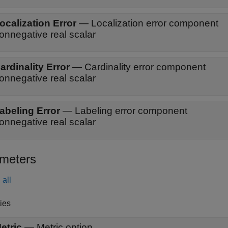
ocalization Error
—
Localization error component
onnegative real scalar
ardinality Error
—
Cardinality error component
onnegative real scalar
abeling Error
—
Labeling error component
onnegative real scalar
meters
all
ies
etric
—
Metric option