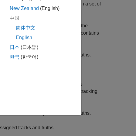
 subpattern assignment metric between a set of
New Zealand
(English)
cs by configuring these parameters:
中国
cify the
Labeling error
parameter, on the
简体中文
s instantaneous tracking performance, contains
English
日本
(日本語)
errors between assigned tracks and truths.
한국
(한국어)
signed tracks and truths.
y the
Labeling error
parameter, on the
etric, which evaluates instantaneous tracking
ntains three components:
errors between assigned tracks and truths.
signed tracks and truths.