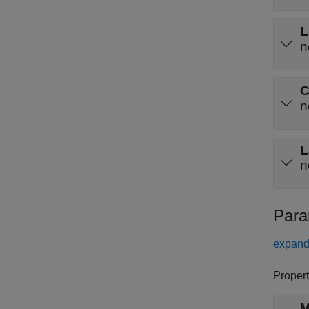
L
n
C
n
L
n
Para
expand 
Propert
M