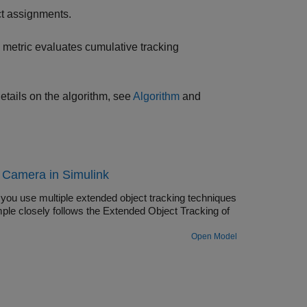
ct assignments.
metric evaluates cumulative tracking
etails on the algorithm, see
Algorithm
and
 Camera in Simulink
 you use multiple extended object tracking techniques
ple closely follows the Extended Object Tracking of
Open Model