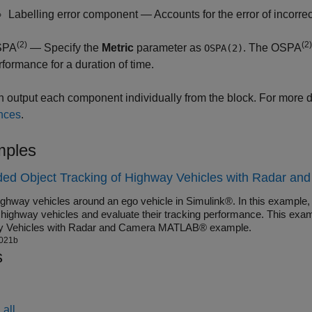
Labelling error component — Accounts for the error of incorre
(2)
(2)
SPA
— Specify the
Metric
parameter as
. The OSPA
OSPA(2)
rformance for a duration of time.
 output each component individually from the block. For more d
nces
.
ples
ed Object Tracking of Highway Vehicles with Radar and
ighway vehicles around an ego vehicle in Simulink®. In this example,
k highway vehicles and evaluate their tracking performance. This exam
y Vehicles with Radar and Camera MATLAB® example.
021b
s
all