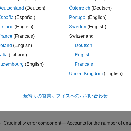
timal Subpattern Assignment Metric
block computes the optimal
Deutschland
(Deutsch)
Österreich
(Deutsch)
and known truths. You can enable different types of OSPA metri
España
(Español)
Portugal
(English)
aditional OSPA — Specify the
Metric
parameter as
and spe
OSPA
inland
(English)
Sweden
(English)
operties
tab, as
. The traditional OSPA metric, which evaluate
0
France
(Français)
Switzerland
o components:
reland
(English)
Deutsch
Localization error component — Accounts for state estimation 
talia
(Italiano)
English
Luxembourg
(English)
Français
Cardinality error component— Accounts for the number of unas
United Kingdom
(English)
beled OSPA — Specify the
Metric
parameter as
and specif
OSPA
operties
tab, as a positive scalar. The labeled OSPA (LOSPA) m
rformance and includes penalties for incorrect assignments, co
最寄りの営業オフィスへのお問い合わせ
Localization error component — Accounts for state estimation 
Cardinality error component— Accounts for the number of unas