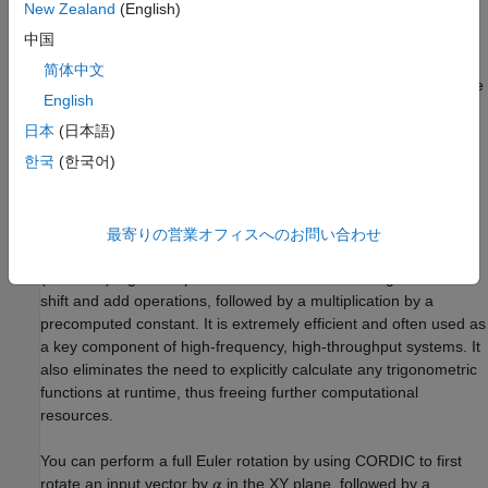
New Zealand
(English)
each angle prior to forming up the matrix. You further need to
multiply and add these results, which can result in unnecessary
中国
word length growth. Finally, the entire matrix multiplication must
简体中文
be properly pipelined for maximum efficiency. This can be a time
English
consuming process.
日本
(日本語)
Deploy Euler Rotations Using CORDIC Algorithm
한국
(한국어)
Euler rotations operate by performing rotations in planes of
intersecting coordinate axes. Therefore, efficient two
dimensional rotations can be used to build up the full
最寄りの営業オフィスへのお問い合わせ
transformation. The Coordinate Rotation DIgital Computer
(CORDIC) algorithm performs these rotations using a series of
shift and add operations, followed by a multiplication by a
precomputed constant. It is extremely efficient and often used as
a key component of high-frequency, high-throughput systems. It
also eliminates the need to explicitly calculate any trigonometric
functions at runtime, thus freeing further computational
resources.
You can perform a full Euler rotation by using CORDIC to first
rotate an input vector by
in the XY plane, followed by a