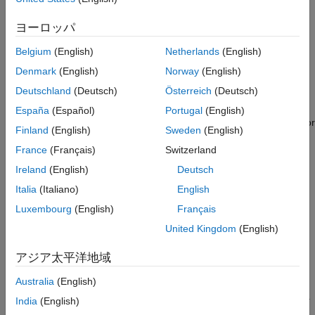
coordinate systems.
Trajectory of Rotation
ヨーロッパ
HDL Statistics
You can perform an Euler rotation of a vector as follows. First,
Modifying and Extending Euler Rotations
rotate the vector by
about the z-axis. Then, rotate by
about
Belgium
(English)
Netherlands
(English)
See Also
the resultant x-axis. Finally, rotate by
about the rotated z-axis
Denmark
(English)
Norway
(English)
to obtain the final coordinates of the vector.
Deutschland
(Deutsch)
Österreich
(Deutsch)
It is common to construct Euler rotations by multiplying three
España
(Español)
Portugal
(English)
individual rotation matrices. For example, you can rotate a vector
Finland
(English)
Sweden
(English)
using the matrix transformation below.
France
(Français)
Switzerland
Ireland
(English)
Deutsch
Italia
(Italiano)
English
The matrix
represents a rotation about the axis
. For
Luxembourg
(English)
Français
example, the matrix
is given by
United Kingdom
(English)
アジア太平洋地域
Australia
(English)
While this form is easily understood, it has several inefficiencies.
India
(English)
If
,
, and
are variables, you must recalculate
and
for