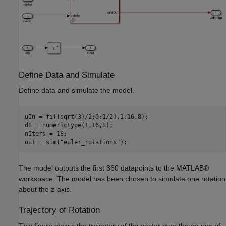
Define Data and Simulate
Define data and simulate the model.
uIn = fi([sqrt(3)/2;0;1/2],1,16,8);

dt = numerictype(1,16,8);

nIters = 18;

out = sim(
"euler_rotations"
The model outputs the first 360 datapoints to the MATLAB®
workspace. The model has been chosen to simulate one rotation
about the z-axis.
Trajectory of Rotation
This figure shows the trajectory of the vector over the course of