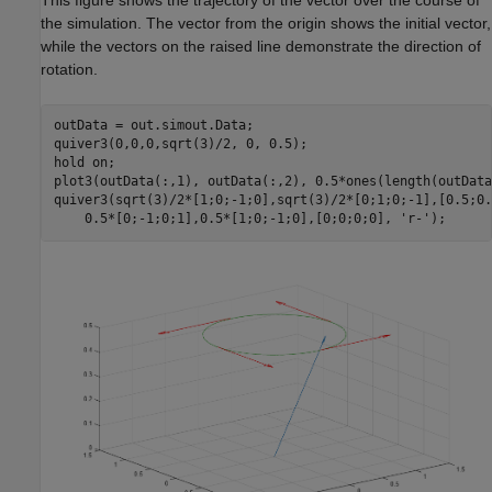
the simulation. The vector from the origin shows the initial vector,
while the vectors on the raised line demonstrate the direction of
rotation.
outData = out.simout.Data;

quiver3(0,0,0,sqrt(3)/2, 0, 0.5);

hold 
on
;

plot3(outData(:,1), outData(:,2), 0.5*ones(length(outData)
quiver3(sqrt(3)/2*[1;0;-1;0],sqrt(3)/2*[0;1;0;-1],[0.5;0.
    0.5*[0;-1;0;1],0.5*[1;0;-1;0],[0;0;0;0], 
'r-'