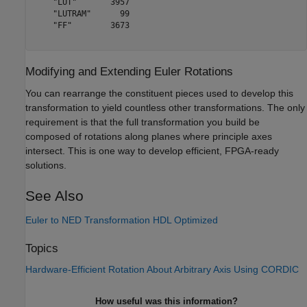
    "LUT"       3957

    "LUTRAM"      99

    "FF"        3673

Modifying and Extending Euler Rotations
You can rearrange the constituent pieces used to develop this
transformation to yield countless other transformations. The only
requirement is that the full transformation you build be
composed of rotations along planes where principle axes
intersect. This is one way to develop efficient, FPGA-ready
solutions.
See Also
Euler to NED Transformation HDL Optimized
Topics
Hardware-Efficient Rotation About Arbitrary Axis Using CORDIC
How useful was this information?