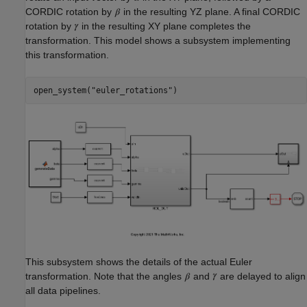
CORDIC rotation by
in the resulting YZ plane. A final CORDIC
rotation by
in the resulting XY plane completes the
transformation. This model shows a subsystem implementing
this transformation.
open_system(
"euler_rotations"
This subsystem shows the details of the actual Euler
transformation. Note that the angles
and
are delayed to align
all data pipelines.