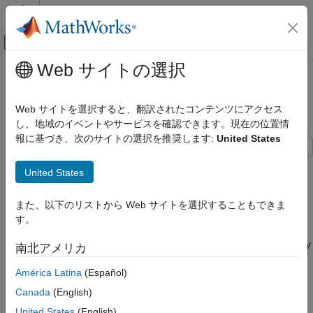
コンテンツへスキップ
MATLAB ヘルプ センター
オフキャンバス ナビゲーション メ
メインコンテンツ
Web サイトの選択
ドキュメンテーションのホーム
Hardware-Efficient Euler Rotations
コード生成
Using CORDIC
Web サイトを選択すると、翻訳されたコンテンツにアクセス
FPGA、ASIC、および SoC 開発
し、地域のイベントやサービスを確認できます。現在の位置情
報に基づき、次のサイトの選択を推奨します:
United States
Fixed-Point Designer
Embedded Implementation
This example shows how to implement Euler rotations using a
United States
Fixed-Point Math Operations in MATLAB and
CORDIC kernel. The resulting model is deployable to FPGA or
Simulink
ASIC devices.
また、以下のリストから Web サイトを選択することもできま
Hardware-Efficient Euler Rotations Using
す。
Euler Rotations
CORDIC
Euler rotations are a common convention for describing arbitrary
ON THIS PAGE
南北アメリカ
three dimensional rotations. You can modify them to describe
Euler Rotations
América Latina
(Español)
either rotation of a vector in a fixed coordinate system, or
Deploy Euler Rotations Using CORDIC
rotation of a coordinate system with respect to a fixed vector. In
Algorithm
Canada
(English)
this example, assume rotations of vectors with respect to fixed
Define Data and Simulate
United States
(English)