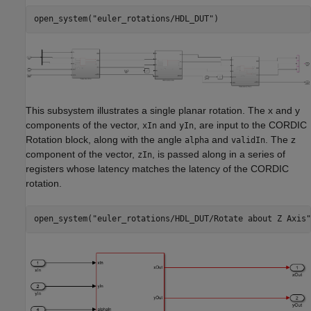
open_system(
"euler_rotations/HDL_DUT"
This subsystem illustrates a single planar rotation. The x and y
components of the vector,
and
, are input to the CORDIC
xIn
yIn
Rotation block, along with the angle
and
. The z
alpha
validIn
component of the vector,
, is passed along in a series of
zIn
registers whose latency matches the latency of the CORDIC
rotation.
open_system(
"euler_rotations/HDL_DUT/Rotate about Z Axis"