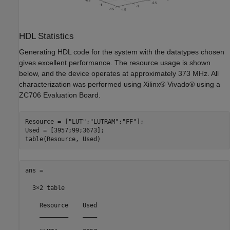
HDL Statistics
Generating HDL code for the system with the datatypes chosen
gives excellent performance. The resource usage is shown
below, and the device operates at approximately 373 MHz. All
characterization was performed using Xilinx® Vivado® using a
ZC706 Evaluation Board.
Resource = [
"LUT"
;
"LUTRAM"
;
"FF"
];

Used = [3957;99;3673];

ans =

  3×2 table

    Resource    Used

    ________    ____
