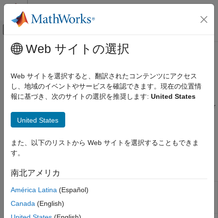
コンテンツへスキップ
MATLAB ヘルプ センター
オフキャンバス ナビゲーション メ
メインコンテンツ
Web サイトの選択
ドキュメンテーションのホーム
Roll-Geske-Whaley Model
Computational Finance
Web サイトを選択すると、翻訳されたコンテンツにアクセス
Calculate implied volatility, price, and sensitivity using option
し、地域のイベントやサービスを確認できます。現在の位置情
Financial Instruments Toolbox
pricing model for American call options
報に基づき、次のサイトの選択を推奨します:
United States
Price Instruments Using Functions
The Roll-Geske-Whaley (RGW) model is a specialized model for
Equity Derivatives
pricing American call options on stocks that pay a single known
United States
Price Using Closed-Form Solutions
dividend during the life of the option. Price and analyze equity
call option instruments using a Roll-Geske-Whaley model with
カテゴリ
また、以下のリストから Web サイトを選択することもできま
the following functions:
Black-Scholes Model
す。
Black Model
Functions
南北アメリカ
Roll-Geske-Whaley Model
Bjerksund-Stensland Model
Determine implied volatility using Roll-
América Latina
(Español)
impvbyrgw
Geske-Whaley option pricing model for
Nengjiu Ju Model
Canada
(English)
American call option
Stulz Model
United States
(English)