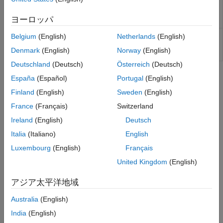
Determine American call option prices
Kirk Model
optstockbyrgw
using Roll-Geske-Whaley option
Kemna Vorst Model
ヨーロッパ
pricing model
Heston Model
Determine American call option prices
Belgium
(English)
Netherlands
(English)
optstocksensbyrgw
Bates Model
or sensitivities using Roll-Geske-
Denmark
(English)
Norway
(English)
Merton76 Model
Whaley option pricing model
Haug, Haug, Margrabe Model
Deutschland
(Deutsch)
Österreich
(Deutsch)
Turnbull-Wakeman Model
Topics
España
(Español)
Portugal
(English)
Levy Model
Finland
(English)
Sweden
(English)
Equity Derivatives Using Closed-Form Solutions
Conze-Viswanathan and Goldman-Sosin-
Financial Instruments Toolbox™ supports four types of closed-
Gatto Models
France
(Français)
Switzerland
form solutions and analytical approximations to calculate price
Barone-Adesi-Whaley Model
Ireland
(English)
Deutsch
and sensitivities.
Italia
(Italiano)
English
Supported Equity Derivative Functions
Luxembourg
(English)
Français
Equity derivative instrument functions supported by Financial
United Kingdom
(English)
Instruments Toolbox™.
アジア太平洋地域
How useful was this information?
Australia
(English)
India
(English)