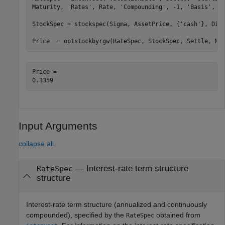
Maturity, 
'Rates'
, Rate, 
'Compounding'
, -1, 
'Basis'
, 0)
StockSpec = stockspec(Sigma, AssetPrice, {
'cash'
}, DivA
Price  = optstockbyrgw(RateSpec, StockSpec, Settle, Ma
Price = 

Input Arguments
collapse all
—
Interest-rate term structure
RateSpec
structure
Interest-rate term structure (annualized and continuously
compounded), specified by the
obtained from
RateSpec