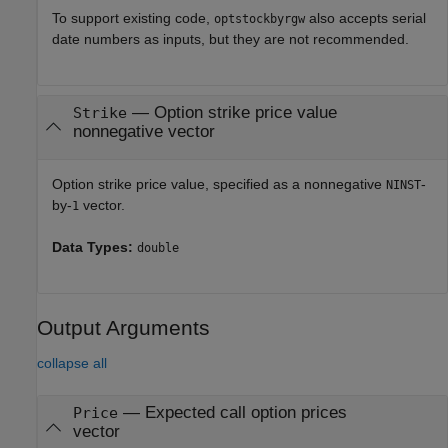
To support existing code,
also accepts serial
optstockbyrgw
date numbers as inputs, but they are not recommended.
—
Option strike price value
Strike
nonnegative vector
Option strike price value, specified as a nonnegative
-
NINST
by-
vector.
1
Data Types:
double
Output Arguments
collapse all
— Expected call option prices
Price
vector