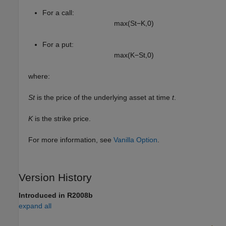
For a call:
max
(
S
t
−
K
,
0
)
For a put:
max
(
K
−
S
t
,
0
)
where:
St
is the price of the underlying asset at time
t
.
K
is the strike price.
For more information, see
Vanilla Option
.
Version History
Introduced in R2008b
expand all