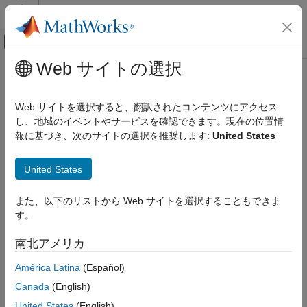
コンテンツへスキップ
MATLAB ヘルプ センター
オフキャンバス ナビゲーション メ
メインコンテンツ
Web サイトの選択
ドキュメンテーションのホーム
optstockbyrgw
Computational Finance
Web サイトを選択すると、翻訳されたコンテンツにアクセス
Determine American call option prices using Roll-Geske-Whaley
し、地域のイベントやサービスを確認できます。現在の位置情
Financial Instruments Toolbox
option pricing model
報に基づき、次のサイトの選択を推奨します:
United States
Price Instruments Using Functions
Equity Derivatives
collapse all in page
United States
Price Using Closed-Form Solutions
Syntax
Roll-Geske-Whaley Model
また、以下のリストから Web サイトを選択することもできま
Price =
す。
optstockbyrgw
optstockbyrgw(RateSpec,StockSpec,Settle,Maturity,Strike)
Description
ON THIS PAGE
南北アメリカ
Syntax
=
Price
América Latina
(Español)
Description
optstockbyrgw(
,
,
,
,
)
RateSpec
StockSpec
Settle
Maturity
Strike
Examples
Canada
(English)
computes the American call option prices using the Roll-Geske-
Input Arguments
Whaley option pricing model.
computes prices of
optstockbyrgw
United States
(English)