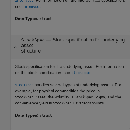
. For information on the interest-rate specification,
intenvset
see
.
intenvset
Data Types:
struct
—
Stock specification for underlying
StockSpec
asset
structure
Stock specification for the underlying asset. For information
on the stock specification, see
.
stockspec
handles several types of underlying assets. For
stockspec
example, for physical commodities the price is
, the volatility is
, and the
StockSpec.Asset
StockSpec.Sigma
convenience yield is
.
StockSpec.DividendAmounts
Data Types:
struct