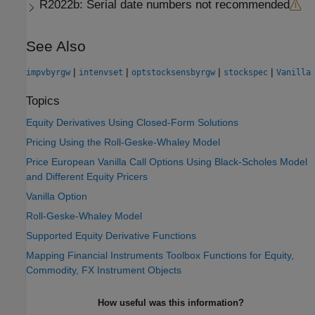
R2022b:
Serial date numbers not recommended
See Also
|
|
|
|
impvbyrgw
intenvset
optstocksensbyrgw
stockspec
Vanilla
Topics
Equity Derivatives Using Closed-Form Solutions
Pricing Using the Roll-Geske-Whaley Model
Price European Vanilla Call Options Using Black-Scholes Model
and Different Equity Pricers
Vanilla Option
Roll-Geske-Whaley Model
Supported Equity Derivative Functions
Mapping Financial Instruments Toolbox Functions for Equity,
Commodity, FX Instrument Objects
How useful was this information?