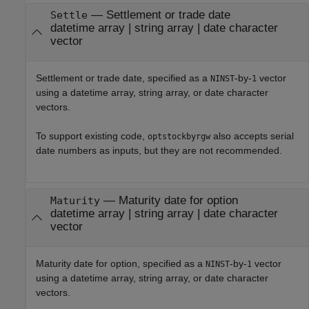
—
Settlement or trade date
Settle
datetime array
|
string array
|
date character
vector
Settlement or trade date, specified as a
-by-
vector
NINST
1
using a datetime array, string array, or date character
vectors.
To support existing code,
also accepts serial
optstockbyrgw
date numbers as inputs, but they are not recommended.
—
Maturity date for option
Maturity
datetime array
|
string array
|
date character
vector
Maturity date for option, specified as a
-by-
vector
NINST
1
using a datetime array, string array, or date character
vectors.