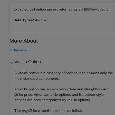
Expected call option prices, returned as a
-by-
vector.
NINST
1
Data Types:
double
More About
collapse all
Vanilla Option
A
vanilla option
is a category of options that includes only the
most standard components.
A vanilla option has an expiration date and straightforward
strike price. American-style options and European-style
options are both categorized as vanilla options.
The payoff for a vanilla option is as follows: