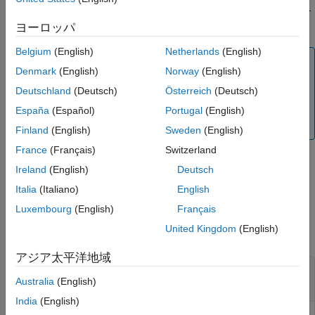
American calls with a single cash dividend using the Roll-Geske-
Output Arguments
Whaley option pricing model.
ヨーロッパ
More About
Version History
Belgium
(English)
Netherlands
(English)
Note
See Also
Denmark
(English)
Norway
(English)
Alternatively, you can use the
object to price
Vanilla
Deutschland
(Deutsch)
Österreich
(Deutsch)
vanilla options. For more information, see
Get Started
with Workflows Using Object-Based Framework for
España
(Español)
Portugal
(English)
Pricing Financial Instruments
.
Finland
(English)
Sweden
(English)
France
(Français)
Switzerland
Ireland
(English)
Deutsch
example
Italia
(Italiano)
English
Examples
Luxembourg
(English)
Français
United Kingdom
(English)
collapse all
アジア太平洋地域
Determine American Call Option Prices Using
Roll-Geske-Whaley Option Pricing Model
Australia
(English)
India
(English)