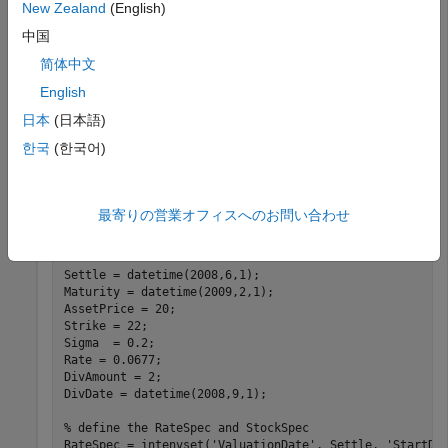
New Zealand
(English)
This example shows how to determine American call option
中国
prices using Roll-Geske-Whaley option pricing model.
简体中文
Consider an American call option with an exercise price of
English
$22 that expires on February 1, 2009. The underlying stock
is trading at $20 on June 1, 2008 and has a volatility of 20%
日本
(日本語)
per annum. The annualized continuously compounded risk-
한국
(한국어)
free rate is 6.77% per annum. The stock pays a single
dividend of $2 on September 1, 2008. Using this data,
compute price of the American call option using the Roll-
最寄りの営業オフィスへのお問い合わせ
Geske-Whaley option pricing model.
Settle = datetime(2008,6,1);

Maturity = datetime(2009,2,1);

AssetPrice = 20;

Strike = 22;

Sigma  = 0.2;

Rate = 0.0677; 

DivAmount = 2;

DivDate = datetime(2008,9,1);

% define the RateSpec and StockSpec
RateSpec = intenvset(
'ValuationDate'
, Settle, 
'StartDa