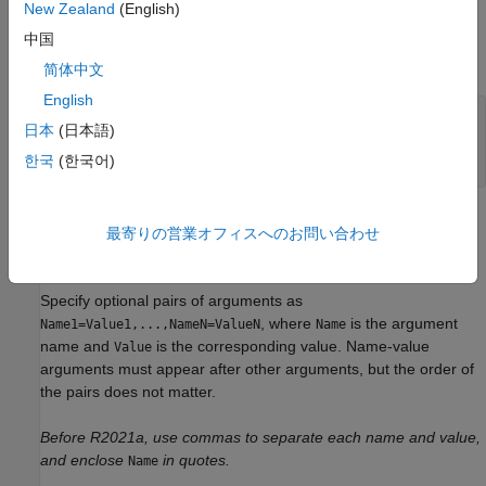
New Zealand
(English)
Input Arguments
中国
expand all
简体中文
English
—
Initial guess for the
InitialGuess
日本
(日本語)
parameters of the curve function
vector
한국
(한국어)
Name-Value Arguments
最寄りの営業オフィスへのお問い合わせ
expand all
Specify optional pairs of arguments as
, where
is the argument
Name1=Value1,...,NameN=ValueN
Name
name and
is the corresponding value. Name-value
Value
arguments must appear after other arguments, but the order of
the pairs does not matter.
Before R2021a, use commas to separate each name and value,
and enclose
in quotes.
Name