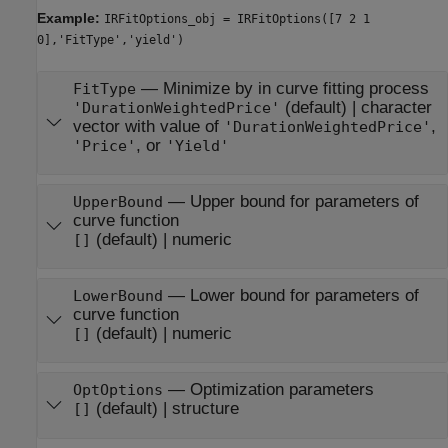
Example:
IRFitOptions_obj = IRFitOptions([7 2 1
0],'FitType','yield')
—
Minimize by in curve fitting process
FitType
(default) |
character
'DurationWeightedPrice'
vector with value of
,
'DurationWeightedPrice'
, or
'Price'
'Yield'
—
Upper bound for parameters of
UpperBound
curve function
(default) |
numeric
[]
—
Lower bound for parameters of
LowerBound
curve function
(default) |
numeric
[]
—
Optimization parameters
OptOptions
(default) |
structure
[]