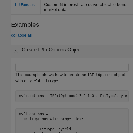
Custom fit interest-rate curve object to bond
fitFunction
market data
Examples
collapse all
Create IRFitOptions Object
This example shows how to create an
object
IRFitOptions
with a
.
'yield'
FitType
myfitoptions = IRFitOptions([7 2 1 0],
'FitType'
,
'yield
myfitoptions = 

  IRFitOptions with properties:

          FitType: 'yield'
