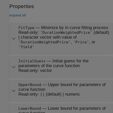
Properties
expand all
—
Minimize by in curve fitting process
FitType
Read-only:
(default)
'DurationWeightedPrice'
|
character vector with value of
,
, or
'DurationWeightedPrice'
'Price'
'Yield'
—
Initial guess for the
InitialGuess
parameters of the curve function
Read-only:
vector
—
Upper bound for parameters of
UpperBound
curve function
Read-only:
(default) |
numeric
[]
—
Lower bound for parameters of
LowerBound