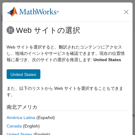
コンテンツへスキップ
MATLAB ヘルプ センター
オフキャンバス ナビゲーション メ
メインコンテンツ
Web サイトの選択
ドキュメンテーションのホーム
IRFitOptions
Computational Finance
Web サイトを選択すると、翻訳されたコンテンツにアクセス
Construct specific options for fitting interest-rate curve object
し、地域のイベントやサービスを確認できます。現在の位置情
Financial Instruments Toolbox
報に基づき、次のサイトの選択を推奨します:
United States
Price Instruments Using Functions
expand all in page
Yield Curves
Description
United States
Estimate Model Parameters
Build an
object using
.
IRFitOptions
IRFitOptions
IRFitOptions
また、以下のリストから Web サイトを選択することもできま
す。
After creating an
object, you can use the object
ON THIS PAGE
IRFitOptions
with
.
fitFunction
Description
南北アメリカ
Creation
For more detailed information on this workflow, see
Interest-Rate
América Latina
(Español)
Properties
Curve Objects and Workflow
.
Object Functions
Canada
(English)
Examples
Creation
United States
(English)