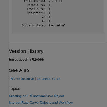
     InitialGuess: [7 2 1 0]

       UpperBound: []

       LowerBound: []

       OptOptions: []

                A: []

                b: []

    OptimFunction: 'lsqnonlin'

Version History
Introduced in R2008b
See Also
|
IRFunctionCurve
parametercurve
Topics
Creating an IRFunctionCurve Object
Interest-Rate Curve Objects and Workflow