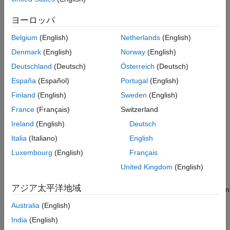
Version History
Syntax
ヨーロッパ
See Also
IRFitOptions_obj = IRFitOptions(InitialGuess)
Belgium
(English)
Netherlands
(English)
IRFitOptions_obj = IRFitOptions(
___
,Name,Value)
Denmark
(English)
Norway
(English)
Description
Deutschland
(Deutsch)
Österreich
(Deutsch)
sets
= IRFitOptions(
)
IRFitOptions_obj
InitialGuess
España
(Español)
Portugal
(English)
properties
and create the
object with an initial
IRFitOptions
guess or with an initial guess and bounds.
Finland
(English)
Sweden
(English)
France
(Français)
Switzerland
example
Ireland
(English)
Deutsch
sets
= IRFitOptions(
___
,
)
IRFitOptions_obj
Name,Value
Italia
(Italiano)
English
optional
properties
using name-value pairs and any of the
Luxembourg
(English)
Français
arguments in the previous syntax. For example,
United Kingdom
(English)
IRFitOptions_obj = IRFitOptions([7 2 1
creates an
object to use
0],'FitType','yield')
IRFitOptions
アジア太平洋地域
with
when building a custom fitting function. You can
fitFunction
specify multiple name-value pair arguments.
Australia
(English)
India
(English)
example