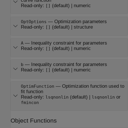
curve function
Read-only:
(default) |
numeric
[]
—
Optimization parameters
OptOptions
Read-only:
(default) |
structure
[]
—
Inequality constraint for parameters
A
Read-only:
(default) |
numeric
[]
—
Inequality constraint for parameters
b
Read-only:
(default) |
numeric
[]
—
Optimization function used to
OptimFunction
fit function
Read-only:
(default) |
or
lsqnonlin
lsqnonlin
fmincon
Object Functions