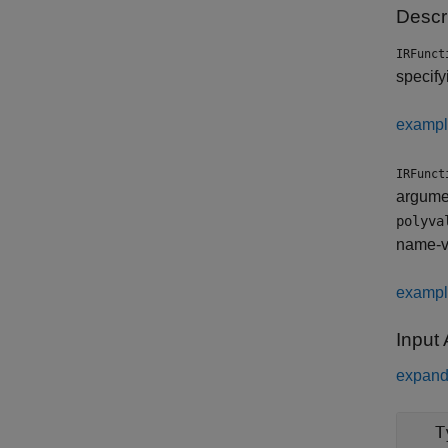
Descr
IRFunct
specify
examp
IRFunct
argumen
polyva
name-v
examp
Input
expand 
T