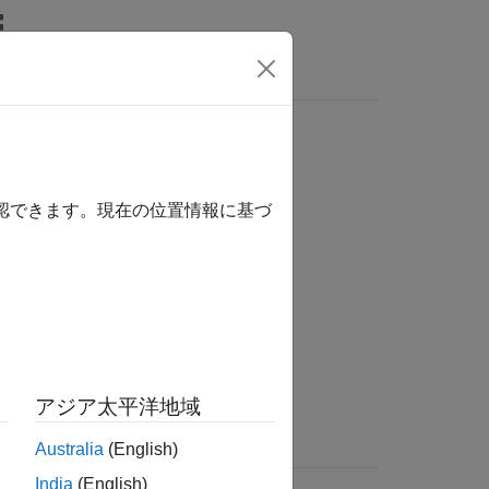
s
 fit to market data
確認できます。現在の位置情報に基づ
the following functions.
アジア太平洋地域
Australia
(English)
India
(English)
rates for input dates.