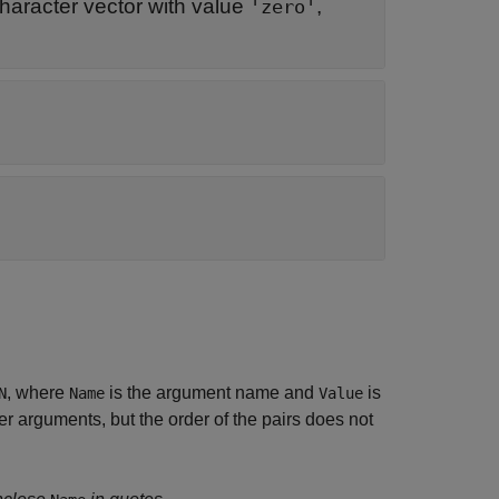
haracter vector with value
,
'zero'
, where
is the argument name and
is
N
Name
Value
 arguments, but the order of the pairs does not