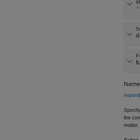
s
'
S
d
F
f
Name-
expand 
Specify
the cor
matter.