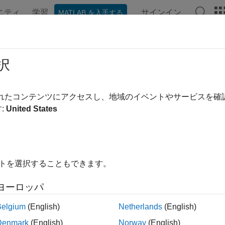
ニティ
学習
サインイン
MATLAB を入手する
ation
Examples
Functions
Apps
Videos
Answer
unctionCurve
択
ct interest-rate curve object from function handle or function and
されたコンテンツにアクセスし、地域のイベントやサービスを
:
United States
all in page
ription
a
object using
.
IRFunctionCurve
IRFunctionCurve
イトを選択することもできます。
ou create an
object, you can fit the bond using 
IRFunctionCurve
ヨーロッパ
ct Function
Description
Belgium
(English)
Netherlands
(English)
Denmark
(English)
Norway
(English)
Returns forward 
rwardRates