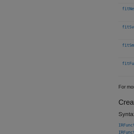
fitNe
fitSv
fitSm
fitFu
For mor
Crea
Synta
IRFunc
IRFunc