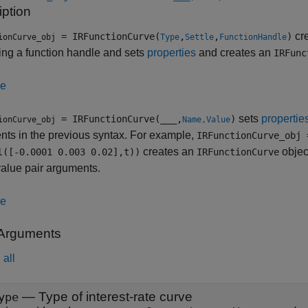
iption
cre
= IRFunctionCurve(
,
,
)
ionCurve_obj
Type
Settle
FunctionHandle
ing a function handle and sets
properties
and creates an
IRFunc
le
sets
propertie
= IRFunctionCurve(
___
,
)
ionCurve_obj
Name,Value
ts in the previous syntax. For example,
IRFunctionCurve_obj 
creates an
object
l([-0.0001 0.003 0.02],t))
IRFunctionCurve
alue pair arguments.
le
 Arguments
all
—
Type of interest-rate curve
ype