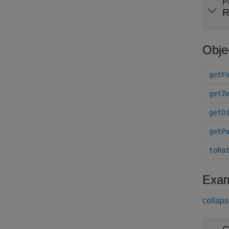
P
R
Obje
getF
getZ
getD
getP
toRa
Exam
collaps