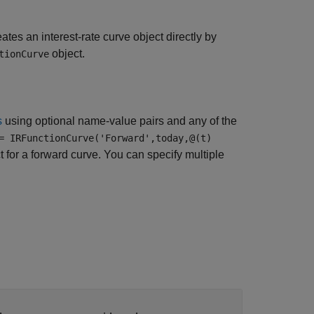
ates an interest-rate curve object directly by
object.
tionCurve
s
using optional name-value pairs and any of the
= IRFunctionCurve('Forward',today,@(t)
 for a forward curve. You can specify multiple