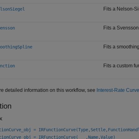
Fits a Nelson-Si
lsonSiegel
Fits a Svensson 
ensson
Fits a smoothing
oothingSpline
Fits a custom fu
nction
e detailed information on this workflow, see
Interest-Rate Curv
tion
x
tionCurve_obj = IRFunctionCurve(Type,Settle,FunctionHand
tionCurve_obj = IRFunctionCurve(
___
,Name,Value)