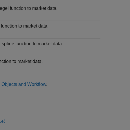
egel function to market data.
function to market data.
 spline function to market data.
nction to market data.
e Objects and Workflow
.
le)