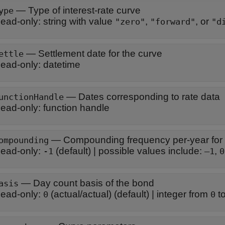
—
Type of interest-rate curve
ype
ead-only:
string with value
,
, or
"zero"
"forward"
"d
—
Settlement date for the curve
ettle
ead-only:
datetime
—
Dates corresponding to rate data
unctionHandle
ead-only:
function handle
—
Compounding frequency per-year for
ompounding
ead-only:
(default) |
possible values include:
,
-1
–1
0
—
Day count basis of the bond
asis
ead-only:
(actual/actual)
(default) |
integer from
t
0
0