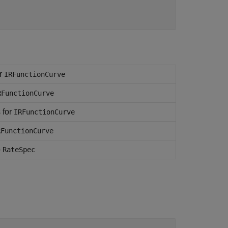
or
IRFunctionCurve
RFunctionCurve
 for
IRFunctionCurve
RFunctionCurve
o
RateSpec