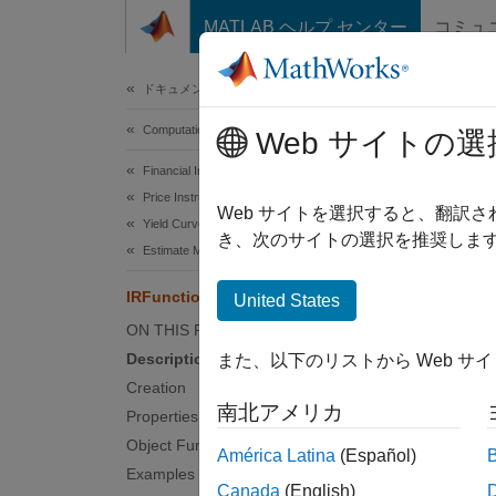
コンテンツへスキップ
MATLAB ヘルプ センター
コミュ
Document
ドキュメンテーションのホーム
Computational Finance
IRF
Web サイトの選
Financial Instruments Toolbox
Price Instruments Using Functions
Constru
Web サイトを選択すると、翻訳
Yield Curves
き、次のサイトの選択を推奨します
Estimate Model Parameters
expand 
Desc
IRFunctionCurve
United States
ON THIS PAGE
Build 
Description
また、以下のリストから Web サ
Creation
After y
南北アメリカ
Properties
Object Functions
Obje
América Latina
(Español)
Examples
Canada
(English)
getFo