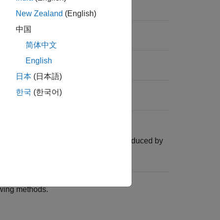
New Zealand
(English)
es for input dates.
中国
简体中文
 factors for input dates.
English
日本
(日本語)
ds for input dates.
한국
(한국어)
a
object.
RateSpec
ructure is identical to the
produced by
RateSpec
.
envset
owing methods.