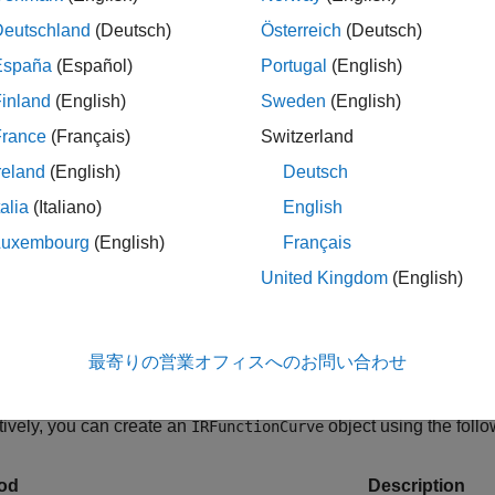
Deutschland
(Deutsch)
Österreich
(Deutsch)
Returns zero rat
España
(Español)
Portugal
(English)
roRates
inland
(English)
Sweden
(English)
Returns discount
scountFactors
France
(Français)
Switzerland
reland
(English)
Deutsch
Returns par yiel
rYields
talia
(Italiano)
English
Luxembourg
(English)
Français
Converts to be 
eSpec
United Kingdom
(English)
This
st
RateSpec
the function
int
最寄りの営業オフィスへのお問い合わせ
tively, you can create an
object using the foll
IRFunctionCurve
od
Description