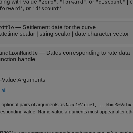
tring with value
,
, or
|
c
"zero"
"forward"
"discount"
, or
forward'
'discount'
—
Settlement date for the curve
ettle
atetime scalar
|
string scalar
|
date character vector
—
Dates corresponding to rate data
unctionHandle
unction handle
Value Arguments
all
 optional pairs of arguments as
Name1=Value1,...,NameN=Value
responding value. Name-value arguments must appear after other