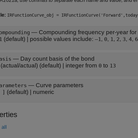
 R2021a, use commas to separate each name and value, and e
le:
IRFunctionCurve_obj = IRFunctionCurve('Forward',today
—
Compounding frequency per-year for
ompounding
(default) |
possible values include:
,
,
,
,
,
,
1
–1
0
1
2
3
4
6
—
Day count basis of the bond
asis
(actual/actual)
(default) |
integer from
to
0
13
—
Curve parameters
arameters
(default) |
numeric
 ]
erties
all