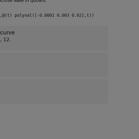
nclose
in quotes.
Name
,@(t) polyval([-0.0001 0.003 0.02],t))
 curve
,
.
12