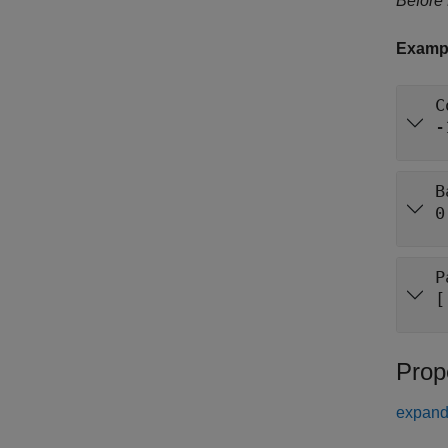
Before
Examp
C
-
B
0
P
[
Prop
expand 