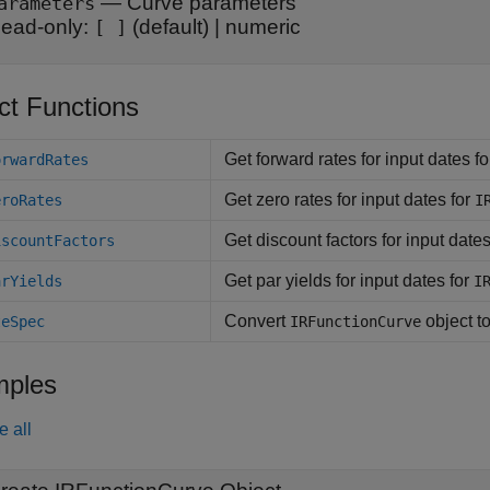
—
Curve parameters
arameters
ead-only:
(default) |
numeric
[ ]
ct Functions
Get forward rates for input dates f
orwardRates
Get zero rates for input dates for
eroRates
I
Get discount factors for input dates
iscountFactors
Get par yields for input dates for
arYields
I
Convert
object t
teSpec
IRFunctionCurve
ples
e all