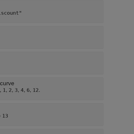
iscount"
 curve
,
,
,
,
,
,
.
1
2
3
4
6
12
o
13