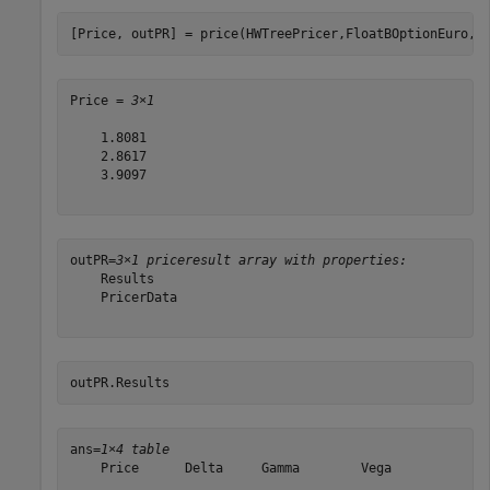
[Price, outPR] = price(HWTreePricer,FloatBOptionEuro,[
Price = 
3×1
    1.8081

    2.8617

    3.9097

outPR=
3×1 priceresult array with properties:
    Results

    PricerData

outPR.Results
ans=
1×4 table
    Price      Delta     Gamma        Vega   

    ______    _______    ______    __________
