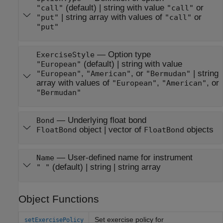
(default) |
string with value
or
"call"
"call"
|
string array with values of
or
"put"
"call"
"put"
—
Option type
ExerciseStyle
(default) |
string with value
"European"
,
, or
|
string
"European"
"American"
"Bermudan"
array with values of
,
, or
"European"
"American"
"Bermudan"
—
Underlying float bond
Bond
object
|
vector of
objects
FloatBond
FloatBond
—
User-defined name for instrument
Name
(default) |
string
|
string array
" "
Object Functions
Set exercise policy for
setExercisePolicy