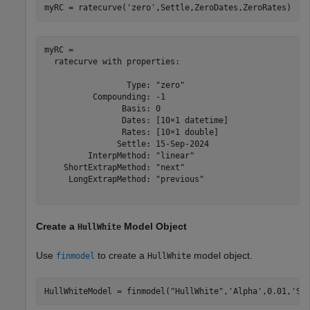
myRC = ratecurve(
'zero'
,Settle,ZeroDates,ZeroRates)
myRC = 

  ratecurve with properties:

                 Type: "zero"

          Compounding: -1

                Basis: 0

                Dates: [10×1 datetime]

                Rates: [10×1 double]

               Settle: 15-Sep-2024

         InterpMethod: "linear"

    ShortExtrapMethod: "next"

     LongExtrapMethod: "previous"

Create a
Model Object
HullWhite
Use
to create a
model object.
finmodel
HullWhite
HullWhiteModel = finmodel(
"HullWhite"
,
'Alpha'
,0.01,
'Si