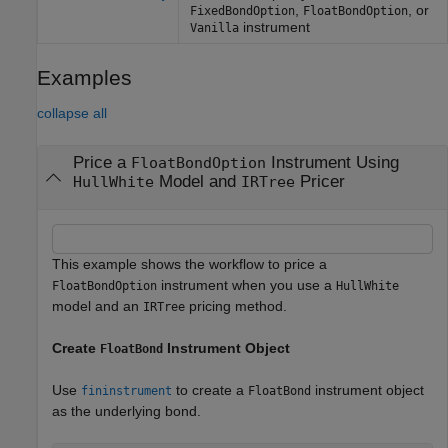
,
, or
FixedBondOption
FloatBondOption
instrument
Vanilla
Examples
collapse all
Price a
Instrument Using
FloatBondOption
Model and
Pricer
HullWhite
IRTree
This example shows the workflow to price a
instrument when you use a
FloatBondOption
HullWhite
model and an
pricing method.
IRTree
Create
Instrument Object
FloatBond
Use
to create a
instrument object
fininstrument
FloatBond
as the underlying bond.