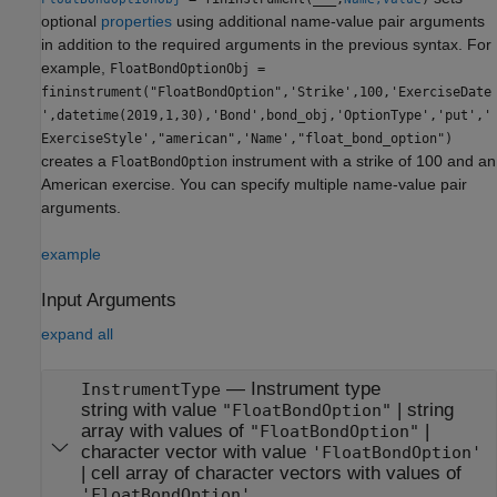
optional
properties
using additional name-value pair arguments
in addition to the required arguments in the previous syntax. For
example,
FloatBondOptionObj =
fininstrument("FloatBondOption",'Strike',100,'ExerciseDate
',datetime(2019,1,30),'Bond',bond_obj,'OptionType','put','
ExerciseStyle',"american",'Name',"float_bond_option")
creates a
instrument with a strike of 100 and an
FloatBondOption
American exercise. You can specify multiple name-value pair
arguments.
example
Input Arguments
expand all
—
Instrument type
InstrumentType
string with value
|
string
"FloatBondOption"
array with values of
|
"FloatBondOption"
character vector with value
'FloatBondOption'
|
cell array of character vectors with values of
'FloatBondOption'