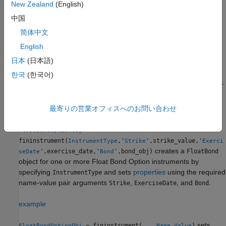
New Zealand
(English)
methods
instrument, see
Choose Instruments,
FloatBondOption
Models, and Pricers
.
中国
简体中文
Creation
English
Syntax
日本
(日本語)
FloatBondOptionObj =
한국
(한국어)
fininstrument(InstrumentType,'Strike',strike_value,'Exerci
seDate',exercise_date,'Bond',bond_obj)
FloatBondOptionObj = fininstrument(
___
,Name,Value)
最寄りの営業オフィスへのお問い合わせ
Description
=
FloatBondOptionObj
fininstrument(
,'
',strike_value,'
InstrumentType
Strike
Exerci
creates a
',exercise_date,'
',bond_obj)
FloatBond
seDate
Bond
object for one or more Float Bond Option instruments by
specifying
and sets
properties
using the required
InstrumentType
name-value pair arguments
,
, and
.
Strike
ExerciseDate
Bond
example
sets
= fininstrument(
___
,
)
FloatBondOptionObj
Name,Value