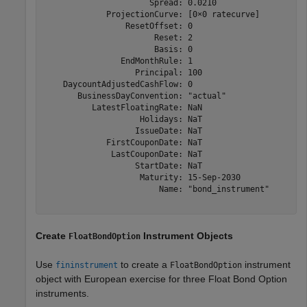
                      Spread: 0.0210

             ProjectionCurve: [0×0 ratecurve]

                 ResetOffset: 0

                       Reset: 2

                       Basis: 0

                EndMonthRule: 1

                   Principal: 100

    DaycountAdjustedCashFlow: 0

       BusinessDayConvention: "actual"

          LatestFloatingRate: NaN

                    Holidays: NaT

                   IssueDate: NaT

             FirstCouponDate: NaT

              LastCouponDate: NaT

                   StartDate: NaT

                    Maturity: 15-Sep-2030

                        Name: "bond_instrument"

Create
Instrument Objects
FloatBondOption
Use
to create a
instrument
fininstrument
FloatBondOption
object with European exercise for three Float Bond Option
instruments.