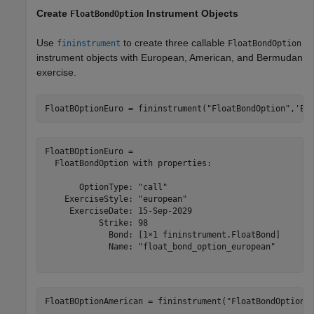
Create
Instrument Objects
FloatBondOption
Use
to create three callable
fininstrument
FloatBondOption
instrument objects with European, American, and Bermudan
exercise.
FloatBOptionEuro = fininstrument(
"FloatBondOption"
,
'Ex
FloatBOptionEuro = 

  FloatBondOption with properties:

       OptionType: "call"

    ExerciseStyle: "european"

     ExerciseDate: 15-Sep-2029

           Strike: 98

             Bond: [1×1 fininstrument.FloatBond]

             Name: "float_bond_option_european"

FloatBOptionAmerican = fininstrument(
"FloatBondOption"