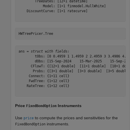
        TreeDates: [12×1 datetime]

            Model: [1×1 finmodel.HullWhite]

    DiscountCurve: [1×1 ratecurve]

HWTreePricer.Tree
ans = 
struct with fields:
        tObs: [0 0.4959 1 1.4959 2 2.4959 3 3.4986 4.00
        dObs: [15-Sep-2024    15-Mar-2025    15-Sep-202
      CFlowT: {[12×1 double]  [11×1 double]  [10×1 doub
       Probs: {[3×1 double]  [3×3 double]  [3×5 double]
     Connect: {1×11 cell}

     FwdTree: {1×12 cell}

    RateTree: {1×12 cell}

Price
Instruments
FixedBondOption
Use
to compute the prices and sensitivities for the
price
instruments.
FixedBondOption