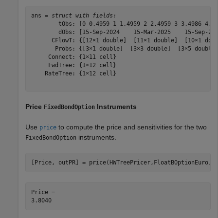
ans = 
struct with fields:
        tObs: [0 0.4959 1 1.4959 2 2.4959 3 3.4986 4.00
        dObs: [15-Sep-2024    15-Mar-2025    15-Sep-202
      CFlowT: {[12×1 double]  [11×1 double]  [10×1 doub
       Probs: {[3×1 double]  [3×3 double]  [3×5 double]
     Connect: {1×11 cell}

     FwdTree: {1×12 cell}

    RateTree: {1×12 cell}

Price
Instruments
FixedBondOption
Use
to compute the price and sensitivities for the two
price
instruments.
FixedBondOption
[Price, outPR] = price(HWTreePricer,FloatBOptionEuro,[
Price = 
