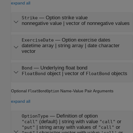
expand all
—
Option strike value
Strike
nonnegative value
|
vector of nonnegative values
—
Option exercise dates
ExerciseDate
datetime array
|
string array
|
date character
vector
—
Underlying float bond
Bond
object
|
vector of
objects
FloatBond
FloatBond
Optional
Name-Value Pair Arguments
FloatBondOption
expand all
—
Definition of option
OptionType
(default) |
string with value
or
"call"
"call"
|
string array with values of
or
"put"
"call"
|
character vector with value
or
"put"
'call'