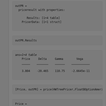
outPR = 

  priceresult with properties:

       Results: [1×4 table]

    PricerData: [1×1 struct]

outPR.Results
ans=
1×4 table
    Price     Delta     Gamma        Vega    

    _____    _______    ______    ___________

    3.804    -20.465    110.75    -2.6645e-11

[Price, outPR] = price(HWTreePricer,FloatBOptionAmeric
Price = 
