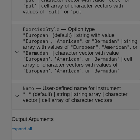
|
cell array of character vectors with
'put'
values of
or
'call'
'put'
—
Option type
ExerciseStyle
(default) |
string with value
"European"
,
, or
|
string
"European"
"American"
"Bermudan"
array with values of
,
, or
"European"
"American"
|
character vector with value
"Bermudan"
,
, or
|
cell
'European'
'American'
'Bermudan'
array of character vectors with values of
,
, or
'European'
'American'
'Bermudan'
—
User-defined name for instrument
Name
(default) |
string
|
string array
|
character
" "
vector
|
cell array of character vectors
Output Arguments
expand all