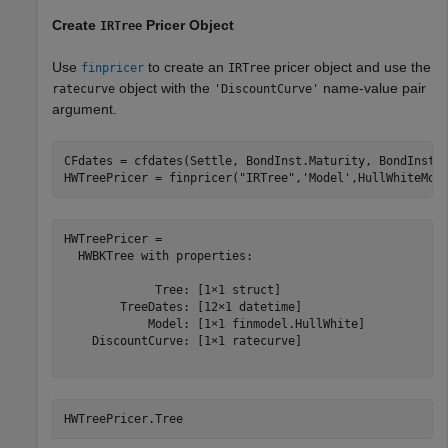
Create
Pricer Object
IRTree
Use
to create an
pricer object and use the
finpricer
IRTree
object with the
name-value pair
ratecurve
'DiscountCurve'
argument.
CFdates = cfdates(Settle, BondInst.Maturity, BondInst.R
HWTreePricer = finpricer(
"IRTree"
,
'Model'
,HullWhiteMod
HWTreePricer = 

  HWBKTree with properties:

             Tree: [1×1 struct]

        TreeDates: [12×1 datetime]

            Model: [1×1 finmodel.HullWhite]

    DiscountCurve: [1×1 ratecurve]

HWTreePricer.Tree