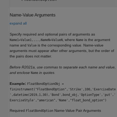
Name-Value Arguments
expand all
Specify required and optional pairs of arguments as
, where
is the argument
Name1=Value1,...,NameN=ValueN
Name
name and
is the corresponding value. Name-value
Value
arguments must appear after other arguments, but the order of
the pairs does not matter.
Before R2021a, use commas to separate each name and value,
and enclose
in quotes.
Name
Example:
FloatBondOptionObj =
fininstrument("FloatBondOption",'Strike',100,'ExerciseDate
',datetime(2019,1,30),'Bond',bond_obj,'OptionType','put','
ExerciseStyle',"american",'Name',"float_bond_option")
Required
Name-Value Pair Arguments
FloatBondOption