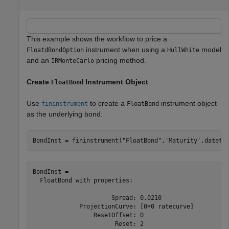
This example shows the workflow to price a
instrument when using a
model
FloatdBondOption
HullWhite
and an
pricing method.
IRMonteCarlo
Create
Instrument Object
FloatBond
Use
to create a
instrument object
fininstrument
FloatBond
as the underlying bond.
BondInst = fininstrument(
"FloatBond"
,
'Maturity'
,dateti
BondInst = 

  FloatBond with properties:

                      Spread: 0.0210

             ProjectionCurve: [0×0 ratecurve]

                 ResetOffset: 0

                       Reset: 2
