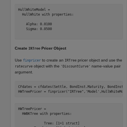
HullWhiteModel = 

  HullWhite with properties:

    Alpha: 0.0100

    Sigma: 0.0500

Create
Pricer Object
IRTree
Use
to create an
pricer object and use the
finpricer
IRTree
object with the
name-value pair
ratecurve
'DiscountCurve'
argument.
CFdates = cfdates(Settle, BondInst.Maturity, BondInst.R
HWTreePricer = finpricer(
"IRTree"
,
'Model'
,HullWhiteMod
HWTreePricer = 

  HWBKTree with properties:

             Tree: [1×1 struct]
