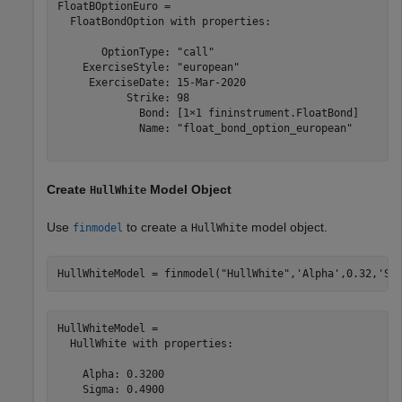
FloatBOptionEuro = 

  FloatBondOption with properties:

       OptionType: "call"

    ExerciseStyle: "european"

     ExerciseDate: 15-Mar-2020

           Strike: 98

             Bond: [1×1 fininstrument.FloatBond]

             Name: "float_bond_option_european"

Create
Model Object
HullWhite
Use
to create a
model object.
finmodel
HullWhite
HullWhiteModel = finmodel(
"HullWhite"
,
'Alpha'
,0.32,
'Si
HullWhiteModel = 

  HullWhite with properties:

    Alpha: 0.3200

    Sigma: 0.4900
