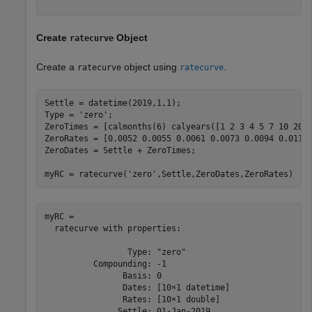
Create
Object
ratecurve
Create a
object using
.
ratecurve
ratecurve
Settle = datetime(2019,1,1);

Type = 
'zero'
;

ZeroTimes = [calmonths(6) calyears([1 2 3 4 5 7 10 20 3
ZeroRates = [0.0052 0.0055 0.0061 0.0073 0.0094 0.0119 
ZeroDates = Settle + ZeroTimes;

myRC = ratecurve(
'zero'
,Settle,ZeroDates,ZeroRates)
myRC = 

  ratecurve with properties:

                 Type: "zero"

          Compounding: -1

                Basis: 0

                Dates: [10×1 datetime]

                Rates: [10×1 double]

               Settle: 01-Jan-2019
