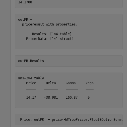
outPR = 

  priceresult with properties:

       Results: [1×4 table]

    PricerData: [1×1 struct]

outPR.Results
ans=
1×4 table
    Price     Delta     Gamma     Vega

    _____    _______    ______    ____

    14.17    -38.981    160.87     0  

[Price, outPR] = price(HWTreePricer,FloatBOptionBermud