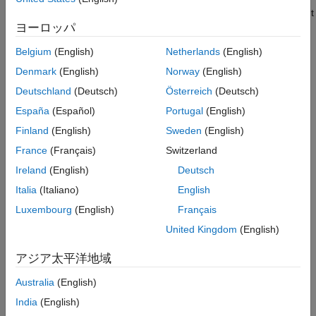
Version History
model for the
instrument
LinearGaussian2F
FloatBondOption
ヨーロッパ
object.
See Also
Belgium
(English)
Netherlands
(English)
Choose a pricing method.
Denmark
(English)
Norway
(English)
When using a
,
,
HullWhite
BlackKarasinski
Deutschland
(Deutsch)
Österreich
(Deutsch)
, or
model, use
CoxIngersollRoss
BlackDermanToy
España
(Español)
Portugal
(English)
to specify an
pricing method for one
finpricer
IRTree
Finland
(English)
Sweden
(English)
or more
instruments.
FloatBondOption
France
(Français)
Switzerland
When using a
,
,
HullWhite
BlackKarasinski
Ireland
(English)
Deutsch
,
, or
BraceGatarekMusiela
SABRBraceGatarekMusiela
Italia
(Italiano)
English
model, use
to specify an
LinearGaussian2F
finpricer
pricing method for one or more
IRMonteCarlo
Luxembourg
(English)
Français
instruments.
FloatBondOption
United Kingdom
(English)
For more information on this workflow, see
Get Started with
アジア太平洋地域
Workflows Using Object-Based Framework for Pricing Financial
Instruments
.
Australia
(English)
India
(English)
For more information on the available models and pricing