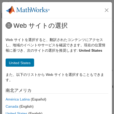
コンテンツへスキップ
MATLAB ヘルプ センター
オフキャンバス ナビゲーション メ
メインコンテンツ
Web サイトの選択
ドキュメンテーションのホーム
FloatBondOption
Computational Finance
Web サイトを選択すると、翻訳されたコンテンツにアクセス
instrument object
し、地域のイベントやサービスを確認できます。現在の位置情
FloatBondOption
Financial Instruments Toolbox
報に基づき、次のサイトの選択を推奨します:
United States
Price Interest-Rate Instruments
expand all in page
Description
FloatBondOption
United States
ON THIS PAGE
Create and price a
instrument object for one or
FloatBondOption
また、以下のリストから Web サイトを選択することもできま
Description
more Float Bond Option instruments using this workflow:
す。
Creation
Use
to create an
instrument
fininstrument
FloatBondOption
Properties
南北アメリカ
object for one or more Float Bond Option instruments.
Object Functions
América Latina
(Español)
Examples
Use
to specify a
,
,
finmodel
HullWhite
BlackKarasinski
More About
Canada
(English)
,
,
BlackDermanToy
BraceGatarekMusiela
Tips
,
, or
United States
(English)
SABRBraceGatarekMusiela
CoxIngersollRoss