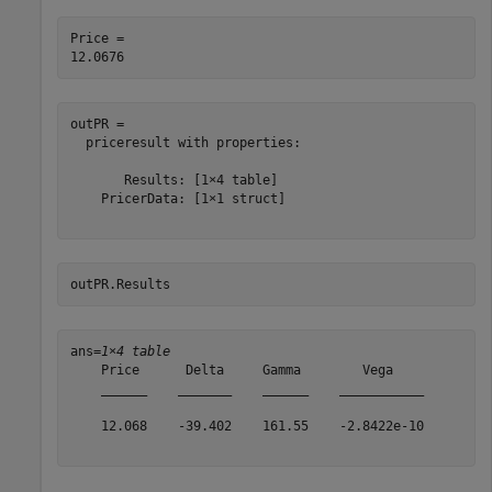
Price = 

outPR = 

  priceresult with properties:

       Results: [1×4 table]

    PricerData: [1×1 struct]

outPR.Results
ans=
1×4 table
    Price      Delta     Gamma        Vega    

    ______    _______    ______    ___________

    12.068    -39.402    161.55    -2.8422e-10
