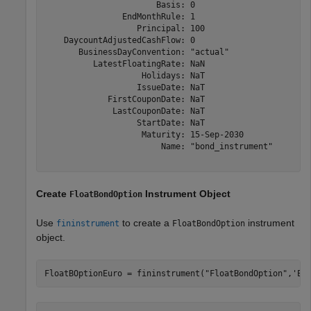
                       Basis: 0

                EndMonthRule: 1

                   Principal: 100

    DaycountAdjustedCashFlow: 0

       BusinessDayConvention: "actual"

          LatestFloatingRate: NaN

                    Holidays: NaT

                   IssueDate: NaT

             FirstCouponDate: NaT

              LastCouponDate: NaT

                   StartDate: NaT

                    Maturity: 15-Sep-2030

                        Name: "bond_instrument"

Create
Instrument Object
FloatBondOption
Use
to create a
instrument
fininstrument
FloatBondOption
object.
FloatBOptionEuro = fininstrument(
"FloatBondOption"
,
'Ex