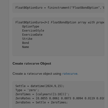
FloatBOptionEuro = fininstrument(
"FloatBondOption"
,
'Ex
FloatBOptionEuro=
3×1 FloatBondOption array with proper
    OptionType

    ExerciseStyle

    ExerciseDate

    Strike

    Bond

    Name

Create
Object
ratecurve
Create a
object using
.
ratecurve
ratecurve
Settle = datetime(2024,9,15);

Type = 
'zero'
;

ZeroTimes = [calyears([1:10])]';

ZeroRates = [0.0055 0.0061 0.0073 0.0094 0.0119 0.0168 
ZeroDates = Settle + ZeroTimes;
