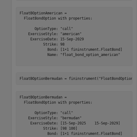
FloatBOptionAmerican = 

  FloatBondOption with properties:

       OptionType: "call"

    ExerciseStyle: "american"

     ExerciseDate: 15-Sep-2029

           Strike: 98

             Bond: [1×1 fininstrument.FloatBond]

             Name: "float_bond_option_american"

FloatBOptionBermudan = fininstrument(
"FloatBondOption"
FloatBOptionBermudan = 

  FloatBondOption with properties:

       OptionType: "call"

    ExerciseStyle: "bermudan"

     ExerciseDate: [15-Sep-2025    15-Sep-2029]

           Strike: [98 100]

             Bond: [1×1 fininstrument.FloatBond]
