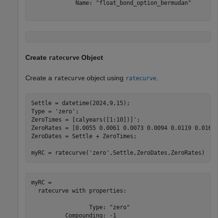
             Name: "float_bond_option_bermudan"

Create
Object
ratecurve
Create a
object using
.
ratecurve
ratecurve
Settle = datetime(2024,9,15);

Type = 
'zero'
;

ZeroTimes = [calyears([1:10])]';

ZeroRates = [0.0055 0.0061 0.0073 0.0094 0.0119 0.0168 
ZeroDates = Settle + ZeroTimes;

myRC = ratecurve(
'zero'
,Settle,ZeroDates,ZeroRates)
myRC = 

  ratecurve with properties:

                 Type: "zero"

          Compounding: -1
