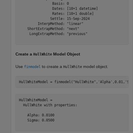
                Basis: 0

                Dates: [10×1 datetime]

                Rates: [10×1 double]

               Settle: 15-Sep-2024

         InterpMethod: "linear"

    ShortExtrapMethod: "next"

     LongExtrapMethod: "previous"

Create a
Model Object
HullWhite
Use
to create a
model object.
finmodel
HullWhite
HullWhiteModel = finmodel(
"HullWhite"
,
'Alpha'
,0.01,
'Si
HullWhiteModel = 

  HullWhite with properties:

    Alpha: 0.0100

    Sigma: 0.0500
