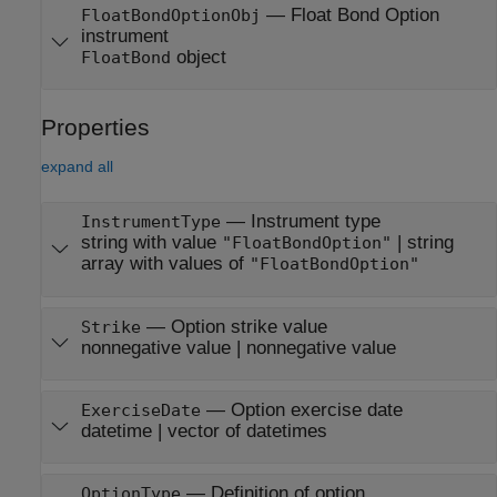
— Float Bond Option
FloatBondOptionObj
instrument
object
FloatBond
Properties
expand all
—
Instrument type
InstrumentType
string with value
|
string
"FloatBondOption"
array with values of
"FloatBondOption"
—
Option strike value
Strike
nonnegative value
|
nonnegative value
—
Option exercise date
ExerciseDate
datetime
|
vector of datetimes
—
Definition of option
OptionType