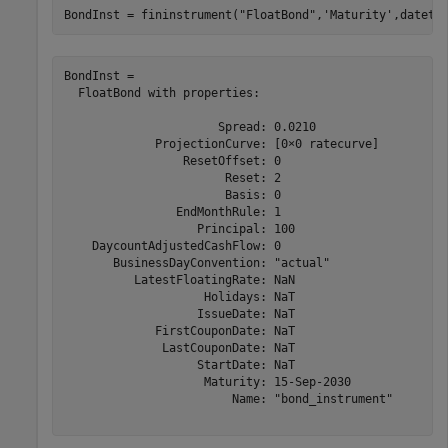
BondInst = fininstrument(
"FloatBond"
,
'Maturity'
,dateti
BondInst = 

  FloatBond with properties:

                      Spread: 0.0210

             ProjectionCurve: [0×0 ratecurve]

                 ResetOffset: 0

                       Reset: 2

                       Basis: 0

                EndMonthRule: 1

                   Principal: 100

    DaycountAdjustedCashFlow: 0

       BusinessDayConvention: "actual"

          LatestFloatingRate: NaN

                    Holidays: NaT

                   IssueDate: NaT

             FirstCouponDate: NaT

              LastCouponDate: NaT

                   StartDate: NaT

                    Maturity: 15-Sep-2030

                        Name: "bond_instrument"
