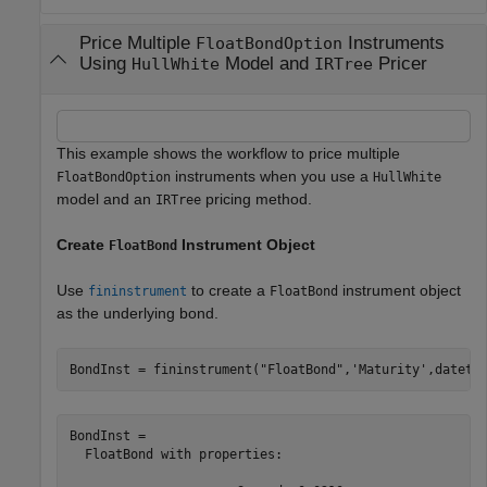
Price Multiple
Instruments
FloatBondOption
Using
Model and
Pricer
HullWhite
IRTree
This example shows the workflow to price multiple
instruments when you use a
FloatBondOption
HullWhite
model and an
pricing method.
IRTree
Create
Instrument Object
FloatBond
Use
to create a
instrument object
fininstrument
FloatBond
as the underlying bond.
BondInst = fininstrument(
"FloatBond"
,
'Maturity'
,dateti
BondInst = 

  FloatBond with properties:
