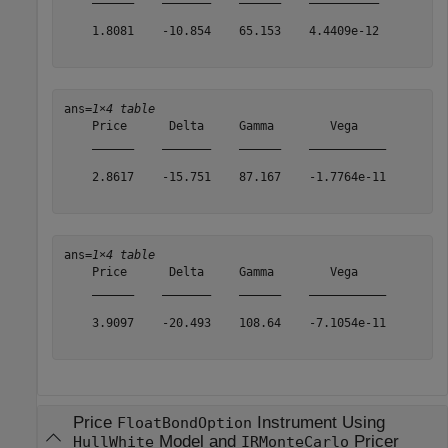
    1.8081    -10.854    65.153    4.4409e-12

ans=
1×4 table
    Price      Delta     Gamma        Vega    

    ______    _______    ______    ___________

    2.8617    -15.751    87.167    -1.7764e-11

ans=
1×4 table
    Price      Delta     Gamma        Vega    

    ______    _______    ______    ___________

    3.9097    -20.493    108.64    -7.1054e-11

Price
Instrument Using
FloatBondOption
Model and
Pricer
HullWhite
IRMonteCarlo