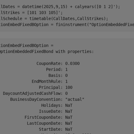
llDates = datetime(2025,9,15) + calyears([0 1 2]');

llStrikes = [101 103 105]';

llSchedule = timetable(CallDates,CallStrikes);

tionEmbedFixedBOption = fininstrument(
"OptionEmbeddedFix
tionEmbedFixedBOption = 

OptionEmbeddedFixedBond with properties:

                CouponRate: 0.0300

                    Period: 1

                     Basis: 0

              EndMonthRule: 1

                 Principal: 100

  DaycountAdjustedCashFlow: 0

     BusinessDayConvention: "actual"

                  Holidays: NaT

                 IssueDate: NaT

           FirstCouponDate: NaT

            LastCouponDate: NaT

                 StartDate: NaT
