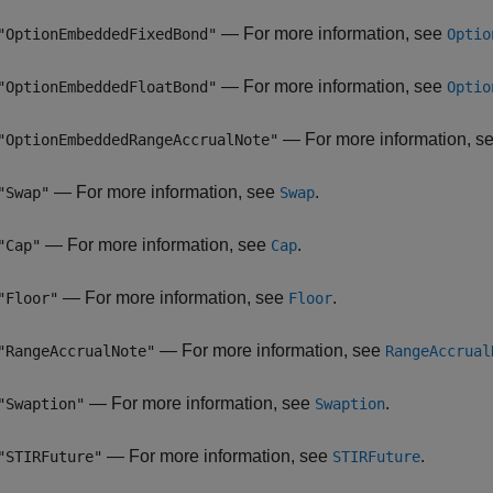
— For more information, see
"OptionEmbeddedFixedBond"
Optio
— For more information, see
"OptionEmbeddedFloatBond"
Optio
— For more information, s
"OptionEmbeddedRangeAccrualNote"
— For more information, see
.
"Swap"
Swap
— For more information, see
.
"Cap"
Cap
— For more information, see
.
"Floor"
Floor
— For more information, see
"RangeAccrualNote"
RangeAccrual
— For more information, see
.
"Swaption"
Swaption
— For more information, see
.
"STIRFuture"
STIRFuture