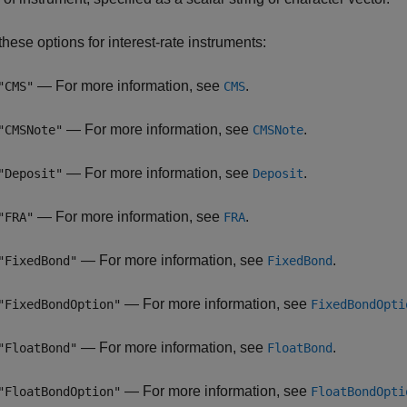
hese options for interest-rate instruments:
— For more information, see
.
"CMS"
CMS
— For more information, see
.
"CMSNote"
CMSNote
— For more information, see
.
"Deposit"
Deposit
— For more information, see
.
"FRA"
FRA
— For more information, see
.
"FixedBond"
FixedBond
— For more information, see
"FixedBondOption"
FixedBondOpti
— For more information, see
.
"FloatBond"
FloatBond
— For more information, see
"FloatBondOption"
FloatBondOpti