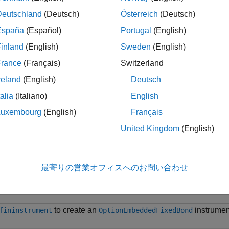
e information on the workflow for creating an instrument object,
Deutschland
(Deutsch)
Österreich
(Deutsch)
 with Workflows Using Object-Based Framework for Pricing Fina
España
(Español)
Portugal
(English)
inland
(English)
Sweden
(English)
e information on the available instruments, models, and pricin
.
France
(Français)
Switzerland
reland
(English)
Deutsch
le
talia
(Italiano)
English
ples
Luxembourg
(English)
Français
United Kingdom
(English)
e all
Use
to Create
fininstrument
OptionEmbeddedFixedB
最寄りの営業オフィスへのお問い合わせ
to create an
instrumen
fininstrument
OptionEmbeddedFixedBond