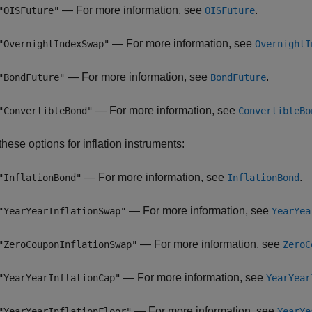
— For more information, see
.
"OISFuture"
OISFuture
— For more information, see
"OvernightIndexSwap"
OvernightI
— For more information, see
.
"BondFuture"
BondFuture
— For more information, see
"ConvertibleBond"
ConvertibleBo
hese options for inflation instruments:
— For more information, see
.
"InflationBond"
InflationBond
— For more information, see
"YearYearInflationSwap"
YearYea
— For more information, see
"ZeroCouponInflationSwap"
ZeroC
— For more information, see
"YearYearInflationCap"
YearYear
— For more information, see
"YearYearInflationFloor"
YearYe