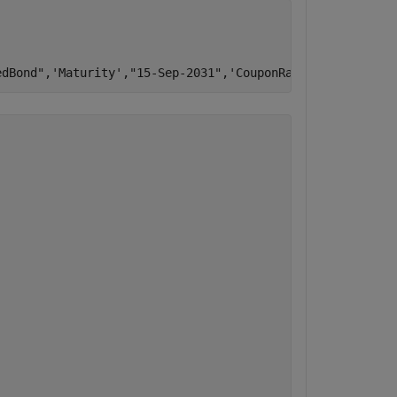
edBond"
,
'Maturity'
,
"15-Sep-2031"
,
'CouponRate'
,.03,
'CallS