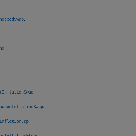
.
ndexedSwap
.
nd
.
rInflationSwap
.
ouponInflationSwap
.
InflationCap
.
arInflationFloor