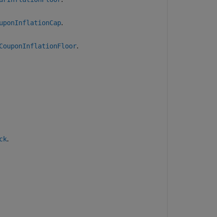
.
uponInflationCap
.
CouponInflationFloor
.
ck