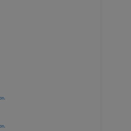
.
on
.
on