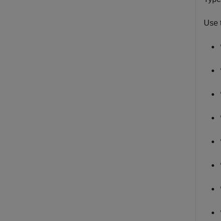
Use t