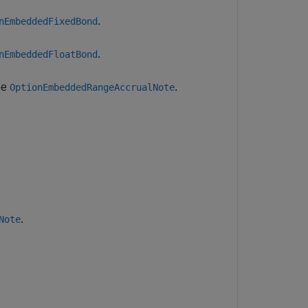
.
nEmbeddedFixedBond
.
nEmbeddedFloatBond
ee
.
OptionEmbeddedRangeAccrualNote
.
Note