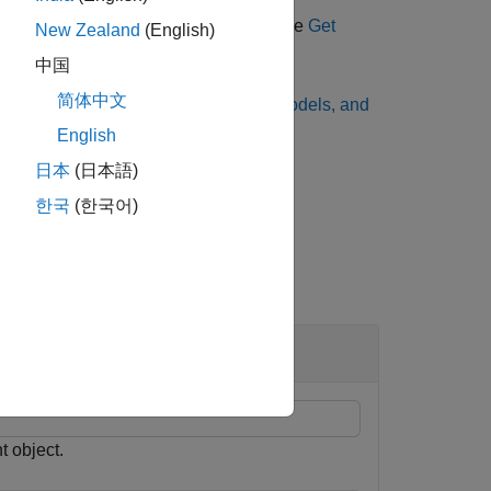
 a model object, and a pricer object, see
Get
New Zealand
(English)
ncial Instruments
.
中国
简体中文
g methods, see
Choose Instruments, Models, and
English
日本
(日本語)
한국
(한국어)
Instrument
ond
t object.