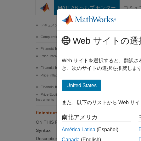
コンテンツへスキップ
MATLAB ヘルプ センター
コミュ
Document
ドキュメンテーションのホーム
Computational Finance
fini
Web サイトの選
Financial Instruments Toolbox
Price Interest-Rate Instruments
Create 
Web サイトを選択すると、翻訳
き、次のサイトの選択を推奨します
Financial Instruments Toolbox
collaps
Price Inflation Instruments
Synt
United States
Financial Instruments Toolbox
Price Equity, FX, Commodity, or Energy
Instru
Instruments
また、以下のリストから Web サ
Desc
fininstrument
南北アメリカ
Instrum
ON THIS PAGE
specifi
América Latina
(Español)
Syntax
name-v
Description
Canada
(English)