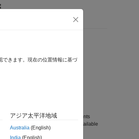
s
確認できます。現在の位置情報に基づ
アジア太平洋地域
rument object for one or more instruments
re name-value pair arguments. The available
Australia
(English)
.
India
(English)