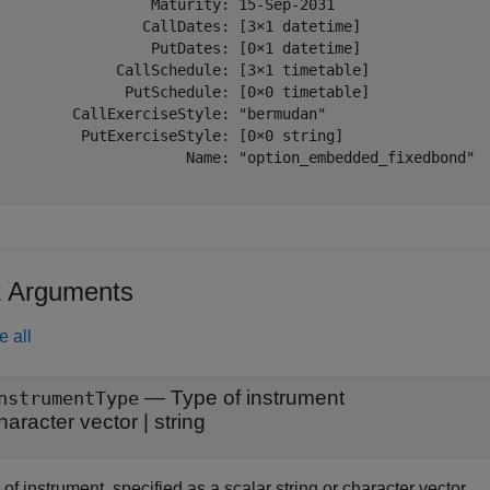
                  Maturity: 15-Sep-2031

                 CallDates: [3×1 datetime]

                  PutDates: [0×1 datetime]

              CallSchedule: [3×1 timetable]

               PutSchedule: [0×0 timetable]

         CallExerciseStyle: "bermudan"

          PutExerciseStyle: [0×0 string]

                      Name: "option_embedded_fixedbond"

t Arguments
e all
—
Type of instrument
nstrumentType
haracter vector
|
string
of instrument, specified as a scalar string or character vector.