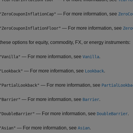
— For more information, see
"ZeroCouponInflationCap"
ZeroCo
— For more information, see
"ZeroCouponInflationFloor"
Zero
these options for equity, commodity, FX, or energy instruments:
— For more information, see
.
"Vanilla"
Vanilla
— For more information, see
.
"Lookback"
Lookback
— For more information, see
"PartialLookback"
PartialLookba
— For more information, see
.
"Barrier"
Barrier
— For more information, see
.
"DoubleBarrier"
DoubleBarrier
— For more information, see
.
"Asian"
Asian