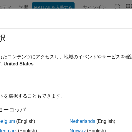
ニティ
学習
サインイン
MATLAB を入手する
ation
Examples
Functions
Apps
Videos
Answer
nstrument
択
specified instrument object type
されたコンテンツにアクセスし、地域のイベントやサービスを
:
United States
e all in page
ax
ment = fininstrument(InstrumentType,Name,Value)
イトを選択することもできます。
ription
ヨーロッパ
creates an inst
= fininstrument(
,
)
ent
InstrumentType
Name,Value
ed by the
and specifies options using one or mo
InstrumentType
Belgium
(English)
Netherlands
(English)
alue pair arguments depend on the
you specify
InstrumentType
Denmark
(English)
Norway
(English)