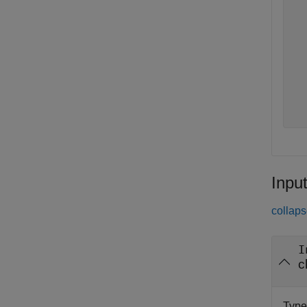
  
  
  
  
  
  
  
  
Inpu
collaps
I
c
Type 