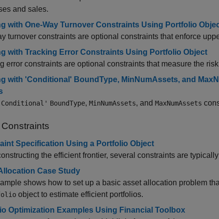
ses and sales.
g with One-Way Turnover Constraints Using Portfolio Obje
 turnover constraints are optional constraints that enforce upp
g with Tracking Error Constraints Using Portfolio Object
g error constraints are optional constraints that measure the risk r
g with 'Conditional' BoundType, MinNumAssets, and MaxN
s
,
, and
const
'Conditional'
BoundType
MinNumAssets
MaxNumAssets
 Constraints
aint Specification Using a Portfolio Object
nstructing the efficient frontier, several constraints are typicall
Allocation Case Study
ample shows how to set up a basic asset allocation problem tha
object to estimate efficient portfolios.
folio
lio Optimization Examples Using Financial Toolbox