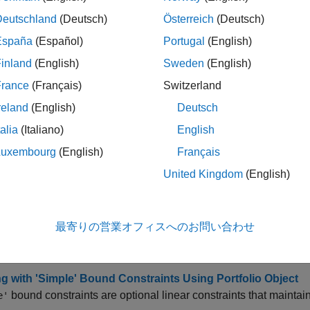
all
Deutschland
(Deutsch)
Österreich
(Deutsch)
España
(Español)
Portugal
(English)
dd Portfolio Parameters
inland
(English)
Sweden
(English)
France
(Français)
Switzerland
isplay Portfolio Parameters
reland
(English)
Deutsch
talia
(Italiano)
English
et Portfolio Parameters
Luxembourg
(English)
Français
United Kingdom
(English)
cs
fying Constraints
最寄りの営業オフィスへのお問い合わせ
g with Portfolio Constraints Using Defaults
t basic or “default” portfolio set requires portfolio weights to 
g with 'Simple' Bound Constraints Using Portfolio Object
bound constraints are optional linear constraints that mainta
e'