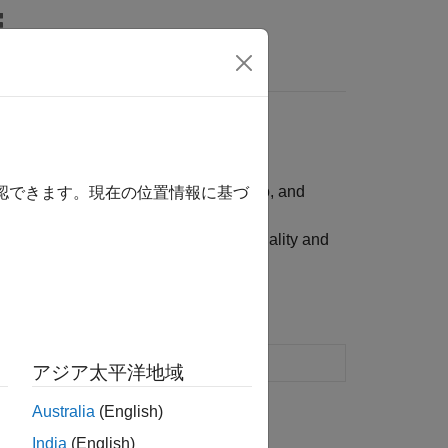
ality, bound, budget, group, group ratio, and
確認できます。現在の位置情報に基づ
 for portfolio assets such as linear equality and
optimization and analysis
アジア太平洋地域
Australia
(English)
India
(English)