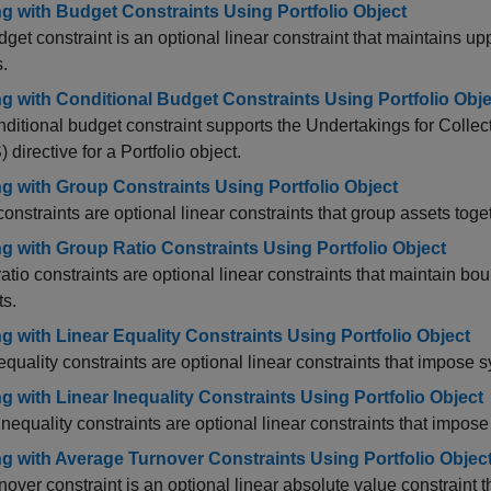
g with Budget Constraints Using Portfolio Object
get constraint is an optional linear constraint that maintains u
.
g with Conditional Budget Constraints Using Portfolio Obje
ditional budget constraint supports the Undertakings for Collec
 directive for a Portfolio object.
g with Group Constraints Using Portfolio Object
onstraints are optional linear constraints that group assets to
g with Group Ratio Constraints Using Portfolio Object
atio constraints are optional linear constraints that maintain b
ts.
g with Linear Equality Constraints Using Portfolio Object
equality constraints are optional linear constraints that impose s
g with Linear Inequality Constraints Using Portfolio Object
inequality constraints are optional linear constraints that impose
g with Average Turnover Constraints Using Portfolio Objec
nover constraint is an optional linear absolute value constraint