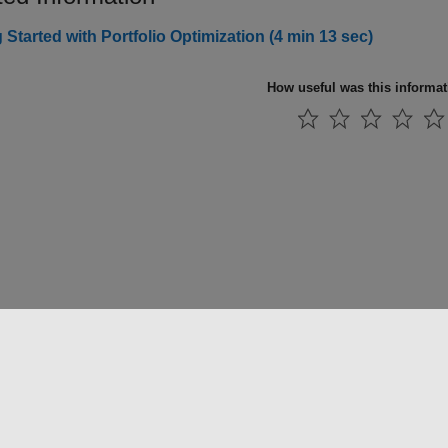
 Started with Portfolio Optimization (4 min 13 sec)
How useful was this informa
法コピー防止
アプリケーション ステータス
お問い合わせ