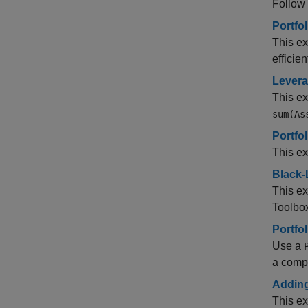
Follow 
Portfo
This ex
efficien
Levera
This e
sum(As
Portfo
This ex
Black-
This ex
Toolbo
Portfo
Use a
a comp
Adding
This ex