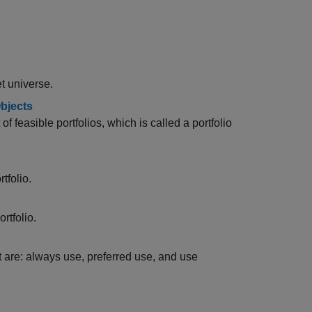
et universe.
Objects
f feasible portfolios, which is called a portfolio
tfolio.
ortfolio.
t are: always use, preferred use, and use