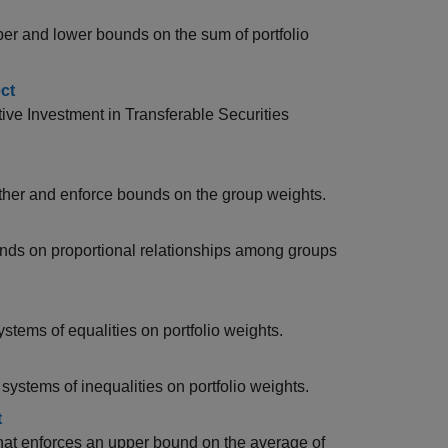
pper and lower bounds on the sum of portfolio
ct
tive Investment in Transferable Securities
gether and enforce bounds on the group weights.
ounds on proportional relationships among groups
ystems of equalities on portfolio weights.
 systems of inequalities on portfolio weights.
t
 that enforces an upper bound on the average of