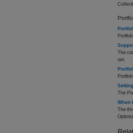
Collect
Portfo
Portfo
Portfol
Suppor
The com
set.
Portfo
Portfol
Settin
The Por
When t
The thr
Optimiz
Rela