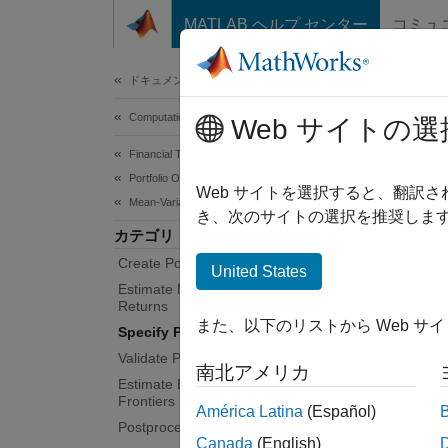
コンテンツへスキップ
MATLAB ヘルプ センター
コミュ
Document
ドキュメンテーションのホーム
Computational Finance
Spec
Web サイトの選
Financial Toolbox
Portfolio Optimization and Asset Allocation
Define 
Web サイトを選択すると、翻訳
Mean-Variance Portfolio Optimization
turnove
き、次のサイトの選択を推奨します
カテゴリ
Workin
Create Portfolio
inequal
United States
Estimate Mean and Covariance for
Returns
Obje
また、以下のリストから Web サ
Specify Portfolio Constraints
Validate Portfolio
Port
南北アメリカ
Estimate Efficient Portfolios and
Frontiers
América Latina
(Español)
Func
Postprocessing Results
Canada
(English)