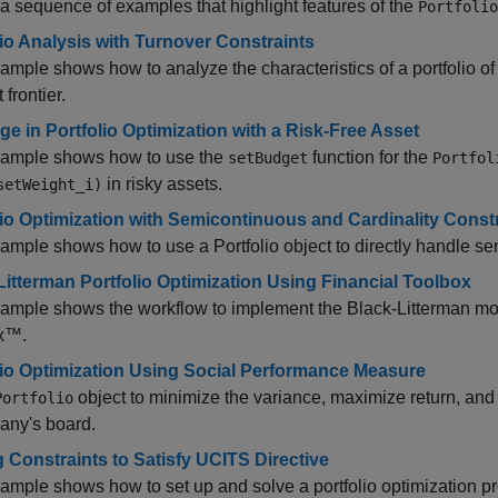
a sequence of examples that highlight features of the
Portfolio
lio Analysis with Turnover Constraints
ample shows how to analyze the characteristics of a portfolio o
t frontier.
ge in Portfolio Optimization with a Risk-Free Asset
xample shows how to use the
function for the
setBudget
Portfol
in risky assets.
setWeight_i)
lio Optimization with Semicontinuous and Cardinality Const
ample shows how to use a Portfolio object to directly handle se
Litterman Portfolio Optimization Using Financial Toolbox
ample shows the workflow to implement the Black-Litterman mo
x™.
lio Optimization Using Social Performance Measure
object to minimize the variance, maximize return, a
Portfolio
any's board.
 Constraints to Satisfy UCITS Directive
ample shows how to set up and solve a portfolio optimization pr