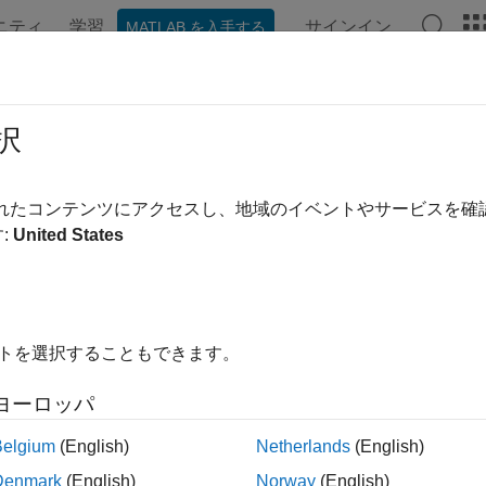
ニティ
学習
サインイン
MATLAB を入手する
ation
Examples
Functions
Videos
Answers
ify Portfolio Constraints
択
constraints for portfolio assets such as linear equality and inequ
されたコンテンツにアクセスし、地域のイベントやサービスを
r constraints
:
United States
g with a
object, use functions to define the constraints
Portfolio
ity, bound, budget, group, group ratio, and turnover constraints.
cts
イトを選択することもできます。
Create Portfolio object for mean-variance portfolio 
folio
ヨーロッパ
Belgium
(English)
Netherlands
(English)
tions
Denmark
(English)
Norway
(English)