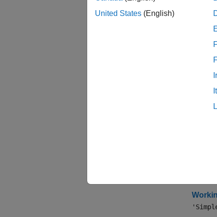
expand 
United States
(English)
A
F
D
I
I
S
Topi
Speci
Workin
The mos
Workin
'Simpl