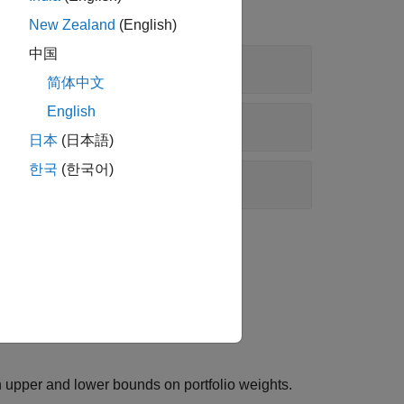
New Zealand
(English)
中国
简体中文
English
日本
(日本語)
한국
(한국어)
be nonnegative and to sum to
.
1
in upper and lower bounds on portfolio weights.