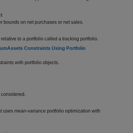
ct
er bounds on net purchases or net sales.
elative to a portfolio called a tracking portfolio.
umAssets Constraints Using Portfolio
raints with portfolio objects.
y considered.
t uses mean-variance portfolio optimization with