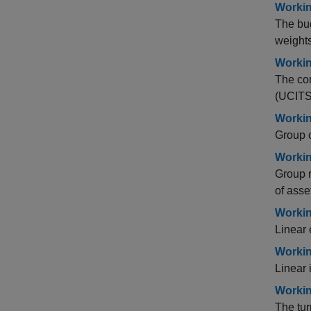
Workin
The bud
weights
Workin
The con
(UCITS)
Workin
Group c
Workin
Group r
of asse
Workin
Linear 
Workin
Linear 
Workin
The tur