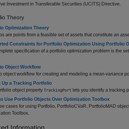
ive Investment in Transferable Securities (UCITS) Directive.
lio Theory
lio Optimization Theory
ios are points from a feasible set of assets that constitute an ass
ted Constraints for Portfolio Optimization Using Portfolio 
plete specification of a portfolio optimization problem is the set o
lio Object Workflow
io object workflow for creating and modeling a mean-variance por
g Up a Tracking Portfolio
tfolio object property
lets you identify a tracking p
TrackingPort
o Use Portfolio Objects Over Optimization Toolbox
ee cases for using Portfolio, PortfolioCVaR, PortfolioMAD objec
ation Toolbox.
ted Information