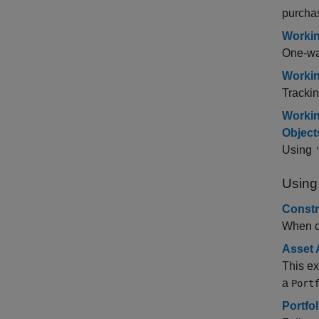
purcha
Workin
One-way
Workin
Trackin
Workin
Object
Using
Using
Constr
When co
Asset 
This ex
a
Port
Portfo