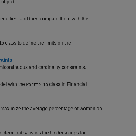
object.
f equities, and then compare them with the
class to define the limits on the
io
raints
micontinuous and cardinality constraints.
del with the
class in Financial
Portfolio
nd maximize the average percentage of women on
oblem that satisfies the Undertakings for