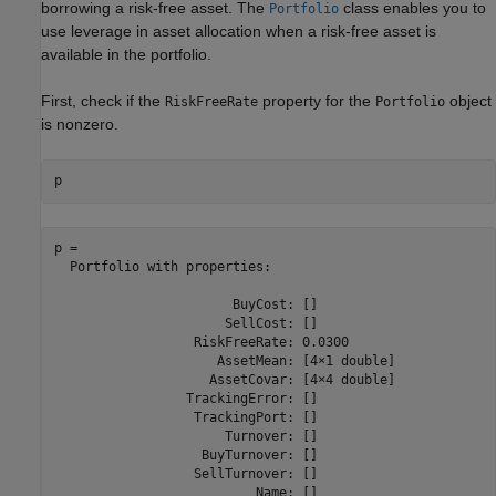
borrowing a risk-free asset. The
class enables you to
Portfolio
use leverage in asset allocation when a risk-free asset is
available in the portfolio.
First, check if the
property for the
object
RiskFreeRate
Portfolio
is nonzero.
p
p = 

  Portfolio with properties:

                       BuyCost: []

                      SellCost: []

                  RiskFreeRate: 0.0300

                     AssetMean: [4×1 double]

                    AssetCovar: [4×4 double]

                 TrackingError: []

                  TrackingPort: []

                      Turnover: []

                   BuyTurnover: []

                  SellTurnover: []

                          Name: []
