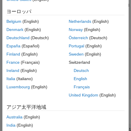
Therefore, you can use the
function directly to control
setBudget
Specify Portfolio Constraints
ヨーロッパ
the level of leverage of cash for the portfolio.
Leverage in Portfolio Optimization with a
Belgium
(English)
Netherlands
(English)
Risk-Free Asset
Portfolio Without Leverage
Denmark
(English)
Norway
(English)
ON THIS PAGE
Consider the following example that does not leverage a risk-
Portfolio Without Leverage
Deutschland
(Deutsch)
Österreich
(Deutsch)
free asset.
Portfolio with Leverage
España
(Español)
Portugal
(English)
See Also
assetsMean = [ 0.05; 0.1; 0.12; 0.18; ];

Finland
(English)
Sweden
(English)
assetCovar = [ 0.0064 0.00408 0.00192 0; 

France
(Français)
Switzerland
    0.00408 0.0289 0.0204 0.0119;

    0.00192 0.0204 0.0576 0.0336;

Ireland
(English)
Deutsch
    0 0.0119 0.0336 0.1225];

Italia
(Italiano)
English
riskFreeRate = 0.03;

Luxembourg
(English)
Français
% create a portfolio and define risk-free rate.
p = Portfolio(
'RiskFreeRate'
, riskFreeRate, 
'assetmean'
, 
United Kingdom
(English)
アジア太平洋地域
Create multiple portfolios with different budgets on risky assets
to control the limits for investing in a risk-free asset.
Australia
(English)
India
(English)
p = setBudget(p, 1, 1);     
% allow 0% risk free asset al