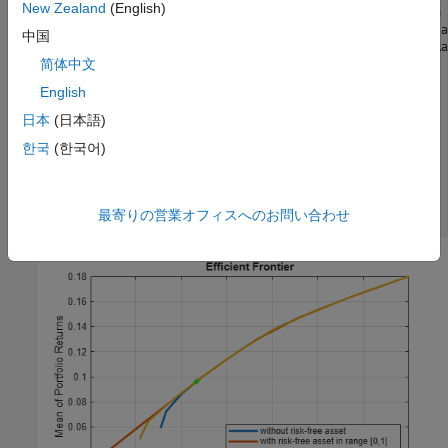
New Zealand
(English)
p1 = setBudget(p, 0, 1);    
% allow 0% to 100% risk free 
p2 = setBudget(p, 0.7, 1);  
% allow 0% to 30% risk free a
中国
[risk, retn] = estimatePortMoments(p, estimateMaxSharpeRa
简体中文
figure;

English
plotFrontier(p); hold 
on
; 

plotFrontier(p1);hold 
on
;

日本
(日本語)
plotFrontier(p2); hold 
on
;

한국
(한국어)
plot(risk, retn, 
'g*'
); hold 
off
;

legend(
'without risk-free asset'
, 
...
'with risk-free asset in range [0,1]'
, 
...
'with risk-free asset in range [0, 0.3]'
, 
...
最寄りの営業オフィスへのお問い合わせ
'Max Sharpe Ratio'
, 
'location'
,
'southeast'
);