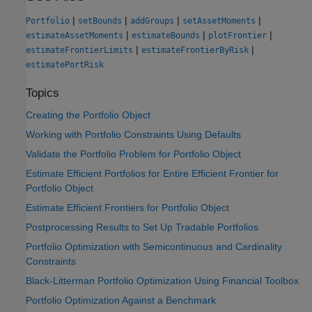
|
|
|
|
Portfolio
setBounds
addGroups
setAssetMoments
|
|
|
estimateAssetMoments
estimateBounds
plotFrontier
|
|
estimateFrontierLimits
estimateFrontierByRisk
estimatePortRisk
Topics
Creating the Portfolio Object
Working with Portfolio Constraints Using Defaults
Validate the Portfolio Problem for Portfolio Object
Estimate Efficient Portfolios for Entire Efficient Frontier for
Portfolio Object
Estimate Efficient Frontiers for Portfolio Object
Postprocessing Results to Set Up Tradable Portfolios
Portfolio Optimization with Semicontinuous and Cardinality
Constraints
Black-Litterman Portfolio Optimization Using Financial Toolbox
Portfolio Optimization Against a Benchmark