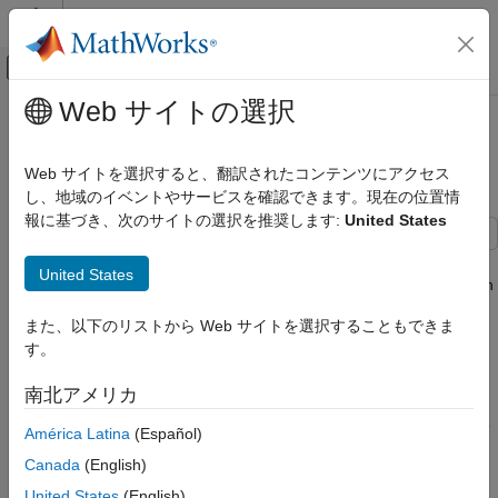
コンテンツへスキップ
MATLAB ヘルプ センター
オフキャンバス ナビゲーション メ
メインコンテンツ
Web サイトの選択
ドキュメンテーションのホーム
Leverage in Portfolio Optimization
Computational Finance
with a Risk-Free Asset
Web サイトを選択すると、翻訳されたコンテンツにアクセス
し、地域のイベントやサービスを確認できます。現在の位置情
Financial Toolbox
報に基づき、次のサイトの選択を推奨します:
United States
Portfolio Optimization and Asset Allocation
Mean-Variance Portfolio Optimization
This example shows how to use the
function for the
setBudget
United States
Create Portfolio
class to define the limits on the
in
Portfolio
sum(AssetWeight_i)
risky assets.
Financial Toolbox
また、以下のリストから Web サイトを選択することもできま
Portfolio Optimization and Asset Allocation
す。
If the
is less than
, the extra cash is
sum(AssetWeight_i)
1
Mean-Variance Portfolio Optimization
invested in a risk-free asset. If the
is larger
sum(AssetWeight_i)
南北アメリカ
than
, meaning that total risky asset investment is larger than
Estimate Mean and Covariance for Returns
1
initial available cash, the risk-free asset is shorted (borrowed) to
América Latina
(Español)
Financial Toolbox
fund the extra investment in a risky asset. The cost associated
Canada
(English)
Portfolio Optimization and Asset Allocation
with borrowing a risk-free asset is automatically captured in the
mean-variance optimization model for the
class.
United States
(English)
Mean-Variance Portfolio Optimization
Portfolio