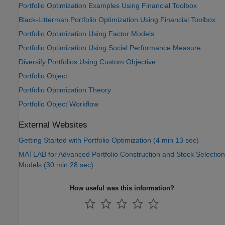
Portfolio Optimization Examples Using Financial Toolbox
Black-Litterman Portfolio Optimization Using Financial Toolbox
Portfolio Optimization Using Factor Models
Portfolio Optimization Using Social Performance Measure
Diversify Portfolios Using Custom Objective
Portfolio Object
Portfolio Optimization Theory
Portfolio Object Workflow
External Websites
Getting Started with Portfolio Optimization (4 min 13 sec)
MATLAB for Advanced Portfolio Construction and Stock Selection
Models (30 min 28 sec)
How useful was this information?