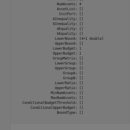
                     NumAssets: 4

                     AssetList: []

                      InitPort: []

                   AInequality: []

                   bInequality: []

                     AEquality: []

                     bEquality: []

                    LowerBound: [4×1 double]

                    UpperBound: []

                   LowerBudget: 1

                   UpperBudget: 1

                   GroupMatrix: []

                    LowerGroup: []

                    UpperGroup: []

                        GroupA: []

                        GroupB: []

                    LowerRatio: []

                    UpperRatio: []

                  MinNumAssets: []

                  MaxNumAssets: []

    ConditionalBudgetThreshold: []

        ConditionalUpperBudget: []

                     BoundType: []
