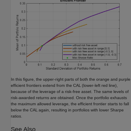
In this figure, the upper-right parts of both the orange and purple
efficient frontiers extend from the CAL (lower-left red line),
because of the leverage of a risk-free asset. The same levels of
risk-awarded returns are obtained. Once the portfolio exhausts
the maximum allowed leverage, the efficient frontier starts to fall
below the CAL again, resulting in portfolios with lower Sharpe
ratios.
See Also