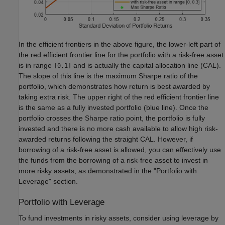
In the efficient frontiers in the above figure, the lower-left part of
the red efficient frontier line for the portfolio with a risk-free asset
is in range
and is actually the capital allocation line (CAL).
[0,1]
The slope of this line is the maximum Sharpe ratio of the
portfolio, which demonstrates how return is best awarded by
taking extra risk. The upper right of the red efficient frontier line
is the same as a fully invested portfolio (blue line). Once the
portfolio crosses the Sharpe ratio point, the portfolio is fully
invested and there is no more cash available to allow high risk-
awarded returns following the straight CAL. However, if
borrowing of a risk-free asset is allowed, you can effectively use
the funds from the borrowing of a risk-free asset to invest in
more risky assets, as demonstrated in the "Portfolio with
Leverage" section.
Portfolio with Leverage
To fund investments in risky assets, consider using leverage by