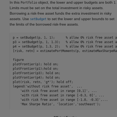
In this
object, the lower and upper budgets are both
.
Portfolio
1
Limits must be set on the total investment in risky assets.
Borrowing a risk-free asset funds the extra investment in risky
assets. Use
to set the lower and upper bounds to set
setBudget
the limits of the borrowed risk-free assets.
p = setBudget(p, 1, 1);      
% allow 0% risk free asset a
p3 = setBudget(p, 1, 1.3);   
% allow 0% risk free asset a
p4 = setBudget(p, 1.3, 2);   
% allow 0% risk free asset a
[risk, retn] = estimatePortMoments(p, estimateMaxSharpeRa
figure

plotFrontier(p); hold 
on
; 

plotFrontier(p1);hold 
on
;

plotFrontier(p3); hold 
on
;

plotFrontier(p4); hold 
on
;

plot(risk, retn, 
'g*'
); hold 
off
;

legend(
'without risk free asset'
,  
...
'with risk free asset in range [0,1]'
, 
...
'with risk free asset in range [-0.3, 0]'
, 
...
'with risk free asset in range [-1.0, -0.3]'
,
...
'Max Sharpe Ratio'
, 
'location'
,
'southeast'
);