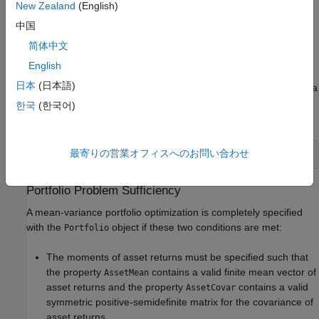
New Zealand
(English)
completely specified. In addition, several properties can be
中国
specified with alternative argument names (see
Shortcuts for
Property Names
). The
object detects problem
Portfolio
简体中文
dimensions from the inputs and, once set, subsequent inputs
English
can undergo various scalar or matrix expansion operations that
日本
(日本語)
simplify the overall process to formulate a problem. In addition, a
object is a value object so that, given portfolio
, the
Portfolio
p
한국
(한국어)
following code creates two objects,
and
, that are distinct:
p
q
最寄りの営業オフィスへのお問い合わせ
q = Portfolio(p, ...)
Portfolio Problem Sufficiency
A mean-variance portfolio optimization is completely specified
with the
object if these two conditions are met:
Portfolio
The moments of asset returns must be specified such that
the property
contains a valid finite mean vector of
AssetMean
asset returns and the property
contains a valid
AssetCovar
symmetric positive-semidefinite matrix for the covariance of
asset returns.