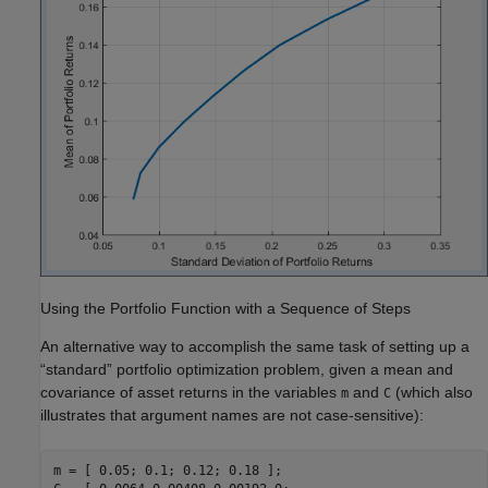
Using the Portfolio Function with a Sequence of Steps
An alternative way to accomplish the same task of setting up a
“standard” portfolio optimization problem, given a mean and
covariance of asset returns in the variables
and
(which also
m
C
illustrates that argument names are not case-sensitive):
m = [ 0.05; 0.1; 0.12; 0.18 ];
