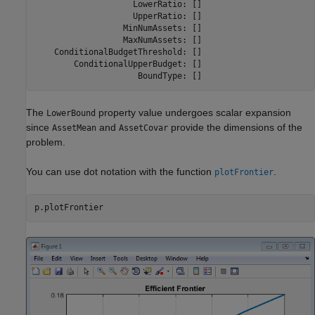
                    LowerRatio: []

                    UpperRatio: []

                  MinNumAssets: []

                  MaxNumAssets: []

    ConditionalBudgetThreshold: []

        ConditionalUpperBudget: []

                     BoundType: []
The
property value undergoes scalar expansion
LowerBound
since
and
provide the dimensions of the
AssetMean
AssetCovar
problem.
You can use dot notation with the function
.
plotFrontier
p.plotFrontier