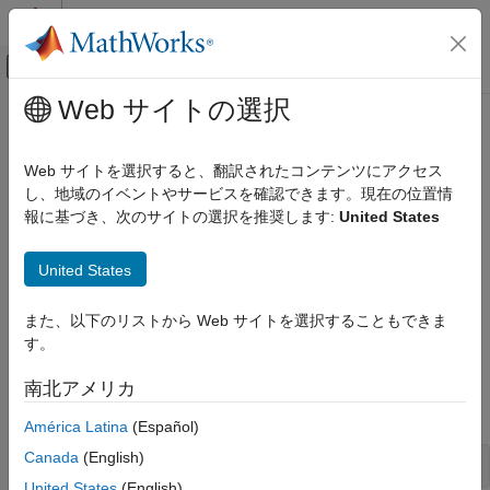
コンテンツへスキップ
MATLAB ヘルプ センター
オフキャンバス ナビゲーション メ
メインコンテンツ
Web サイトの選択
ドキュメンテーションのホーム
Creating the Portfolio Object
Computational Finance
Web サイトを選択すると、翻訳されたコンテンツにアクセス
To create a fully specified mean-variance portfolio optimization
し、地域のイベントやサービスを確認できます。現在の位置情
Financial Toolbox
problem, instantiate the
object using
. For
報に基づき、次のサイトの選択を推奨します:
United States
Portfolio
Portfolio
Portfolio Optimization and Asset Allocation
information on the workflow when using
objects, see
Portfolio
Mean-Variance Portfolio Optimization
Portfolio Object Workflow
.
United States
Create Portfolio
Syntax
Creating the Portfolio Object
また、以下のリストから Web サイトを選択することもできま
Use
to create an instance of an object of the
Portfolio
す。
ON THIS PAGE
class. You can use
in several ways. To set
Portfolio
Portfolio
Syntax
up a portfolio optimization problem in a
object, the
南北アメリカ
Portfolio
Portfolio Problem Sufficiency
simplest syntax is:
América Latina
(Español)
Portfolio Function Examples
See Also
Canada
(English)
p = Portfolio;
United States
(English)