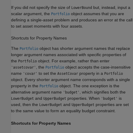
If you did not specify the size of
but, instead, input a
LowerBound
scalar argument, the
object assumes that you are
Portfolio
defining a single-asset problem and produces an error at the call
to set asset moments with four assets.
Shortcuts for Property Names
The
object has shorter argument names that replace
Portfolio
longer argument names associated with specific properties of
the
object. For example, rather than enter
Portfolio
, the
object accepts the case-insensitive
'assetcovar'
Portfolio
name
to set the
property in a
'covar'
AssetCovar
Portfolio
object. Every shorter argument name corresponds with a single
property in the
object. The one exception is the
Portfolio
alternative argument name
, which signifies both the
'budget'
and
properties. When
is
LowerBudget
UpperBudget
'budget'
used, then the
and
properties are set
LowerBudget
UpperBudget
to the same value to form an equality budget constraint.
Shortcuts for Property Names