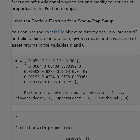
functions offer additional ways to set and modify collections of
properties in the
object.
Portfolio
Using the Portfolio Function for a Single-Step Setup
You can use the
object to directly set up a “standard”
Portfolio
portfolio optimization problem, given a mean and covariance of
asset returns in the variables
and
:
m
C
m = [ 0.05; 0.1; 0.12; 0.18 ];

C = [ 0.0064 0.00408 0.00192 0; 

    0.00408 0.0289 0.0204 0.0119;

    0.00192 0.0204 0.0576 0.0336;

    0 0.0119 0.0336 0.1225 ];

p = Portfolio(
'assetmean'
, m, 
'assetcovar'
, C, 
...
'lowerbudget'
, 1, 
'upperbudget'
, 1, 
'lowerbound'
, 0)
p =

Portfolio with properties:

                       BuyCost: []
