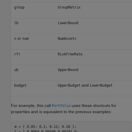
group
GroupMatrix
lb
LowerBound
or
n
num
NumAssets
rfr
RiskFreeRate
ub
UpperBound
and
budget
UpperBudget
LowerBudget
For example, this call
uses these shortcuts for
Portfolio
properties and is equivalent to the previous examples:
m = [ 0.05; 0.1; 0.12; 0.18 ];

C = [ 0.0064 0.00408 0.00192 0; 
