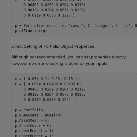
    0.00408 0.0289 0.0204 0.0119;

    0.00192 0.0204 0.0576 0.0336;

    0 0.0119 0.0336 0.1225 ];

p = Portfolio(
'mean'
, m, 
'covar'
, C, 
'budget'
, 1, 
'lb'
, 0
Direct Setting of Portfolio Object Properties
Although not recommended, you can set properties directly,
however no error-checking is done on your inputs:
m = [ 0.05; 0.1; 0.12; 0.18 ];

C = [ 0.0064 0.00408 0.00192 0; 

    0.00408 0.0289 0.0204 0.0119;

    0.00192 0.0204 0.0576 0.0336;

    0 0.0119 0.0336 0.1225 ];

p = Portfolio;

p.NumAssets = numel(m);

p.AssetMean = m;

p.AssetCovar = C;

p.LowerBudget = 1;

p.UpperBudget = 1;
