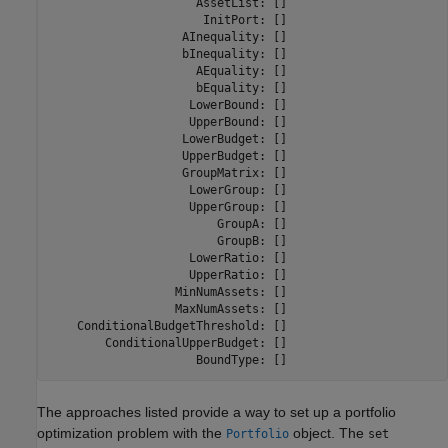
                     AssetList: []

                      InitPort: []

                   AInequality: []

                   bInequality: []

                     AEquality: []

                     bEquality: []

                    LowerBound: []

                    UpperBound: []

                   LowerBudget: []

                   UpperBudget: []

                   GroupMatrix: []

                    LowerGroup: []

                    UpperGroup: []

                        GroupA: []

                        GroupB: []

                    LowerRatio: []

                    UpperRatio: []

                  MinNumAssets: []

                  MaxNumAssets: []

    ConditionalBudgetThreshold: []

        ConditionalUpperBudget: []

                     BoundType: []
The approaches listed provide a way to set up a portfolio
optimization problem with the
object. The
Portfolio
set