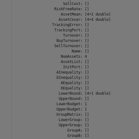
                      SellCost: []

                  RiskFreeRate: []

                     AssetMean: [4×1 double]

                    AssetCovar: [4×4 double]

                 TrackingError: []

                  TrackingPort: []

                      Turnover: []

                   BuyTurnover: []

                  SellTurnover: []

                          Name: []

                     NumAssets: 4

                     AssetList: []

                      InitPort: []

                   AInequality: []

                   bInequality: []

                     AEquality: []

                     bEquality: []

                    LowerBound: [4×1 double]

                    UpperBound: []

                   LowerBudget: 1

                   UpperBudget: 1

                   GroupMatrix: []

                    LowerGroup: []

                    UpperGroup: []

                        GroupA: []

                        GroupB: []
