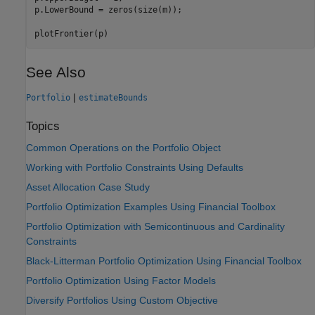
p.LowerBound = zeros(size(m));

plotFrontier(p)
See Also
|
Portfolio
estimateBounds
Topics
Common Operations on the Portfolio Object
Working with Portfolio Constraints Using Defaults
Asset Allocation Case Study
Portfolio Optimization Examples Using Financial Toolbox
Portfolio Optimization with Semicontinuous and Cardinality
Constraints
Black-Litterman Portfolio Optimization Using Financial Toolbox
Portfolio Optimization Using Factor Models
Diversify Portfolios Using Custom Objective