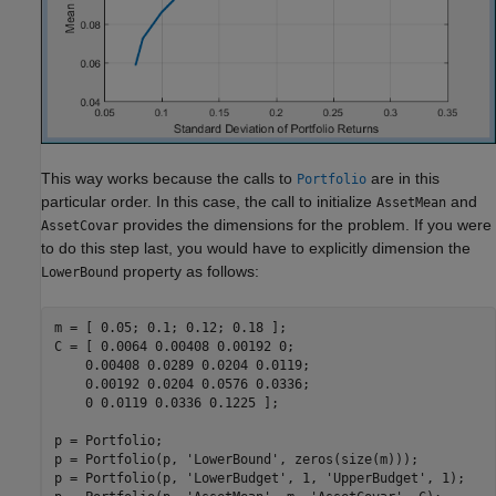
This way works because the calls to
are in this
Portfolio
particular order. In this case, the call to initialize
and
AssetMean
provides the dimensions for the problem. If you were
AssetCovar
to do this step last, you would have to explicitly dimension the
property as follows:
LowerBound
m = [ 0.05; 0.1; 0.12; 0.18 ];

C = [ 0.0064 0.00408 0.00192 0; 

    0.00408 0.0289 0.0204 0.0119;

    0.00192 0.0204 0.0576 0.0336;

    0 0.0119 0.0336 0.1225 ];

p = Portfolio;

p = Portfolio(p, 
'LowerBound'
, zeros(size(m)));

p = Portfolio(p, 
'LowerBudget'
, 1, 
'UpperBudget'
, 1);
