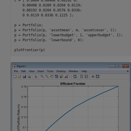
C = [ 0.0064 0.00408 0.00192 0; 

    0.00408 0.0289 0.0204 0.0119;

    0.00192 0.0204 0.0576 0.0336;

    0 0.0119 0.0336 0.1225 ];

p = Portfolio;

p = Portfolio(p, 
'assetmean'
, m, 
'assetcovar'
, C);

p = Portfolio(p, 
'lowerbudget'
, 1, 
'upperbudget'
, 1);

p = Portfolio(p, 
'lowerbound'
, 0);

plotFrontier(p)