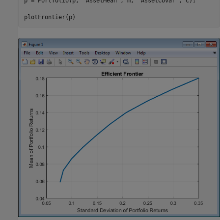
p = Portfolio(p, 
'AssetMean'
, m, 
'AssetCovar'
, C);

plotFrontier(p)