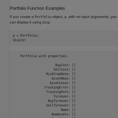
Portfolio Function Examples
If you create a
object,
, with no input arguments, you
Portfolio
p
can display it using
:
disp
p = Portfolio;

    Portfolio with properties:

                       BuyCost: []

                      SellCost: []

                  RiskFreeRate: []

                     AssetMean: []

                    AssetCovar: []

                 TrackingError: []

                  TrackingPort: []

                      Turnover: []

                   BuyTurnover: []

                  SellTurnover: []

                          Name: []

                     NumAssets: []
