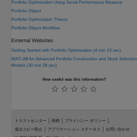
Portfolio Optimization Using Social Performance Measure
Portfolio Object
Portfolio Optimization Theory
Portfolio Object Workflow
External Websites
Getting Started with Portfolio Optimization (4 min 13 sec)
MATLAB for Advanced Portfolio Construction and Stock Selection
Models (30 min 28 sec)
How useful was this information?
トラストセンター
商標
プライバシー ポリシー
違法コピー防止
アプリケーション ステータス
お問い合わせ