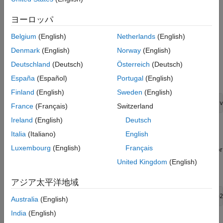
This syntax creates a
object,
, such that all object
Portfolio
p
ヨーロッパ
properties are empty.
Belgium
(English)
Netherlands
(English)
The
object also accepts collections of argument
Portfolio
Denmark
(English)
Norway
(English)
name-value pair arguments for properties and their values. The
Deutschland
(Deutsch)
Österreich
(Deutsch)
object accepts inputs for public properties with the
Portfolio
general syntax:
España
(Español)
Portugal
(English)
Finland
(English)
Sweden
(English)
	p = Portfolio('property1', value1, 'property2', 
France
(Français)
Switzerland
Ireland
(English)
Deutsch
If a
object already exists, the syntax permits the first
Portfolio
Italia
(Italiano)
English
(and only the first argument) of
to be an existing
Portfolio
Luxembourg
(English)
Français
object with subsequent argument name-value pair arguments for
properties to be added or modified. For example, given an
United Kingdom
(English)
existing
object in
, the general syntax is:
Portfolio
p
アジア太平洋地域
p = Portfolio(p, 'property1', value1, 'property2', value2
Australia
(English)
India
(English)
Input argument names are not case-sensitive, but must be