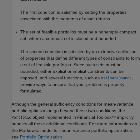
The first condition is satisfied by setting the properties
associated with the moments of asset returns.
The set of feasible portfolios must be a nonempty compact
set, where a compact set is closed and bounded.
The second condition is satisfied by an extensive collection
of properties that define different types of constraints to form
a set of feasible portfolios. Since such sets must be
bounded, either explicit or implicit constraints can be
imposed, and several functions, such as
,
estimateBounds
provide ways to ensure that your problem is properly
formulated.
Although the general sufficiency conditions for mean-variance
portfolio optimization go beyond these two conditions, the
object implemented in Financial Toolbox™ implicitly
Portfolio
handles all these additional conditions. For more information on
the Markowitz model for mean-variance portfolio optimization,
see
Portfolio Optimization
.