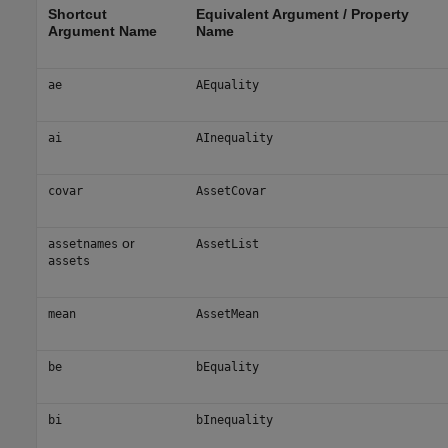
Shortcut
Equivalent Argument / Property
Argument Name
Name
ae
AEquality
ai
AInequality
covar
AssetCovar
or
assetnames
AssetList
assets
mean
AssetMean
be
bEquality
bi
bInequality