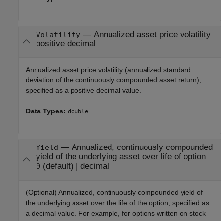
—
Annualized asset price volatility
Volatility
positive decimal
Annualized asset price volatility (annualized standard
deviation of the continuously compounded asset return),
specified as a positive decimal value.
Data Types:
double
—
Annualized, continuously compounded
Yield
yield of the underlying asset over life of option
(default) |
decimal
0
(Optional) Annualized, continuously compounded yield of
the underlying asset over the life of the option, specified as
a decimal value. For example, for options written on stock