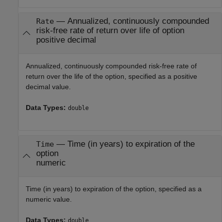
—
Annualized, continuously compounded
Rate
risk-free rate of return over life of option
positive decimal
Annualized, continuously compounded risk-free rate of
return over the life of the option, specified as a positive
decimal value.
Data Types:
double
—
Time (in years) to expiration of the
Time
option
numeric
Time (in years) to expiration of the option, specified as a
numeric value.
Data Types:
double