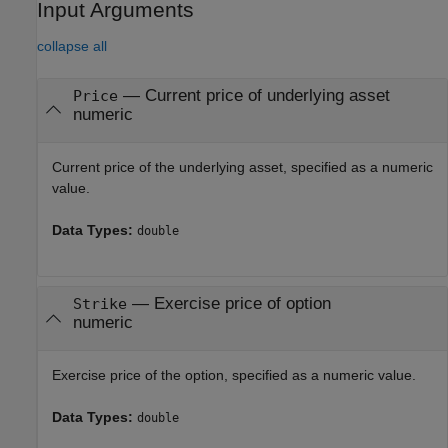
Input Arguments
collapse all
—
Current price of underlying asset
Price
numeric
Current price of the underlying asset, specified as a numeric
value.
Data Types:
double
—
Exercise price of option
Strike
numeric
Exercise price of the option, specified as a numeric value.
Data Types:
double