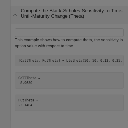
Compute the Black-Scholes Sensitivity to Time-
Until-Maturity Change (Theta)
This example shows how to compute theta, the sensitivity in
option value with respect to time.
[CallTheta, PutTheta] = blstheta(50, 50, 0.12, 0.25, 0
CallTheta = 

PutTheta = 
