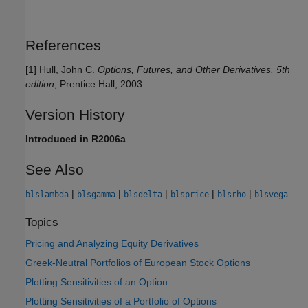
References
[1] Hull, John C.
Options, Futures, and Other Derivatives.
5th
edition
, Prentice Hall, 2003.
Version History
Introduced in R2006a
See Also
|
|
|
|
|
blslambda
blsgamma
blsdelta
blsprice
blsrho
blsvega
Topics
Pricing and Analyzing Equity Derivatives
Greek-Neutral Portfolios of European Stock Options
Plotting Sensitivities of an Option
Plotting Sensitivities of a Portfolio of Options