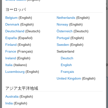
Theta is the sensitivity in option value with respect to time and is
References
measured in years.
or
can be divided by 365
CallTheta
PutTheta
ヨーロッパ
Version History
to get Theta per calendar day or by 252 to get Theta by trading
See Also
Belgium
(English)
Netherlands
(English)
day.
Denmark
(English)
Norway
(English)
uses
, the normal cumulative distribution
blstheta
normcdf
Deutschland
(Deutsch)
Österreich
(Deutsch)
function, and
, the normal probability density function, in
normpdf
España
(Español)
Portugal
(English)
the Statistics and Machine Learning Toolbox™.
Finland
(English)
Sweden
(English)
In addition, you can use the Financial Instruments Toolbox™
France
(Français)
Switzerland
object framework with the
(Financial Instruments
BlackScholes
Ireland
(English)
Deutsch
Toolbox)
pricer object to obtain price and
values for a
theta
,
,
,
, or
instrument using
Vanilla
Barrier
Touch
DoubleTouch
Binary
Italia
(Italiano)
English
a
model.
BlackScholes
Luxembourg
(English)
Français
United Kingdom
(English)
Note
アジア太平洋地域
can handle other types of underlies like Futures
blstheta
and Currencies. When pricing Futures (Black model),
Australia
(English)
enter the input argument
as:
Yield
India
(English)