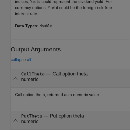
indices,
could represent the dividend yield. For
Yield
currency options,
could be the foreign risk-free
Yield
interest rate.
Data Types:
double
Output Arguments
collapse all
— Call option theta
CallTheta
numeric
Call option theta, returned as a numeric value.
— Put option theta
PutTheta
numeric