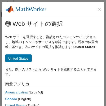
コンテンツへスキップ
MATLAB ヘルプ センター
オフキャンバス ナビゲーション メ
メインコンテンツ
Web サイトの選択
ドキュメンテーションのホーム
blstheta
Computational Finance
Web サイトを選択すると、翻訳されたコンテンツにアクセス
Black-Scholes sensitivity to time-until-maturity change
し、地域のイベントやサービスを確認できます。現在の位置情
Financial Toolbox
報に基づき、次のサイトの選択を推奨します:
United States
Price and Analyze Financial Instruments
collapse all in page
Price Derivative Instruments
Syntax
United States
blstheta
[CallTheta,PutTheta] =
また、以下のリストから Web サイトを選択することもできま
ON THIS PAGE
blstheta(Price,Strike,Rate,Time,Volatility)
す。
Syntax
[CallTheta,PutTheta] = blstheta(
___
,Yield)
Description
Description
南北アメリカ
Examples
[
,
] =
CallTheta
PutTheta
América Latina
(Español)
Input Arguments
returns the call
blstheta(
,
,
,
,
)
Price
Strike
Rate
Time
Volatility
Output Arguments
Canada
(English)
option theta
, and the put option theta
.
CallTheta
PutTheta
More About
United States
(English)