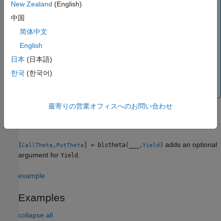
Yield = Rate
New Zealand
(English)
中国
When pricing currencies (Garman-Kohlhagen model),
简体中文
enter the input argument
as:
Yield
English
Yield = ForeignRate
日本
(日本語)
한국
(한국어)
where
is the continuously compounded,
ForeignRate
annualized risk-free interest rate in the foreign country.
最寄りの営業オフィスへのお問い合わせ
example
adds an optional
[
,
] = blstheta(
___
,
)
CallTheta
PutTheta
Yield
argument for
.
Yield
example
Examples
collapse all