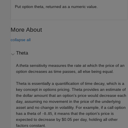
Put option theta, returned as a numeric value.
More About
collapse all
Theta
A
theta
sensitivity measures the rate at which the price of an
option decreases as time passes, all else being equal.
Theta is essentially a quantification of time decay, which is a
key concept in options pricing. Theta provides an estimate of
the dollar amount that an option's price would decrease each
day, assuming no movement in the price of the underlying
asset and no change in volatility. For example, if a call option
has a theta of
, it means that the option's price is
-0.05
expected to decrease by $0.05 per day, holding all other
factors constant.