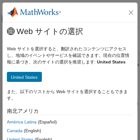
コンテンツへスキップ
MATLAB ヘルプ センター
オフキャンバス ナビゲーション メ
メインコンテンツ
Web サイトの選択
ドキュメンテーションのホーム
Model the United States Economy
Computational Finance
Web サイトを選択すると、翻訳されたコンテンツにアクセス
し、地域のイベントやサービスを確認できます。現在の位置情
Econometrics Toolbox
報に基づき、次のサイトの選択を推奨します:
United States
Model Selection
This example describes the US economy by applying techniques
of Smets-Wouters
[11]
[12]
[13]
, but it uses a vector error-
Specification Testing
United States
correction (VEC) model as a linear alternative to the Dynamic
Econometrics Toolbox
Stochastic General Equilibrium (DSGE) macroeconomic model.
Multivariate Models
Like Smets and Wouters, this example models the same 7
また、以下のリストから Web サイトを選択することもできま
response series: output (GDP), prices (GDP deflator), wages,
Vector Error-Correction Models
す。
hours worked, interest rates (Federal Funds), consumption, and
investment.
Model the United States Economy
南北アメリカ
ON THIS PAGE
América Latina
(Español)
Specifically, the example shows how to perform the following
Introduction
tasks using Econometrics Toolbox™ functionality:
Canada
(English)
Obtain Economic Data
United States
(English)