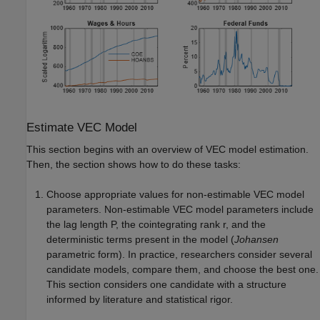
Estimate VEC Model
This section begins with an overview of VEC model estimation.
Then, the section shows how to do these tasks:
Choose appropriate values for non-estimable VEC model
parameters. Non-estimable VEC model parameters include
the lag length
P
, the cointegrating rank
r
, and the
deterministic terms present in the model (
Johansen
parametric form). In practice, researchers consider several
candidate models, compare them, and choose the best one.
This section considers one candidate with a structure
informed by literature and statistical rigor.