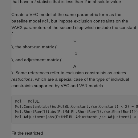
that have a
t
statistic that is less than 2 in absolute value.
Create a VEC model of the same parametric form as the
baseline model
, but impose exclusion constraints on the
Mdl
VARX parameters of the second step which include the constant
(
c
), the short-run matrix (
Γ
1
), and adjustment matrix (
A
). Some references refer to exclusion constraints as
subset
restrictions
, which are a special case of the type of individual
constraints supported by VEC and VAR models.
Mdl = MdlBL;

Mdl.Constant(abs(EstMdlBL.Constant./se.Constant) < 2) = 0;
Mdl.ShortRun{1}(abs(EstMdlBL.ShortRun{1}./se.ShortRun{1})
Mdl.Adjustment(abs(EstMdlBL.Adjustment./se.Adjustment) < 
Fit the restricted