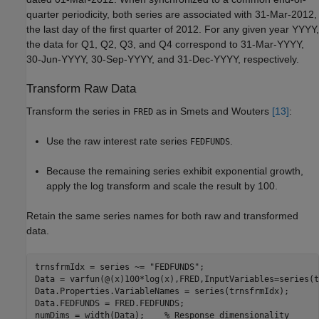
quarter periodicity, both series are associated with 31-Mar-2012,
the last day of the first quarter of 2012. For any given year YYYY,
the data for Q1, Q2, Q3, and Q4 correspond to 31-Mar-YYYY,
30-Jun-YYYY, 30-Sep-YYYY, and 31-Dec-YYYY, respectively.
Transform Raw Data
Transform the series in
as in Smets and Wouters
[13]
:
FRED
Use the raw interest rate series
.
FEDFUNDS
Because the remaining series exhibit exponential growth,
apply the log transform and scale the result by 100.
Retain the same series names for both raw and transformed
data.
trnsfrmIdx = series ~= 
"FEDFUNDS"
;

Data = varfun(@(x)100*log(x),FRED,InputVariables=series(t
Data.Properties.VariableNames = series(trnsfrmIdx);

Data.FEDFUNDS = FRED.FEDFUNDS;

numDims = width(Data);    
% Response dimensionality