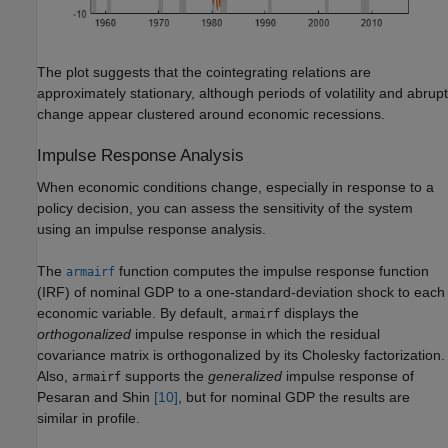
The plot suggests that the cointegrating relations are
approximately stationary, although periods of volatility and abrupt
change appear clustered around economic recessions.
Impulse Response Analysis
When economic conditions change, especially in response to a
policy decision, you can assess the sensitivity of the system
using an impulse response analysis.
The
function computes the impulse response function
armairf
(IRF) of nominal GDP to a one-standard-deviation shock to each
economic variable. By default,
displays the
armairf
orthogonalized
impulse response in which the residual
covariance matrix is orthogonalized by its Cholesky factorization.
Also,
supports the
generalized
impulse response of
armairf
Pesaran and Shin
[10]
, but for nominal GDP the results are
similar in profile.