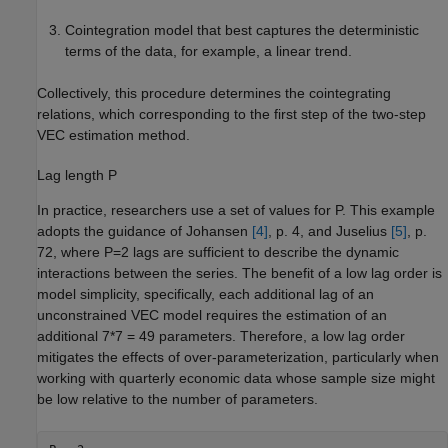
Cointegration model that best captures the deterministic
terms of the data, for example, a linear trend.
Collectively, this procedure determines the cointegrating
relations, which corresponding to the first step of the two-step
VEC estimation method.
Lag length
P
In practice, researchers use a set of values for
P
. This example
adopts the guidance of Johansen
[4]
, p. 4, and Juselius
[5]
, p.
72, where
P
=
2
lags are sufficient to describe the dynamic
interactions between the series. The benefit of a low lag order is
model simplicity, specifically, each additional lag of an
unconstrained VEC model requires the estimation of an
additional 7*7 = 49 parameters. Therefore, a low lag order
mitigates the effects of over-parameterization, particularly when
working with quarterly economic data whose sample size might
be low relative to the number of parameters.