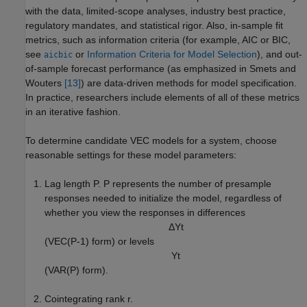
with the data, limited-scope analyses, industry best practice,
regulatory mandates, and statistical rigor. Also, in-sample fit
metrics, such as information criteria (for example, AIC or BIC,
see
or
Information Criteria for Model Selection
), and out-
aicbic
of-sample forecast performance (as emphasized in Smets and
Wouters
[13]
) are data-driven methods for model specification.
In practice, researchers include elements of all of these metrics
in an iterative fashion.
To determine candidate VEC models for a system, choose
reasonable settings for these model parameters:
Lag length
P
.
P
represents the number of presample
responses needed to initialize the model, regardless of
whether you view the responses in differences
Δ
Y
t
(VEC(
P
-
1
) form) or levels
Y
t
(VAR(
P
) form).
Cointegrating rank
r
.