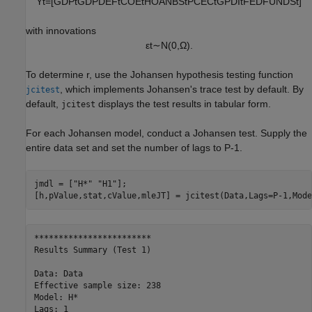
Y
t
=
[
GDP
t
GDPDEF
t
COE
t
HOANBS
t
PCEC
t
GPDI
t
FEDFUNDS
t
]
with innovations
ε
t
∼
N
(
0
,
Ω
)
.
To determine
r
, use the Johansen hypothesis testing function
, which implements Johansen's trace test by default. By
jcitest
default,
displays the test results in tabular form.
jcitest
For each Johansen model, conduct a Johansen test. Supply the
entire data set and set the number of lags to
P
-
1
.
jmdl = [
"H*"
"H1"
];

[h,pValue,stat,cValue,mleJT] = jcitest(Data,Lags=P-1,Mode
************************

Results Summary (Test 1)

Data: Data

Effective sample size: 238

Model: H*

Lags: 1
