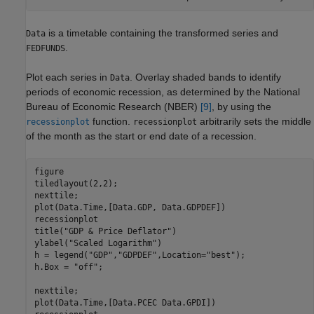
is a timetable containing the transformed series and
Data
.
FEDFUNDS
Plot each series in
. Overlay shaded bands to identify
Data
periods of economic recession, as determined by the National
Bureau of Economic Research (NBER)
[9]
, by using the
function.
arbitrarily sets the middle
recessionplot
recessionplot
of the month as the start or end date of a recession.
figure

tiledlayout(2,2);

nexttile;

plot(Data.Time,[Data.GDP, Data.GDPDEF])

recessionplot

title(
"GDP & Price Deflator"
)

ylabel(
"Scaled Logarithm"
)

h = legend(
"GDP"
,
"GDPDEF"
,Location=
"best"
);

h.Box = 
"off"
;

nexttile;

plot(Data.Time,[Data.PCEC Data.GPDI])
