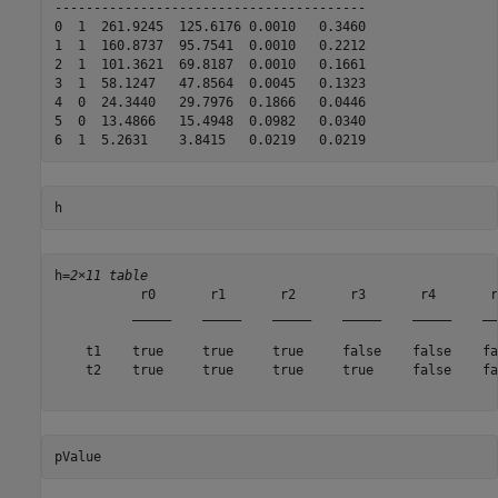
----------------------------------------

0  1  261.9245  125.6176 0.0010   0.3460  

1  1  160.8737  95.7541  0.0010   0.2212  

2  1  101.3621  69.8187  0.0010   0.1661  

3  1  58.1247   47.8564  0.0045   0.1323  

4  0  24.3440   29.7976  0.1866   0.0446  

5  0  13.4866   15.4948  0.0982   0.0340  

h
h=
2×11 table
           r0       r1       r2       r3       r4       r
          _____    _____    _____    _____    _____    __
    t1    true     true     true     false    false    fa
    t2    true     true     true     true     false    fa
pValue