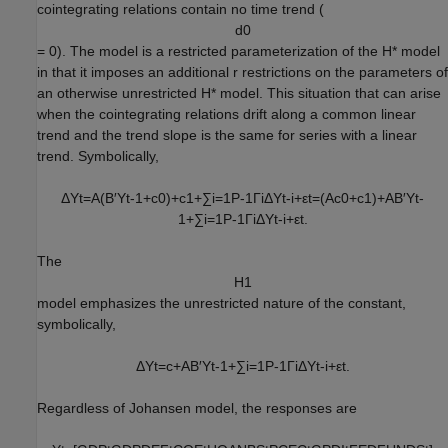
cointegrating relations contain no time trend (
d
0
= 0). The model is a restricted parameterization of the
H
*
model
in that it imposes an additional
r
restrictions on the parameters of
an otherwise unrestricted
H
*
model. This situation that can arise
when the cointegrating relations drift along a common linear
trend and the trend slope is the same for series with a linear
trend. Symbolically,
Δ
Y
t
=
A
(
B
′
Y
t
-
1
+
c
0
)
+
c
1
+
∑
i
=
1
P
-
1
Γ
i
Δ
Y
t
-
i
+
ε
t
=
(
A
c
0
+
c
1
)
+
A
B
′
Y
t
-
1
+
∑
i
=
1
P
-
1
Γ
i
Δ
Y
t
-
i
+
ε
t
.
The
H
1
model emphasizes the unrestricted nature of the constant,
symbolically,
Δ
Y
t
=
c
+
A
B
′
Y
t
-
1
+
∑
i
=
1
P
-
1
Γ
i
Δ
Y
t
-
i
+
ε
t
.
Regardless of Johansen model, the responses are