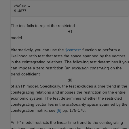
cValue = 

The test fails to reject the restricted
H
1
model.
Alternatively, you can use the
function to perform a
jcontest
likelihood ratio test that tests the space spanned by the vectors
in the cointegrating relations. The following test determines if you
can impose a zero restriction (an
exclusion constraint
) on the
trend coefficient
d
0
of an
H
*
model. Specifically, the test excludes a time trend in the
cointegrating relations and imposes the restriction on the entire
economic system. The test determines whether the restricted
cointegrating vector lies in the
stationarity space
spanned by the
cointegration matrix, see
[6]
pp. 175-178.
An
H
*
model restricts the linear time trend to the cointegrating
relations, and you can estimate one by adding an additional row