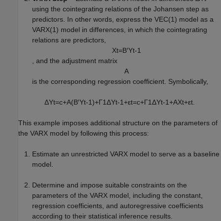
using the cointegrating relations of the Johansen step as
predictors. In other words, express the VEC(1) model as a
VARX(1) model in differences, in which the cointegrating
relations are predictors,
X
t
=
B
′
Y
t
-
1
, and the adjustment matrix
A
is the corresponding regression coefficient. Symbolically,
Δ
Y
t
=
c
+
A
(
B
′
Y
t
-
1
)
+
Γ
1
Δ
Y
t
-
1
+
ε
t
=
c
+
Γ
1
Δ
Y
t
-
1
+
A
X
t
+
ε
t
.
This example imposes additional structure on the parameters of
the VARX model by following this process:
Estimate an unrestricted VARX model to serve as a baseline
model.
Determine and impose suitable constraints on the
parameters of the VARX model, including the constant,
regression coefficients, and autoregressive coefficients
according to their statistical inference results.