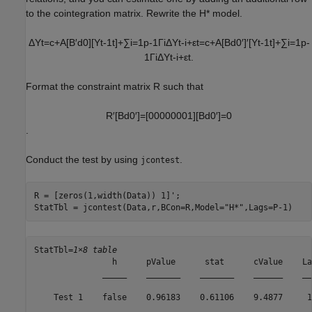
to the cointegration matrix. Rewrite the
H
*
model.
Δ
Y
t
=
c
+
A
[
B
′
d
0
]
[
Y
t
-
1
t
]
+
∑
i
=
1
p
-
1
Γ
i
Δ
Y
t
-
i
+
ε
t
=
c
+
A
[
B
d
0
′
]
′
[
Y
t
-
1
t
]
+
∑
i
=
1
p
-
1
Γ
i
Δ
Y
t
-
i
+
ε
t
.
Format the constraint matrix
R
such that
R
′
[
B
d
0
′
]
=
[
0
0
0
0
0
0
0
1
]
[
B
d
0
′
]
=
0
.
Conduct the test by using
.
jcontest
R = [zeros(1,width(Data)) 1]';

StatTbl = jcontest(Data,r,BCon=R,Model=
"H*"
,Lags=P-1)
StatTbl=
1×8 table
                h      pValue      stat      cValue    La
              _____    _______    _______    ______    __
    Test 1    false    0.96183    0.61106    9.4877     1