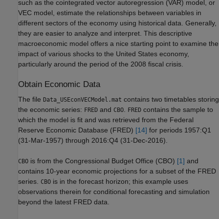
such as the cointegrated vector autoregression (VAR) model, or
VEC model, estimate the relationships between variables in
different sectors of the economy using historical data. Generally,
they are easier to analyze and interpret. This descriptive
macroeconomic model offers a nice starting point to examine the
impact of various shocks to the United States economy,
particularly around the period of the 2008 fiscal crisis.
Obtain Economic Data
The file
contains two timetables storing
Data_USEconVECModel.mat
the economic series:
and
.
contains the sample to
FRED
CBO
FRED
which the model is fit and was retrieved from the Federal
Reserve Economic Database (FRED)
[14]
for periods 1957:Q1
(31-Mar-1957) through 2016:Q4 (31-Dec-2016).
is from the Congressional Budget Office (CBO)
[1]
and
CBO
contains 10-year economic projections for a subset of the FRED
series.
is in the forecast horizon; this example uses
CBO
observations therein for conditional forecasting and simulation
beyond the latest FRED data.