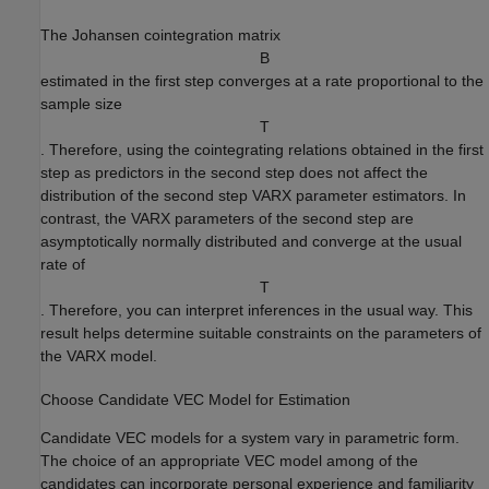
The Johansen cointegration matrix
B
estimated in the first step converges at a rate proportional to the
sample size
T
. Therefore, using the cointegrating relations obtained in the first
step as predictors in the second step does not affect the
distribution of the second step VARX parameter estimators. In
contrast, the VARX parameters of the second step are
asymptotically normally distributed and converge at the usual
rate of
T
. Therefore, you can interpret inferences in the usual way. This
result helps determine suitable constraints on the parameters of
the VARX model.
Choose Candidate VEC Model for Estimation
Candidate VEC models for a system vary in parametric form.
The choice of an appropriate VEC model among of the
candidates can incorporate personal experience and familiarity