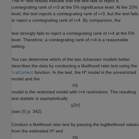
The
H
*
test results indicate that the test fails to reject a
cointegrating rank of
r
=
3
at the 5% significance level. At the 10%
level, the test rejects a cointegrating rank of
r
=
3
, but the test fails
to reject a cointegrating rank of
r
=
4
. By comparison, the
test strongly fails to reject a cointegrating rank of
r
=
4
at the 5%
level. Therefore, a cointegrating rank of
r
=
4
is a reasonable
setting.
You can determine which of the two Johansen models better
describes the data by conducting a likelihood ratio test using the
function. In the test, the
H
*
model is the unrestricted
lratiotest
model and the
H
1
model is the restricted model with
r
=
4
restrictions. The resulting
test statistic is asymptotically
χ
2
(
r
)
(see
[8]
p. 342).
Conduct a likelihood ratio test by passing the loglikelihood values
from the estimated
H
*
and
H
1