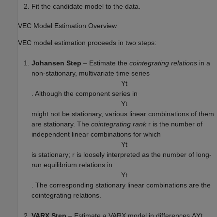
Fit the candidate model to the data.
VEC Model Estimation Overview
VEC model estimation proceeds in two steps:
Johansen Step
– Estimate the
cointegrating relations
in a
non-stationary, multivariate time series
Y
t
. Although the component series in
Y
t
might not be stationary, various linear combinations of them
are stationary. The
cointegrating rank
r
is the number of
independent linear combinations for which
Y
t
is stationary;
r
is loosely interpreted as the number of long-
run equilibrium relations in
Y
t
. The corresponding stationary linear combinations are the
cointegrating relations.
VARX Step
– Estimate a VARX model in differences
Δ
Y
t