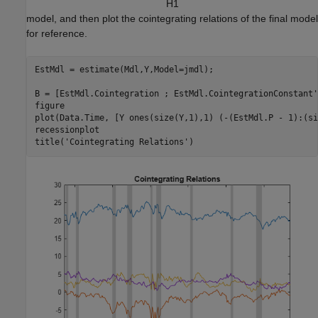
H
1
model, and then plot the cointegrating relations of the final model
for reference.
EstMdl = estimate(Mdl,Y,Model=jmdl); 

B = [EstMdl.Cointegration ; EstMdl.CointegrationConstant'
figure

plot(Data.Time, [Y ones(size(Y,1),1) (-(EstMdl.P - 1):(si
recessionplot

title(
'Cointegrating Relations'
)