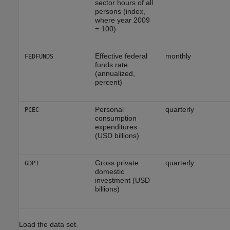
sector hours of all
persons (index,
where year 2009
= 100)
Effective federal
monthly
FEDFUNDS
funds rate
(annualized,
percent)
Personal
quarterly
PCEC
consumption
expenditures
(USD billions)
Gross private
quarterly
GDPI
domestic
investment (USD
billions)
Load the data set.