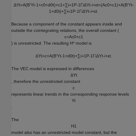
Δ
Y
t
=
A
(
B
′
Y
t
-
1
+
c
0
+
d
0
t
)
+
c
1
+
∑
i
=
1
P
-
1
Γ
i
Δ
Y
t
-
i
+
ε
t
=
(
A
c
0
+
c
1
)
+
A
(
B
′
Y
t
-
1
+
d
0
t
)
+
∑
i
=
1
P
-
1
Γ
i
Δ
Y
t
-
i
+
ε
t
.
Because a component of the constant appears inside and
outside the cointegrating relations, the overall constant (
c
=
A
c
0
+
c
1
) is unrestricted. The resulting
H
*
model is
Δ
Y
t
=
c
+
A
(
B
′
Y
t
-
1
+
d
0
t
)
+
∑
i
=
1
P
-
1
Γ
i
Δ
Y
t
-
i
+
ε
t
.
The VEC model is expressed in differences
Δ
Y
t
, therefore the unrestricted constant
c
represents linear trends in the corresponding response levels
Y
t
.
The
H
1
model also has an unrestricted model constant, but the