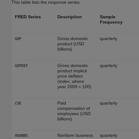
This table lists the response series.
FRED Series
Description
Sample
Frequency
Gross domestic
quarterly
GDP
product (USD
billions)
Gross domestic
quarterly
GDPDEF
product implicit
price deflator
(index, where
year 2009 = 100)
Paid
quarterly
COE
compensation of
employees (USD
billions)
Nonfarm business
quarterly
HOANBS