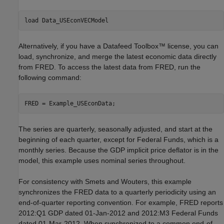
load 
Data_USEconVECModel
Alternatively, if you have a Datafeed Toolbox™ license, you can
load, synchronize, and merge the latest economic data directly
from FRED. To access the latest data from FRED, run the
following command:
The series are quarterly, seasonally adjusted, and start at the
beginning of each quarter, except for Federal Funds, which is a
monthly series. Because the GDP implicit price deflator is in the
model, this example uses nominal series throughout.
For consistency with Smets and Wouters, this example
synchronizes the FRED data to a quarterly periodicity using an
end-of-quarter reporting convention. For example, FRED reports
2012:Q1 GDP dated 01-Jan-2012 and 2012:M3 Federal Funds
dated 01-Mar-2012. When synchronized to a common end-of-