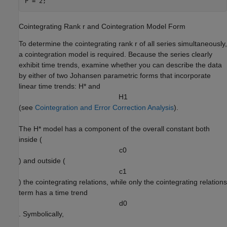
P = 2;
Cointegrating Rank
r
and Cointegration Model Form
To determine the cointegrating rank
r
of all series simultaneously,
a cointegration model is required. Because the series clearly
exhibit time trends, examine whether you can describe the data
by either of two Johansen parametric forms that incorporate
linear time trends:
H
*
and
H
1
(see
Cointegration and Error Correction Analysis
).
The
H
*
model has a component of the overall constant both
inside (
c
0
) and outside (
c
1
) the cointegrating relations, while only the cointegrating relations
term has a time trend
d
0
. Symbolically,