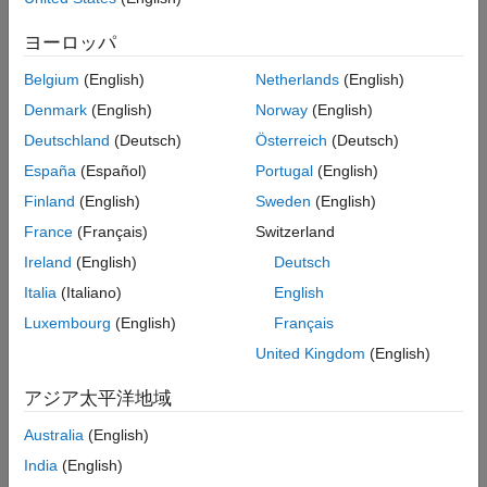
Transform Raw Data
Determine the cointegration rank using the suite of
Estimate VEC Model
Johansen cointegration tests.
ヨーロッパ
Impulse Response Analysis
Specify the VEC model structure to fit to multivariate time
Belgium
(English)
Netherlands
(English)
Compute Out-of-Sample Forecasts and
Assess Forecast Accuracy
series data.
Denmark
(English)
Norway
(English)
Analyze Fiscal Crisis of 2008 Using Real
Deutschland
(Deutsch)
Österreich
(Deutsch)
GDP Forecasts
Perform unconstrained and constrained estimation.
Sub-Sample Sensitivity: The Great Inflation
España
(Español)
Portugal
(English)
vs. the Great Moderation
Perform an impulse response analysis to assess the
Finland
(English)
Sweden
(English)
Conditional Forecasting & Simulation
sensitivity of the estimated model.
France
(Français)
Switzerland
References
Iteratively compute minimum mean square error (MMSE),
Ireland
(English)
Deutsch
See Also
out-of-sample forecasts, as described in
[13]
.
Italia
(Italiano)
English
Luxembourg
(English)
Français
Determine the VEC model's ability to forecast the Fiscal
Crisis of 2008.
United Kingdom
(English)
アジア太平洋地域
Compare models fitted during the Great Inflation and Great
Moderation periods in a counterfactual experiment.
Australia
(English)
India
(English)
Stress test the fitted models by computing conditional