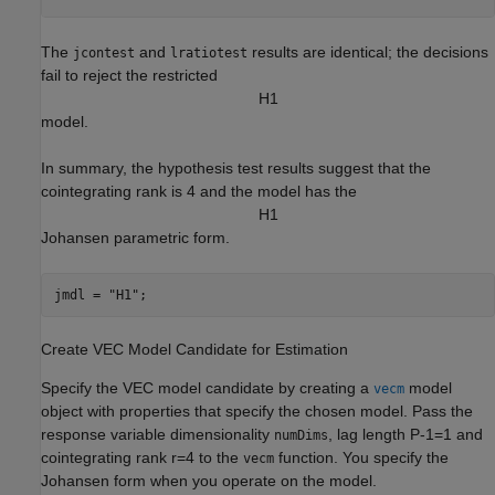
The
and
results are identical; the decisions
jcontest
lratiotest
fail to reject the restricted
H
1
model.
In summary, the hypothesis test results suggest that the
cointegrating rank is 4 and the model has the
H
1
Johansen parametric form.
jmdl = 
"H1"
;
Create VEC Model Candidate for Estimation
Specify the VEC model candidate by creating a
model
vecm
object with properties that specify the chosen model. Pass the
response variable dimensionality
, lag length
P
-
1
=
1
and
numDims
cointegrating rank
r
=
4
to the
function. You specify the
vecm
Johansen form when you operate on the model.