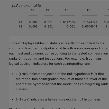
pValue=
2×11 table
           r0       r1         r2           r3          r
          _____    _____    _________    _________    ___
    t1    0.001    0.001    0.0027585     0.074778    0.6
    t2    0.001    0.001        0.001    0.0044644     0.
displays tables of statistical results for each test to the
jcitest
command line. Each output is a table with rows corresponding to
each test and columns corresponding to the tested cointegration
ranks 0 through
m
and test options. For example,
contains
h
logical decision indicators for each cointegrating rank:
(
) indicates rejection of the null hypothesis
H
(
r
)
that
1
true
the model has cointegration rank of at most
r
in favor of the
alternative hypothesis that the model has cointegrating rank
.
numDims
(
) indicates a failure to reject the null hypothesis.
0
false