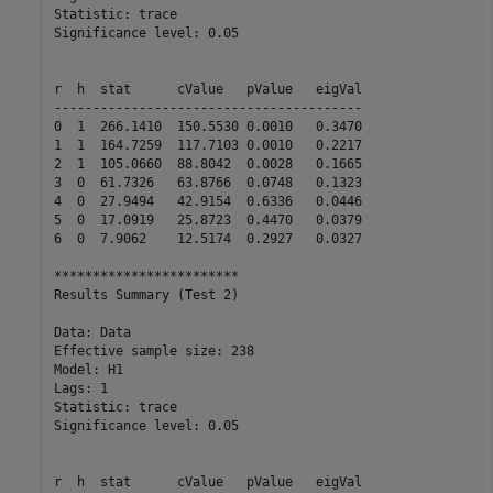
Statistic: trace

Significance level: 0.05

r  h  stat      cValue   pValue   eigVal   

----------------------------------------

0  1  266.1410  150.5530 0.0010   0.3470  

1  1  164.7259  117.7103 0.0010   0.2217  

2  1  105.0660  88.8042  0.0028   0.1665  

3  0  61.7326   63.8766  0.0748   0.1323  

4  0  27.9494   42.9154  0.6336   0.0446  

5  0  17.0919   25.8723  0.4470   0.0379  

6  0  7.9062    12.5174  0.2927   0.0327  

************************

Results Summary (Test 2)

Data: Data

Effective sample size: 238

Model: H1

Lags: 1

Statistic: trace

Significance level: 0.05

r  h  stat      cValue   pValue   eigVal   
