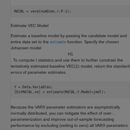
MdlBL = vecm(numDims,r,P-1);
Estimate VEC Model
Estimate a baseline model by passing the candidate model and
entire data set to the
function. Specify the chosen
estimate
Johansen model
H
1
. To compute
t
statistics and use them to further constrain the
tentatively estimated baseline VEC(1) model, return the standard
errors of parameter estimates.
Y = Data.Variables;

[EstMdlBL,se] = estimate(MdlBL,Y,Model=jmdl);
Because the VARX parameter estimators are asymptotically
normally distributed, you can mitigate the effect of over-
parameterization and improve out-of-sample forecasting
performance by excluding (setting to zero) all VARX parameters