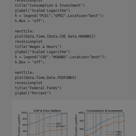
recessionplot

title(
"Consumption & Investment"
)

ylabel(
"Scaled Logarithm"
)

h = legend(
"PCEC"
,
"GPDI"
,Location=
"best"
);

h.Box = 
"off"
;

nexttile;

plot(Data.Time,[Data.COE Data.HOANBS])

recessionplot

title(
"Wages & Hours"
)

ylabel(
"Scaled Logarithm"
)

h = legend(
"COE"
,
"HOANBS"
,Location=
"best"
);

h.Box = 
"off"
;

nexttile;

plot(Data.Time,Data.FEDFUNDS)

recessionplot

title(
"Federal Funds"
)

ylabel(
"Percent"
)