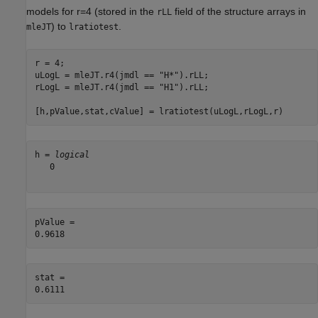
models for
r
=
4
(stored in the
field of the structure arrays in
rLL
) to
.
mleJT
lratiotest
r = 4;

uLogL = mleJT.r4(jmdl == 
"H*"
).rLL;

rLogL = mleJT.r4(jmdl == 
"H1"
).rLL;

[h,pValue,stat,cValue] = lratiotest(uLogL,rLogL,r)
h = 
logical
   0

pValue = 

stat = 
