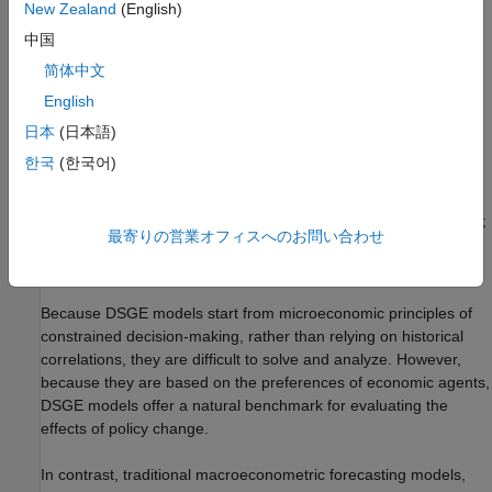
forecasts and performing conditional simulation.
New Zealand
(English)
中国
Introduction
简体中文
The Smets-Wouters model
[11]
[12]
[13]
is a nonlinear system of
English
equations taking the form of a DSGE model. DSGE models
attempt to explain aggregate economic behavior, such as
日本
(日本語)
growth, business cycles, and monetary and fiscal policy effects,
한국
(한국어)
using macroeconomic models derived from microeconomic
principles. DSGE models are dynamic; they study how
economies change over time. DSGE models are also stochastic;
最寄りの営業オフィスへのお問い合わせ
they account for the effects of random shocks including
technological changes and price fluctuations.
Because DSGE models start from microeconomic principles of
constrained decision-making, rather than relying on historical
correlations, they are difficult to solve and analyze. However,
because they are based on the preferences of economic agents,
DSGE models offer a natural benchmark for evaluating the
effects of policy change.
In contrast, traditional macroeconometric forecasting models,