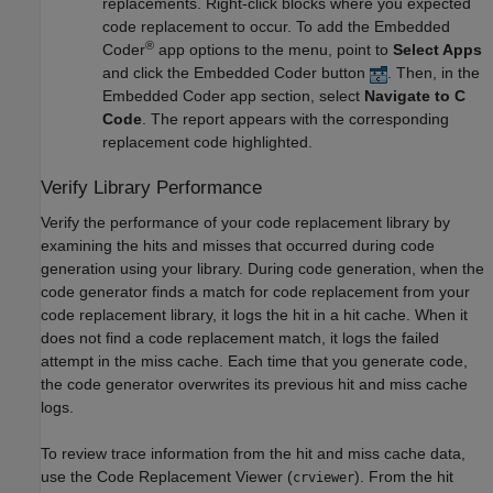
replacements. Right-click blocks where you expected
code replacement to occur. To add the Embedded
®
Coder
app options to the menu, point to
Select Apps
and click the Embedded Coder button
. Then, in the
Embedded Coder app section, select
Navigate to C
Code
. The report appears with the corresponding
replacement code highlighted.
Verify Library Performance
Verify the performance of your code replacement library by
examining the hits and misses that occurred during code
generation using your library. During code generation, when the
code generator finds a match for code replacement from your
code replacement library, it logs the hit in a hit cache. When it
does not find a code replacement match, it logs the failed
attempt in the miss cache. Each time that you generate code,
the code generator overwrites its previous hit and miss cache
logs.
To review trace information from the hit and miss cache data,
use the Code Replacement Viewer (
). From the hit
crviewer