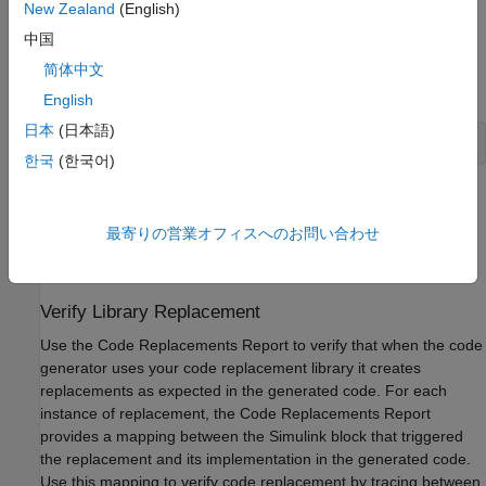
New Zealand
(English)
中国
If you are not using the
, you can open each table
crviewer
directly from the MATLAB command prompt with the
简体中文
command:
English
日本
(日本語)
crviewer(table)
한국
(한국어)
For each table in your library, verify that it lists the required
entries in the relative order. Verify that the conceptual
最寄りの営業オフィスへのお問い合わせ
representation and implementation representation are
correct for each entry in the table.
Verify Library Replacement
Use the Code Replacements Report to verify that when the code
generator uses your code replacement library it creates
replacements as expected in the generated code. For each
instance of replacement, the Code Replacements Report
provides a mapping between the Simulink block that triggered
the replacement and its implementation in the generated code.
Use this mapping to verify code replacement by tracing between