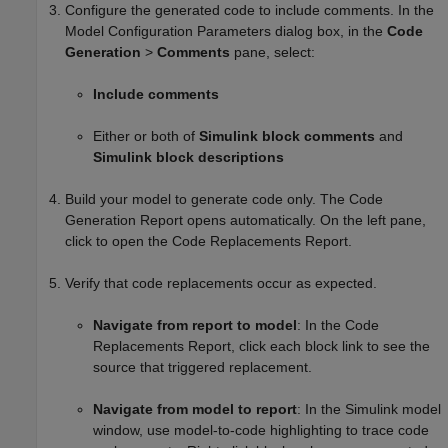
Configure the generated code to include comments. In the
Model Configuration Parameters dialog box, in the
Code
Generation
>
Comments
pane, select:
Include comments
Either or both of
Simulink block comments
and
Simulink block descriptions
Build your model to generate code only. The Code
Generation Report opens automatically. On the left pane,
click to open the Code Replacements Report.
Verify that code replacements occur as expected.
Navigate from report to model
: In the Code
Replacements Report, click each block link to see the
source that triggered replacement.
Navigate from model to report
: In the Simulink model
window, use model-to-code highlighting to trace code