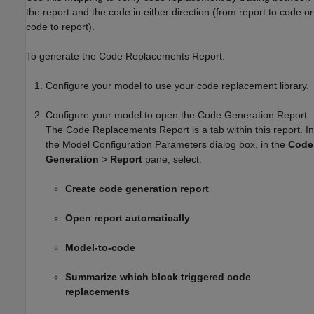
the report and the code in either direction (from report to code or
code to report).
To generate the Code Replacements Report:
Configure your model to use your code replacement library.
Configure your model to open the Code Generation Report.
The Code Replacements Report is a tab within this report. In
the Model Configuration Parameters dialog box, in the
Code
Generation
>
Report
pane, select:
Create code generation report
Open report automatically
Model-to-code
Summarize which block triggered code
replacements