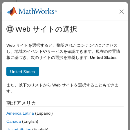
コンテンツへスキップ
MATLAB ヘルプ センター
オフキャンバス ナビゲーション メ
メインコンテンツ
Web サイトの選択
ドキュメンテーションのホーム
Verify Code Replacement Library
コード生成
Web サイトを選択すると、翻訳されたコンテンツにアクセス
し、地域のイベントやサービスを確認できます。現在の位置情
Embedded Coder
Step 4 of 5 in
Develop a Code Replacement Library
報に基づき、次のサイトの選択を推奨します:
United States
Code and Tool Customization
Code Replacement Customization
3
United States
Library Development
4
Verify Code Replacement Library
また、以下のリストから Web サイトを選択することもできま
5
す。
ON THIS PAGE
Verify Library Structure
南北アメリカ
Verify your code replacement library by examining its structure,
Verify Library Replacement
replacement, and performance. Use the Code Replacement
América Latina
(Español)
Verify Library Performance
Viewer (
) to verify the structure of your library. Use the
crviewer
See Also
Canada
(English)
code replacement report to verify the replacements made with
your library in generated code. Use
again to verify the
crviewer
United States
(English)