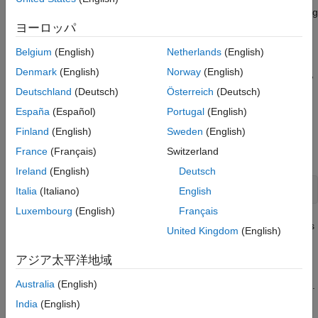
performance of your library during code generation by examining
the replacement hit and miss logs.
ヨーロッパ
Belgium
(English)
Netherlands
(English)
Verify Library Structure
Denmark
(English)
Norway
(English)
Use the Code Replacement Viewer (
) to open and view
crviewer
Deutschland
(Deutsch)
Österreich
(Deutsch)
the structure of your code replacement library by examining its
tables and table entries.
España
(Español)
Portugal
(English)
Finland
(English)
Sweden
(English)
®
From the MATLAB
command window, open your code
France
(Français)
Switzerland
replacement library using the
command:
crviewer
Ireland
(English)
Deutsch
crviewer(
'library'
)
Italia
(Italiano)
English
Luxembourg
(English)
Français
The viewer opens your code replacement library and shows
United Kingdom
(English)
its code replacement tables in the left pane. Verify that your
library lists the required tables in the relative order.
アジア太平洋地域
Australia
(English)
Open and view the entries for each code replacement table.
In the
, click each table listed in the left pane to view
crtool
India
(English)
its entries in the middle pane.