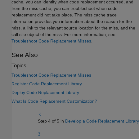
cache, you can identify when code replacement occurred, and
from the miss cache, you can troubleshoot when code
replacement did not take place. The miss cache trace
information provides you information about the reason for the
miss, a link to the relevant source location for the miss, and the
call site object of the miss. For more information, see
Troubleshoot Code Replacement Misses
.
See Also
Topics
Troubleshoot Code Replacement Misses
Register Code Replacement Library
Deploy Code Replacement Library
What Is Code Replacement Customization?
Step 4 of 5 in
Develop a Code Replacement Library
3