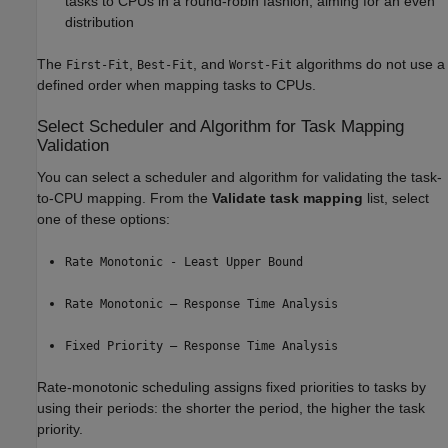
tasks to CPUs in a round-robin fashion, aiming for an even
distribution
The
,
, and
algorithms do not use a
First-Fit
Best-Fit
Worst-Fit
defined order when mapping tasks to CPUs.
Select Scheduler and Algorithm for Task Mapping
Validation
You can select a scheduler and algorithm for validating the task-
to-CPU mapping. From the
Validate task mapping
list, select
one of these options:
Rate Monotonic - Least Upper Bound
Rate Monotonic – Response Time Analysis
Fixed Priority – Response Time Analysis
Rate-monotonic scheduling assigns fixed priorities to tasks by
using their periods: the shorter the period, the higher the task
priority.