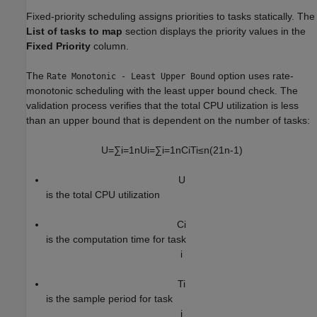
Fixed-priority scheduling assigns priorities to tasks statically. The
List of tasks to map
section displays the priority values in the
Fixed Priority
column.
The
option uses rate-
Rate Monotonic - Least Upper Bound
monotonic scheduling with the least upper bound check. The
validation process verifies that the total CPU utilization is less
than an upper bound that is dependent on the number of tasks:
U
=
∑
i
=
1
n
U
i
=
∑
i
=
1
n
C
i
T
i
≤
n
(
2
1
n
-
1
)
U
is the total CPU utilization
C
i
is the computation time for task
i
T
i
is the sample period for task
i