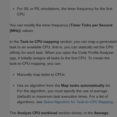
For SIL or PIL simulations, the timer frequency for the first
CPU.
You can modify the timer frequency (
Timer Ticks per Second
(MHz)
) values.
In the
Task-to-CPU mapping
section, you can map a generated
task to an available CPU, that is, you can statically set the CPU
affinity for each task. When you open the Code Profile Analyzer
app, it initially assigns all tasks to the first CPU. To create the
task-to-CPU mapping, you can:
Manually map tasks to CPUs.
Use an algorithm from the
Map tasks automatically
list.
For the algorithm, you must specify the use of average
(default) or maximum task execution times. For a list of
algorithms, see
Select Algorithm for Task-to-CPU Mapping
.
The
Analyze CPU workload
section shows, in the
Average