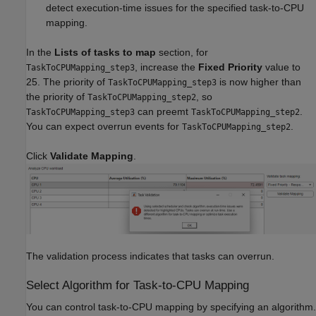
detect execution-time issues for the specified task-to-CPU
mapping.
In the
Lists of tasks to map
section, for
, increase the
Fixed Priority
value to
TaskToCPUMapping_step3
25. The priority of
is now higher than
TaskToCPUMapping_step3
the priority of
, so
TaskToCPUMapping_step2
can preemt
.
TaskToCPUMapping_step3
TaskToCPUMapping_step2
You can expect overrun events for
.
TaskToCPUMapping_step2
Click
Validate Mapping
.
The validation process indicates that tasks can overrun.
Select Algorithm for Task-to-CPU Mapping
You can control task-to-CPU mapping by specifying an algorithm.