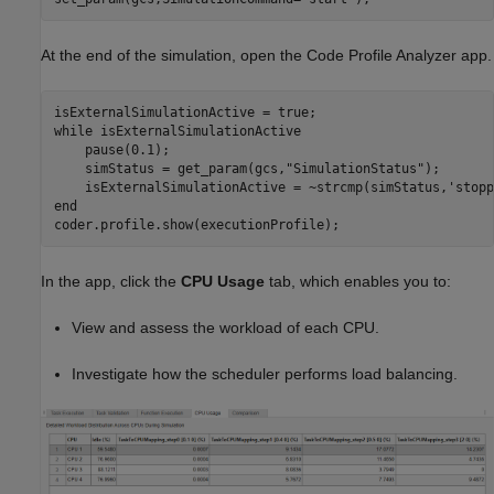
At the end of the simulation, open the Code Profile Analyzer app.
while
 isExternalSimulationActive

    pause(0.1);

    simStatus = get_param(gcs,
"SimulationStatus"
);

    isExternalSimulationActive = ~strcmp(simStatus,
'stopp
end
coder.profile.show(executionProfile);
In the app, click the
CPU Usage
tab, which enables you to:
View and assess the workload of each CPU.
Investigate how the scheduler performs load balancing.