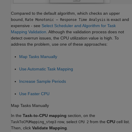
Compared to the default algorithm, which checks an upper
bound,
is exact and
Rate Monotonic – Response Time Analysis
expensive - see
Select Scheduler and Algorithm for Task
Mapping Validation
. Although the validation process does not
detect overrun issues, the CPU utilization value is high. To
address the problem, use one of these approaches:
Map Tasks Manually
Use Automatic Task Mapping
Increase Sample Periods
Use Faster CPU
Map Tasks Manually
In the
Task-to-CPU mapping
section, on the
row, select
from the
CPU
cell list.
TaskToCPUMapping_step3
CPU 2
Then, click
Validate Mapping
.