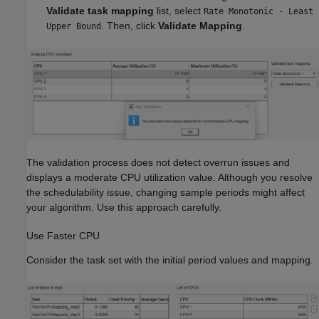
Validate task mapping
list, select
Rate Monotonic - Least
. Then, click
Validate Mapping
.
Upper Bound
The validation process does not detect overrun issues and
displays a moderate CPU utilization value. Although you resolve
the schedulability issue, changing sample periods might affect
your algorithm. Use this approach carefully.
Use Faster CPU
Consider the task set with the initial period values and mapping.