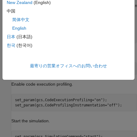
cs = getActiveConfigSet(gcs);

New Zealand
(English)
index = Simulink.ExtMode.Transports.getExtModeTransportIn
中国
set_param(gcs,ExtModeTransport=index);

简体中文
set_param(gcs,GenerateSampleERTMain=
"on"
);

set_param(gcs,TargetOS=
"BareBoardExample"
); 

English
日本
(日本語)
set_param(gcs,ReturnWorkspaceOutputs=
"off"
);
한국
(한국어)
Treat each discrete rate as a separate task.
最寄りの営業オフィスへのお問い合わせ
set_param(gcs,EnableMultiTasking=
"on"
);
Enable code execution profiling.
set_param(gcs,CodeExecutionProfiling=
"on"
);

set_param(gcs,CodeProfilingInstrumentation=
"off"
);
Start the simulation.
set_param(gcs,SimulationCommand=
"start"
);