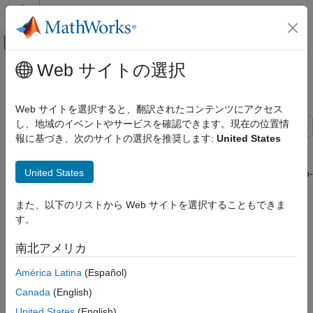
コンテンツへスキップ
MATLAB ヘルプ センター
オフキャンバス ナビゲーション メ
メインコンテンツ
Web サイトの選択
ドキュメンテーションのホーム
Validate Task-to-CPU Mapping
コード生成
Web サイトを選択すると、翻訳されたコンテンツにアクセス
し、地域のイベントやサービスを確認できます。現在の位置情
Embedded Coder
報に基づき、次のサイトの選択を推奨します:
United States
Verification, Testing, and Certification
This example shows you how to analyze task execution across
CPUs and perform a CPU feasibility analysis by using the Code
Code Execution-Time Profiling
United States
Profile Analyzer app and task execution times from a software-in-
Validate Task-to-CPU Mapping
the-loop (SIL), processor-in-the-loop (PIL), or XCP-based
external mode simulation. You can perform the CPU feasibility
また、以下のリストから Web サイトを選択することもできま
ON THIS PAGE
analysis using these steps:
す。
Run Simulation and Analyze Task
Execution Across CPUs
Map generated tasks to CPUs by applying well-known
南北アメリカ
Task Validation Sections
algorithms.
Perform Mapping and Validation
América Latina
(Español)
Check Fixed-Priority Scheduling
Observe the effect of the mapping on CPU utilization.
Canada
(English)
Select Algorithm for Task-to-CPU Mapping
United States
(English)