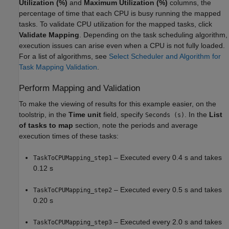
Utilization (%)
and
Maximum Utilization (%)
columns, the
percentage of time that each CPU is busy running the mapped
tasks. To validate CPU utilization for the mapped tasks, click
Validate Mapping
. Depending on the task scheduling algorithm,
execution issues can arise even when a CPU is not fully loaded.
For a list of algorithms, see
Select Scheduler and Algorithm for
Task Mapping Validation
.
Perform Mapping and Validation
To make the viewing of results for this example easier, on the
toolstrip, in the
Time unit
field, specify
. In the
List
Seconds (s)
of tasks to map
section, note the periods and average
execution times of these tasks:
– Executed every 0.4 s and takes
TaskToCPUMapping_step1
0.12 s
– Executed every 0.5 s and takes
TaskToCPUMapping_step2
0.20 s
– Executed every 2.0 s and takes
TaskToCPUMapping_step3