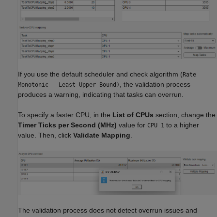
If you use the default scheduler and check algorithm (
Rate
, the validation process
Monotonic - Least Upper Bound)
produces a warning, indicating that tasks can overrun.
To specify a faster CPU, in the
List of CPUs
section, change the
Timer Ticks per Second (MHz)
value for
to a higher
CPU 1
value. Then, click
Validate Mapping
.
The validation process does not detect overrun issues and