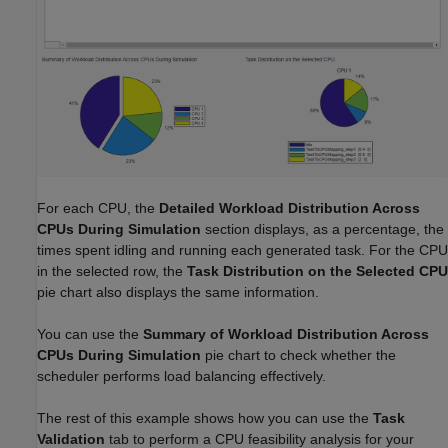
For each CPU, the
Detailed Workload Distribution Across
CPUs During Simulation
section displays, as a percentage, the
times spent idling and running each generated task. For the CPU
in the selected row, the
Task Distribution on the Selected CPU
pie chart also displays the same information.
You can use the
Summary of Workload Distribution Across
CPUs During Simulation
pie chart to check whether the
scheduler performs load balancing effectively.
The rest of this example shows how you can use the
Task
Validation
tab to perform a CPU feasibility analysis for your