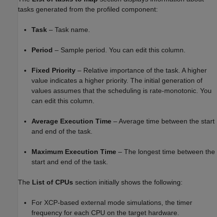
tasks generated from the profiled component:
Task
– Task name.
Period
– Sample period. You can edit this column.
Fixed Priority
– Relative importance of the task. A higher
value indicates a higher priority. The initial generation of
values assumes that the scheduling is rate-monotonic. You
can edit this column.
Average Execution Time
– Average time between the start
and end of the task.
Maximum Execution Time
– The longest time between the
start and end of the task.
The
List of CPUs
section initially shows the following:
For XCP-based external mode simulations, the timer
frequency for each CPU on the target hardware.