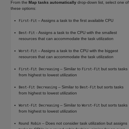
From the
Map tasks automatically
drop-down list, select one of
these options:
– Assigns a task to the first available CPU
First-Fit
- Assigns a task to the CPU with the smallest
Best-Fit
resources that can accommodate the task utilization
– Assigns a task to the CPU with the biggest
Worst-Fit
resources that can accommodate the task utilization
– Similar to
but sorts tasks
First-Fit Decreasing
First-Fit
from highest to lowest utilization
– Similar to
but sorts tasks
Best-Fit Decreasing
Best-Fit
from highest to lowest utilization
– Similar to
but sorts tasks
Worst-Fit Decreasing
Worst-Fit
from highest to lowest utilization
– Does not consider task utilization but assigns
Round Robin