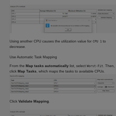
Using another CPU causes the utilization value for
to
CPU 1
decrease.
Use Automatic Task Mapping
From the
Map tasks automatically
list, select
. Then,
Worst-Fit
click
Map Tasks
, which maps the tasks to available CPUs.
Click
Validate Mapping
.