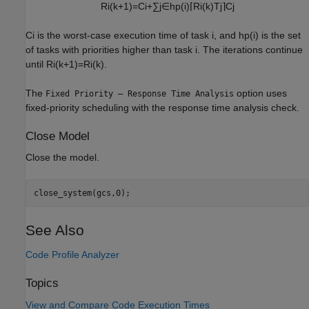
R
i
(
k
+
1
)
=
C
i
+
∑
j
∈
hp
(
i
)
⌈
R
i
(
k
)
T
j
⌉
C
j
C
i
is the worst-case execution time of task
i
, and
hp
(
i
)
is the set
of tasks with priorities higher than task
i
. The iterations continue
until
R
i
(
k
+
1
)
=
R
i
(
k
)
.
The
option uses
Fixed Priority – Response Time Analysis
fixed-priority scheduling with the response time analysis check.
Close Model
Close the model.
close_system(gcs,0);
See Also
Code Profile Analyzer
Topics
View and Compare Code Execution Times