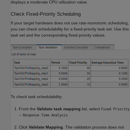
displays a moderate CPU utilization value.
Check Fixed-Priority Scheduling
If your target hardware does not use rate-monotonic scheduling,
you can check schedulability for a fixed-priority task set. Use this
task set and the corresponding fixed-priority values.
To check task schedulability:
From the
Validate task mapping
list, select
Fixed Priority
.
– Response Time Analysis
Click
Validate Mapping
. The validation process does not