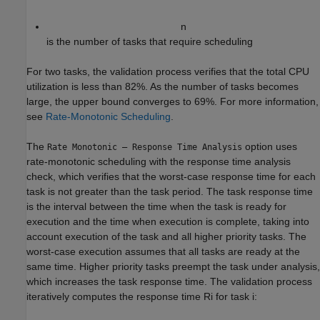
n
is the number of tasks that require scheduling
For two tasks, the validation process verifies that the total CPU
utilization is less than 82%. As the number of tasks becomes
large, the upper bound converges to 69%. For more information,
see
Rate-Monotonic Scheduling
.
The
option uses
Rate Monotonic – Response Time Analysis
rate-monotonic scheduling with the response time analysis
check, which verifies that the worst-case response time for each
task is not greater than the task period. The task response time
is the interval between the time when the task is ready for
execution and the time when execution is complete, taking into
account execution of the task and all higher priority tasks. The
worst-case execution assumes that all tasks are ready at the
same time. Higher priority tasks preempt the task under analysis,
which increases the task response time. The validation process
iteratively computes the response time
R
i
for task
i
: