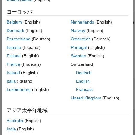
Select Scheduler and Algorithm for Task
Validate the mapping by using well-known checks that
Mapping Validation
assume the tasks are independent and statically partitioned.
ヨーロッパ
Close Model
See Also
Use the validation results to check that your target hardware can
Belgium
(English)
Netherlands
(English)
execute generated tasks without encountering scheduling
Denmark
(English)
Norway
(English)
issues, for example, task overrun events where new task
Deutschland
(Deutsch)
Österreich
(Deutsch)
instances arrive before previous instances terminate.
España
(Español)
Portugal
(English)
Run Simulation and Analyze Task Execution Across
Finland
(English)
Sweden
(English)
CPUs
France
(Français)
Switzerland
Open the model.
Ireland
(English)
Deutsch
Italia
(Italiano)
English
open_system(
'TaskToCPUMapping'
);
Luxembourg
(English)
Français
United Kingdom
(English)
Configure an XCP-based external mode simulation.
アジア太平洋地域
set_param(gcs,SimulationMode=
"external"
);

set_param(gcs,SolverType=
"Fixed-step"
);

Australia
(English)
set_param(gcs,ExtMode=
"on"
);

India
(English)