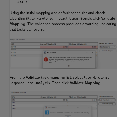
0.50 s
Using the initial mapping and default scheduler and check
algorithm (
), click
Validate
Rate Monotonic - Least Upper Bound
Mapping
. The validation process produces a warning, indicating
that tasks can overrun.
From the
Validate task mapping
list, select
Rate Monotonic –
. Then click
Validate Mapping
.
Response Time Analysis