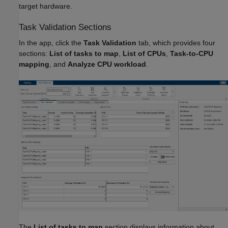
target hardware.
Task Validation Sections
In the app, click the
Task Validation
tab, which provides four
sections:
List of tasks to map
,
List of CPUs
,
Task-to-CPU
mapping
, and
Analyze CPU workload
.
The
List of tasks to map
section displays information about