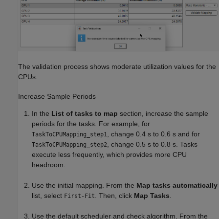
The validation process shows moderate utilization values for the
CPUs.
Increase Sample Periods
In the
List of tasks to map
section, increase the sample
periods for the tasks. For example, for
, change 0.4 s to 0.6 s and for
TaskToCPUMapping_step1
, change 0.5 s to 0.8 s. Tasks
TaskToCPUMapping_step2
execute less frequently, which provides more CPU
headroom.
Use the initial mapping. From the
Map tasks automatically
list, select
. Then, click
Map Tasks
.
First-Fit
Use the default scheduler and check algorithm. From the