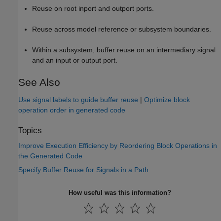
Reuse on root inport and outport ports.
Reuse across model reference or subsystem boundaries.
Within a subsystem, buffer reuse on an intermediary signal
and an input or output port.
See Also
Use signal labels to guide buffer reuse
|
Optimize block
operation order in generated code
Topics
Improve Execution Efficiency by Reordering Block Operations in
the Generated Code
Specify Buffer Reuse for Signals in a Path
How useful was this information?