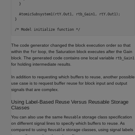
  }

  AtomicSubsystem1(rtY.Out1, rtb_Gain1, rtY.Out1);

}

The code generator changed the block execution order so that
within the
loop, the Saturation block executes after the Gain
for
block. The generated code contains one local variable
rtb_Gain1
for holding intermediate results.
In addition to requesting which buffers to reuse, another possible
use case is to request buffer reuse for block input and output
signals that are complex.
Using Label-Based Reuse Versus Reusable Storage
Classes
You can also use the same
storage class specification
Reusable
on different signal lines to specify which buffers to reuse. As
compared to using
storage classes, using signal labels
Reusable