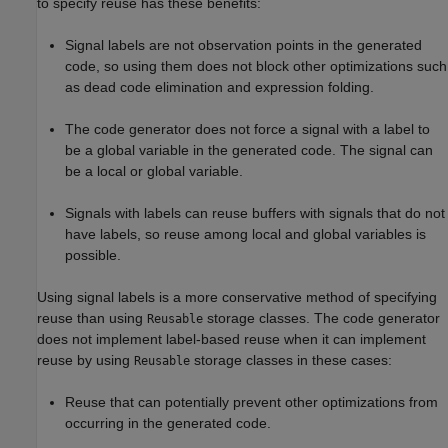
to specify reuse has these benefits:
Signal labels are not observation points in the generated
code, so using them does not block other optimizations such
as dead code elimination and expression folding.
The code generator does not force a signal with a label to
be a global variable in the generated code. The signal can
be a local or global variable.
Signals with labels can reuse buffers with signals that do not
have labels, so reuse among local and global variables is
possible.
Using signal labels is a more conservative method of specifying
reuse than using
storage classes. The code generator
Reusable
does not implement label-based reuse when it can implement
reuse by using
storage classes in these cases:
Reusable
Reuse that can potentially prevent other optimizations from
occurring in the generated code.