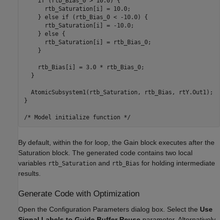
    if (rtb_Bias_0 > 10.0) {

      rtb_Saturation[i] = 10.0;

    } else if (rtb_Bias_0 < -10.0) {

      rtb_Saturation[i] = -10.0;

    } else {

      rtb_Saturation[i] = rtb_Bias_0;

    }

    rtb_Bias[i] = 3.0 * rtb_Bias_0;

  }

  AtomicSubsystem1(rtb_Saturation, rtb_Bias, rtY.Out1);

}

By default, within the for loop, the Gain block executes after the
Saturation block. The generated code contains two local
variables
and
for holding intermediate
rtb_Saturation
rtb_Bias
results.
Generate Code with Optimization
Open the Configuration Parameters dialog box. Select the
Use
Signal Labels to Guide Buffer Reuse
parameter. Alternatively,