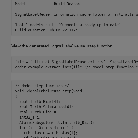
Model             Build Reason                           
=========================================================
SignalLabelReuse  Information cache folder or artifacts w
1 of 1 models built (0 models already up to date)

View the generated
function.
SignalLabelReuse_step
file = fullfile(
'SignalLabelReuse_ert_rtw'
,
'SignalLabelRe
coder.example.extractLines(file,
'/* Model step function *
/* Model step function */

void SignalLabelReuse_step(void)

{

  real_T rtb_Bias[4];

  real_T rtb_Saturation[4];

  real_T rtb_Bias_0;

  int32_T i;

  AtomicSubsystem(rtU.In1, rtb_Bias);

  for (i = 0; i < 4; i++) {

    rtb_Bias_0 = rtb_Bias[i];
