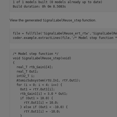
1 of 1 models built (0 models already up to date)

View the generated
function.
SignalLabelReuse_step
file = fullfile(
'SignalLabelReuse_ert_rtw'
,
'SignalLabelRe
coder.example.extractLines(file,
'/* Model step function *
/* Model step function */

void SignalLabelReuse_step(void)

{

  real_T rtb_Gain1[4];

  real_T Out1;

  int32_T i;

  AtomicSubsystem(rtU.In1, rtY.Out1);

  for (i = 0; i < 4; i++) {

    Out1 = rtY.Out1[i];

    rtb_Gain1[i] = 3.0 * Out1;

    if (Out1 > 10.0) {

      rtY.Out1[i] = 10.0;

    } else if (Out1 < -10.0) {

      rtY.Out1[i] = -10.0;

    }
