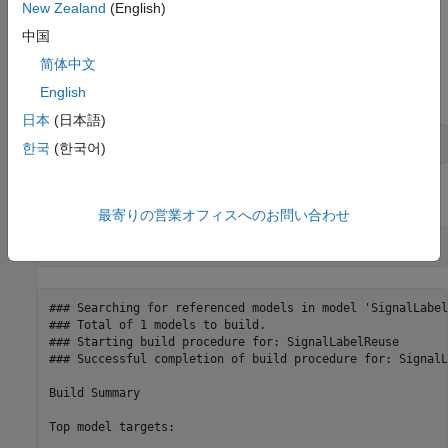
New Zealand
(English)
Generate Code Without Optimization
中国
The
Use Signal Labels to Guide Buffer Reuse
parameter is
简体中文
on by default. Open the Configuration Parameters dialog box
and clear the parameter. Alternatively, use the command-line.
English
日本
(日本語)
set_param(model, 
'LabelGuidedReuse'
, 
'off'
한국
(한국어)
Build the model.
最寄りの営業オフィスへのお問い合わせ
### Searching for referenced models in model 'SignalLabel
### Total of 1 models to build.

### Starting build procedure for: SignalLabelReuse

### Successful completion of build procedure for: SignalL
Build Summary

Top model targets:
