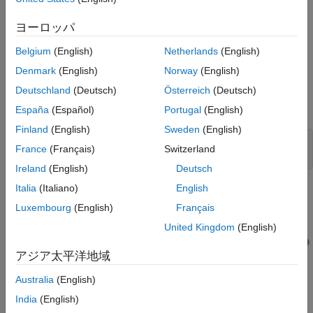
Example Model
ヨーロッパ
The model
demonstrates how you can use
SignalLabelReuse
signal labels to request buffer reuse for block input and output
Belgium
(English)
Netherlands
(English)
signals. The generated code can use the same variable for the
Denmark
(English)
Norway
(English)
Saturation and Atomic Subsystem block outputs because those
Deutschland
(Deutsch)
Österreich
(Deutsch)
signals contain the same label and the
Use Signal Labels to
Guide Buffer Reuse
parameter is selected.
España
(Español)
Portugal
(English)
Finland
(English)
Sweden
(English)
model=
'SignalLabelReuse'
;

France
(Français)
Switzerland
Ireland
(English)
Deutsch
Italia
(Italiano)
English
Luxembourg
(English)
Français
United Kingdom
(English)
アジア太平洋地域
Australia
(English)
India
(English)