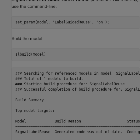
use the command-line.
set_param(model, 
'LabelGuidedReuse'
, 
'on'
Build the model.
### Searching for referenced models in model 'SignalLabel
### Total of 1 models to build.

### Starting build procedure for: SignalLabelReuse

### Successful completion of build procedure for: SignalL
Build Summary

Top model targets:

Model             Build Reason                     Status
=========================================================
SignalLabelReuse  Generated code was out of date.  Code g