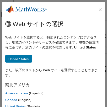
コンテンツへスキップ
MATLAB ヘルプ センター
オフキャンバス ナビゲーション メ
メインコンテンツ
Web サイトの選択
ドキュメンテーションのホーム
Optimize Generated Code by Using
コード生成
Signal Labels to Guide Buffer Reuse
Web サイトを選択すると、翻訳されたコンテンツにアクセス
し、地域のイベントやサービスを確認できます。現在の位置情
Embedded Coder
報に基づき、次のサイトの選択を推奨します:
United States
Code Efficiency
Data Copy Reduction
If your model has the optimal parameter settings for removing
United States
data copies, you might be able to remove additional data copies
Optimize Generated Code by Using Signal
by using signal labels. After studying the generated code and the
Labels to Guide Buffer Reuse
また、以下のリストから Web サイトを選択することもできま
Static Code Metrics Report and identifying areas where you think
ON THIS PAGE
す。
buffer reuse is possible, you can add labels to signal lines. If
Example Model
possible, the code generator reorders block operations to
南北アメリカ
Generate Code Without Optimization
implement the reuse specification.
Generate Code with Optimization
América Latina
(Español)
Specifying buffer reuse improves execution speed and may
Using Label-Based Reuse Versus Reusable
Canada
(English)
Storage Classes
reduce RAM consumption.
United States
(English)
See Also