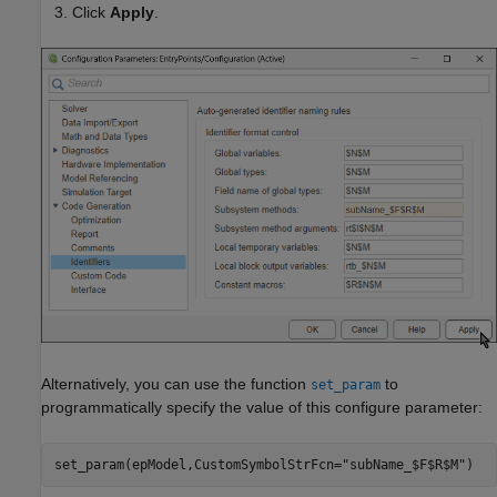
Click
Apply
.
Alternatively, you can use the function
to
set_param
programmatically specify the value of this configure parameter:
set_param(epModel,CustomSymbolStrFcn=
"subName_$F$R$M"