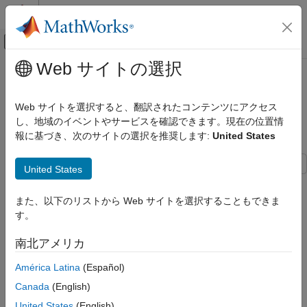
コンテンツへスキップ
MATLAB ヘルプ センター
オフキャンバス ナビゲーション メ
メインコンテンツ
Web サイトの選択
ドキュメンテーションのホーム
Customize Default Naming Rule of
コード生成
Generated Entry-Point C Functions
Web サイトを選択すると、翻訳されたコンテンツにアクセス
in Subcomponent Models
し、地域のイベントやサービスを確認できます。現在の位置情
Embedded Coder
報に基づき、次のサイトの選択を推奨します:
United States
Code Generation
Code Interface Configuration
United States
C Data and Function Interfaces
Entry-point functions are functions in the generated model code
that interface with your external code. The example
Customize
Customize Default Naming Rule of
また、以下のリストから Web サイトを選択することもできま
Generated Entry-Point C Function Names
explains and
Generated Entry-Point C Functions in
す。
Subcomponent Models
demonstrates how to customize the names of generated entry-
point functions. This is a supplementary example, showing an
ON THIS PAGE
南北アメリカ
additional option for customizing entry-point function names in
Open and Explore Model
code generated from models configured for subcomponent
América Latina
(Español)
Customize Default Naming Rule for
deployment type.
Generated Entry-Point C Functions in
Canada
(English)
Subcomponent Models
United States
(English)