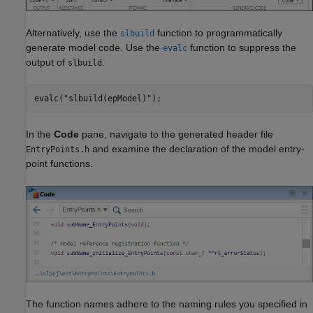
Alternatively, use the
function to programmatically
slbuild
generate model code. Use the
function to suppress the
evalc
output of
.
slbuild
evalc(
"slbuild(epModel)"
In the
Code
pane, navigate to the generated header file
and examine the declaration of the model entry-
EntryPoints.h
point functions.
The function names adhere to the naming rules you specified in