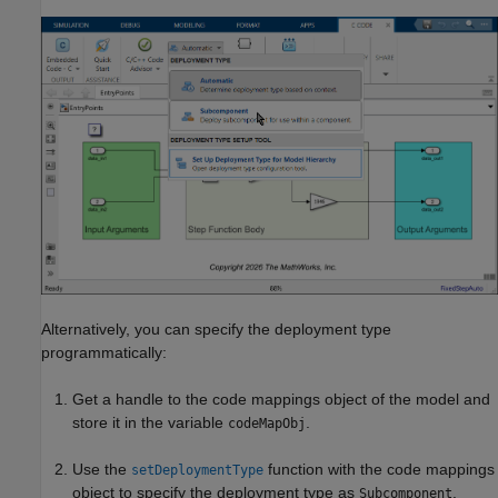
Alternatively, you can specify the deployment type
programmatically:
Get a handle to the code mappings object of the model and
store it in the variable
.
codeMapObj
Use the
function with the code mappings
setDeploymentType
object to specify the deployment type as
.
Subcomponent