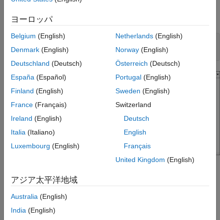
Open and Explore Model
Specify Default Naming Rule for Generated
Entry-Point Function Names
Open the model
.
EntryPoints
ヨーロッパ
See Also
Belgium
(English)
Netherlands
(English)
epModel = 
"EntryPoints"
;

Denmark
(English)
Norway
(English)
open_system(epModel)
Deutschland
(Deutsch)
Österreich
(Deutsch)
España
(Español)
Portugal
(English)
Finland
(English)
Sweden
(English)
France
(Français)
Switzerland
Ireland
(English)
Deutsch
Italia
(Italiano)
English
Luxembourg
(English)
Français
United Kingdom
(English)
is a nonreusable, single-rate single-tasking model,
EntryPoints
アジア太平洋地域
configured to use the ERT system target file.
Australia
(English)
Customize Default Naming Rule for Generated Entry-
Point C Functions in Subcomponent Models
India
(English)