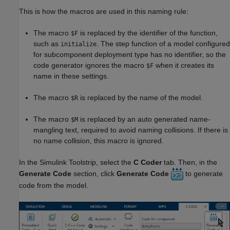
This is how the macros are used in this naming rule:
The macro
is replaced by the identifier of the function,
$F
such as
. The step function of a model configured
initialize
for subcomponent deployment type has no identifier, so the
code generator ignores the macro
when it creates its
$F
name in these settings.
The macro
is replaced by the name of the model.
$R
The macro
is replaced by an auto generated name-
$M
mangling text, required to avoid naming collisions. If there is
no name collision, this macro is ignored.
In the Simulink Toolstrip, select the
C Coder
tab. Then, in the
Generate Code
section, click
Generate Code
to generate
code from the model.