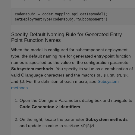
codeMapObj = coder.mapping.api.get(epModel);

setDeploymentType(codeMapObj,
"Subcomponent"
Specify Default Naming Rule for Generated Entry-
Point Function Names
When the model is configured for subcomponent deployment
type, the default naming rule for generated entry-point function
names is specified as the value of the configuration parameter
Subsystem methods
. You specify its value as a combination of
valid C language characters and the macros
,
,
,
,
,
$F
$H
$M
$N
$R
and
. For the definition of each macro, see
Subsystem
$U
methods
.
Open the Configure Parameters dialog box and navigate to
Code Generation > Identifiers
.
On the right, locate the parameter
Subsystem methods
and update its value to
.
subName_$F$R$M