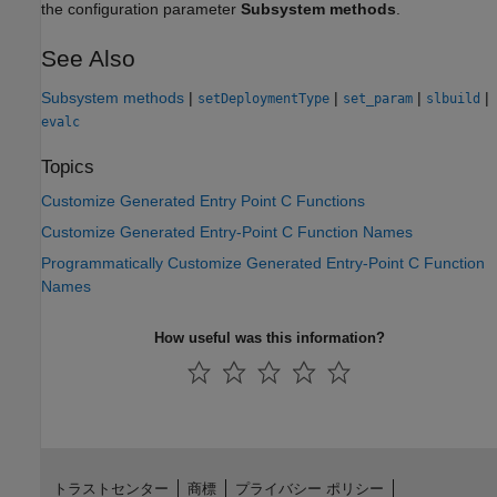
the configuration parameter
Subsystem methods
.
See Also
Subsystem methods
|
|
|
|
setDeploymentType
set_param
slbuild
evalc
Topics
Customize Generated Entry Point C Functions
Customize Generated Entry-Point C Function Names
Programmatically Customize Generated Entry-Point C Function
Names
How useful was this information?
トラストセンター
商標
プライバシー ポリシー