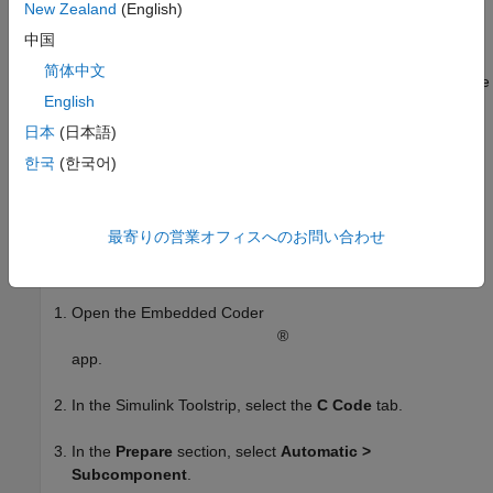
New Zealand
(English)
The example
Customize Generated Entry-Point C Function
Names
demonstrates how you can customize the names of
中国
generated entry-point functions directly or by using function
简体中文
customization templates. The names of functions you do not use
English
any of these option with are created according to a default
naming rule. When your model is configured for component
日本
(日本語)
deployment type, the default naming rule is constant, and you
한국
(한국어)
cannot customize it. In contrast, when the model is configured
for subcomponent deployment type, the default naming rule is
customizable, as shown in this example.
最寄りの営業オフィスへのお問い合わせ
Configure the model for subcomponent deployment type:
Open the Embedded Coder
®
app.
In the Simulink Toolstrip, select the
C Code
tab.
In the
Prepare
section, select
Automatic >
Subcomponent
.