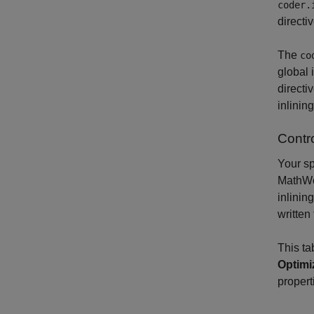
coder.
directi
The
co
global 
directi
inlinin
Contro
Your sp
MathWor
inlinin
written
This ta
Optimi
propert