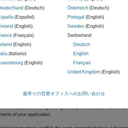
u call a certain function
many times in your source MATLAB c
foo
Deutschland
(Deutsch)
Österreich
(Deutsch)
e generated code size increases because
is inlined every tim
foo
España
(Español)
Portugal
(English)
nction causes the code generation optimizations to process more
neration time.
inland
(English)
Sweden
(English)
France
(Français)
Switzerland
en you inline a function, the variables defined in the body of the 
reland
(English)
Deutsch
nction. Therefore, the space allocated to these variables is not 
mpletes its execution. When you do not inline a function, the al
talia
(Italiano)
English
urns.
Luxembourg
(English)
Français
United Kingdom
(English)
ult, the code generator prioritizes speed when generating st
®
s user-written functions that call MathWorks
functions or MathWo
e generator prioritizes code readability. In these cases, except f
最寄りの営業オフィスへのお問い合わせ
 does not inline calls between MathWorks code and user-writte
leaner by preserving the separation between user-written cod
s to fine-tune the inlining settings and generate code that meets
ments of your application.