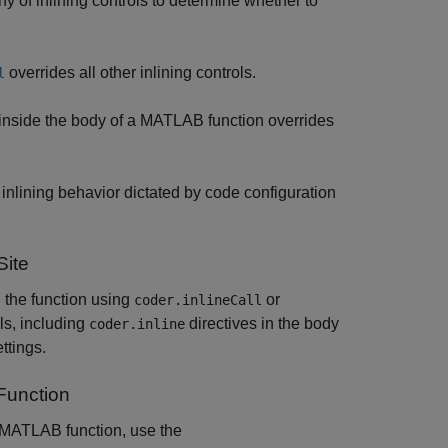
hy of inlining controls to determine whether to
overrides all other inlining controls.
l
 inside the body of a MATLAB function overrides
he inlining behavior dictated by code configuration
Site
ll the function using
or
coder.inlineCall
ols, including
directives in the body
coder.inline
ttings.
Function
in MATLAB function, use the