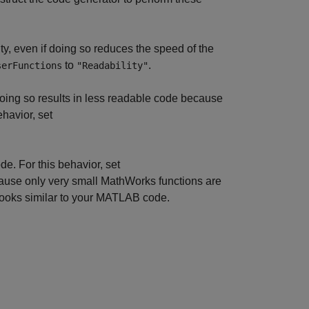
ity, even if doing so reduces the speed of the
to
.
serFunctions
"Readability"
oing so results in less readable code because
ehavior, set
. For this behavior, set
ause only very small MathWorks functions are
looks similar to your MATLAB code.