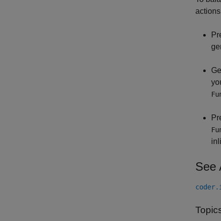
actions
Pr
ge
Ge
you
Fu
Pr
Fu
in
See 
coder.
Topic