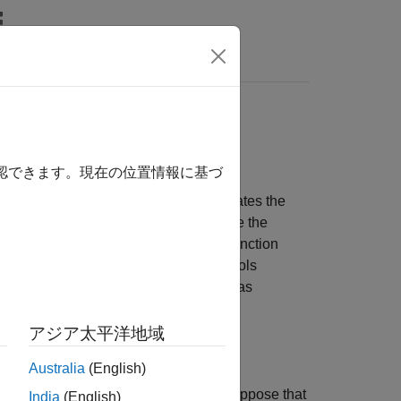
リ
Videos
Answers
ce and Readability of
確認できます。現在の位置情報に基づ
e body of that function. Inlining eliminates the
create opportunities to further optimize the
®
ATLAB
code generated for MATLAB Function
these blocks call. The inlining controls
 as inlined code at the call site or as
アジア太平洋地域
lso have disadvantages:
Australia
(English)
duce code readability. For example, suppose that
India
(English)