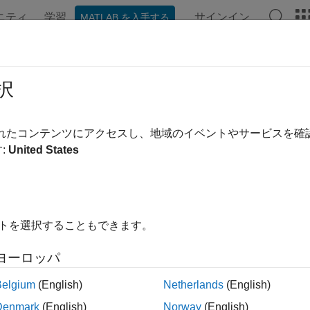
ニティ
学習
サインイン
MATLAB を入手する
ンテーション
例
関数
ブロック
モデル設定
アプ
rol Inlining to Fine-Tune Performan
択
erated Code
されたコンテンツにアクセスし、地域のイベントやサービスを
:
United States
g is an optimization technique that replaces a function call with th
d of a function call, which can improve speed. Inlining can also 
®
ted C/C++ code.
In Simulink
, inlining controls apply to the M
 MATLAB System blocks, and user‑written MATLAB functions that 
ne whether MATLAB functions appear in the generated C/C++ code
イトを選択することもできます。
e functions.
ヨーロッパ
, depending on your application, too much code inlining can a
Belgium
(English)
Netherlands
(English)
lining can increase the size of the generated C/C++ code and re
Denmark
(English)
Norway
(English)