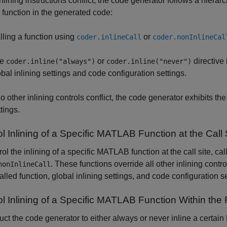
lining instructions conflict, the code generator follows a hierarc
a function in the generated code:
lling a function using
or
coder.inlineCall
coder.nonInlineCal
he
or
directive
coder.inline("always")
coder.inline("never")
obal inlining settings and code configuration settings.
 no other inlining controls conflict, the code generator exhibits t
tings.
l Inlining of a Specific
MATLAB
Function at the Call 
rol the inlining of a specific MATLAB function at the call site, ca
. These functions override all other inlining contr
nonInlineCall
called function, global inlining settings, and code configuration se
l Inlining of a Specific
MATLAB
Function Within the 
ruct the code generator to either always or never inline a certa