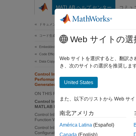
コンテンツへスキップ
MATLAB ヘルプ センター
コミュ
ドキュメ
ドキュメンテーションのホーム
コード生成
Cont
Web サイトの選
Gen
Embedded Coder
Code Efficiency
Web サイトを選択すると、翻訳
Data Copy Reduction
き、次のサイトの選択を推奨します
Inlinin
Control Inlining to Fine-Tune
overhea
Performance and Readability of
United States
genera
Generated Code
blocks,
ON THIS PAGE
determi
また、以下のリストから Web サ
Control Inlining of a Specific
separat
MATLAB Function at the Call Site
南北アメリカ
Control Inlining of a Specific MATLAB
However
Function Within the Function
América Latina
(Español)
Control Inlining Using Code
Configuration Settings
In
Canada
(English)