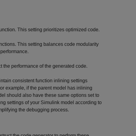
unction. This setting prioritizes optimized code.
functions. This setting balances code modularity
 performance.
ct the performance of the generated code.
ain consistent function inlining settings
or example, if the parent model has inlining
del should also have these same options set to
ning settings of your Simulink model according to
mplifying the debugging process.
struct the code generator to perform these