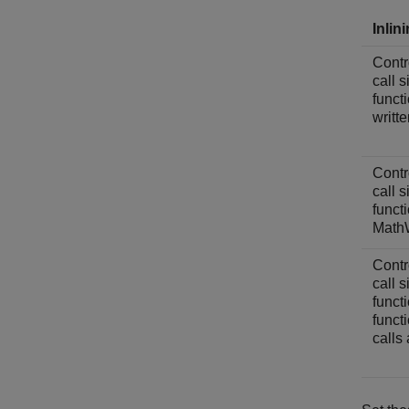
Inlin
Contro
call 
funct
writt
Contro
call 
funct
MathW
Contro
call 
funct
funct
calls 