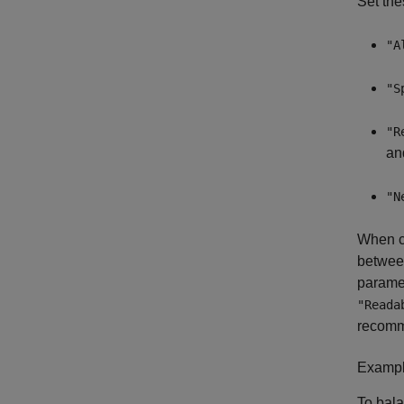
Set the
"A
"S
"R
an
"N
When co
between
paramet
"Reada
recomme
Example
To bala