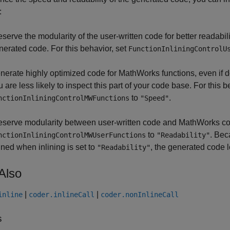
:
eserve the modularity of the user-written code for better readabil
nerated code. For this behavior, set
FunctionInliningControlU
nerate highly optimized code for MathWorks functions, even if d
 are less likely to inspect this part of your code base. For this b
to
.
nctionInliningControlMWFunctions
"Speed"
eserve modularity between user-written code and MathWorks code
to
. Bec
nctionInliningControlMWUserFunctions
"Readability"
lined when inlining is set to
, the generated code 
"Readability"
Also
|
|
inline
coder.inlineCall
coder.nonInlineCall
s