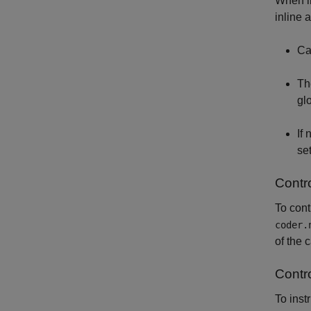
When in
inline 
Ca
T
gl
If
set
Contro
To cont
coder.
of the 
Contro
To inst