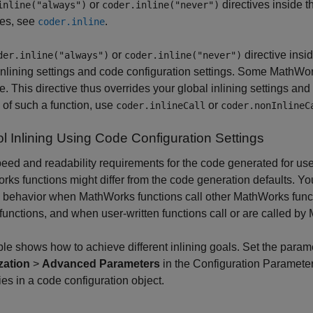
or
directives inside t
inline("always")
coder.inline("never")
ves, see
.
coder.inline
or
directive insi
der.inline("always")
coder.inline("never")
inlining settings and code configuration settings. Some MathWork
ve. This directive thus overrides your global inlining settings and
g of such a function, use
or
coder.inlineCall
coder.nonInlineC
l Inlining Using Code Configuration Settings
eed and readability requirements for the code generated for use
ks functions might differ from the code generation defaults. You
g behavior when MathWorks functions call other MathWorks functi
 functions, and when user-written functions call or are called b
ble shows how to achieve different inlining goals. Set the param
zation
>
Advanced Parameters
in the Configuration Parameter
ies in a code configuration object.