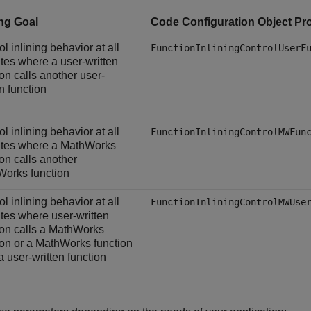
ing Goal
Code Configuration Object Pr
l inlining behavior at all
FunctionInliningControlUserF
sites where a user-written
ion calls another user-
en function
l inlining behavior at all
FunctionInliningControlMWFun
sites where a MathWorks
ion calls another
orks function
l inlining behavior at all
FunctionInliningControlMWUse
sites where user-written
ion calls a MathWorks
ion or a MathWorks function
a user-written function