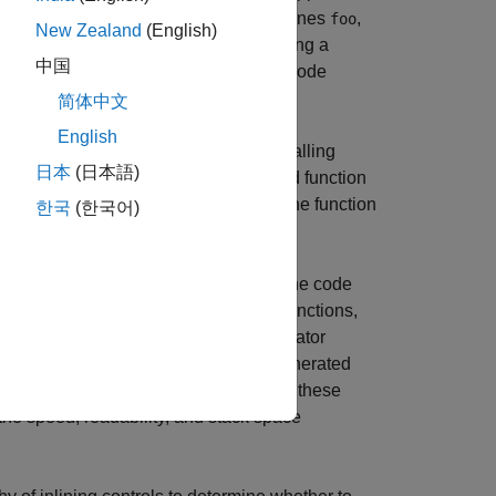
ode. If the code generator always inlines
,
foo
New Zealand
(English)
e it is called. In addition, always inlining a
中国
 code, and therefore, might increase code
简体中文
English
function are part of the scope of the calling
日本
(日本語)
released from the stack when the inlined function
located stack space is released when the function
한국
(한국어)
andalone code. However, when standalone code
rks functions that call user-written functions,
or very small functions, the code generator
n code. This behavior can keep the generated
e and MathWorks code. You can change these
 the speed, readability, and stack space