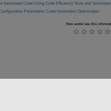
ze Generated Code Using Code Efficiency Tools and Technique
Configuration Parameters: Code Generation Optimization
How useful was this informa
法コピー防止
アプリケーション ステータス
お問い合わせ