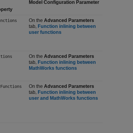
Model Configuration Parameter
operty
On the
Advanced Parameters
unctions
tab,
Function inlining between
user functions
On the
Advanced Parameters
ctions
tab,
Function inlining between
MathWorks functions
On the
Advanced Parameters
rFunctions
tab,
Function inlining between
user and MathWorks functions