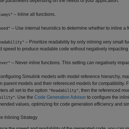
se parameters depending on the needs of your application:
– Inline all functions.
lways"
– Use internal heuristics to determine whether to inline a f
peed"
– Prioritize readability by only inlining very small 
eadability"
d speed to produce readable code without negatively impacting
– Never inline functions. This setting can negatively impa
ever"
nfiguring Simulink models with model reference hierarchy, maint
 parent models and their referenced models for compatibility. F
ers all set to the option
, then the referenced mo
"Readability"
. Use the
Code Generation Advisor
to configure the inli
bility"
nded values, optimizing for code generation efficiency and si
 Inlining Strategy
nce the speed and readability of the generated code, you can in