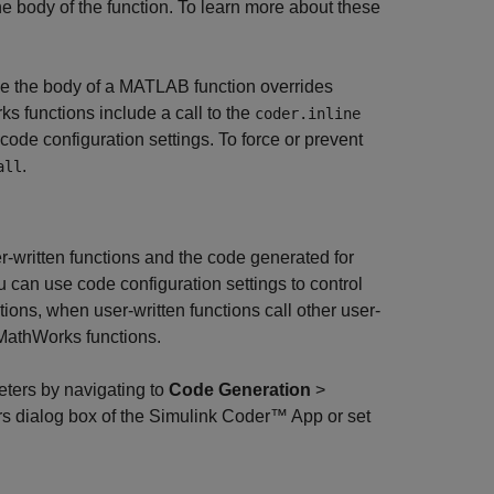
he body of the function. To learn more about these
de the body of a MATLAB function overrides
s functions include a call to the
coder.inline
 code configuration settings. To force or prevent
.
all
r-written functions and the code generated for
 can use code configuration settings to control
ons, when user-written functions call other user-
y MathWorks functions.
eters by navigating to
Code Generation
>
s dialog box of the
Simulink Coder™
App or set