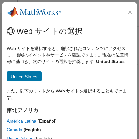
コンテンツへスキップ
MATLAB ヘルプ センター
オフキャンバス ナビゲーション メ
メインコンテンツ
Web サイトの選択
ドキュメンテーションのホーム
Function inlining between user
コード生成
functions
Web サイトを選択すると、翻訳されたコンテンツにアクセス
し、地域のイベントやサービスを確認できます。現在の位置情
Simulink Coder
報に基づき、次のサイトの選択を推奨します:
United States
Code Efficiency
Control inlining for calls from user-written functions to other user-
written functions
Data Copy Reduction
United States
Since R2025a
Simulink Coder
Model Configuration Pane:
Code Generation / Optimization
Code and Tool Customization
また、以下のリストから Web サイトを選択することもできま
Description
Model Configuration Set Customization
す。
Inlining behavior at all call sites where a user-written function
Function inlining between user functions
南北アメリカ
calls another user-written function.
ON THIS PAGE
América Latina
(Español)
Description
The code generator can disregard this setting in some cases,
Canada
(English)
Settings
even if you select
or
. If there is a conflict between
Always
Never
United States
(English)