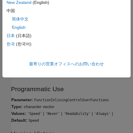
New Zealand
(English)
Always
Always perform inlining at a call site.
中国
简体中文
Recommended Settings
English
日本
(日本語)
Application
Setting
한국
(한국어)
Debugging
Readability
Traceability
Readability
最寄りの営業オフィスへのお問い合わせ
Efficiency
and
Speed
Always
Safety precaution
No Impact
Programmatic Use
Parameter:
FunctionInliningControlUserFunctions
Type:
character vector
Values:
|
|
|
|
'Speed'
'Never'
'Readability'
'Always'
Default:
Speed