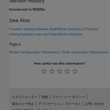
Version History
Introduced in R2025a
See Also
Function inlining between MathWorks functions
|
Function
inlining between user and MathWorks functions
Topics
Model Configuration Parameters: Code Generation Optimization
How useful was this information?
トラストセンター
商標
プライバシー ポリシー
違法コピー防止
アプリケーション ステータス
お問い合わせ