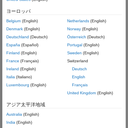
this parameter setting and a
directive in the
Recommended Settings
coder.inline
function body, the
directive overrides the
coder.inline
Programmatic Use
ヨーロッパ
parameter setting. For more information, see
Control Inlining to
Version History
Fine-Tune Performance and Readability of Generated Code
.
Belgium
(English)
Netherlands
(English)
See Also
Denmark
(English)
Norway
(English)
Settings
Deutschland
(Deutsch)
Österreich
(Deutsch)
(default) |
|
|
Speed
Never
Readability
Always
España
(Español)
Portugal
(English)
Speed
Finland
(English)
Sweden
(English)
Use internal heuristics to determine whether to perform inlining
at a call site. This setting usually leads to highly optimized code.
France
(Français)
Switzerland
Ireland
(English)
Deutsch
Never
Italia
(Italiano)
English
Never inline function calls. This setting results in maximum
readability and can significantly reduce the performance of the
Luxembourg
(English)
Français
generated code.
United Kingdom
(English)
Readability
アジア太平洋地域
Almost never inline function calls, except for calls to very small
functions. This setting preserves code modularity and prioritizes
Australia
(English)
readability over execution speed.
India
(English)