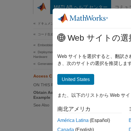
コンテンツへスキップ
MATLAB ヘルプ センター
コミュ
ドキュメ
ドキュメンテーションのホーム
コード生成
Acc
Web サイトの選
Embedded Coder
Deployment, Integration, and Supported
Two C A
Web サイトを選択すると、翻訳
Hardware
you ac
き、次のサイトの選択を推奨します
Generated Code Interfacing
Access C API Model Maps
Th
United States
ON THIS PAGE
Th
Obtain Access to C API Maps
また、以下のリストから Web サ
Example
Obtai
See Also
南北アメリカ
This i
América Latina
(Español)
direct 
Canada
(English)