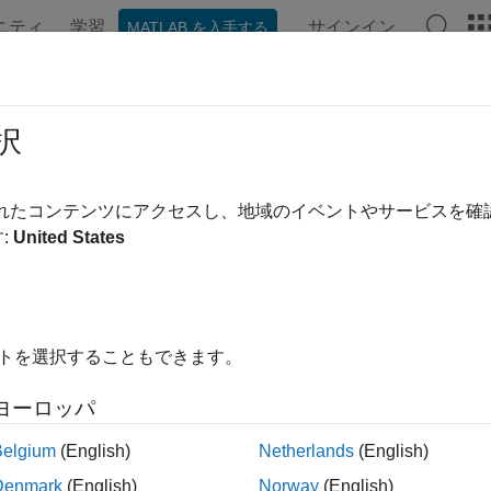
ニティ
学習
サインイン
MATLAB を入手する
ンテーション
例
関数
ブロック
モデル設定
アプ
ess C API Model Maps
択
PI maps serve as the gateway to using the generated C API cod
されたコンテンツにアクセスし、地域のイベントやサービスを
cess C API elements.
:
United States
e main map serves as a gateway for obtaining real-time informa
e static model map serves a gateway for obtaining metadata ab
イトを選択することもできます。
n Access to C API Maps Example
ヨーロッパ
s an example C language function that accesses the model info
Belgium
(English)
Netherlands
(English)
data structures access, and how to use the predefined get-funct
Denmark
(English)
Norway
(English)