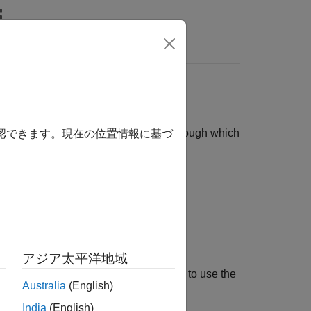
リ
Videos
Answers
e. These are structure containers through which
確認できます。現在の位置情報に基づ
tion about model elements.
out model elements.
アジア太平洋地域
rmation maps. The example shows how to use the
Australia
(English)
ions and macros.
India
(English)