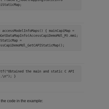
piStaticMap;
d accessModelInfoMaps() { mainCapiMap =
mGetDataMapInfo(AccessCapiDemoMdl_M).mmi;
iStaticMap =
essCapiDemoMdl_GetCAPIStaticMap();
ntf("Obtained the main and static C API
s.\n"); }
y the code in the example: