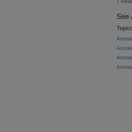
Read
See 
Topic
Access
Access 
Access
Access 