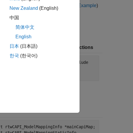
ne C Code for Accessing C API Maps Example
)
New Zealand
(English)
中国
简体中文
English
日本
(日本語)
e C Code with Macros and Get-Functions
한국
(한국어)
nclude "AccessCapiDemoMdl.h" # include
cessCapiExternalCode.h" # include
dio.h>
st rtwCAPI_ModelMappingInfo *mainCapiMap;
st rtwCAPI_ModelMappingStaticInfo