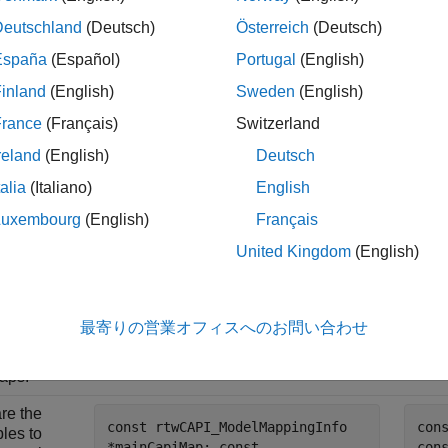
ample code is also provided as standalone code (see
Standalo
Deutschland
(Deutsch)
Österreich
(Deutsch)
 you can copy it more easily.
España
(Español)
Portugal
(English)
 for Accessing C API Maps Example
inland
(English)
Sweden
(English)
France
(Français)
Switzerland
Sample C Code with Direct Data
reland
(English)
Deutsch
iption
Structure Access
Sampl
talia
(Italiano)
English
de the
# include "AccessCapiDemoMdl.h"
# i
ated
Luxembourg
(English)
Français
# include
"ac
l header
"accessCapiExternalCode.h" #
<st
United Kingdom
(English)
u can
include <stdio.h>
s the
time model
t and the
最寄りの営業オフィスへのお問い合わせ
unctions
to access
aps.
re the
const rtwCAPI_ModelMappingInfo
con
bles to
*mainCapiMap; const
con