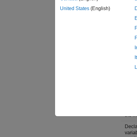
The ex
United States
(English)
so that
C Code
F
I
Descr
I
Inclu
gener
mode
so yo
acces
real-
objec
get-f
used 
the m
Decla
varia