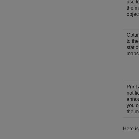
use fo
the 
objec
Obtai
to th
stati
maps
Print 
notifi
anno
you o
the m
Here is