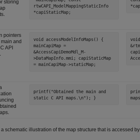
r storing
rtwCAPI_ModelMappingStaticInfo
*ca
map
*capiStaticMap;
ts.
n pointers
void accessModelInfoMaps() {
voi
e main and
mainCapiMap =
&rt
c C API
&AccessCapiDemoMdl_M-
cap
.
>DataMapInfo.mmi; capiStaticMap
Acc
= mainCapiMap->staticMap;
a
printf("Obtained the main and
pri
cation
static C API maps.\n"); }
map
uncing
btained
aps.
 a schematic illustration of the map structure that is accessed b