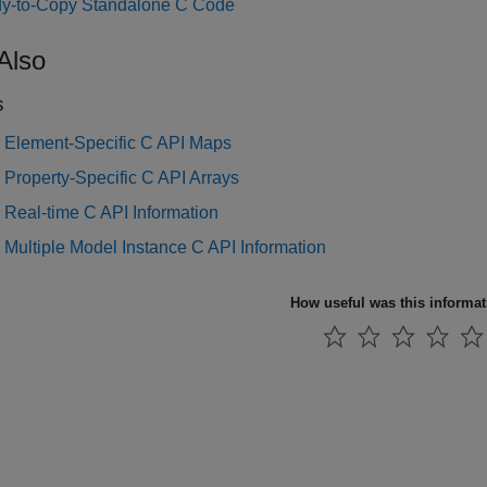
y-to-Copy Standalone C Code
Also
s
 Element-Specific C API Maps
Property-Specific C API Arrays
 Real-time C API Information
Multiple Model Instance C API Information
How useful was this informa