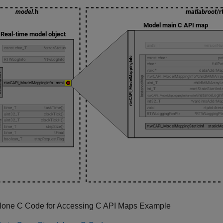
lone C Code for Accessing C API Maps Example