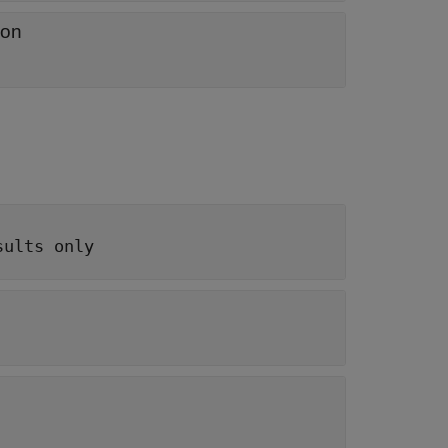
ion
sults only