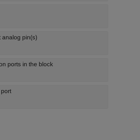
 analog pin(s)
on ports in the block
 port