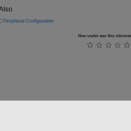
Also
Peripheral Configuration
How useful was this informa
法コピー防止
アプリケーション ステータス
お問い合わせ