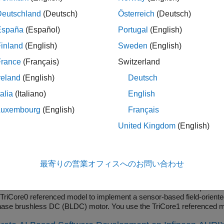
ntrollers
add-on.
Deutschland
(Deutsch)
Österreich
(Deutsch)
 the voltage of an analog input pin.
España
(Español)
Portugal
(English)
inland
(English)
Sweden
(English)
e Multiplexed Analog to Digital Converter (TMADC) block output
 an array
where
N
is defined based on the number of chann
N x 1
France
(Français)
Switzerland
reland
(English)
Deutsch
ples
talia
(Italiano)
English
Oriented Control of BLDC with Encoder Using Infineon A
Luxembourg
(English)
Français
nt the field-oriented control (FOC) technique to control the speed 
United Kingdom
(English)
hm requires rotor position feedback, which is obtained by using an en
d Control (Motor Control Blockset).
e Sensorless Observers for Field-Oriented Control Usin
最寄りの営業オフィスへのお問い合わせ
edded Coder® Support Package for Infineon® AURIX™ Microcontroller
e cores of an Infineon AURIX microcontroller board. This example us
 TriCore0 referenced model to implement a sensor-based field-oriented
hase brushless DC (BLDC) motor. You use the TriCore1 referenced mo
hms, such as the algorithms implemented in the Flux Observer (Motor