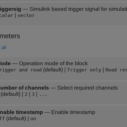
riggersig
—
Simulink based trigger signal for simulat
|
calar
vector
meters
all
ode
—
Operation mode of the block
(default) |
|
rigger and read
Trigger only
Read re
umber of channels
—
Select required channels
(default) |
|
|
2
3
...
nable timestamp
—
Enable timestamp
(default) |
ff
on