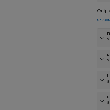
Outpu
expand 
r
s
s
s
t
s
e
s