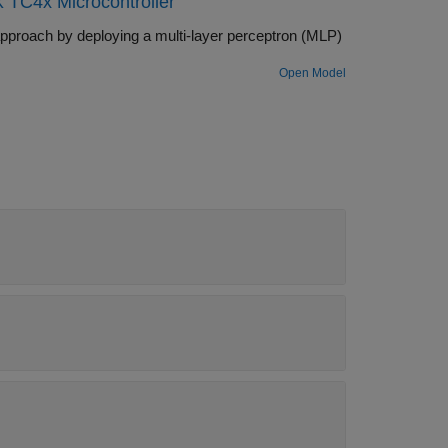
 TC4x Microcontroller
ocks.
pproach by deploying a multi-layer perceptron (MLP)
Open Model