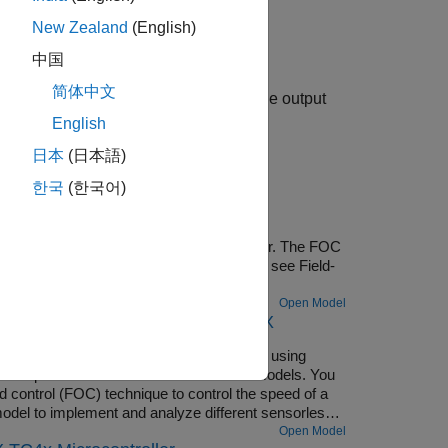
New Zealand
(English)
中国
简体中文
s the voltage as a 12-bit value and the output
els selected.
English
日本
(日本語)
한국
(한국어)
URIX Microcontrollers
of a three-phase brushless DC (BLDC) motor. The FOC
coder sensor. For more details about FOC, see Field-
Open Model
g Multiple Cores of Infineon AURIX
s for sensorless field-oriented control using
es a top-level model and two referenced models. You
 control (FOC) technique to control the speed of a
del to implement and analyze different sensorless
 Control Blockset), Sliding Mode Observer (Motor
Open Model