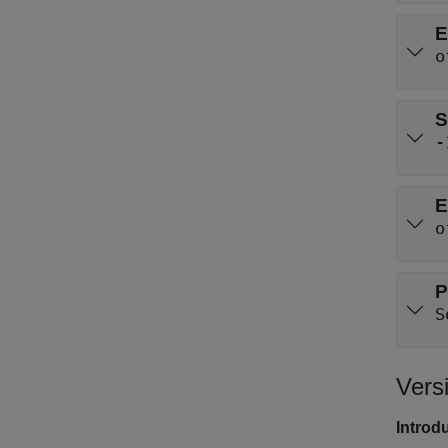
E
o
S
-
E
o
P
S
Vers
Introd