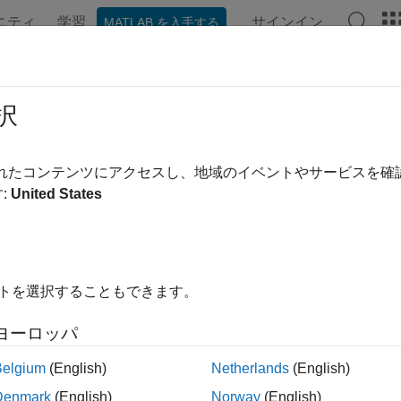
ニティ
学習
サインイン
MATLAB を入手する
ンテーション
例
関数
ブロック
モデル設定
アプ
ADC
択
 voltage of an analog input pin
されたコンテンツにアクセスし、地域のイベントやサービスを
R2022b
:
United States
all in page
Libraries:
Embedded Coder Support Package for Infineon 
イトを選択することもできます。
ヨーロッパ
ription
Belgium
(English)
Netherlands
(English)
n Required:
This feature requires the
Embedded Coder Support
Denmark
(English)
Norway
(English)