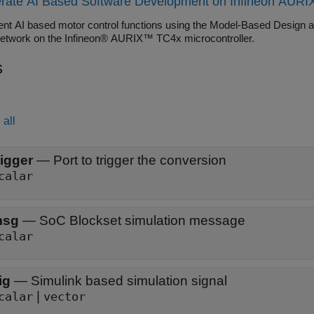
rate AI Based Software Development on Infineon AURIX
 Blockset), and Extended EMF Observer (Motor Control Blockset) bl
nt AI based motor control functions using the Model-Based Design a
network on the Infineon® AURIX™ TC4x microcontroller.
s
all
rigger
—
Port to trigger the conversion
calar
msg
—
SoC Blockset simulation message
calar
ig
—
Simulink based simulation signal
|
calar
vector