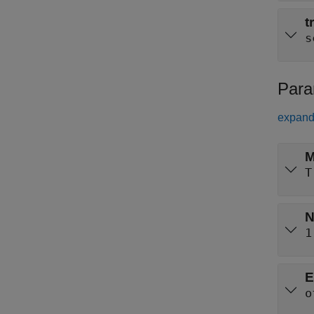
t
s
Para
expand 
M
T
N
1
E
o