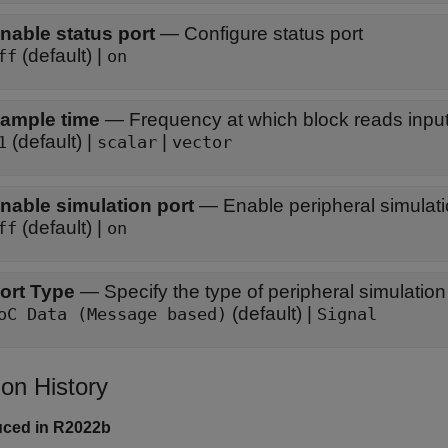
nable status port
—
Configure status port
(default) |
ff
on
ample time
—
Frequency at which block reads input
(default) |
|
1
scalar
vector
nable simulation port
—
Enable peripheral simulati
(default) |
ff
on
ort Type
—
Specify the type of peripheral simulation
(default) |
oC Data (Message based)
Signal
ion History
uced in R2022b