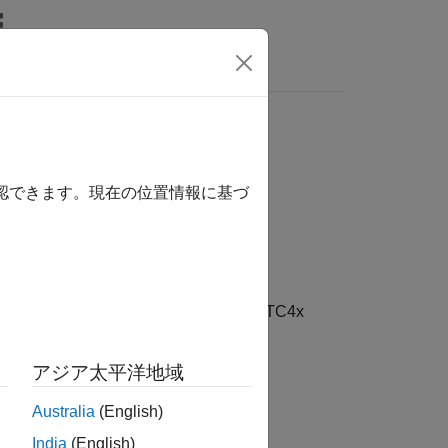
リ
Videos
Answers
確認できます。現在の位置情報に基づ
AURIX TC4x Microcontrollers / AURIX TC4x
アジア太平洋地域
Australia
(English)
 Package for Infineon AURIX TC4x
India
(English)