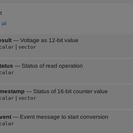
t
all
esult
—
Voltage as 12-bit value
|
calar
vector
tatus
—
Status of read operation
calar
imestamp
—
Status of 16-bit counter value
|
calar
vector
vent
—
Event message to start conversion
calar