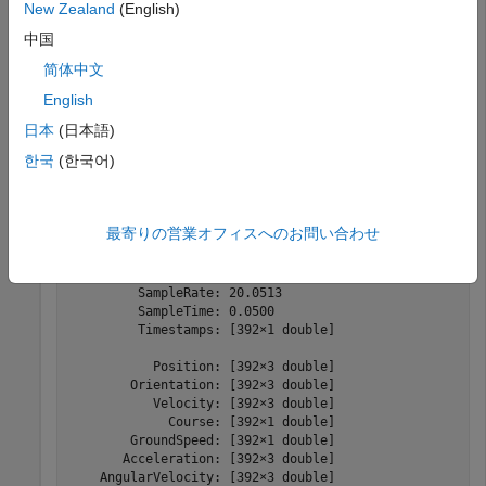
New Zealand
(English)
Create a trajectory object by using the loaded timestamps
中国
and
xyz
coordinates.
-
简体中文
traj = scenariobuilder.Trajectory(timestamps,X,Y,Z)
English
日本
(日本語)
한국
(한국어)
traj = 

  Trajectory with properties:

               Name: ''

最寄りの営業オフィスへのお問い合わせ
         NumSamples: 392

           Duration: 19.5498

         SampleRate: 20.0513

         SampleTime: 0.0500

         Timestamps: [392×1 double]

           Position: [392×3 double]

        Orientation: [392×3 double]

           Velocity: [392×3 double]

             Course: [392×1 double]

        GroundSpeed: [392×1 double]

       Acceleration: [392×3 double]

    AngularVelocity: [392×3 double]
