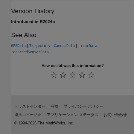
Version History
Introduced in R2024b
See Also
|
|
|
|
GPSData
Trajectory
CameraData
LidarData
recordedSensorData
How useful was this information?
トラストセンター
商標
プライバシー ポリシー
違法コピー防止
アプリケーション ステータス
お問い合わせ
© 1994-2026 The MathWorks, Inc.