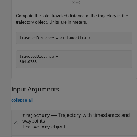
Compute the total traveled distance of the trajectory in the
trajectory object. Units are in meters.
traveledDistance = distance(traj)
traveledDistance = 

Input Arguments
collapse all
—
Trajectory with timestamps and
trajectory
waypoints
object
Trajectory