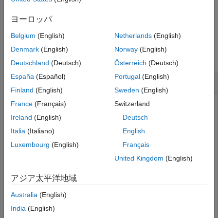
See Also
example
ヨーロッパ
Belgium
(English)
Netherlands
(English)
Examples
Denmark
(English)
Norway
(English)
collapse all
Deutschland
(Deutsch)
Österreich
(Deutsch)
España
(Español)
Portugal
(English)
Compute Traveled Distance of Trajectory Object
Finland
(English)
Sweden
(English)
France
(Français)
Switzerland
This example uses:
Ireland
(English)
Deutsch
Scenario Builder for Automated Driving
Italia
(Italiano)
English
Toolbox
Scenario Builder for Automated Driving Toolbox
Luxembourg
(English)
Français
Automated Driving Toolbox
Automated Driving Toolbox
United Kingdom
(English)
Load recorded GPS data into the workspace.
アジア太平洋地域
Australia
(English)
load(
"recordedGPSData.mat"
,
"X"
,
"Y"
,
"Z"
,
"timestamps"
)
India
(English)