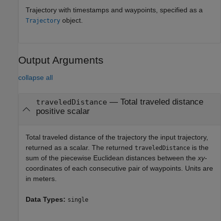
Trajectory with timestamps and waypoints, specified as a
object.
Trajectory
Output Arguments
collapse all
— Total traveled distance
traveledDistance
positive scalar
Total traveled distance of the trajectory the input trajectory,
returned as a scalar. The returned
is the
traveledDistance
sum of the piecewise Euclidean distances between the
xy
-
coordinates of each consecutive pair of waypoints. Units are
in meters.
Data Types:
single