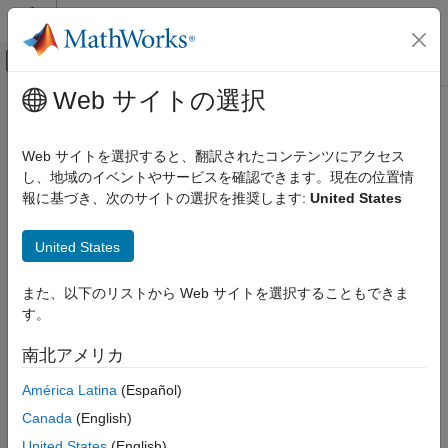
コンテンツへスキップ
MATLAB ヘルプ センター
オフキャンバス ナビゲーション メ
メインコンテンツ
Web サイトの選択
ドキュメンテーションのホーム
distance
ロボティクスおよび自律システム
Web サイトを選択すると、翻訳されたコンテンツにアクセス
自動車
Compute total traveled distance of trajectory data
し、地域のイベントやサービスを確認できます。現在の位置情
Since R2024b
報に基づき、次のサイトの選択を推奨します:
United States
Automated Driving Toolbox
collapse all in page
Scenarios from Real-World Sensor Data
Syntax
United States
distance
traveledDistance = distance(trajectory)
また、以下のリストから Web サイトを選択することもできま
ON THIS PAGE
Description
す。
Syntax
Add-On Required:
This feature requires the
Scenario Builder
Description
南北アメリカ
for Automated Driving Toolbox
add-on.
Examples
América Latina
(Español)
Input Arguments
returns the total
= distance(
)
traveledDistance
trajectory
Output Arguments
Canada
(English)
traveled distance
of the input trajectory data.
traveledDistance
Version History
Units are in meters.
United States
(English)