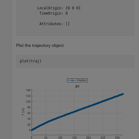
        LocalOrigin: [0 0 0]

         TimeOrigin: 0

         Attributes: []

Plot the trajectory object.
plot(traj)