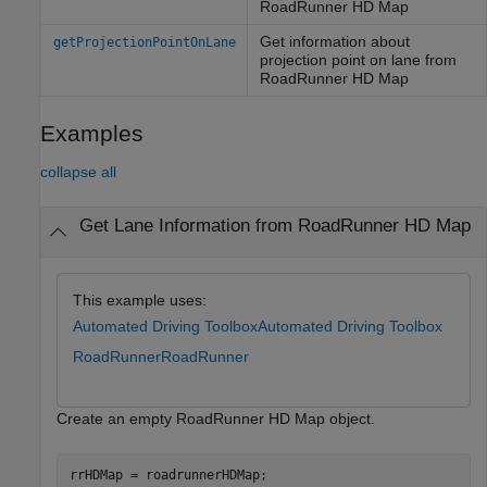
RoadRunner HD Map
Get information about
getProjectionPointOnLane
projection point on lane from
RoadRunner HD Map
Examples
collapse all
Get Lane Information from RoadRunner HD Map
This example uses:
Automated Driving Toolbox
Automated Driving Toolbox
RoadRunner
RoadRunner
Create an empty RoadRunner HD Map object.
rrHDMap = roadrunnerHDMap;