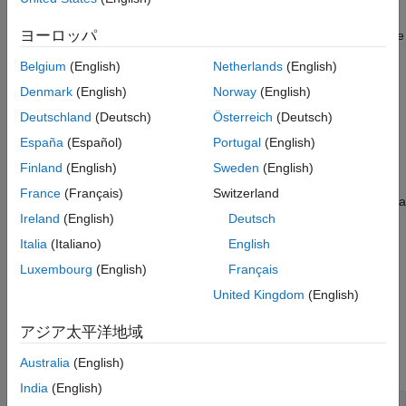
Version History
can use this object to access both road network topology and
See Also
ヨーロッパ
geometric details during scenario simulations to test and validate
ADAS algorithms and systems.
Belgium
(English)
Netherlands
(English)
Creation
Denmark
(English)
Norway
(English)
Deutschland
(Deutsch)
Österreich
(Deutsch)
Syntax
España
(Español)
Portugal
(English)
rrHDMapQuery = roadrunnerHDMapQuery(rrHDMapStruct)
Finland
(English)
Sweden
(English)
Description
France
(Français)
Switzerland
returns a
= roadrunnerHDMapQuery(
)
rrHDMapQuery
rrHDMapStruct
Ireland
(English)
Deutsch
object,
, that enables you to
roadrunnerHDMapQuery
rrHDMapQuery
query information from the specified
RoadRunner
HD Map data
Italia
(Italiano)
English
.
rrHDMapStruct
Luxembourg
(English)
Français
United Kingdom
(English)
example
アジア太平洋地域
Input Arguments
expand all
Australia
(English)
India
(English)