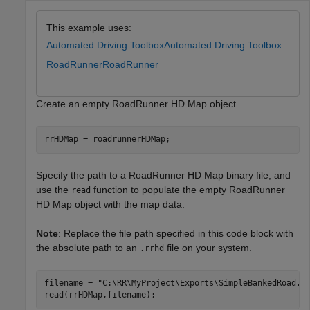
This example uses:
Automated Driving Toolbox
Automated Driving Toolbox
RoadRunner
RoadRunner
Create an empty RoadRunner HD Map object.
rrHDMap = roadrunnerHDMap;
Specify the path to a RoadRunner HD Map binary file, and
use the
function to populate the empty RoadRunner
read
HD Map object with the map data.
Note
: Replace the file path specified in this code block with
the absolute path to an
file on your system.
.rrhd
filename = 
"C:\RR\MyProject\Exports\SimpleBankedRoad.r
read(rrHDMap,filename);