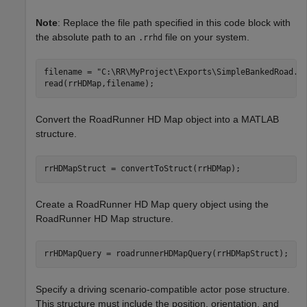
Note
: Replace the file path specified in this code block with
the absolute path to an
file on your system.
.rrhd
filename = 
"C:\RR\MyProject\Exports\SimpleBankedRoad.r
read(rrHDMap,filename);
Convert the RoadRunner HD Map object into a MATLAB
structure.
rrHDMapStruct = convertToStruct(rrHDMap);
Create a RoadRunner HD Map query object using the
RoadRunner HD Map structure.
rrHDMapQuery = roadrunnerHDMapQuery(rrHDMapStruct);
Specify a driving scenario-compatible actor pose structure.
This structure must include the position, orientation, and