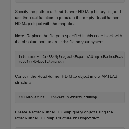
Specify the path to a RoadRunner HD Map binary file, and
use the
function to populate the empty RoadRunner
read
HD Map object with the map data.
Note
: Replace the file path specified in this code block with
the absolute path to an
file on your system.
.rrhd
filename = 
"C:\RR\MyProject\Exports\SimpleBankedRoad.r
read(rrHDMap,filename);
Convert the RoadRunner HD Map object into a MATLAB
structure.
rrHDMapStruct = convertToStruct(rrHDMap);
Create a RoadRunner HD Map query object using the
RoadRunner HD Map structure
.
rrHDMapStruct