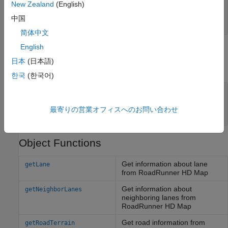
—
RoadRunner
HD Map
rrHDMapStruct
New Zealand
(English)
structure
中国
structure
简体中文
English
Output Arguments
日本
(日本語)
expand all
한국
(한국어)
— RoadRunner HD Map query
rrHDMapQuery
object
最寄りの営業オフィスへのお問い合わせ
object
roadrunnerHDMapQuery
Object Functions
Get information about lane
getLane
from
RoadRunner
HD Map
Get information about
getNeighborLanes
neighboring lanes from
RoadRunner HD Map
Get road information from
getRoadTerrain