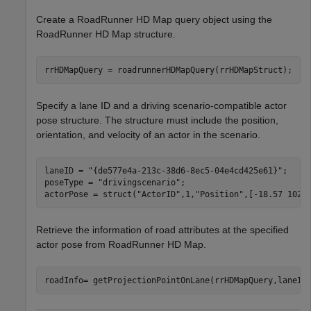
Create a RoadRunner HD Map query object using the
RoadRunner HD Map structure.
rrHDMapQuery = roadrunnerHDMapQuery(rrHDMapStruct);
Specify a lane ID and a driving scenario-compatible actor
pose structure. The structure must include the position,
orientation, and velocity of an actor in the scenario.
laneID = 
"{de577e4a-213c-38d6-8ec5-04e4cd425e61}"
;

poseType = 
"drivingscenario"
;

actorPose = struct(
"ActorID"
,1,
"Position"
,[-18.57 102.
Retrieve the information of road attributes at the specified
actor pose from RoadRunner HD Map.
roadInfo= getProjectionPointOnLane(rrHDMapQuery,laneID