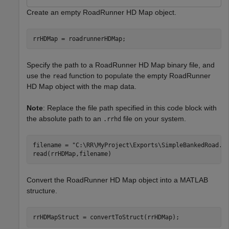
Create an empty RoadRunner HD Map object.
rrHDMap = roadrunnerHDMap;
Specify the path to a RoadRunner HD Map binary file, and
use the
function to populate the empty RoadRunner
read
HD Map object with the map data.
Note
: Replace the file path specified in this code block with
the absolute path to an
file on your system.
.rrhd
filename = 
"C:\RR\MyProject\Exports\SimpleBankedRoad.r
read(rrHDMap,filename)
Convert the RoadRunner HD Map object into a MATLAB
structure.
rrHDMapStruct = convertToStruct(rrHDMap);