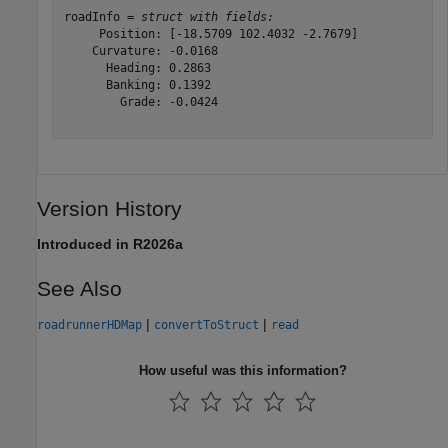
roadInfo = 
struct with fields:
     Position: [-18.5709 102.4032 -2.7679]

    Curvature: -0.0168

      Heading: 0.2863

      Banking: 0.1392

        Grade: -0.0424

Version History
Introduced in R2026a
See Also
|
|
roadrunnerHDMap
convertToStruct
read
How useful was this information?