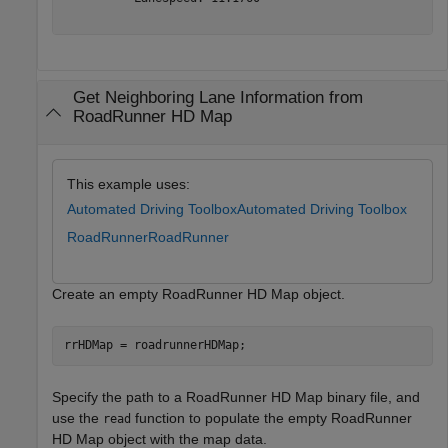
Get Neighboring Lane Information from
RoadRunner HD Map
This example uses:
Automated Driving Toolbox
Automated Driving Toolbox
RoadRunner
RoadRunner
Create an empty RoadRunner HD Map object.
rrHDMap = roadrunnerHDMap;
Specify the path to a RoadRunner HD Map binary file, and
use the
function to populate the empty RoadRunner
read
HD Map object with the map data.