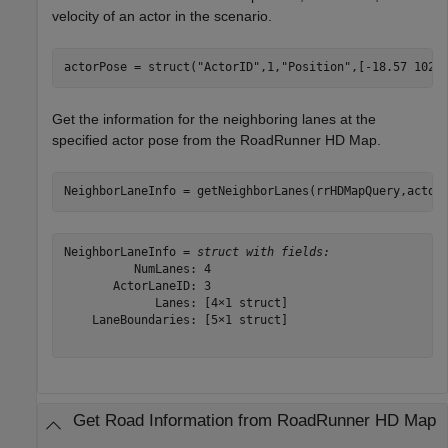
velocity of an actor in the scenario.
actorPose = struct(
"ActorID"
,1,
"Position"
,[-18.57 102.
Get the information for the neighboring lanes at the
specified actor pose from the RoadRunner HD Map.
NeighborLaneInfo = getNeighborLanes(rrHDMapQuery,actor
NeighborLaneInfo = 
struct with fields:
          NumLanes: 4

       ActorLaneID: 3

             Lanes: [4×1 struct]

    LaneBoundaries: [5×1 struct]

Get Road Information from RoadRunner HD Map