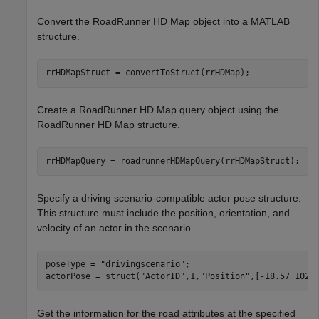
Convert the RoadRunner HD Map object into a MATLAB
structure.
rrHDMapStruct = convertToStruct(rrHDMap);
Create a RoadRunner HD Map query object using the
RoadRunner HD Map structure.
rrHDMapQuery = roadrunnerHDMapQuery(rrHDMapStruct);
Specify a driving scenario-compatible actor pose structure.
This structure must include the position, orientation, and
velocity of an actor in the scenario.
poseType = 
"drivingscenario"
;

actorPose = struct(
"ActorID"
,1,
"Position"
,[-18.57 102.
Get the information for the road attributes at the specified