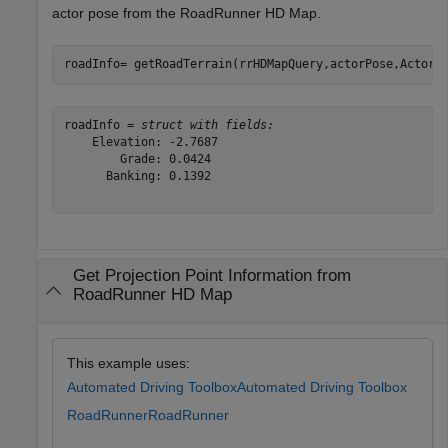
actor pose from the RoadRunner HD Map.
roadInfo= getRoadTerrain(rrHDMapQuery,actorPose,ActorP
roadInfo = 
struct with fields:
    Elevation: -2.7687

        Grade: 0.0424

      Banking: 0.1392

Get Projection Point Information from
RoadRunner HD Map
This example uses:
Automated Driving Toolbox
Automated Driving Toolbox
RoadRunner
RoadRunner