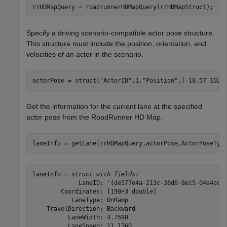
rrHDMapQuery = roadrunnerHDMapQuery(rrHDMapStruct);
Specify a driving scenario-compatible actor pose structure.
This structure must include the position, orientation, and
velocities of an actor in the scenario.
actorPose = struct(
"ActorID"
,1,
"Position"
,[-18.57 102.
Get the information for the current lane at the specified
actor pose from the RoadRunner HD Map.
laneInfo = getLane(rrHDMapQuery,actorPose,ActorPoseTyp
laneInfo = 
struct with fields:
             LaneID: '{de577e4a-213c-38d6-8ec5-04e4cd42
        Coordinates: [190×3 double]

           LaneType: OnRamp

    TravelDirection: Backward

          LaneWidth: 4.7598

          LaneSpeed: 11.1760
