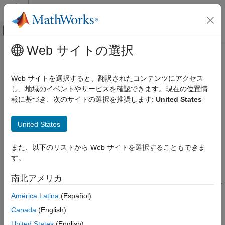
コンテンツへスキップ
MATLAB ヘルプ センター
オフキャンバス ナビゲーション メ
メインコンテンツ
Web サイトの選択
ドキュメンテーションのホーム
roadrunnerHDMapQuery
ロボティクスおよび自律システム
Web サイトを選択すると、翻訳されたコンテンツにアクセス
自動車
Query
RoadRunner
HD Map
し、地域のイベントやサービスを確認できます。現在の位置情
Since R2026a
報に基づき、次のサイトの選択を推奨します:
United States
Automated Driving Toolbox
expand all in page
RoadRunner Scenario Simulation
United States
Programmatic Scene and Scenario
Description
Management
また、以下のリストから Web サイトを選択することもできま
A
object enables you to query specified
roadrunnerHDMapQuery
roadrunnerHDMapQuery
す。
®
information from a
RoadRunner
HD Map using MATLAB
. You
ON THIS PAGE
can retrieve information about the current lane, neighboring
南北アメリカ
Description
lanes, road geometry, and projection point on the centerline of a
lane at a specified actor pose within the HD map. You can use
Creation
América Latina
(Español)
this information to get lane attributes, determine lane
Object Functions
Canada
(English)
connectivity, and analyze road topology to support the
Examples
localization of actors such as vehicles on the road network. You
United States
(English)