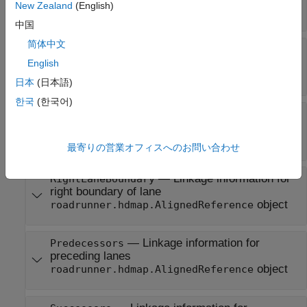
New Zealand
(English)
N
-by-2 matrix
|
N
-by-3 matrix
中国
简体中文
—
Direction of travel along
TravelDirection
the lane
English
character vector
|
string scalar
日本
(日本語)
한국
(한국어)
—
Linkage information for
LeftLaneBoundary
left boundary of lane
object
roadrunner.hdmap.AlignedReference
最寄りの営業オフィスへのお問い合わせ
—
Linkage information for
RightLaneBoundary
right boundary of lane
object
roadrunner.hdmap.AlignedReference
—
Linkage information for
Predecessors
preceding lanes
object
roadrunner.hdmap.AlignedReference