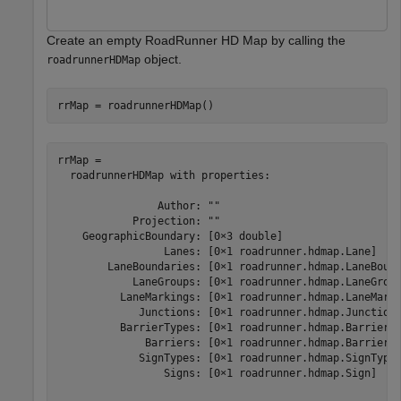
Create an empty RoadRunner HD Map by calling the
object.
roadrunnerHDMap
rrMap = roadrunnerHDMap()
rrMap = 

  roadrunnerHDMap with properties:

                Author: ""

            Projection: ""

    GeographicBoundary: [0×3 double]

                 Lanes: [0×1 roadrunner.hdmap.Lane]

        LaneBoundaries: [0×1 roadrunner.hdmap.LaneBound
            LaneGroups: [0×1 roadrunner.hdmap.LaneGroup
          LaneMarkings: [0×1 roadrunner.hdmap.LaneMarki
             Junctions: [0×1 roadrunner.hdmap.Junction]
          BarrierTypes: [0×1 roadrunner.hdmap.BarrierTy
              Barriers: [0×1 roadrunner.hdmap.Barrier]

             SignTypes: [0×1 roadrunner.hdmap.SignType]
                 Signs: [0×1 roadrunner.hdmap.Sign]
