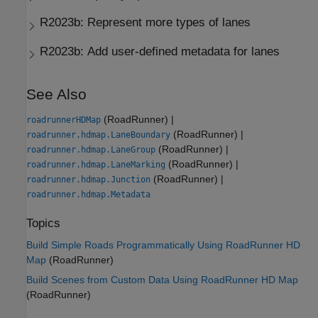
R2023b:
Represent more types of lanes
R2023b:
Add user-defined metadata for lanes
See Also
(RoadRunner)
|
roadrunnerHDMap
(RoadRunner)
|
roadrunner.hdmap.LaneBoundary
(RoadRunner)
|
roadrunner.hdmap.LaneGroup
(RoadRunner)
|
roadrunner.hdmap.LaneMarking
(RoadRunner)
|
roadrunner.hdmap.Junction
roadrunner.hdmap.Metadata
Topics
Build Simple Roads Programmatically Using RoadRunner HD
Map
(RoadRunner)
Build Scenes from Custom Data Using RoadRunner HD Map
(RoadRunner)