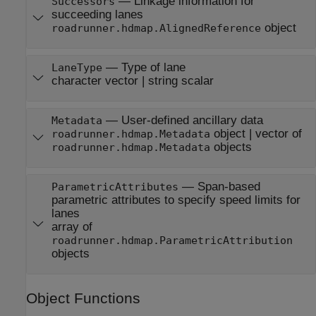
—
Linkage information for
Successors
succeeding lanes
object
roadrunner.hdmap.AlignedReference
—
Type of lane
LaneType
character vector
|
string scalar
—
User-defined ancillary data
Metadata
object
|
vector of
roadrunner.hdmap.Metadata
objects
roadrunner.hdmap.Metadata
—
Span-based
ParametricAttributes
parametric attributes to specify speed limits for
lanes
array of
roadrunner.hdmap.ParametricAttribution
objects
Object Functions