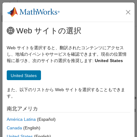
コンテンツへスキップ
MATLAB ヘルプ センター
オフキャンバス ナビゲーション メ
メインコンテンツ
Web サイトの選択
ドキュメンテーションのホーム
roadrunner.hdmap.Lane
ロボティクスおよび自律システム
Web サイトを選択すると、翻訳されたコンテンツにアクセス
自動車
Create lanes in
RoadRunner
HD Map using
MATLAB
し、地域のイベントやサービスを確認できます。現在の位置情
Since R2022b
報に基づき、次のサイトの選択を推奨します:
United States
Automated Driving Toolbox
expand all in page
RoadRunner Scenario Simulation
United States
Programmatic Scene and Scenario
Description
Management
また、以下のリストから Web サイトを選択することもできま
A
object enables you to define the
roadrunner.hdmap.Lane
roadrunner.hdmap.Lane
す。
structure for representing lanes in a
RoadRunner
HD Map scene
ON THIS PAGE
model. You can create an empty lane in a
RoadRunner
HD Map
南北アメリカ
Description
and assign properties to the lane to describe its geometry, travel
direction, lane boundaries, and lane type.
Creation
América Latina
(Español)
Properties
Canada
(English)
Creation
Object Functions
United States
(English)