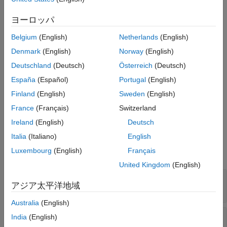
Examples
Syntax
Version History
ヨーロッパ
lane = roadrunner.hdmap.Lane()
See Also
lane = roadrunner.hdmap.Lane(Name=Value)
Belgium
(English)
Netherlands
(English)
Description
Denmark
(English)
Norway
(English)
creates an empty lane.
= roadrunner.hdmap.Lane()
lane
Deutschland
(Deutsch)
Österreich
(Deutsch)
España
(Español)
Portugal
(English)
sets the properties
= roadrunner.hdmap.Lane(
)
lane
Name=Value
of the lane using name-value pairs.
Finland
(English)
Sweden
(English)
France
(Français)
Switzerland
example
Ireland
(English)
Deutsch
Properties
Italia
(Italiano)
English
Luxembourg
(English)
Français
expand all
United Kingdom
(English)
—
ID of lane
ID
アジア太平洋地域
character vector
|
string scalar
Australia
(English)
—
Coordinates of points representing
Geometry
India
(English)
center line of lane