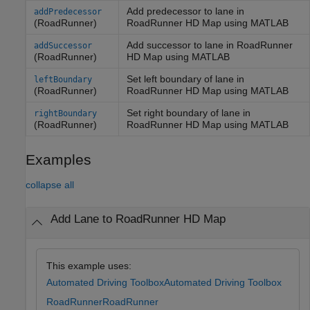
Add predecessor to lane in
addPredecessor
(RoadRunner)
RoadRunner
HD Map using
MATLAB
Add successor to lane in
RoadRunner
addSuccessor
(RoadRunner)
HD Map using
MATLAB
Set left boundary of lane in
leftBoundary
(RoadRunner)
RoadRunner
HD Map using
MATLAB
Set right boundary of lane in
rightBoundary
(RoadRunner)
RoadRunner
HD Map using
MATLAB
Examples
collapse all
Add Lane to RoadRunner HD Map
This example uses:
Automated Driving Toolbox
Automated Driving Toolbox
RoadRunner
RoadRunner