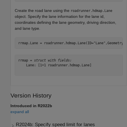
Create the road lane using the
roadrunner.hdmap.Lane
object. Specify the lane information for the lane id,
coordinates defining the lane geometry, driving direction,
and lane type.
rrmap.Lane = roadrunner.hdmap.Lane(ID=
"Lane"
,Geometry=
rrmap = 
struct with fields:
    Lane: [1×1 roadrunner.hdmap.Lane]

Version History
Introduced in R2022b
expand all
R2024b:
Specify speed limit for lanes