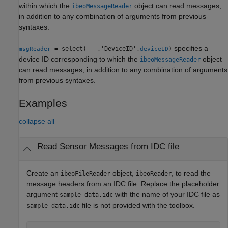
within which the
object can read messages,
ibeoMessageReader
in addition to any combination of arguments from previous
syntaxes.
specifies a
= select(
___
,'DeviceID',
)
msgReader
deviceID
device ID corresponding to which the
object
ibeoMessageReader
can read messages, in addition to any combination of arguments
from previous syntaxes.
Examples
collapse all
Read Sensor Messages from IDC file
Create an
object,
, to read the
ibeoFileReader
ibeoReader
message headers from an IDC file. Replace the placeholder
argument
with the name of your IDC file as
sample_data.idc
file is not provided with the toolbox.
sample_data.idc