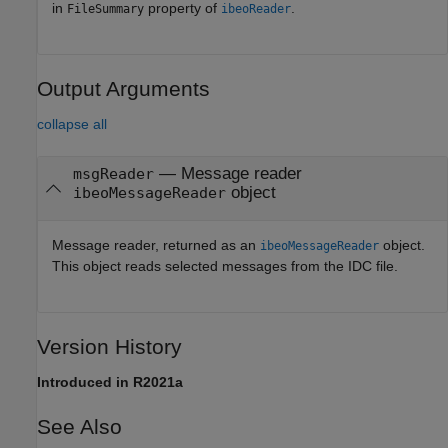
in
property of
.
FileSummary
ibeoReader
Output Arguments
collapse all
— Message reader
msgReader
object
ibeoMessageReader
Message reader, returned as an
object.
ibeoMessageReader
This object reads selected messages from the IDC file.
Version History
Introduced in R2021a
See Also