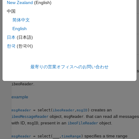
New Zealand
(English)
SYSTEM/ECU
vehicle state
中国
Ibeo FUSION
'measurementList'
'0x2821'
简体中文
SYSTEM/ECU
English
measurement list
日本
(日本語)
Ibeo FUSION
'CAN'
'0x1002'
SYSTEM/ECU
한국
(한국어)
CAN messages
creates an
= select(
,
)
msgReader
ibeoReader
msgType
最寄りの営業オフィスへのお問い合わせ
object,
, that can read all messages
ibeoMessageReader
msgReader
of type,
, present in an
object,
msgType
ibeoFileReader
.
ibeoReader
example
creates an
= select(
,
)
msgReader
ibeoReader
msgID
object,
. that can read all messages
ibeoMessageReader
msgReader
with ID,
, present in an
object.
msgID
ibeoFileReader
specifies a time range
= select(
___
,
)
msgReader
timeRange