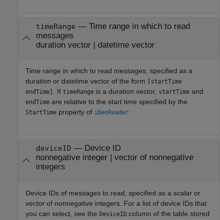
—
Time range in which to read
timeRange
messages
duration vector
|
datetime vector
Time range in which to read messages, specified as a
duration or datetime vector of the form
[startTime
. If
is a duration vector,
and
endTime]
timeRange
startTime
are relative to the start time specified by the
endTime
property of
.
StartTime
ibeoReader
—
Device ID
deviceID
nonnegative integer
|
vector of nonnegative
integers
Device IDs of messages to read, specified as a scalar or
vector of nonnegative integers. For a list of device IDs that
you can select, see the
column of the table stored
DeviceID