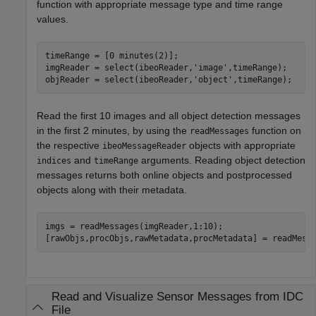
function with appropriate message type and time range
values.
timeRange = [0 minutes(2)];

imgReader = select(ibeoReader,
'image'
,timeRange);

objReader = select(ibeoReader,
'object'
,timeRange);
Read the first 10 images and all object detection messages
in the first 2 minutes, by using the
function on
readMessages
the respective
objects with appropriate
ibeoMessageReader
and
arguments. Reading object detection
indices
timeRange
messages returns both online objects and postprocessed
objects along with their metadata.
imgs = readMessages(imgReader,1:10);

[rawObjs,procObjs,rawMetadata,procMetadata] = readMess
Read and Visualize Sensor Messages from IDC
File