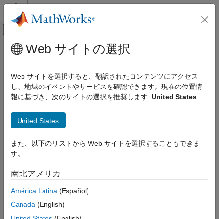
コンテンツへスキップ
MATLAB ヘルプ センター
オフキャンバス ナビゲーション メ
メインコンテンツ
Web サイトの選択
ドキュメンテーションのホーム
select
ロボティクスおよび自律システム
Web サイトを選択すると、翻訳されたコンテンツにアクセス
自動車
Select subset of messages to read from
Ibeo
Data Container
し、地域のイベントやサービスを確認できます。現在の位置情
(IDC) file
報に基づき、次のサイトの選択を推奨します:
United States
Automated Driving Toolbox
File I/O
collapse all in page
United States
Syntax
select
また、以下のリストから Web サイトを選択することもできま
ON THIS PAGE
msgReader = select(ibeoReader,msgType)
す。
Syntax
msgReader = select(ibeoReader,msgID)
msgReader = select(
___
,timeRange)
Description
南北アメリカ
msgReader = select(
___
,'DeviceID',deviceID)
Examples
Description
América Latina
(Español)
Input Arguments
Output Arguments
Canada
(English)
Use
object function to specify a subset of messages to
select
Version History
read from the IDC file based on message type, message ID or
United States
(English)