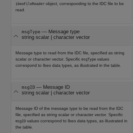
object, corresponding to the IDC file to be
ibeoFileReader
read.
—
Message type
msgType
string scalar
|
character vector
Message type to read from the IDC file, specified as string
scalar or character vector. Specific
values
msgType
correspond to Ibeo data types, as illustrated in the table.
—
Message ID
msgID
string scalar
|
character vector
Message ID of the message type to be read from the IDC
file, specified as string scalar or character vector. Specific
values correspond to Ibeo data types, as illustrated in
msgID
the table.