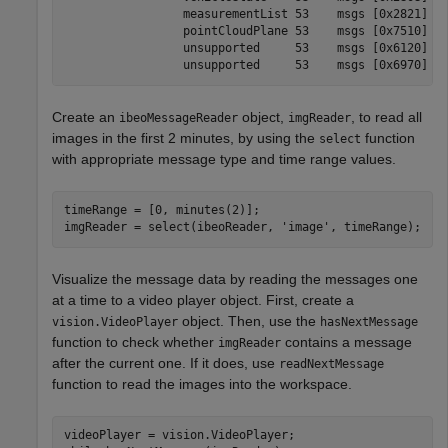
                 measurementList 53    msgs [0x2821]

                 pointCloudPlane 53    msgs [0x7510]

                 unsupported     53    msgs [0x6120]

Create an
object,
, to read all
ibeoMessageReader
imgReader
images in the first 2 minutes, by using the
function
select
with appropriate message type and time range values.
timeRange = [0, minutes(2)];

imgReader = select(ibeoReader, 
'image'
, timeRange);
Visualize the message data by reading the messages one
at a time to a video player object. First, create a
object. Then, use the
vision.VideoPlayer
hasNextMessage
function to check whether
contains a message
imgReader
after the current one. If it does, use
readNextMessage
function to read the images into the workspace.