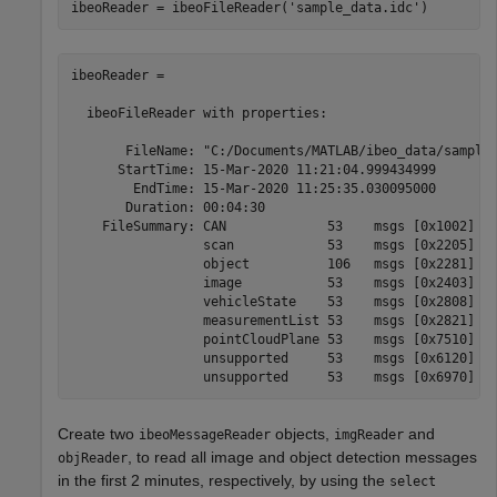
ibeoReader = ibeoFileReader(
'sample_data.idc'
)
ibeoReader =

  ibeoFileReader with properties:

       FileName: "C:/Documents/MATLAB/ibeo_data/sample_
      StartTime: 15-Mar-2020 11:21:04.999434999

        EndTime: 15-Mar-2020 11:25:35.030095000

       Duration: 00:04:30

    FileSummary: CAN             53    msgs [0x1002]

                 scan            53    msgs [0x2205]

                 object          106   msgs [0x2281]

                 image           53    msgs [0x2403]

                 vehicleState    53    msgs [0x2808]

                 measurementList 53    msgs [0x2821]

                 pointCloudPlane 53    msgs [0x7510]

                 unsupported     53    msgs [0x6120]

Create two
objects,
and
ibeoMessageReader
imgReader
, to read all image and object detection messages
objReader
in the first 2 minutes, respectively, by using the
select