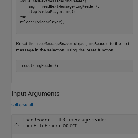
while
 hasNextMessage(imgReader)

    img = readNextMessage(imgReader);

end
release(videoPlayer);

Reset the
object,
, to the first
ibeoMessageReader
imgReader
message in the selection, using the
function.
reset
 reset(imgReader);
Input Arguments
collapse all
—
IDC message reader
ibeoReader
object
ibeoFileReader