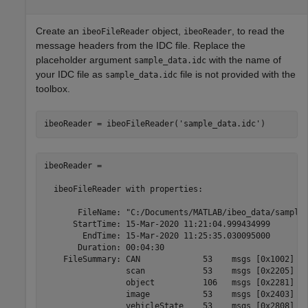
Create an
object,
, to read the
ibeoFileReader
ibeoReader
message headers from the IDC file. Replace the
placeholder argument
with the name of
sample_data.idc
your IDC file as
file is not provided with the
sample_data.idc
toolbox.
ibeoReader = ibeoFileReader(
'sample_data.idc'
ibeoReader =

  ibeoFileReader with properties:

       FileName: "C:/Documents/MATLAB/ibeo_data/sample_
      StartTime: 15-Mar-2020 11:21:04.999434999

        EndTime: 15-Mar-2020 11:25:35.030095000

       Duration: 00:04:30

    FileSummary: CAN             53    msgs [0x1002]

                 scan            53    msgs [0x2205]

                 object          106   msgs [0x2281]

                 image           53    msgs [0x2403]

                 vehicleState    53    msgs [0x2808]
