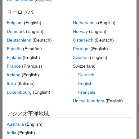
device ID. The
method returns an
select
ibeoMessageReader
See Also
object which can be used to read the selected messages, from
ヨーロッパ
the IDC file. The supported values for message type and
Belgium
(English)
Netherlands
(English)
message ID are listed below. A Lidar Toolbox™ license is
required to read
and
messages.
scan
pointCloudPlane
Denmark
(English)
Norway
(English)
Deutschland
(Deutsch)
Österreich
(Deutsch)
®
Ibeo
Data Type
España
(Español)
Portugal
(English)
Message Type
Message ID
Name
Finland
(English)
Sweden
(English)
Ibeo FUSION
'scan'
'0x2205'
SYSTEM/ECU
France
(Français)
Switzerland
scan data
Ireland
(English)
Deutsch
Ibeo point cloud
'pointCloudPlane'
'0x7510'
Italia
(Italiano)
English
plane
Luxembourg
(English)
Français
Ibeo FUSION
'image'
'0x2403'
United Kingdom
(English)
SYSTEM/ECU
image
アジア太平洋地域
Ibeo FUSION
'object'
'0x2281'
SYSTEM/ECU
Australia
(English)
object data
India
(English)
Ibeo FUSION
'vehicleState'
'0x2808'