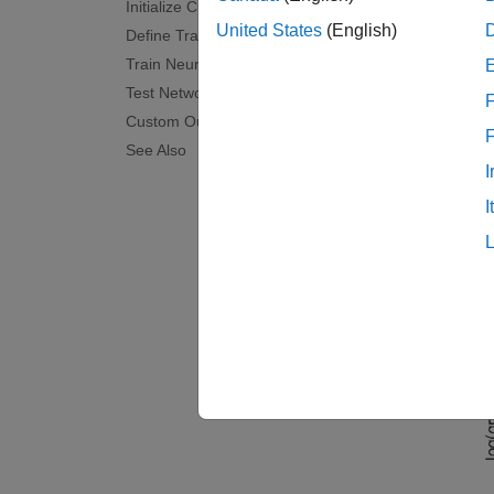
Initialize Custom Plot
Each ti
United States
(English)
Define Training Options
iterati
Train Neural Network
Test Network
The net
F
Custom Output Function
"Tooth
See Also
For mor
I
The cus
I
loss, a
threshh