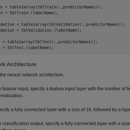
in = table2array(tblTrain(:,predictorNames));

n = tblTrain.(labelName);

idation = table2array(tblValidation(:,predictorNames));

idation = tblValidation.(labelName);

t = table2array(tblTest(:,predictorNames));

t = tblTest.(labelName);
rk Architecture
the neural network architecture.
r feature input, specify a feature input layer with the number of 
rmalization.
ecify a fully connected layer with a size of 16, followed by a la
r classification output, specify a fully connected layer with a si