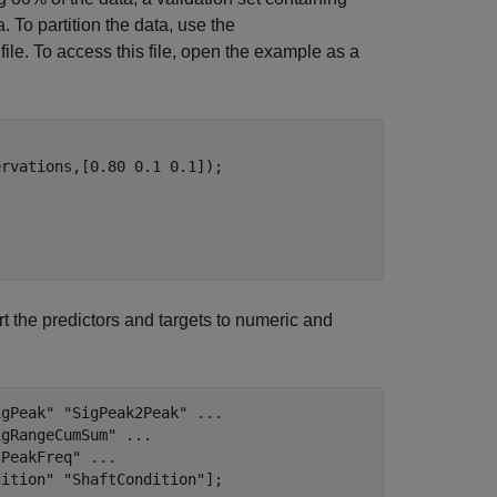
 To partition the data, use the
file. To access this file, open the example as a
rvations,[0.80 0.1 0.1]);

t the predictors and targets to numeric and
igPeak"
"SigPeak2Peak"
...
igRangeCumSum"
...
"PeakFreq"
...
dition"
"ShaftCondition"
];
