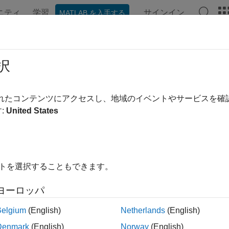
ニティ
学習
サインイン
MATLAB を入手する
ンテーション
例
関数
ブロック
アプリ
Videos
ate Custom Deep Learning Training 
択
R2023b
されたコンテンツにアクセスし、地域のイベントやサービスを
:
United States
ample shows how to create a custom training plot that updates at
 networks using
.
trainnet
 specify neural network training options using
trainingOption
イトを選択することもできます。
name-value pair arguments. To create a custom training 
etrics"
 available in
, specify output functions by usin
trainingOptions
ヨーロッパ
.
calls these functions once before the start of
ngOptions
trainnet
Belgium
(English)
Netherlands
(English)
aining has finished.
Denmark
(English)
Norway
(English)