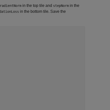
in the top tile and
in the
radientNorm
stepNorm
in the bottom tile. Save the
dationLoss