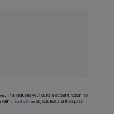
. This includes your custom output function. To
ons
e with
objects first and then pass
animatedline