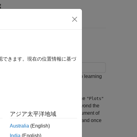
Answers
Plot
確認できます。現在の位置情報に基づ
 each iteration during training of deep learning
. You can create training plots using the
s
"Plots"
plot and further customize training beyond the
g the
name-value pair argument of
"OutputFcn"
アジア太平洋地域
 training, after each training iteration, and once
Australia
(English)
India
(English)