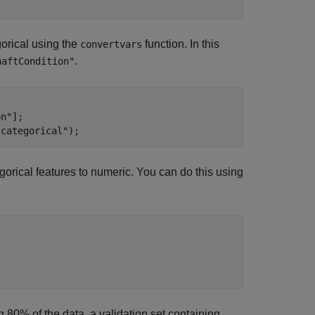
gorical using the
function. In this
convertvars
.
haftCondition"
on"
];

"categorical"
);
gorical features to numeric. You can do this using
ng 80% of the data, a validation set containing