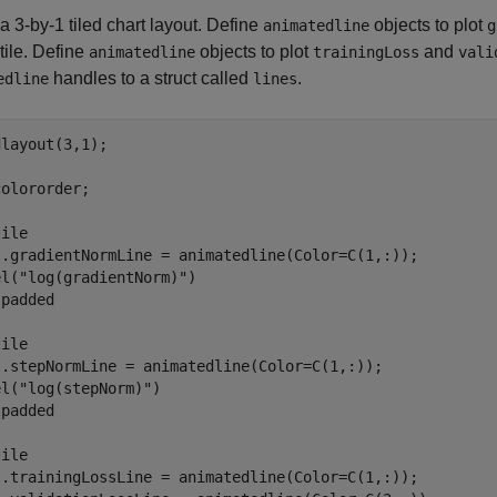
a 3-by-1 tiled chart layout. Define
objects to plot
animatedline
g
tile. Define
objects to plot
and
animatedline
trainingLoss
vali
handles to a struct called
.
edline
lines
layout(3,1);

olororder;

ile

s.gradientNormLine = animatedline(Color=C(1,:));

el(
"log(gradientNorm)"
)

 
padded
ile

s.stepNormLine = animatedline(Color=C(1,:));

el(
"log(stepNorm)"
)

 
padded
ile

s.trainingLossLine = animatedline(Color=C(1,:));
