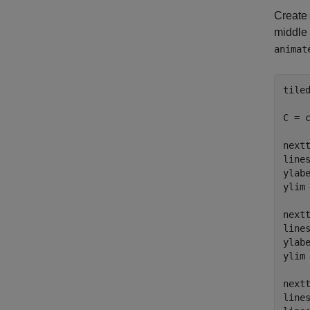
Create 
middle 
animat
tiled
C = c
nextt
line
ylab
ylim
nextt
line
ylab
ylim
nextt
line