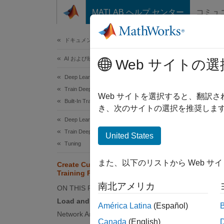
コンテンツへスキップ
MATLAB ヘルプ センター
コミュ
ドキュメ
ドキュメンテーションのホーム
AI および統計
Cre
Web サイトの選
Deep Learning Toolbox
Train Deep Neural Networks
Since 
Web サイトを選択すると、翻訳
Built-In Training
き、次のサイトの選択を推奨します
Deep Learning Toolbox
This ex
Train Deep Neural Networks
United States
neural
Tuning
You can
また、以下のリストから Web サ
Create Custom Deep Learning
and
Training Plot
"M
options
南北アメリカ
ON THIS PAGE
traini
Load and Preprocess Training Data
América Latina
(Español)
after tr
Network Architecture
Canada
(English)