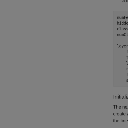
a 
numFe
hidde
clas
numCl
layer
    
    f
    l
    r
    f
    
Initia
The nex
create 
the lin