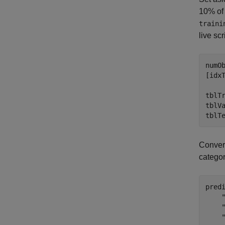
10% of 
traini
live scr
numOb
[idx
tblTr
tblVa
tblT
Convert
categor
pred