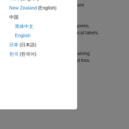
containing information such as the current
New Zealand
(English)
中国
of a transmission system into two categories,
简体中文
ensor readings, statistics, and categorical labels.
English
日本
(日本語)
arithms of gradient norm, step norm, training
한국
(한국어)
e training loss is lower than the desired loss