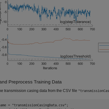
and Preprocess Training Data
e transmission casing data from the CSV file
"transmissionCa
name = 
"transmissionCasingData.csv"
;
