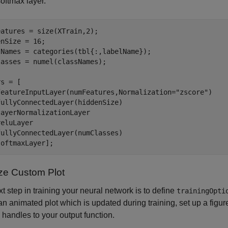
softmax layer.
atures = size(XTrain,2);

nSize = 16;

sNames = categories(tbl{:,labelName});

asses = numel(classNames);

s = [

featureInputLayer(numFeatures,Normalization=
"zscore"
)

ullyConnectedLayer(hiddenSize)

ayerNormalizationLayer

eluLayer

ullyConnectedLayer(numClasses)

softmaxLayer];
lize Custom Plot
t step in training your neural network is to define
trainingOpti
an animated plot which is updated during training, set up a figur
e handles to your output function.