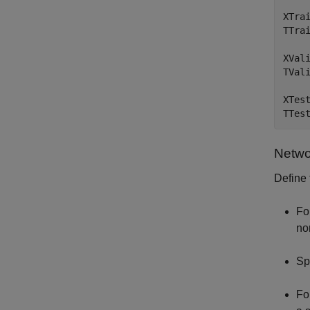
XTra
TTrai
XVal
TVal
XTes
TTes
Netwo
Define 
Fo
no
Sp
Fo