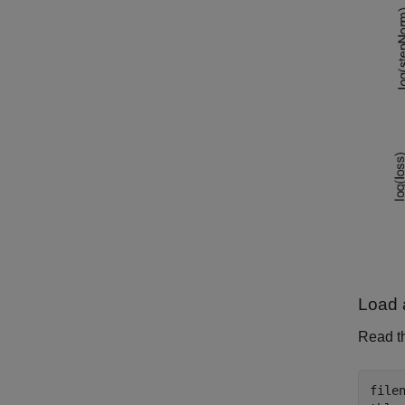
Load 
Read th
file