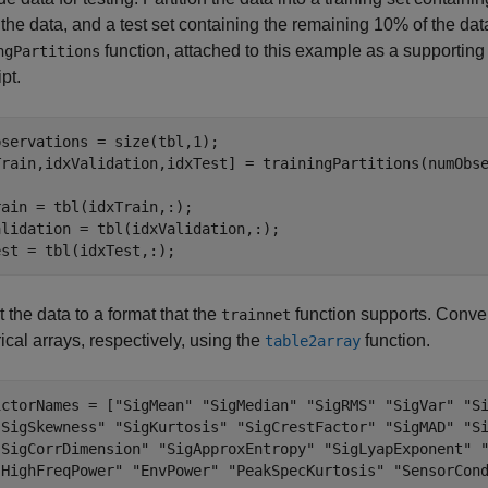
the data, and a test set containing the remaining 10% of the data.
function, attached to this example as a supporting 
ngPartitions
ipt.
servations = size(tbl,1);

Train,idxValidation,idxTest] = trainingPartitions(numObse
ain = tbl(idxTrain,:);

lidation = tbl(idxValidation,:);

est = tbl(idxTest,:);
 the data to a format that the
function supports. Conver
trainnet
ical arrays, respectively, using the
function.
table2array
ictorNames = [
"SigMean"
"SigMedian"
"SigRMS"
"SigVar"
"S
"SigSkewness"
"SigKurtosis"
"SigCrestFactor"
"SigMAD"
"S
"SigCorrDimension"
"SigApproxEntropy"
"SigLyapExponent"
"HighFreqPower"
"EnvPower"
"PeakSpecKurtosis"
"SensorCon