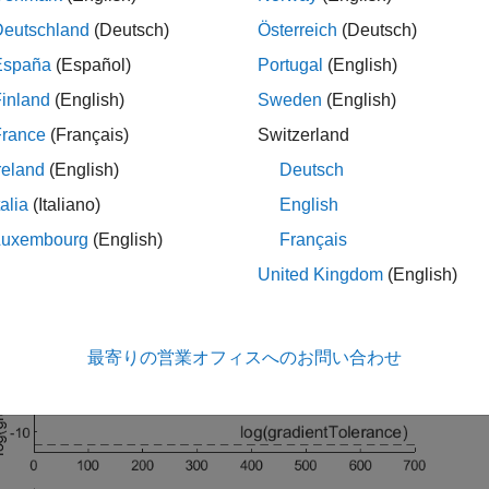
me the output functions are called,
passes a structure 
trainnet
Deutschland
(Deutsch)
Österreich
(Deutsch)
on number, loss, and accuracy.
España
(Español)
Portugal
(English)
work trained in this example classifies the gear tooth condition 
inland
(English)
Sweden
(English)
and
, based on a mixture of numeric s
 Fault"
"No Tooth Fault"
France
(Français)
Switzerland
e information, see
Train Neural Network with Tabular Data
.
reland
(English)
Deutsch
tom output function defined in this example plots the natural log
talia
(Italiano)
English
nd validation loss during training and stops training early once th
Luxembourg
(English)
Français
old.
United Kingdom
(English)
最寄りの営業オフィスへのお問い合わせ