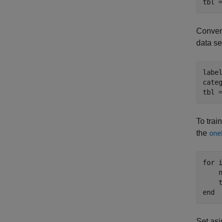
tbl 
Convert
data se
labe
cate
tbl 
To trai
the
one
for
 
    
end
Set asi