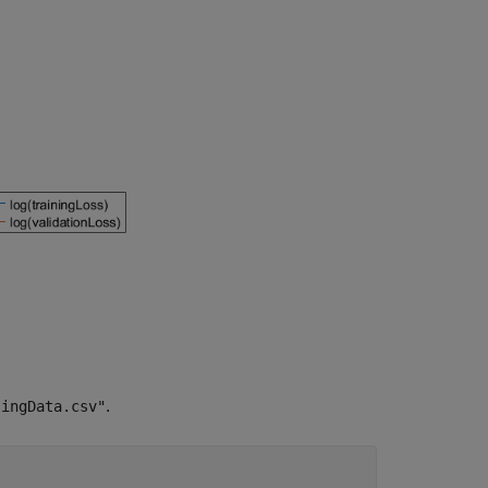
.
singData.csv"