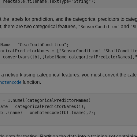
= readtable(filename,TextType=
"String"
);
 the labels for prediction, and the categorical predictors to cate
t, there are two categorical features,
and
"SensorCondition"
"S
lName = 
"GearToothCondition"
;

goricalPredictorNames = [
"SensorCondition"
"ShaftConditi
= convertvars(tbl,[labelName categoricalPredictorNames],
n a network using categorical features, you must convert the cate
function.
hotencode
i = 1:numel(categoricalPredictorNames)

name = categoricalPredictorNames(i);

de data for testing. Partition the data into a training set containi