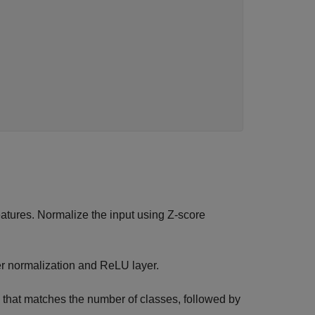
features. Normalize the input using Z-score
yer normalization and ReLU layer.
ze that matches the number of classes, followed by