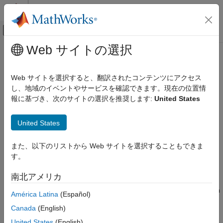
コンテンツへスキップ
MATLAB ヘルプ センター
オフキャンバス ナビゲーション メ
メインコンテンツ
Web サイトの選択
ドキュメンテーションのホーム
Inverse Zerocenter
AI および統計
Web サイトを選択すると、翻訳されたコンテンツにアクセス
Inverse zero-center normalization
し、地域のイベントやサービスを確認できます。現在の位置情
Deep Learning Toolbox
Since R2026a
報に基づき、次のサイトの選択を推奨します:
United States
Deep Learning with Simulink
expand all in page
Libraries:
Inverse Zerocenter
United States
Deep Learning Toolbox / Deep Learning
ON THIS PAGE
Layers / Input Layer Normalizations
また、以下のリストから Web サイトを選択することもできま
Description
す。
Limitations
Description
Ports
南北アメリカ
The
Inverse Zerocenter
block applies the inverse of the zero-
Parameters
center normalization operation. It subtracts the value of the
Mean
América Latina
(Español)
Extended Capabilities
property.
Version History
Canada
(English)
See Also
The
function generates this block to
United States
(English)
exportNetworkToSimulink