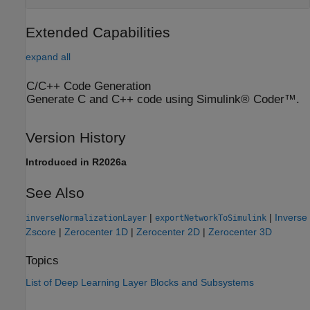
Extended Capabilities
expand all
C/C++ Code Generation
Generate C and C++ code using Simulink® Coder™.
Version History
Introduced in R2026a
See Also
|
|
Inverse
inverseNormalizationLayer
exportNetworkToSimulink
Zscore
|
Zerocenter 1D
|
Zerocenter 2D
|
Zerocenter 3D
Topics
List of Deep Learning Layer Blocks and Subsystems