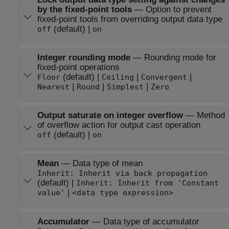
by the fixed-point tools
—
Option to prevent
fixed-point tools from overriding output data type
(default) |
off
on
Integer rounding mode
—
Rounding mode for
fixed-point operations
(default) |
|
|
Floor
Ceiling
Convergent
|
|
|
Nearest
Round
Simplest
Zero
Output saturate on integer overflow
—
Method
of overflow action for output cast operation
(default) |
off
on
Mean
—
Data type of mean
Inherit: Inherit via back propagation
(default) |
Inherit: Inherit from 'Constant
|
value'
<data type expression>
Accumulator
—
Data type of accumulator