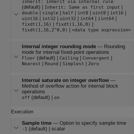
Inherit: Inherit via internal rule
(default) |
|
Inherit: Same as first input
|
|
|
|
|
|
double
single
half
int8
uint8
int16
|
|
|
|
|
uint16
int32
uint32
int64
iint64
|
|
fixdt(1,16)
fixdt(1,16,0)
|
fixdt(1,16,2^0,0)
<data type expression>
Internal integer rounding mode
—
Rounding
mode for internal fixed-point operations
(default) |
|
|
Floor
Ceiling
Convergent
|
|
|
Nearest
Round
Simplest
Zero
Internal saturate on integer overflow
—
Method of overflow action for internal block
operations
(default) |
off
on
Execution
Sample time
—
Option to specify sample time
(default) | scalar
-1