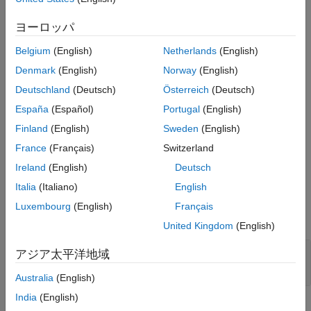
represent an
object that has the
inverseNormalizationLayer
ヨーロッパ
property set to
.
Normalization
"zerocenter"
Belgium
(English)
Netherlands
(English)
Limitations
Denmark
(English)
Norway
(English)
The layer object specified by the
Layer
parameter must
Deutschland
(Deutsch)
Österreich
(Deutsch)
have the
property set to
.
Normalization
"zerocenter"
España
(Español)
Portugal
(English)
The layer object specified by the
Layer
parameter must
Finland
(English)
Sweden
(English)
have the
property set to
.
OperationDimension
"channel"
France
(Français)
Switzerland
Ireland
(English)
Deutsch
Ports
Italia
(Italiano)
English
Input
Luxembourg
(English)
Français
expand all
United Kingdom
(English)
Port_1
—
Input data
アジア太平洋地域
scalar | vector | matrix
Australia
(English)
India
(English)
Output