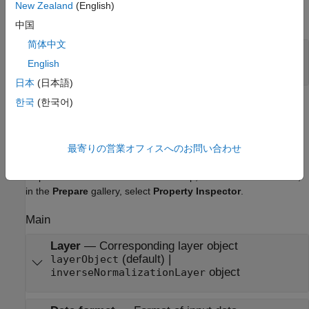
New Zealand
(English)
expand all
中国
简体中文
Port_1
—
Output data
scalar | vector | matrix
English
日本
(日本語)
한국
(한국어)
Parameters
expand all
最寄りの営業オフィスへのお問い合わせ
To edit block parameters interactively, use the
Property
®
Inspector
. From the Simulink
Toolstrip, on the
Simulation
tab,
in the
Prepare
gallery, select
Property Inspector
.
Main
Layer
—
Corresponding layer object
(default) |
layerObject
object
inverseNormalizationLayer