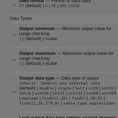
Data format
—
Format of input data
(default) |
|
|
|
CT
C
SC
SSC
SSSC
Data Types
Output minimum
—
Minimum output value for
range checking
(default) | scalar
[]
Output maximum
—
Maximum output value for
range checking
(default) | scalar
[]
Output data type
—
Data type of output
Inherit: Inherit via internal rule
(default) |
|
|
|
|
|
double
single
half
int8
uint8
|
|
|
|
|
int16
uint16
int32
uint32
int64
uint64
|
|
|
|
boolean
fixdt(1,16)
fixdt(1,16,0)
|
fixdt(1,16,2^0,0)
<data type expression>
Lock output data type setting against changes