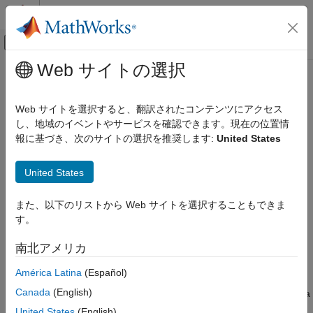
コンテンツへスキップ
MATLAB ヘルプ センター
オフキャンバス ナビゲーション メ
メインコンテンツ
Web サイトの選択
ドキュメンテーションのホーム
deep.transform.logit
AI および統計
Web サイトを選択すると、翻訳されたコンテンツにアクセス
Logit transform
し、地域のイベントやサービスを確認できます。現在の位置情
Deep Learning Toolbox
Since R2026a
報に基づき、次のサイトの選択を推奨します:
United States
Import and Build Deep Neural Networks
collapse all in page
Operations
United States
Syntax
deep.transform.logit
また、以下のリストから Web サイトを選択することもできま
ON THIS PAGE
Y = deep.transform.logit(X)
す。
Description
Syntax
Description
南北アメリカ
applies the logit transform to the
= deep.transform.logit(
)
Y
X
Examples
input
. When you convert a Statistics and Machine Learning
X
América Latina
(Español)
Input Arguments
Toolbox™ neural network model that uses a logit score
Output Arguments
Canada
(English)
transform to a
object, the last layer of the network is a
dlnetwork
Algorithms
function layer that applies the
function.
deep.transform.logit
United States
(English)