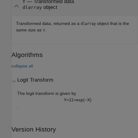
— Transformed data
Y
object
dlarray
Transformed data, returned as a
object that is the
dlarray
same size as
.
X
Algorithms
collapse all
Logit Transform
The logit transform is given by
Y
=
1
1
+
exp
(
−
X
)
.
Version History