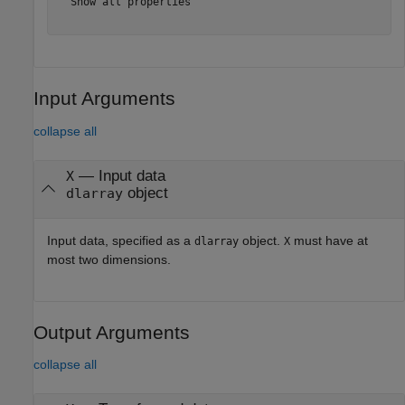
  Show all properties

Input Arguments
collapse all
—
Input data
X
object
dlarray
Input data, specified as a
object.
must have at
dlarray
X
most two dimensions.
Output Arguments
collapse all