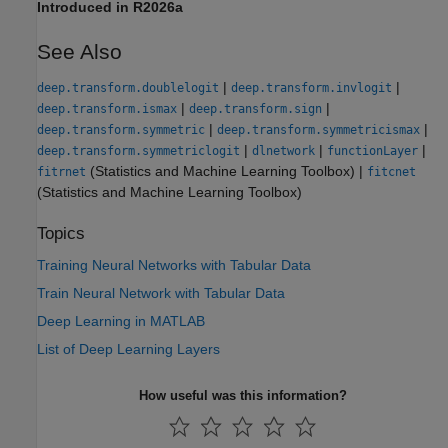
Introduced in R2026a
See Also
|
|
deep.transform.doublelogit
deep.transform.invlogit
|
|
deep.transform.ismax
deep.transform.sign
|
|
deep.transform.symmetric
deep.transform.symmetricismax
|
|
|
deep.transform.symmetriclogit
dlnetwork
functionLayer
(Statistics and Machine Learning Toolbox)
|
fitrnet
fitcnet
(Statistics and Machine Learning Toolbox)
Topics
Training Neural Networks with Tabular Data
Train Neural Network with Tabular Data
Deep Learning in MATLAB
List of Deep Learning Layers
How useful was this information?