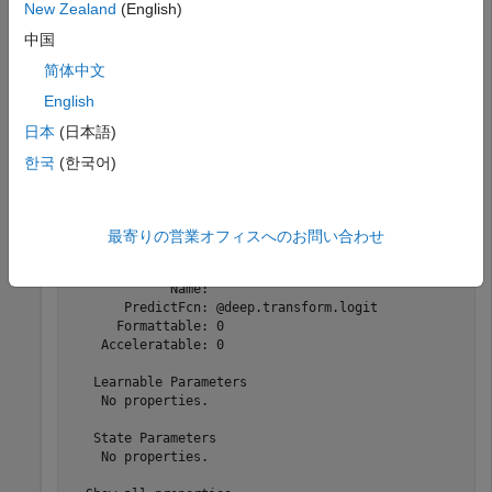
New Zealand
(English)
    0.7121    0.6530    0.6334    0.5393    0.6190

    0.5317    0.5244    0.7226    0.7252    0.6900

中国
简体中文
English
Create a function layer that applies the logit transform.
日本
(日本語)
한국
(한국어)
layer = functionLayer(@deep.transform.logit)
layer = 

最寄りの営業オフィスへのお問い合わせ
  FunctionLayer with properties:

             Name: ''

       PredictFcn: @deep.transform.logit

      Formattable: 0

    Acceleratable: 0

   Learnable Parameters

    No properties.

   State Parameters

    No properties.
