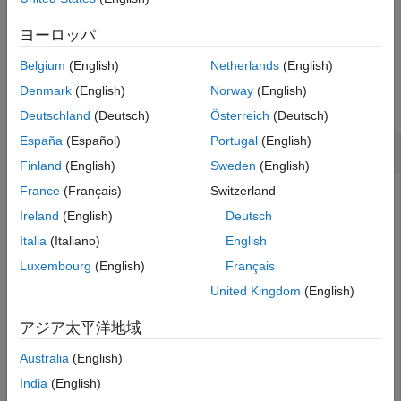
Version History
example
ヨーロッパ
See Also
Belgium
(English)
Netherlands
(English)
Examples
Denmark
(English)
Norway
(English)
collapse all
Deutschland
(Deutsch)
Österreich
(Deutsch)
España
(Español)
Portugal
(English)
Apply Logit Transform
Finland
(English)
Sweden
(English)
France
(Français)
Switzerland
Ireland
(English)
Deutsch
Apply the logit transform to random data.
Italia
(Italiano)
English
Luxembourg
(English)
Français
X = rand(3,5);

X = dlarray(X,
"CB"
);

United Kingdom
(English)
Y = deep.transform.logit(X)
アジア太平洋地域
Y = 

Australia
(English)
  3(C) × 5(B) dlarray

India
(English)
    0.6931    0.7137    0.5692    0.7241    0.7226
