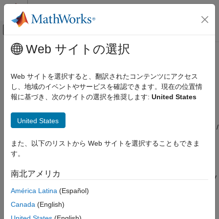
コンテンツへスキップ
MATLAB ヘルプ センター
オフキャンバス ナビゲーション メ
メインコンテンツ
Web サイトの選択
ドキュメンテーションのホーム
Average Pooling 3D Layer
AI および統計
Web サイトを選択すると、翻訳されたコンテンツにアクセス
3-D average pooling layer
し、地域のイベントやサービスを確認できます。現在の位置情
Deep Learning Toolbox
Since R2024b
報に基づき、次のサイトの選択を推奨します:
United States
Deep Learning with Simulink
expand all in page
Libraries:
Average Pooling 3D Layer
United States
Deep Learning Toolbox / Deep Learning Layers /
ON THIS PAGE
Pooling Layers
また、以下のリストから Web サイトを選択することもできま
Description
す。
Limitations
Description
Ports
南北アメリカ
The
Average Pooling 3D Layer
block performs downsampling by
Parameters
dividing three-dimensional input into cuboidal pooling regions,
América Latina
(Español)
Extended Capabilities
then computing the average values of each region. This block
Version History
Canada
(English)
accepts 3-D image data in the
format (four dimensions
SSSC
See Also
corresponding to three spatial dimensions and one channel
United States
(English)