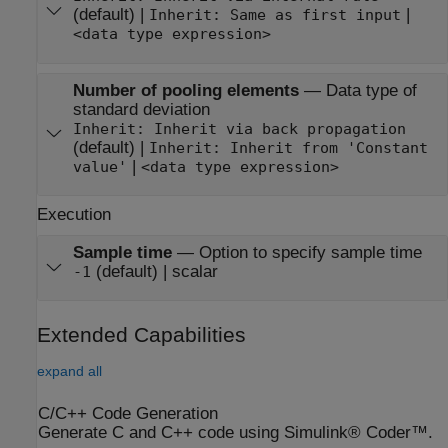
(default) |
|
Inherit: Same as first input
<data type expression>
Number of pooling elements
—
Data type of
standard deviation
Inherit: Inherit via back propagation
(default) |
Inherit: Inherit from 'Constant
|
value'
<data type expression>
Execution
Sample time
—
Option to specify sample time
(default) | scalar
-1
Extended Capabilities
expand all
C/C++ Code Generation
Generate C and C++ code using Simulink® Coder™.