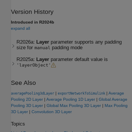
Version History
Introduced in R2024b
expand all
R2026a:
Layer
parameter supports any padding
size for
padding mode
manual
R2025a:
Layer
parameter default value is
'layerObject'
See Also
|
|
Average
averagePooling3dLayer
exportNetworkToSimulink
Pooling 2D Layer
|
Average Pooling 1D Layer
|
Global Average
Pooling 3D Layer
|
Global Max Pooling 3D Layer
|
Max Pooling
3D Layer
|
Convolution 3D Layer
Topics