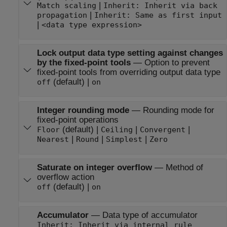
|
Match scaling
Inherit: Inherit via back
|
propagation
Inherit: Same as first input
|
<data type expression>
Lock output data type setting against changes
by the fixed-point tools
—
Option to prevent
fixed-point tools from overriding output data type
(default) |
off
on
Integer rounding mode
—
Rounding mode for
fixed-point operations
(default) |
|
|
Floor
Ceiling
Convergent
|
|
|
Nearest
Round
Simplest
Zero
Saturate on integer overflow
—
Method of
overflow action
(default) |
off
on
Accumulator
—
Data type of accumulator
Inherit: Inherit via internal rule