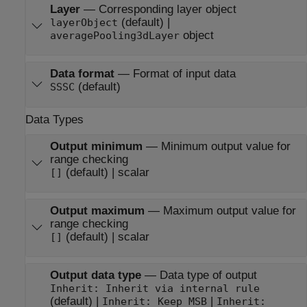
Layer
—
Corresponding layer object
(default) |
layerObject
object
averagePooling3dLayer
Data format
—
Format of input data
(default)
SSSC
Data Types
Output minimum
—
Minimum output value for
range checking
(default) | scalar
[]
Output maximum
—
Maximum output value for
range checking
(default) | scalar
[]
Output data type
—
Data type of output
Inherit: Inherit via internal rule
(default) |
|
Inherit: Keep MSB
Inherit: