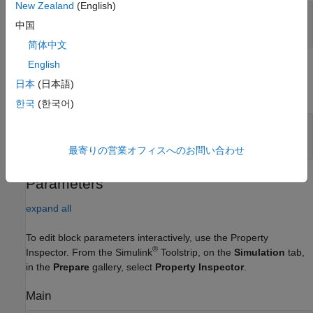
New Zealand
(English)
Port_1
—
Input data
中国
4-dimensional array
简体中文
English
Output
日本
(日本語)
expand all
한국
(한국어)
Port_1
—
Downsampled output data
4-dimensional array
最寄りの営業オフィスへのお問い合わせ
Parameters
expand all
To edit block parameters interactively, use the
Property
®
Inspector
. From the Simulink
Toolstrip, on the
Simulation
tab,
in the
Prepare
gallery, select
Property Inspector
.
Main