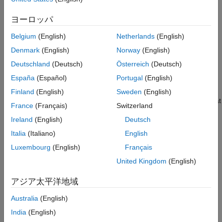
dimension, in that order) and pools over the spatial dimensions.
ヨーロッパ
The
function generates this block to
exportNetworkToSimulink
Belgium
(English)
Netherlands
(English)
represent an
object.
averagePooling3dLayer
Denmark
(English)
Norway
(English)
Limitations
Deutschland
(Deutsch)
Österreich
(Deutsch)
España
(Español)
Portugal
(English)
The
Layer
parameter does not support
objects that have the
averagePooling3dLayer
PaddingValue
Finland
(English)
Sweden
(English)
property set to
. If you specify an object that uses that
"mean"
France
(Français)
Switzerland
padding value, the block produces a warning and uses the
Ireland
(English)
Deutsch
value
instead.
0
Italia
(Italiano)
English
Before R2026a: The
Layer
parameter supports the
manual
Luxembourg
(English)
Français
padding mode for only some padding sizes.
United Kingdom
(English)
Ports
アジア太平洋地域
Input
Australia
(English)
expand all
India
(English)