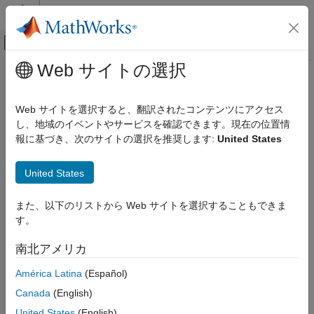
コンテンツへスキップ
MATLAB ヘルプ センター
オフキャンバス ナビゲーション メ
メインコンテンツ
Web サイトの選択
ドキュメンテーションのホーム
Test Web Request Handlers
アプリケーションのデプロイ
Web サイトを選択すると、翻訳されたコンテンツにアクセス
You can use the testing interface in the
Production Server
し、地域のイベントやサービスを確認できます。現在の位置情
MATLAB Compiler SDK
Compiler
app to test web request handlers for deployment to
報に基づき、次のサイトの選択を推奨します:
United States
Enterprise Deployment with MATLAB
®
MATLAB
Production Server™
. Each web request handler
Production Server
consists of:
United States
Test Web Request Handlers
A MATLAB function that receives a request and returns a
ON THIS PAGE
また、以下のリストから Web サイトを選択することもできま
response.
Set Environment Variable for Routes Files
す。
Use MATLAB Preferences Folder for Routes
URL routes to that function, specified in a JSON file that is
Files
南北アメリカ
on the server, a JSON file packaged into the deployable
End-to-End Setup to Test Web Request
archive containing the function, or files in both locations.
América Latina
(Español)
Handlers
See Also
Canada
(English)
To set up the testing interface for web request handlers, you
United States
(English)