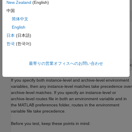
operating system.
New Zealand
(English)
中国
setenv(
'PRODSERVER_ROUTES_FILE'
,
'instance/routes.json'
);
简体中文
English
To specify archive-level routes, which apply only to a specific
日本
(日本語)
archive, set the environment variable
to a value that contains the path
한국
(한국어)
PRODSERVER_ROUTES_FILE_LOCAL
to the routes file (for example,
).
archive/routes_local.json
最寄りの営業オフィスへのお問い合わせ
setenv(
'PRODSERVER_ROUTES_FILE_LOCAL'
,
'archive/routes_loc
If you specify both instance-level and archive-level environment
variables, then any instance-level matches take precedence over
archive-level matches. If you specify an instance-level or
archive-level routes file in both an environment variable and in
the MATLAB preferences folder, routes in the environment
variable file take precedence.
Before you test, keep these points in mind: