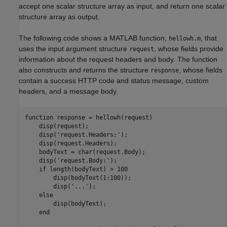
accept one scalar structure array as input, and return one scalar
structure array as output.
The following code shows a MATLAB function,
, that
hellowh.m
uses the input argument structure
, whose fields provide
request
information about the request headers and body. The function
also constructs and returns the structure
, whose fields
response
contain a success HTTP code and status message, custom
headers, and a message body.
function
 response = hellowh(request)

    disp(request);

    disp(
'request.Headers:'
);

    disp(request.Headers);

    bodyText = char(request.Body);

    disp(
'request.Body:'
);

if
 length(bodyText) > 100

        disp(bodyText(1:100));

        disp(
'...'
);

else
        disp(bodyText);

end