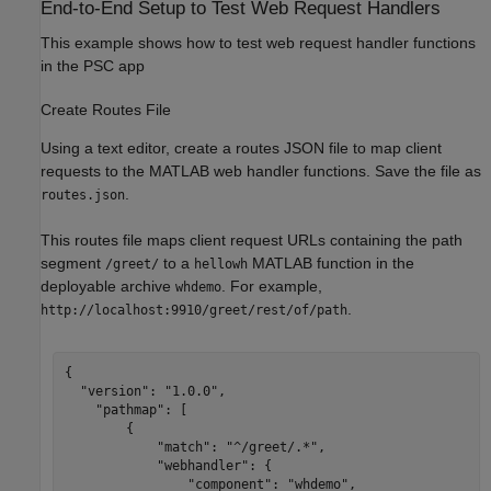
End-to-End Setup to Test Web Request Handlers
This example shows how to test web request handler functions
in the PSC app
Create Routes File
Using a text editor, create a routes JSON file to map client
requests to the MATLAB web handler functions. Save the file as
.
routes.json
This routes file maps client request URLs containing the path
segment
to a
MATLAB function in the
/greet/
hellowh
deployable archive
. For example,
whdemo
.
http://localhost:9910/greet/rest/of/path
{

  "version": "1.0.0",

    "pathmap": [

        {

            "match": "^/greet/.*",

            "webhandler": {

                "component": "whdemo",
