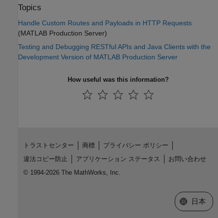
Topics
Handle Custom Routes and Payloads in HTTP Requests
(MATLAB Production Server)
Testing and Debugging RESTful APIs and Java Clients with the
Development Version of MATLAB Production Server
How useful was this information?
トラストセンター
商標
プライバシー ポリシー
違法コピー防止
アプリケーション ステータス
お問い合わせ
© 1994-2026 The MathWorks, Inc.
Web サイ
日本