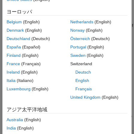
configure access to the URL routes. To configure access to the
routes files, either set environment variables that specify the
ヨーロッパ
path to the routes files or place the routes files in the MATLAB
preferences directory. When you start the testing interface, it
Belgium
(English)
Netherlands
(English)
searches for the environment variables for the routes files first. If
Denmark
(English)
Norway
(English)
the environment variables are not set, then the testing interface
searches the MATLAB preferences directory for the routes files.
Deutschland
(Deutsch)
Österreich
(Deutsch)
After you configure access to the routes files, you can test the
España
(Español)
Portugal
(English)
MATLAB functions for web request handlers.
Finland
(English)
Sweden
(English)
For more information about defining web request handlers, see
France
(Français)
Switzerland
Handle Custom Routes and Payloads in HTTP Requests
Ireland
(English)
Deutsch
(MATLAB Production Server)
.
Italia
(Italiano)
English
Set Environment Variable for Routes Files
Luxembourg
(English)
Français
To specify instance-level routes, which apply across all archives
United Kingdom
(English)
on the server instance, set the environment variable
アジア太平洋地域
to a value that contains the path to the
PRODSERVER_ROUTES_FILE
routes file (for example,
). You can set the
instance/routes.json
Australia
(English)
environment variable at the MATLAB prompt using
or at
setenv
India
(English)
the system command prompt using syntax specific to your