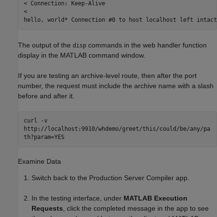
< Connection: Keep-Alive

<

hello, world* Connection #0 to host localhost left intact
The output of the
commands in the web handler function
disp
display in the MATLAB command window.
If you are testing an archive-level route, then after the port
number, the request must include the archive name with a slash
before and after it.
curl -v
http://localhost:9910/whdemo/greet/this/could/be/any/pa
th?param=YES
Examine Data
Switch back to the
Production Server Compiler
app.
In the testing interface, under
MATLAB Execution
Requests
, click the completed message in the app to see