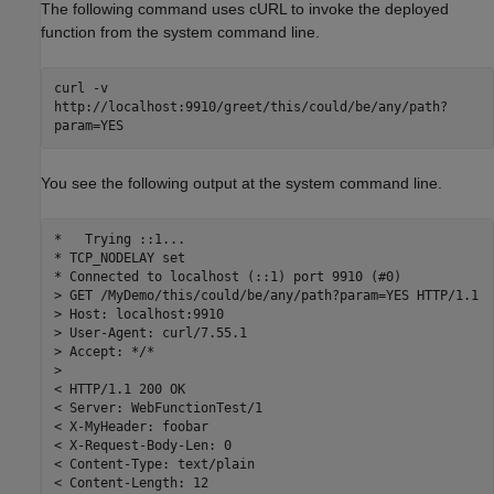
The following command uses cURL to invoke the deployed
function from the system command line.
curl -v
http://localhost:9910/greet/this/could/be/any/path?
param=YES
You see the following output at the system command line.
*   Trying ::1...

* TCP_NODELAY set

* Connected to localhost (::1) port 9910 (#0)

> GET /MyDemo/this/could/be/any/path?param=YES HTTP/1.1

> Host: localhost:9910

> User-Agent: curl/7.55.1

> Accept: */*

>

< HTTP/1.1 200 OK

< Server: WebFunctionTest/1

< X-MyHeader: foobar

< X-Request-Body-Len: 0

< Content-Type: text/plain

< Content-Length: 12
