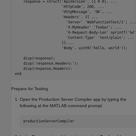
    response = struct(
'ApiVersion'
, [1 0 0], 
...
'HttpCode'
, 200, 
...
'HttpMessage'
, 
'OK'
, 
...
'Headers'
, {{ 
...
'Server'
'WebFunctionTest/1'
; 
...
'X-MyHeader'
'foobar'
; 
...
'X-Request-Body-Len'
 sprintf(
'%d'
'Content-Type'
'text/plain'
; 
...
                      }},
...
'Body'
, uint8(
'hello, world'
));

    disp(response);

    disp(
'response.Headers:'
);

end
Prepare for Testing
Open the
Production Server Compiler
app by typing the
following at the MATLAB command prompt:
productionServerCompiler