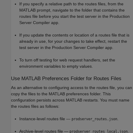
If you specify a relative path to the routes files, from the
MATLAB prompt, navigate to the folder that contains the
routes file before you start the test server in the
Production
Server Compiler
app.
If you update the contents or location of a routes file that is
already in use, for your changes to take effect, restart the
test server in the
Production Server Compiler
app.
To turn off testing for web request handlers, set the
environment variables to empty values.
Use
MATLAB
Preferences Folder for Routes Files
As an alternative to configuring access to the routes file, you can
copy the files to the MATLAB preferences folder. This
configuration persists across MATLAB restarts. You must name
the routes files as follows:
Instance-level routes file —
.
prodserver_routes.json
Archive-level routes file —
.
prodserver_routes_local.json