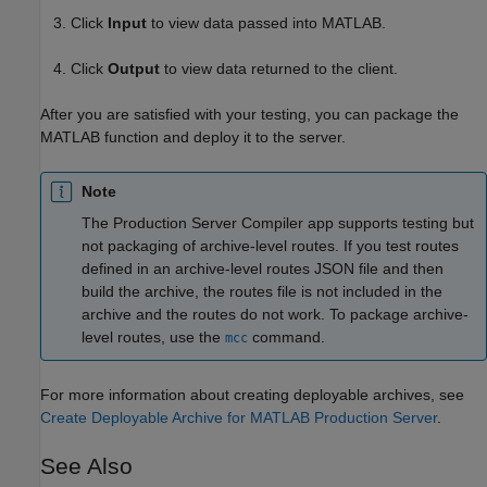
Click
Input
to view data passed into MATLAB.
Click
Output
to view data returned to the client.
After you are satisfied with your testing, you can package the
MATLAB function and deploy it to the server.
Note
The
Production Server Compiler
app supports testing but
not packaging of archive-level routes. If you test routes
defined in an archive-level routes JSON file and then
build the archive, the routes file is not included in the
archive and the routes do not work. To package archive-
level routes, use the
command.
mcc
For more information about creating deployable archives, see
Create Deployable Archive for MATLAB Production Server
.
See Also