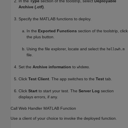
In the
Type
section of the toolstrip, select
Deployable
Archive (.ctf)
.
Specify the MATLAB functions to deploy.
In the
Exported Functions
section of the toolstrip, click
the plus button.
Using the file explorer, locate and select the
hellowh.m
file.
Set the
Archive information
to
.
whdemo
Click
Test Client
. The app switches to the
Test
tab.
Click
Start
to start your test. The
Server Log
section
displays errors, if any.
Call Web Handler
MATLAB
Function
Use a client of your choice to invoke the deployed function.