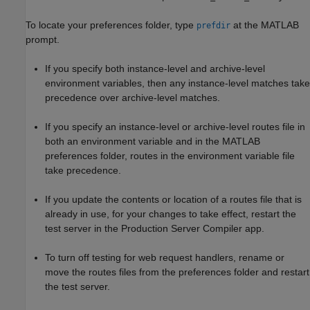
To locate your preferences folder, type
at the MATLAB
prefdir
prompt.
If you specify both instance-level and archive-level
environment variables, then any instance-level matches take
precedence over archive-level matches.
If you specify an instance-level or archive-level routes file in
both an environment variable and in the MATLAB
preferences folder, routes in the environment variable file
take precedence.
If you update the contents or location of a routes file that is
already in use, for your changes to take effect, restart the
test server in the
Production Server Compiler
app.
To turn off testing for web request handlers, rename or
move the routes files from the preferences folder and restart
the test server.