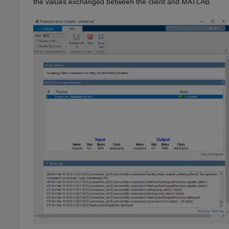
the values exchanged between the client and MATLAB.