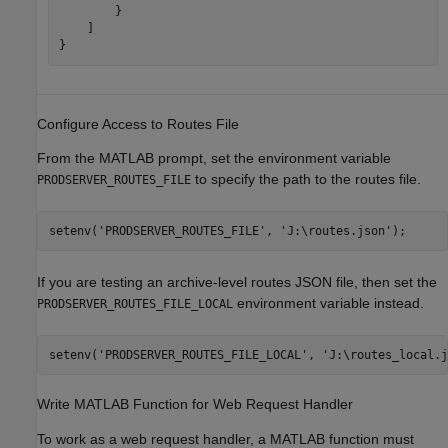
        }     

    ]

Configure Access to Routes File
From the MATLAB prompt, set the environment variable
to specify the path to the routes file.
PRODSERVER_ROUTES_FILE
setenv(
'PRODSERVER_ROUTES_FILE'
, 
'J:\routes.json'
);
If you are testing an archive-level routes JSON file, then set the
environment variable instead.
PRODSERVER_ROUTES_FILE_LOCAL
setenv(
'PRODSERVER_ROUTES_FILE_LOCAL'
, 
'J:\routes_local.j
Write
MATLAB
Function for Web Request Handler
To work as a web request handler, a MATLAB function must