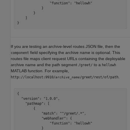
                "function": "hellowh"

            }

        }     

    ]

If you are testing an archive-level routes JSON file, then the
field specifying the archive name is optional. This
component
routes file maps client request URLs containing the deployable
archive name and the path segment
to a
/greet/
hellowh
MATLAB function. For example,
.
http://localhost:9910/
/greet/rest/of/path
archive_name
{

  "version": "1.0.0",

    "pathmap": [

        {

            "match": "^/greet/.*",

            "webhandler": {

                "function": "hellowh"

            }
