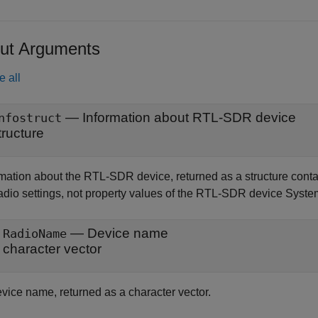
ut Arguments
e all
— Information about RTL-SDR device
nfostruct
tructure
rmation about the RTL-SDR device, returned as a structure conta
radio settings, not property values of the RTL-SDR device Syste
— Device name
RadioName
character vector
vice name, returned as a character vector.