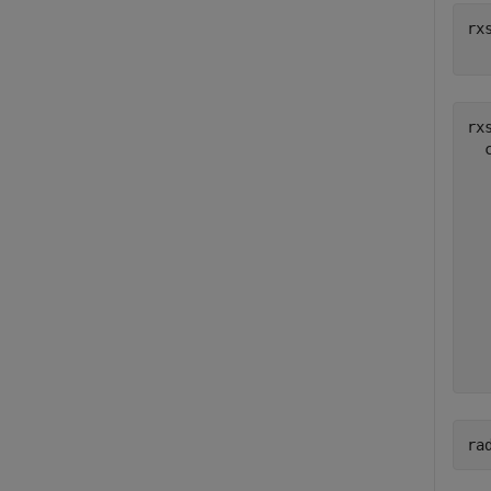
rx
rxs
  
  
  
  
  
  
  
  
  
ra