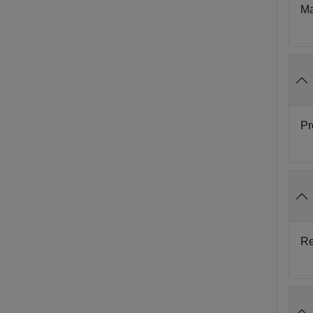
Ma
Pr
Re