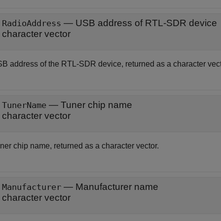
— USB address of RTL-SDR device
RadioAddress
character vector
B address of the RTL-SDR device, returned as a character vect
— Tuner chip name
TunerName
character vector
ner chip name, returned as a character vector.
— Manufacturer name
Manufacturer
character vector