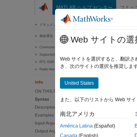
コンテンツへスキップ
MATLAB ヘルプ センター
コミュ
ドキュメ
ドキュメンテーションのホーム
無線通信
info
Web サイトの選
Communications Toolbox
Supported Hardware – Software-Defined Radio
Charact
Web サイトを選択すると、翻訳
RTL-SDR Radio
き、次のサイトの選択を推奨します
Radio Management
collaps
Synt
info
United States
ON THIS PAGE
infost
Syntax
また、以下のリストから Web サ
Desc
Description
南北アメリカ
Add-O
Examples
Input Arguments
América Latina
(Español)
infostr
Output Arguments
Canada
(English)