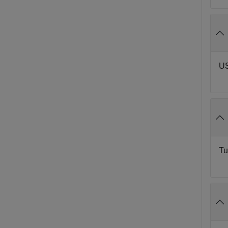
US
Tu