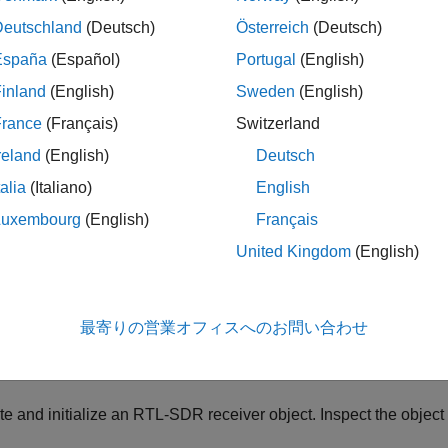
le
Deutschland
(Deutsch)
Österreich
(Deutsch)
España
(Español)
Portugal
(English)
ples
inland
(English)
Sweden
(English)
e all
France
(Français)
Switzerland
reland
(English)
Deutsch
eceive Streaming RTL-SDR Data
talia
(Italiano)
English
Luxembourg
(English)
Français
is example uses:
United Kingdom
(English)
mmunications Toolbox Support Package for RTL-SDR Radio
C
r RTL-SDR Radio
最寄りの営業オフィスへのお問い合わせ
ive streaming data from an RTL-SDR device.
e and initialize an RTL-SDR receiver object. Inspect the object 