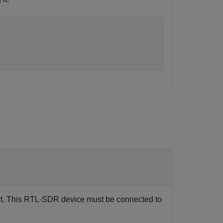
t. This RTL-SDR device must be connected to