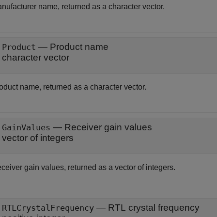
nufacturer name, returned as a character vector.
— Product name
Product
character vector
oduct name, returned as a character vector.
— Receiver gain values
GainValues
vector of integers
ceiver gain values, returned as a vector of integers.
— RTL crystal frequency
RTLCrystalFrequency