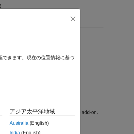
Answers
確認できます。現在の位置情報に基づ
アジア太平洋地域
 Support Package for RTL-SDR Radio
add-on.
Australia
(English)
e specified RTL-SDR device.
India
(English)