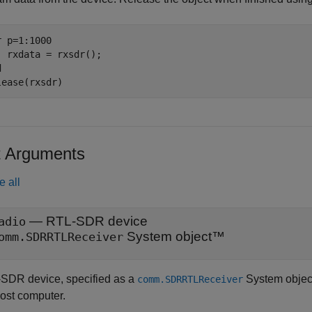
r
 p=1:1000

d
lease(rxsdr)
t Arguments
e all
—
RTL-SDR device
adio
System object™
omm.SDRRTLReceiver
SDR device, specified as a
System objec
comm.SDRRTLReceiver
host computer.