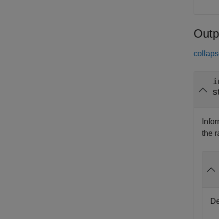
Outp
collaps
i
s
Info
the 
De