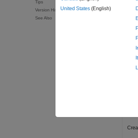
Tips
examp
United States
(English)
Version History
See Also
Exam
F
collaps
I
R
I
Th
Co
fo
Rece
Creat