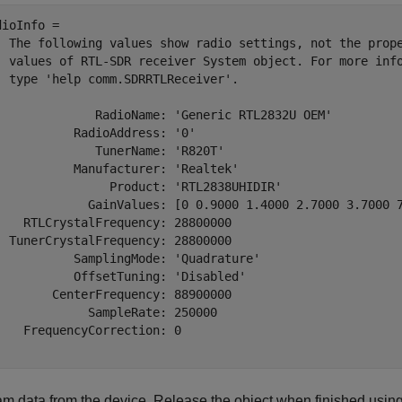
dioInfo = 

  The following values show radio settings, not the prope
  values of RTL-SDR receiver System object. For more info
  type 'help comm.SDRRTLReceiver'.

              RadioName: 'Generic RTL2832U OEM'

           RadioAddress: '0'

              TunerName: 'R820T'

           Manufacturer: 'Realtek'

                Product: 'RTL2838UHIDIR'

             GainValues: [0 0.9000 1.4000 2.7000 3.7000 
    RTLCrystalFrequency: 28800000

  TunerCrystalFrequency: 28800000

           SamplingMode: 'Quadrature'

           OffsetTuning: 'Disabled'

        CenterFrequency: 88900000

             SampleRate: 250000

    FrequencyCorrection: 0

am data from the device. Release the object when finished using 