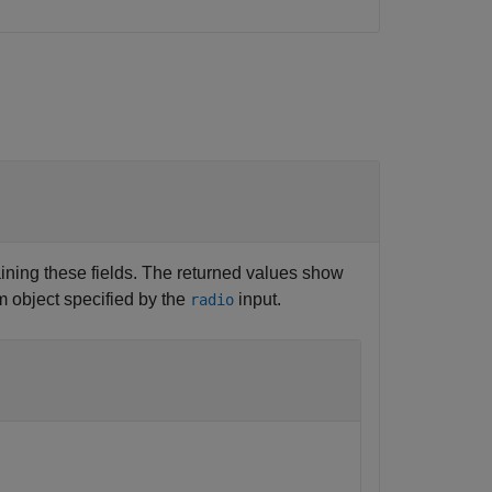
ining these fields. The returned values show
m object specified by the
input.
radio