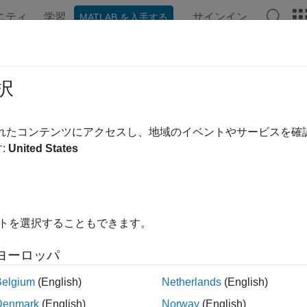
ニティ
学習
サインイン
MATLAB を入手する
ンテーション
例
関数
ブロック
アプリ
Videos
択
eristic information of RTL-SDR device
されたコンテンツにアクセスし、地域のイベントやサービスを
:
United States
e all in page
ax
ruct = info(radio)
イトを選択することもできます。
ription
ヨーロッパ
n Required:
This feature requires the
Communications Toolbox
Belgium
(English)
Netherlands
(English)
returns the characteristic information for th
= info(
)
uct
radio
Denmark
(English)
Norway
(English)