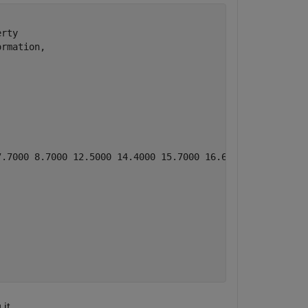
rty 

rmation, 

7.7000 8.7000 12.5000 14.4000 15.7000 16.6000 19.7000 20.
it.