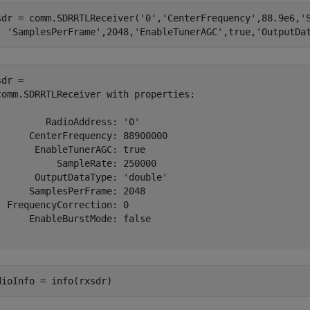
sdr = comm.SDRRTLReceiver(
'0'
,
'CenterFrequency'
,88.9e6,
'
'SamplesPerFrame'
,2048,
'EnableTunerAGC'
,true,
'OutputDa
dr = 

comm.SDRRTLReceiver with properties:

         RadioAddress: '0'

      CenterFrequency: 88900000

       EnableTunerAGC: true

           SampleRate: 250000

       OutputDataType: 'double'

      SamplesPerFrame: 2048

  FrequencyCorrection: 0

      EnableBurstMode: false

dioInfo = info(rxsdr)