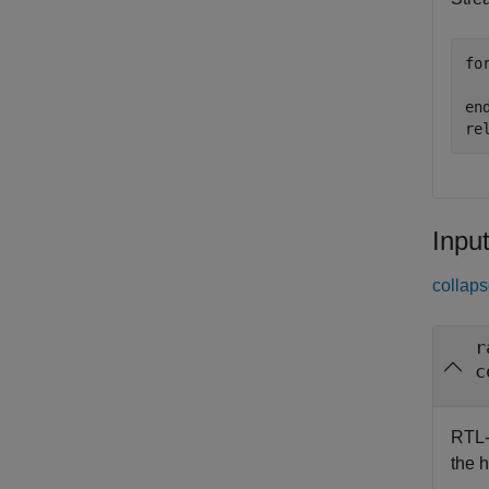
fo
en
re
Inpu
collaps
r
c
RTL-
the 