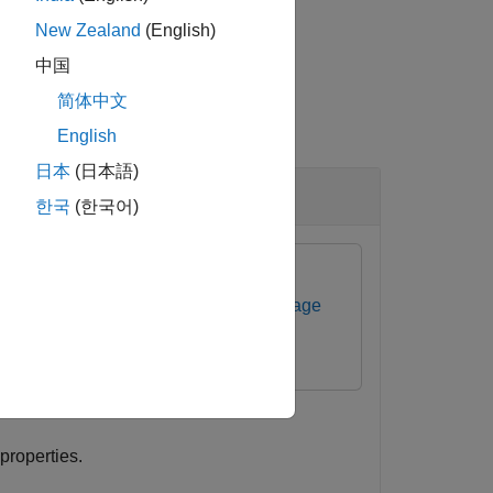
New Zealand
(English)
中国
简体中文
English
日本
(日本語)
한국
(한국어)
ommunications Toolbox Support Package
properties.