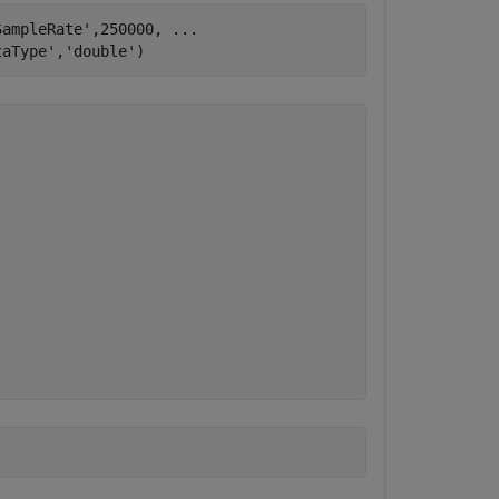
SampleRate'
,250000, 
...
taType'
,
'double'
)