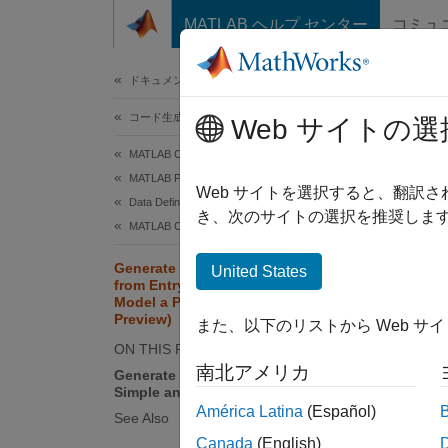
コンテンツへスキップ
MATLAB ヘルプ センター
コミュ
ドキュメ
ドキュメンテーションのホーム
コード生成
Gen
Web サイトの選
Mod
MATLAB Coder
MATLAB Programming for Code Generation
Web サイトを選択すると、翻訳
Data Definition
き、次のサイトの選択を推奨します
Since 
MATLAB Classes
This ex
Generate and Use C++ Classes
United States
base cl
from Entry-Point Classes That
This ex
Model a Physical System (Tech
Preview)
execut
また、以下のリストから Web サ
ON THIS PAGE
南北アメリカ
Generate C++ Classes That Model
N
Simple and Damped Oscillators
U
América Latina
(Español)
See Also
d
Canada
(English)