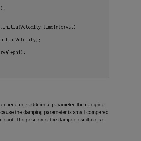
);

,initialVelocity,timeInterval)

nitialVelocity);



rval+phi);

you need one additional parameter, the damping
ecause the damping parameter is small compared
nificant. The position of the damped oscillator
x
d