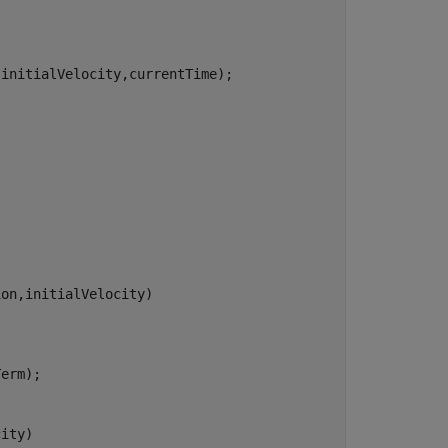
initialVelocity,currentTime);

on,initialVelocity)

erm);

ity)
