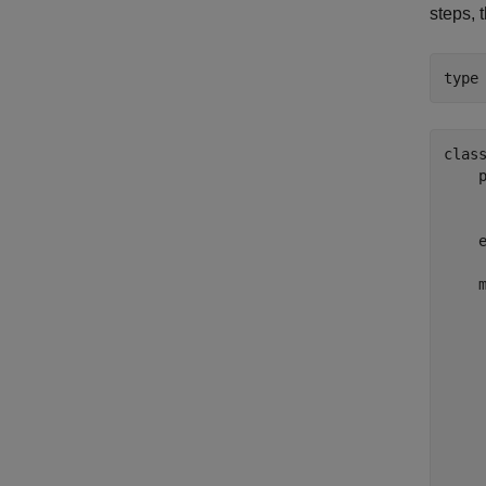
steps, 
type
class
    
     
     
    e
    m
    
     
     
     
    
    
    
    