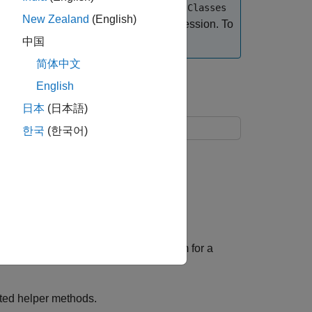
re, enter
enableCodegenForEntryPointClasses
New Zealand
(English)
ng a
object in a MATLAB session. To
coder.Type
a survey
.
中国
简体中文
English
illators
日本
(日本語)
한국
(한국어)
n:
at returns the trajectory of the system for a
cted helper methods.