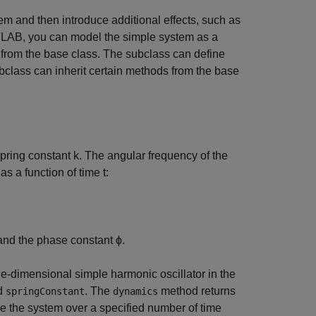
m and then introduce additional effects, such as
ATLAB, you can model the simple system as a
 from the base class. The subclass can define
ubclass can inherit certain methods from the base
pring constant
k
. The angular frequency of the
as a function of time
t
:
nd the phase constant
ϕ
.
ne-dimensional simple harmonic oscillator in the
d
. The
method returns
springConstant
dynamics
volve the system over a specified number of time