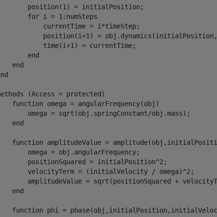
        position(1) = initialPosition;

       for i = 1:numSteps

            currentTime = i*timeStep;

            position(i+1) = obj.dynamics(initialPosition,
            time(i+1) = currentTime;

       end

   end

nd

ethods (Access = protected)

    function omega = angularFrequency(obj)

        omega = sqrt(obj.springConstant/obj.mass);

   end

    function amplitudeValue = amplitude(obj,initialPositi
        omega = obj.angularFrequency;

        positionSquared = initialPosition^2;

        velocityTerm = (initialVelocity / omega)^2;

        amplitudeValue = sqrt(positionSquared + velocityT
   end

    function phi = phase(obj,initialPosition,initialVeloc