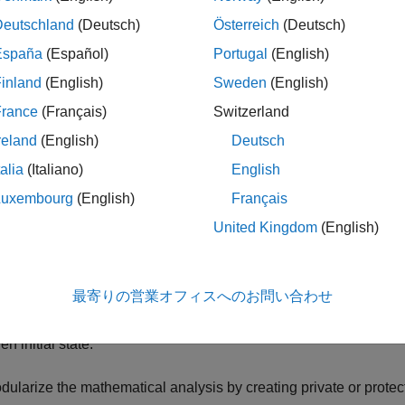
ech preview is to solicit feedback from users. To enable the featu
Deutschland
(Deutsch)
Österreich
(Deutsch)
t the command line before calling the
function or creati
codegen
rovide feedback,
email the development team
or
participate in 
España
(Español)
Portugal
(English)
inland
(English)
Sweden
(English)
France
(Français)
Switzerland
ate C++ Classes That Model Simple and Damped Osc
reland
(English)
Deutsch
talia
(Italiano)
English
ou use a MATLAB class to represent a physical system, you ca
Luxembourg
(English)
Français
United Kingdom
(English)
ecify the system parameters by using private class properties.
eate an instance of the system by using the class constructor.
最寄りの営業オフィスへのお問い合わせ
pture the time evolution of the system by using a public method th
en initial state.
dularize the mathematical analysis by creating private or prote