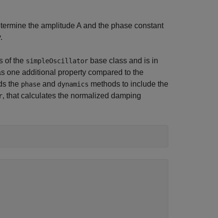
termine the amplitude
A
and the phase constant
.
s of the
base class and is in
simpleOscillator
s one additional property compared to the
ds the
and
methods to include the
phase
dynamics
, that calculates the normalized damping
r