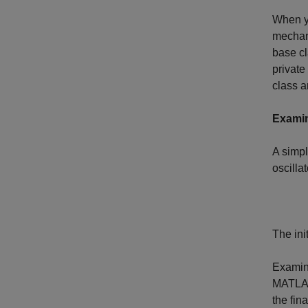
When yo
mechani
base cl
private
class a
Examin
A simpl
oscillat
The ini
Examin
MATLA
the fin