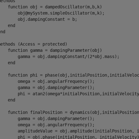
ethods

    function obj = dampedOscillator(m,b,k)

        obj@mySystem.simpleOscillator(m,k);

       obj.dampingConstant = b;

   end

nd

methods (Access = protected)        

    function gamma = dampingParameter(obj)

        gamma = obj.dampingConstant/(2*obj.mass);

   end

    function phi = phase(obj,initialPosition,initialVeloc
        omega = obj.angularFrequency();

        gamma = obj.dampingParameter();

        phi = atan2(omega*initialPosition,initialVelocity
   end

    function finalPosition = dynamics(obj,initialPosition
        gamma = obj.dampingParameter();

        omega = obj.angularFrequency();

        amplitudeValue = obj.amplitude(initialPosition, i
        phi = obj.phase(initialPosition, initialVelocity)