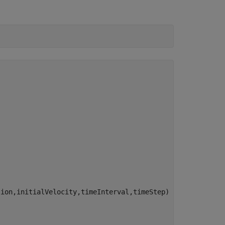
ion,initialVelocity,timeInterval,timeStep)
