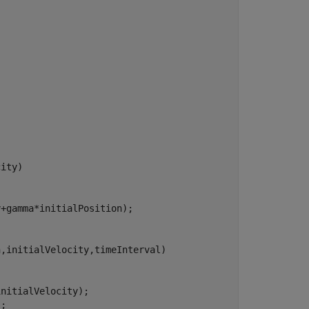
ity)

+gamma*initialPosition);

,initialVelocity,timeInterval)

nitialVelocity);

;
