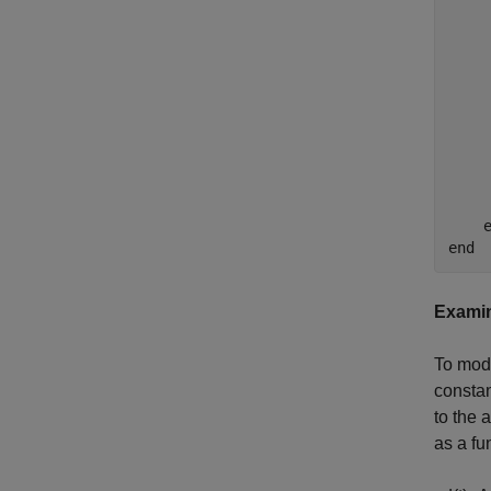
    
    
     
    
    
    
    
    
     
    e
Examin
To mode
consta
to the 
as a fu