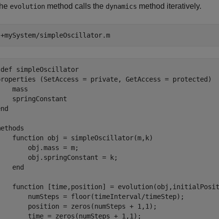
the
method calls the
method iteratively.
evolution
dynamics
 
+mySystem/simpleOscillator.m
def simpleOscillator

properties (SetAccess = private, GetAccess = protected)

   mass

   springConstant

nd

ethods

    function obj = simpleOscillator(m,k)

       obj.mass = m;

       obj.springConstant = k;

   end

    function [time,position] = evolution(obj,initialPosit
        numSteps = floor(timeInterval/timeStep);

        position = zeros(numSteps + 1,1);

        time = zeros(numSteps + 1,1);
