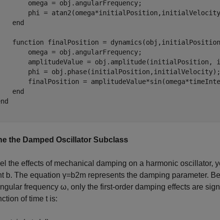
        omega = obj.angularFrequency;

        phi = atan2(omega*initialPosition,initialVelocity
   end

    function finalPosition = dynamics(obj,initialPosition
        omega = obj.angularFrequency;

        amplitudeValue = obj.amplitude(initialPosition, i
        phi = obj.phase(initialPosition,initialVelocity);
        finalPosition = amplitudeValue*sin(omega*timeInte
   end

nd

e the Damped Oscillator Subclass
l the effects of mechanical damping on a harmonic oscillator, 
nt
b
. The equation
γ
=
b
2
m
represents the damping parameter. B
angular frequency
ω
, only the first-order damping effects are sig
nction of time
t
is: