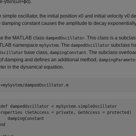
e
-
γ
t
sin
(
ω
t
+
ϕ
d
)
.
 simple oscillator, the initial position
x
0
and initial velocity
v
0
de
e damping constant causes the amplitude to decay exponentially
e the MATLAB class
. This class is a subclas
dampedOscillator
ATLAB namespace
. The
subclass ha
mySystem
dampedOscillator
base class,
. The subclass overloa
Oscillator
dampingConstant
 of damping and defines an additional method,
dampingParamete
er in the dynamical equation.
 
+mySystem/dampedOscillator.m
sdef dampedOscillator < mySystem.simpleOscillator

properties (SetAccess = private, GetAccess = protected)

   dampingConstant

nd
