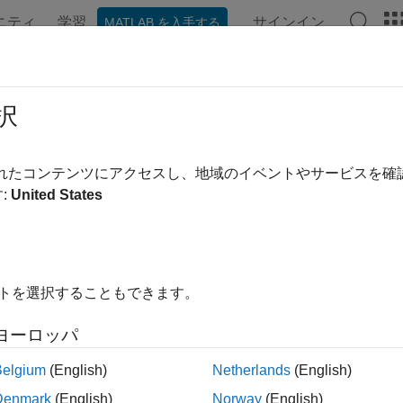
ニティ
学習
サインイン
MATLAB を入手する
ンテーション
例
関数
ブロック
アプリ
Videos
erate and Use C++ Classes from En
択
el a Physical System (Tech Preview
されたコンテンツにアクセスし、地域のイベントやサービスを
:
United States
R2026a
ample shows how to generate C++ classes for two entry-point M
ass that represents a simple oscillator and a subclass that adds
ample also shows how to use the generated C++ classes in you
able.
イトを選択することもできます。
ヨーロッパ
ote
®
sing a MATLAB
class as an entry point for code generation is a
Belgium
(English)
Netherlands
(English)
evelopment and may change between the tech preview and the g
Denmark
(English)
Norway
(English)