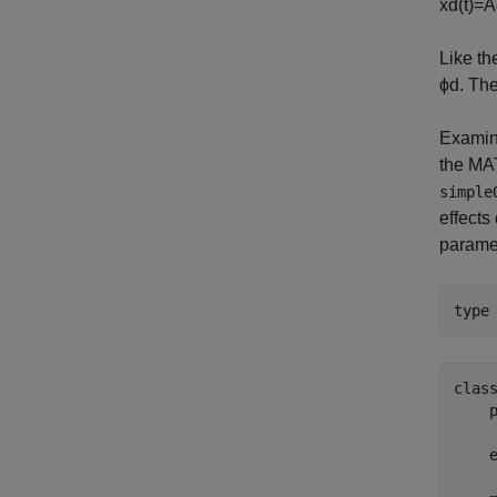
x
d
(
t
)
=
A
Like the
ϕ
d
. Th
Examin
the M
simple
effects
paramet
type
clas
    
     
    e