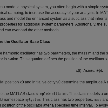
u model a physical system, you often begin with a simple syste
cal damping, to increase the accuracy of your analysis. In M
ass and model the enhanced system as a subclass that inherits
 properties for additional system parameters. Additionally, the s
nd can overload the other methods.
e the Oscillator Base Class
e harmonic oscillator has two parameters, the mass
m
and the s
or is
ω
=
k
m
. This equation defines the position of the oscillator
x
x
(
t
)
=
A
sin
(
ω
t
+
ϕ
)
.
tial position
x
0
and initial velocity
v
0
determine the amplitude
A
a
e the MATLAB class
. This class models a o
simpleOscillator
B namespace
. This class has two properties,
an
mySystem
mass
al position of the oscillator after a specified time interval. To e