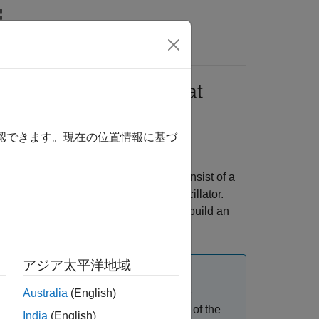
Answers
try-Point Classes That
)
確認できます。現在の位置情報に基づ
ATLAB® classes. The entry points consist of a
 mechanical damping to the simple oscillator.
r custom C++ main function and then build an
アジア太平洋地域
 tech preview. This feature is in active
Australia
(English)
eneral release. The primary purpose of the
India
(English)