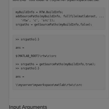
myBuildInfo = RTW.BuildInfo;

addSourcePaths(myBuildInfo, fullfile(matlabroot, 
...
'rtw'
, 
'c'
, 
'src'
));

srcpaths = getSourcePaths(myBuildInfo,false);
>> srcpaths{:}

ans =

$(MATLAB_ROOT)\rtw\c\src

>> srcpaths = getSourcePaths(myBuildInfo,true);

>> srcpaths{:}

ans = 

\\myserver\myworkspace\matlab\rtw\c\src
Input Arguments