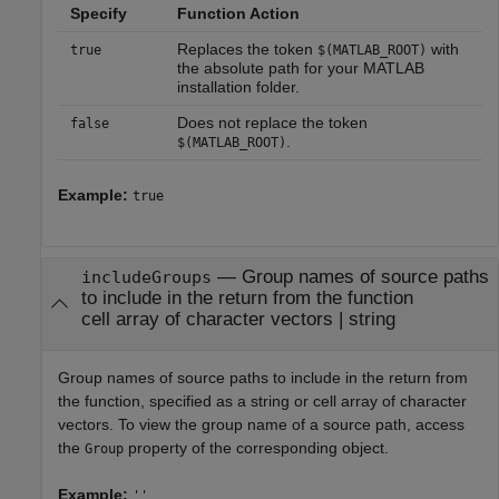
Specify
Function Action
Replaces the token
with
true
$(MATLAB_ROOT)
the absolute path for your MATLAB
installation folder.
Does not replace the token
false
.
$(MATLAB_ROOT)
Example:
true
—
Group names of source paths
includeGroups
to include in the return from the function
cell array of character vectors
|
string
Group names of source paths to include in the return from
the function, specified as a string or cell array of character
vectors. To view the group name of a source path, access
the
property of the corresponding object.
Group
Example:
''