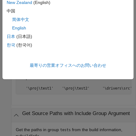
New Zealand
(English)
Get the source paths from the build information,
中国
.
myBuildInfo
简体中文
English
myBuildInfo = RTW.BuildInfo;

addSourcePaths(myBuildInfo,{
'/proj/test1'
...
日本
(日本語)
'/proj/test2'
'/drivers/src'
}, {
'tests'
'tests'
...
'drivers'
});

한국
(한국어)
srcpaths = getSourcePaths(myBuildInfo,false);
最寄りの営業オフィスへのお問い合わせ
>> srcpaths

srcpaths = 

   '\proj\test1'    '\proj\test2'      '\drivers\src'
Get Source Paths with Include Group Argument
Get the paths in group
from the build information,
tests
.