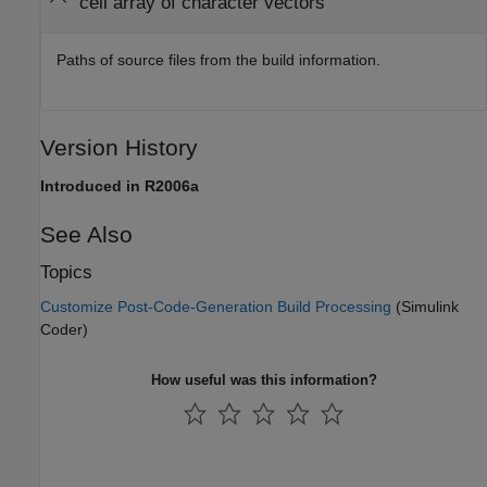
cell array of character vectors
Paths of source files from the build information.
Version History
Introduced in R2006a
See Also
Topics
Customize Post-Code-Generation Build Processing
(Simulink
Coder)
How useful was this information?