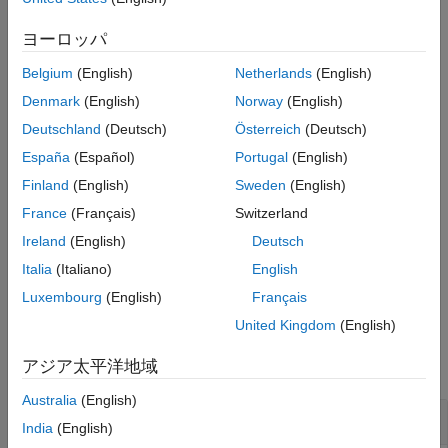
were added to the build information by using
.
addSourcePaths
See Also
The build process uses build information source paths to locate
ヨーロッパ
source files that were specified without an explicit path.
Belgium
(English)
Netherlands
(English)
The function requires the
and
buildinfo
replaceMatlabroot
Denmark
(English)
Norway
(English)
arguments. You can use optional
and
includeGroups
Deutschland
(Deutsch)
Österreich
(Deutsch)
arguments. These optional arguments let you
excludeGroups
España
(Español)
Portugal
(English)
include or exclude groups selectively from the source paths
returned by the function.
Finland
(English)
Sweden
(English)
France
(Français)
Switzerland
If you choose to specify
and omit
,
excludeGroups
includeGroups
Ireland
(English)
Deutsch
specify a null character vector (
) for
.
''
includeGroups
Italia
(Italiano)
English
example
Luxembourg
(English)
Français
United Kingdom
(English)
Examples
アジア太平洋地域
collapse all
Australia
(English)
Get Source Paths from Build Information
India
(English)