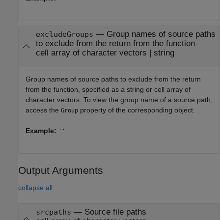
—
Group names of source paths
excludeGroups
to exclude from the return from the function
cell array of character vectors
|
string
Group names of source paths to exclude from the return
from the function, specified as a string or cell array of
character vectors. To view the group name of a source path,
access the
property of the corresponding object.
Group
Example:
''
Output Arguments
collapse all
— Source file paths
srcpaths