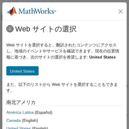
コンテンツへスキップ
MATLAB ヘルプ センター
オフキャンバス ナビゲーション メ
メインコンテンツ
Web サイトの選択
ドキュメンテーションのホーム
getSourcePaths
コード生成
Web サイトを選択すると、翻訳されたコンテンツにアクセス
Get source paths from build information
し、地域のイベントやサービスを確認できます。現在の位置情
MATLAB Coder
報に基づき、次のサイトの選択を推奨します:
United States
Code Generation
collapse all in page
Configuring Build Process of Generated Code
Syntax
United States
getSourcePaths
srcpaths =
また、以下のリストから Web サイトを選択することもできま
ON THIS PAGE
getSourcePaths(buildinfo,replaceMatlabroot,includeGroups,e
す。
Syntax
xcludeGroups)
Description
Description
南北アメリカ
Examples
=
srcpaths
América Latina
(Español)
Input Arguments
getSourcePaths(
,
,
,
buildinfo
replaceMatlabroot
includeGroups
e
Output Arguments
Canada
(English)
returns the names of source file paths from the
)
xcludeGroups
Version History
build information. The function returns only the file paths that
United States
(English)