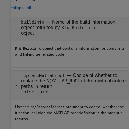
collapse all
—
Name of the build information
buildinfo
object returned by
RTW.BuildInfo
object
object that contains information for compiling
RTW.BuildInfo
and linking generated code.
—
Choice of whether to
replaceMatlabroot
replace the
token with absolute
$(MATLAB_ROOT)
paths in return
|
false
true
Use the
argument to control whether the
replaceMatlabroot
function includes the MATLAB root definition in the output it
returns.