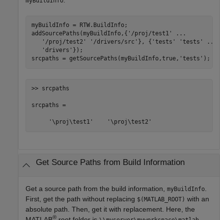
myBuildInfo
myBuildInfo = RTW.BuildInfo;

addSourcePaths(myBuildInfo,{
'/proj/test1'
...
'/proj/test2'
'/drivers/src'
}, {
'tests'
'tests'
...
'drivers'
});

srcpaths = getSourcePaths(myBuildInfo,true,
'tests'
);
>> srcpaths

srcpaths = 

     '\proj\test1'    '\proj\test2'
Get Source Paths from Build Information
Get a source path from the build information,
.
myBuildInfo
First, get the path without replacing
with an
$(MATLAB_ROOT)
absolute path. Then, get it with replacement. Here, the
®
MATLAB
root folder is
.
\\myserver\myworkspace\matlab