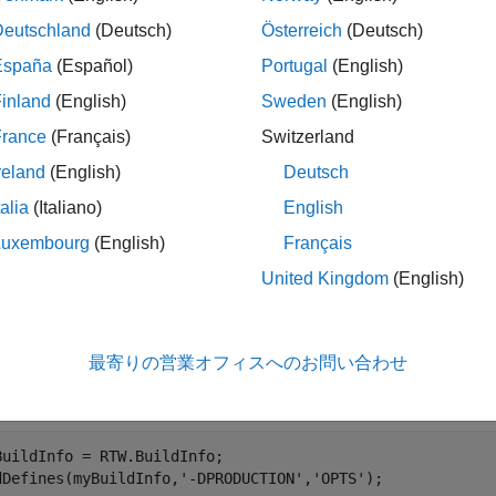
Deutschland
(Deutsch)
Österreich
(Deutsch)
e generator stores the definitions in a build information object.
España
(Español)
Portugal
(English)
order in which you specify them.
inland
(English)
Sweden
(English)
le
France
(Français)
Switzerland
reland
(English)
Deutsch
ples
talia
(Italiano)
English
e all
Luxembourg
(English)
Français
United Kingdom
(English)
dd Macro Definitions to OPTS Group
最寄りの営業オフィスへのお問い合わせ
a macro definition
to the build information
-DPRODUCTION
myBuil
.
BuildInfo = RTW.BuildInfo;

dDefines(myBuildInfo,
'-DPRODUCTION'
,
'OPTS'
);