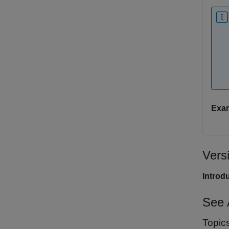
Exa
Vers
Introd
See 
Topic