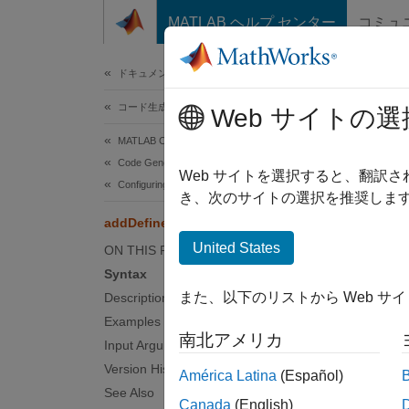
コンテンツへスキップ
MATLAB ヘルプ センター
コミュ
ドキュメ
ドキュメンテーションのホーム
コード生成
add
Web サイトの選
MATLAB Coder
Code Generation
Add pre
Web サイトを選択すると、翻訳
Configuring Build Process of Generated Code
き、次のサイトの選択を推奨します
collaps
addDefines
Synt
United States
ON THIS PAGE
Syntax
addDef
また、以下のリストから Web サ
Description
Desc
Examples
南北アメリカ
addDef
Input Arguments
Version History
América Latina
(Español)
The fun
See Also
Canada
(English)
options