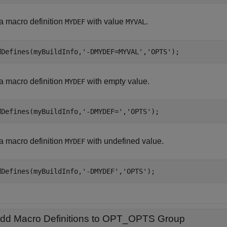
a macro definition
with value
.
MYDEF
MYVAL
dDefines(myBuildInfo,
'-DMYDEF=MYVAL'
,
'OPTS'
);
a macro definition
with empty value.
MYDEF
dDefines(myBuildInfo,
'-DMYDEF='
,
'OPTS'
);
a macro definition
with undefined value.
MYDEF
dDefines(myBuildInfo,
'-DMYDEF'
,
'OPTS'
);
dd Macro Definitions to OPT_OPTS Group