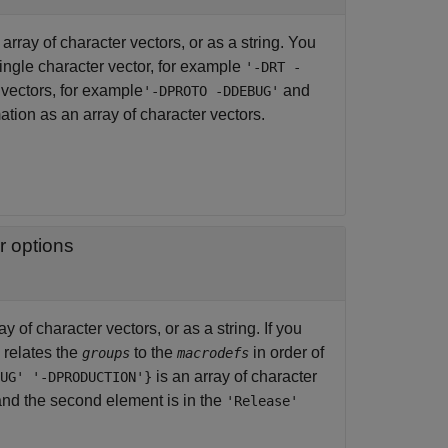
rray of character vectors, or as a string. You
ingle character vector, for example
'-DRT -
vectors, for example
and
'-DPROTO -DDEBUG'
tion as an array of character vectors.
r options
 of character vectors, or as a string. If you
n relates the
to the
in order of
groups
macrodefs
is an array of character
UG' '-DPRODUCTION'}
nd the second element is in the
'Release'