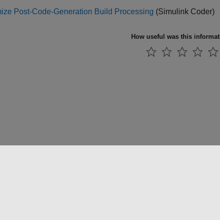
ize Post-Code-Generation Build Processing
(Simulink Coder)
How useful was this informa
法コピー防止
アプリケーション ステータス
お問い合わせ