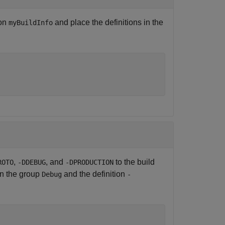
ion
and place the definitions in the
myBuildInfo
,
, and
to the build
ROTO
-DDEBUG
-DPRODUCTION
n the group
and the definition
Debug
-