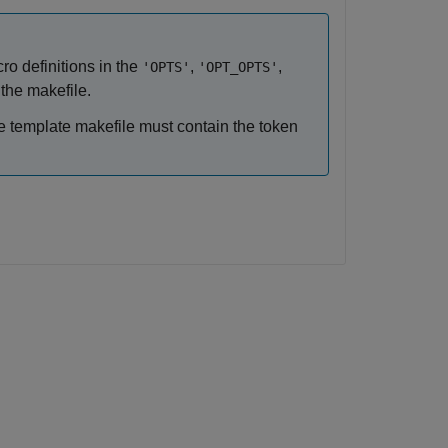
o definitions in the
,
,
'OPTS'
'OPT_OPTS'
the makefile.
the template makefile must contain the token