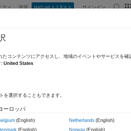
ニティ
学習
サインイン
MATLAB を入手する
ンテーション
例
関数
ブロック
アプリ
Videos
Defines
択
processor macro definitions to build information
されたコンテンツにアクセスし、地域のイベントやサービスを
:
United States
e all in page
ax
ines(buildinfo,macrodefs,groups)
イトを選択することもできます。
ription
ヨーロッパ
specifies the preprocessor macr
ines(
,
,
)
buildinfo
macrodefs
groups
Belgium
(English)
Netherlands
(English)
ction requires the
and
arguments. You can
buildinfo
macrodefs
Denmark
(English)
Norway
(English)
.