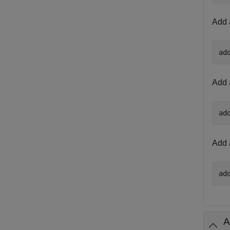
Add 
ad
Add 
ad
Add 
ad
A