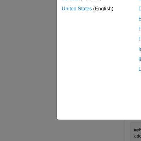
United States
(English)
The cod
on the 
F
examp
I
Exam
I
collaps
A
Add 
OPTS
my
ad