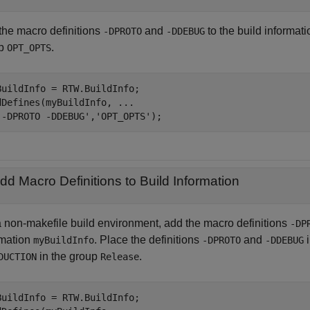
the macro definitions
and
to the build informat
-DPROTO
-DDEBUG
up
.
OPT_OPTS
BuildInfo = RTW.BuildInfo;

dDefines(myBuildInfo, 
...
'-DPROTO -DDEBUG'
,
'OPT_OPTS'
);
dd Macro Definitions to Build Information
a non-makefile build environment, add the macro definitions
-DP
rmation
. Place the definitions
and
i
myBuildInfo
-DPROTO
-DDEBUG
in the group
.
DUCTION
Release
BuildInfo = RTW.BuildInfo;
