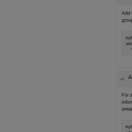
Add 
gro
my
ad
A
For 
info
DPRO
my