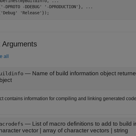
dDefines(myBuildInfo, 
...
{
'-DPROTO -DDEBUG'
'-DPRODUCTION'
}, 
...
{
'Debug'
'Release'
});
t Arguments
e all
—
Name of build information object return
uildinfo
bject
ct contains information for compiling and linking generated code
—
List of macro definitions to add to build 
acrodefs
haracter vector
|
array of character vectors
|
string