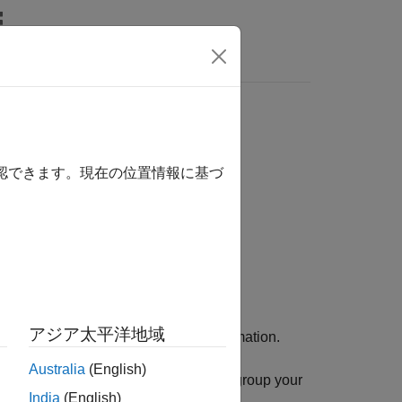
Answers
確認できます。現在の位置情報に基づ
アジア太平洋地域
o definitions to add to the build information.
Australia
(English)
 use an optional
argument to group your
groups
India
(English)