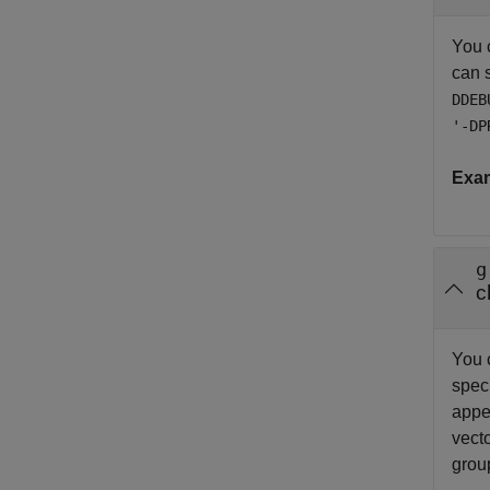
You 
can 
DDEB
'-DP
Exa
g
c
You 
spec
appe
vecto
grou