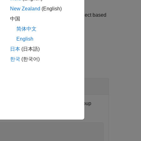
New Zealand
(English)
 The function adds definitions to the object based
中国
简体中文
English
日本
(日本語)
한국
(한국어)
and place the definition in the group
dInfo