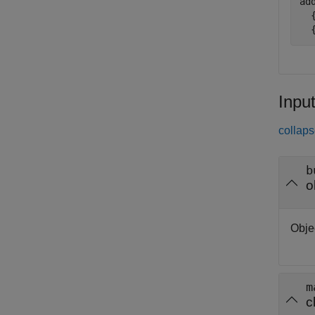
ad
  
  
Inpu
collaps
b
o
Obje
m
c