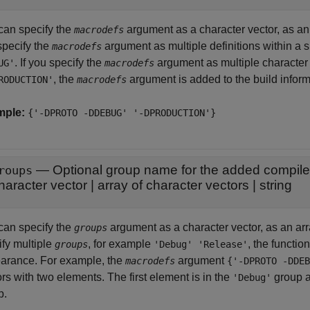
can specify the
argument as a character vector, as an a
macrodefs
specify the
argument as multiple definitions within a s
macrodefs
. If you specify the
argument as multiple character 
UG'
macrodefs
, the
argument is added to the build informa
RODUCTION'
macrodefs
mple:
{'-DPROTO -DDEBUG' '-DPRODUCTION'}
—
Optional group name for the added compile
roups
haracter vector
|
array of character vectors
|
string
can specify the
argument as a character vector, as an array
groups
ify multiple
, for example
, the functio
groups
'Debug' 'Release'
arance. For example, the
argument
macrodefs
{'-DPROTO -DDEB
rs with two elements. The first element is in the
group a
'Debug'
p.