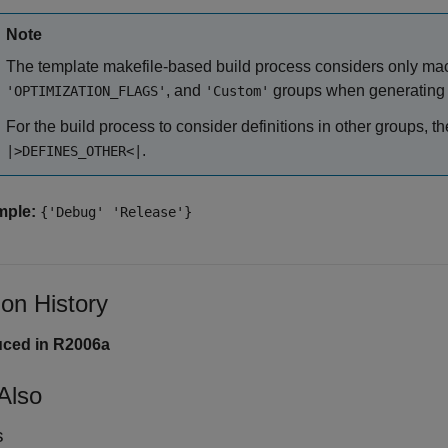
Note
The template makefile-based build process considers only macr
, and
groups when generating 
'OPTIMIZATION_FLAGS'
'Custom'
For the build process to consider definitions in other groups, 
.
|>DEFINES_OTHER<|
mple:
{'Debug' 'Release'}
ion History
uced in R2006a
Also
s