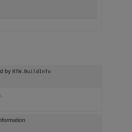
ed by
RTW.BuildInfo
.
information