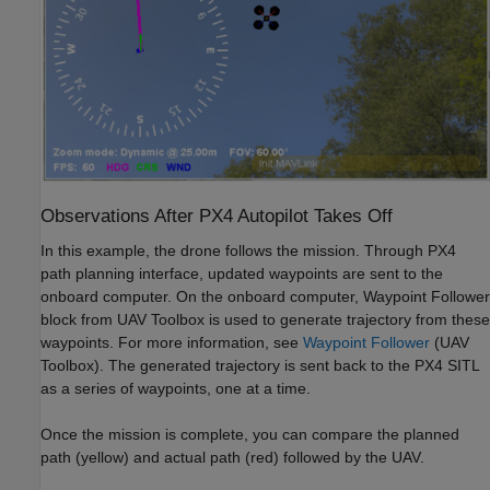
Observations After PX4 Autopilot Takes Off
In this example, the drone follows the mission. Through PX4
path planning interface, updated waypoints are sent to the
onboard computer. On the onboard computer, Waypoint Follower
block from UAV Toolbox is used to generate trajectory from these
waypoints. For more information, see
Waypoint Follower
(UAV
Toolbox)
. The generated trajectory is sent back to the PX4 SITL
as a series of waypoints, one at a time.
Once the mission is complete, you can compare the planned
path (yellow) and actual path (red) followed by the UAV.