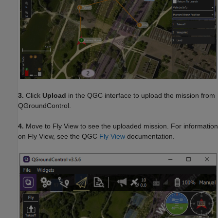
3.
Click
Upload
in the QGC interface to upload the mission from
QGroundControl.
4.
Move to Fly View to see the uploaded mission. For information
on Fly View, see the QGC
Fly View
documentation.