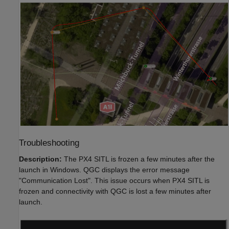
Troubleshooting
Description:
The PX4 SITL is frozen a few minutes after the
launch in Windows. QGC displays the error message
"Communication Lost". This issue occurs when PX4 SITL is
frozen and connectivity with QGC is lost a few minutes after
launch.