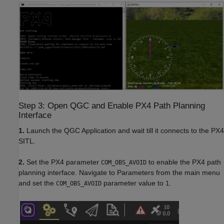
Step 3: Open QGC and Enable PX4 Path Planning
Interface
1.
Launch the QGC Application and wait till it connects to the PX4
SITL.
2.
Set the PX4 parameter
to enable the PX4 path
COM_OBS_AVOID
planning interface. Navigate to Parameters from the main menu
and set the
parameter value to
.
COM_OBS_AVOID
1