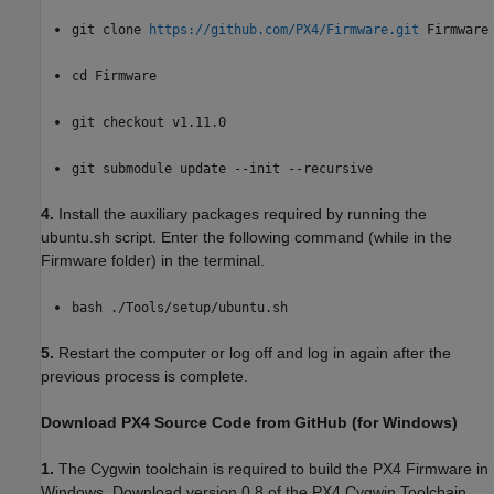
git clone
https://github.com/PX4/Firmware.git
Firmware
cd Firmware
git checkout v1.11.0
git submodule update --init --recursive
4.
Install the auxiliary packages required by running the
ubuntu.sh script. Enter the following command (while in the
Firmware folder) in the terminal.
bash ./Tools/setup/ubuntu.sh
5.
Restart the computer or log off and log in again after the
previous process is complete.
Download PX4 Source Code from GitHub (for Windows)
1.
The Cygwin toolchain is required to build the PX4 Firmware in
Windows. Download version 0.8 of the PX4 Cygwin Toolchain