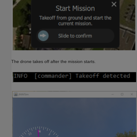
The drone takes off after the mission starts.