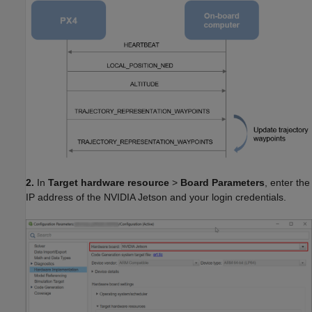
2.
In
Target hardware resource
>
Board Parameters
, enter the
IP address of the NVIDIA Jetson and your login credentials.