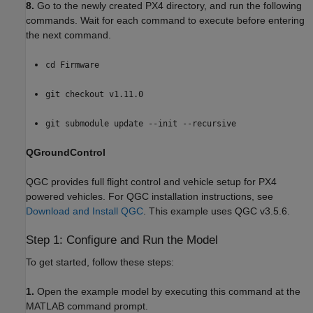
8.
Go to the newly created PX4 directory, and run the following
commands. Wait for each command to execute before entering
the next command.
cd Firmware
git checkout v1.11.0
git submodule update --init --recursive
QGroundControl
QGC provides full flight control and vehicle setup for PX4
powered vehicles. For QGC installation instructions, see
Download and Install QGC
. This example uses QGC v3.5.6.
Step 1: Configure and Run the Model
To get started, follow these steps:
1.
Open the example model by executing this command at the
MATLAB command prompt.