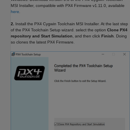
MSI Installer, compatible with PX4 Firmware v1.11.0, available
here
.
2.
Install the PX4 Cygwin Toolchain MSI Installer. At the last step
of the PX4 Toolchain Setup wizard. select the option
Clone PX4
repository and Start Simulation
, and then click
Finish
. Doing
so clones the latest PX4 Firmware.