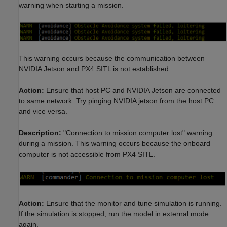
warning when starting a mission.
This warning occurs because the communication between
NVIDIA Jetson and PX4 SITL is not established.
Action:
Ensure that host PC and NVIDIA Jetson are connected
to same network. Try pinging NVIDIA jetson from the host PC
and vice versa.
Description:
"Connection to mission computer lost" warning
during a mission. This warning occurs because the onboard
computer is not accessible from PX4 SITL.
Action:
Ensure that the monitor and tune simulation is running.
If the simulation is stopped, run the model in external mode
again.