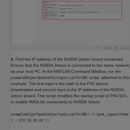
3.
Find the IP address of the NVIDIA Jetson board connected.
Ensure that the NVIDIA Jetson is connected to the same network
as your host PC. In the MATLAB Command Window, run the
script, attached to this
exampleHelperUpdateStartupScriptforOBC
example. The first input is the path to the PX4 source
downloaded and second input is the IP address of the NVIDIA
Jetson board. This script modifies the startup script of PX4 SITL
to enable MAVLink connectivity to NVIDIA Jetson.
exampleHelperUpdateStartupScriptforOBC('C:\px4_cygwin\home
\','172.19.XX.XX');