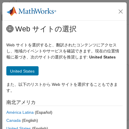
コンテンツへスキップ
MATLAB ヘルプ センター
オフキャンバス ナビゲーション メ
メインコンテンツ
Web サイトの選択
ドキュメンテーションのホーム
Onboard Computer Path Planning
コード生成
Interface for PX4 SITL Deployable
Web サイトを選択すると、翻訳されたコンテンツにアクセス
on NVIDIA Jetson
し、地域のイベントやサービスを確認できます。現在の位置情
MATLAB Coder
報に基づき、次のサイトの選択を推奨します:
United States
MATLAB Coder Supported Hardware
MATLAB Coder Support Package for NVIDIA
Jetson and NVIDIA DRIVE Platforms
United States
This example uses:
Modeling
MATLAB Coder Support Package for NVIDIA Jetson and
また、以下のリストから Web サイトを選択することもできま
NVIDIA DRIVE Platforms
MATLAB Coder Support Package
Onboard Computer Path Planning
す。
for NVIDIA Jetson and NVIDIA DRIVE Platforms
Interface for PX4 SITL Deployable on
NVIDIA Jetson
Simulink
Simulink
南北アメリカ
ON THIS PAGE
UAV Toolbox
UAV Toolbox
América Latina
(Español)
Prerequisites
Install Required Applications
Canada
(English)
This example demonstrates enabling and interfacing onboard
Step 1: Configure and Run the Model
United States
(English)