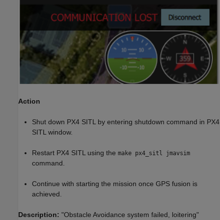
Action
Shut down PX4 SITL by entering shutdown command in PX4
SITL window.
Restart PX4 SITL using the
make px4_sitl jmavsim
command.
Continue with starting the mission once GPS fusion is
achieved.
Description:
"Obstacle Avoidance system failed, loitering"