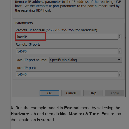
6.
Run the example model in External mode by selecting the
Hardware
tab and then clicking
Monitor & Tune
. Ensure that
the simulation is started.