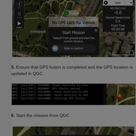
5.
Ensure that GPS fusion is completed and the GPS location is
updated in QGC.
6.
Start the mission from QGC