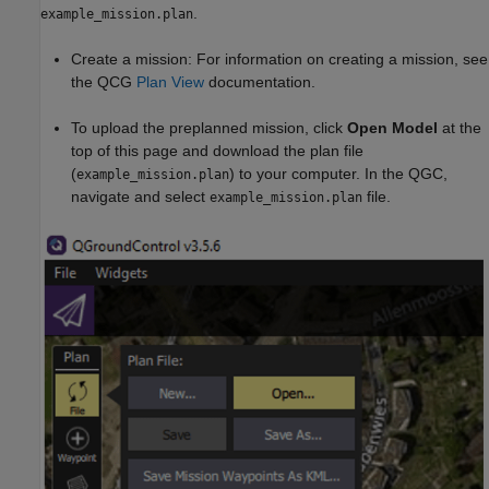
.
example_mission.plan
Create a mission: For information on creating a mission, see
the QCG
Plan View
documentation.
To upload the preplanned mission, click
Open Model
at the
top of this page and download the plan file
(
) to your computer. In the QGC,
example_mission.plan
navigate and select
file.
example_mission.plan