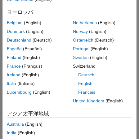
computer path planning with PX4® Software-in-the-Loop (SITL).
Step 2: Launch PX4 SITL
ヨーロッパ
Step 3: Open QGC and Enable PX4 Path
Note:
This example uses NVIDIA® Jetson™ as the onboard
Planning Interface
computer.
Belgium
(English)
Netherlands
(English)
Step 4: Create, Upload, and Start Mission
from QGC
Denmark
(English)
Norway
(English)
In this example you:
Observations After PX4 Autopilot Takes Off
Deutschland
(Deutsch)
Österreich
(Deutsch)
Troubleshooting
Enable onboard computer workflows with PX4 SITL.
España
(Español)
Portugal
(English)
Finland
(English)
Sweden
(English)
Implement a
PX4 path planning interface
in Simulink® and
deploy on NVIDIA Jetson.
France
(Français)
Switzerland
Ireland
(English)
Deutsch
Establish
MAVLink
communication between the onboard
Italia
(Italiano)
English
computer and PX4 SITL.
Luxembourg
(English)
Français
Run and complete a UAV mission with onboard computer
United Kingdom
(English)
assisted path planning.
アジア太平洋地域
The following diagram illustrates high level interface between
multiple components used in this example.
Australia
(English)
India
(English)