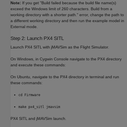
Note:
If you get "Build failed because the build file name(s)
exceed the Windows limit of 260 characters. Build from a
working directory with a shorter path." error, change the path to
a different working directory and then run the example model in
External mode.
Step 2: Launch PX4 SITL
Launch PX4 SITL with jMAVSim as the Flight Simulator.
On Windows, in Cygwin Console navigate to the PX4 directory
and execute these commands:
On Ubuntu, navigate to the PX4 directory in terminal and run
these commands:
cd Firmware
make px4_sitl jmavsim
PX4 SITL and jMAVSim launch.