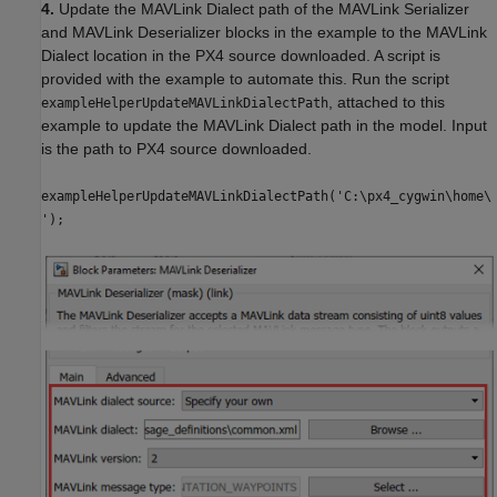
4.
Update the MAVLink Dialect path of the MAVLink Serializer
and MAVLink Deserializer blocks in the example to the MAVLink
Dialect location in the PX4 source downloaded. A script is
provided with the example to automate this. Run the script
, attached to this
exampleHelperUpdateMAVLinkDialectPath
example to update the MAVLink Dialect path in the model. Input
is the path to PX4 source downloaded.
exampleHelperUpdateMAVLinkDialectPath('C:\px4_cygwin\home\
');