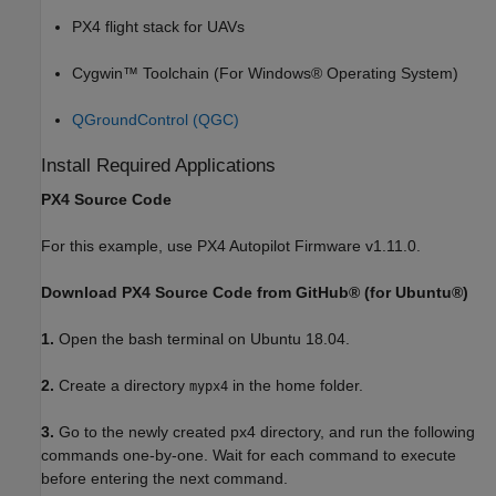
PX4 flight stack for UAVs
Cygwin™ Toolchain (For Windows® Operating System)
QGroundControl (QGC)
Install Required Applications
PX4 Source Code
For this example, use PX4 Autopilot Firmware v1.11.0.
Download PX4 Source Code from GitHub® (for Ubuntu®)
1.
Open the bash terminal on Ubuntu 18.04.
2.
Create a directory
in the home folder.
mypx4
3.
Go to the newly created px4 directory, and run the following
commands one-by-one. Wait for each command to execute
before entering the next command.