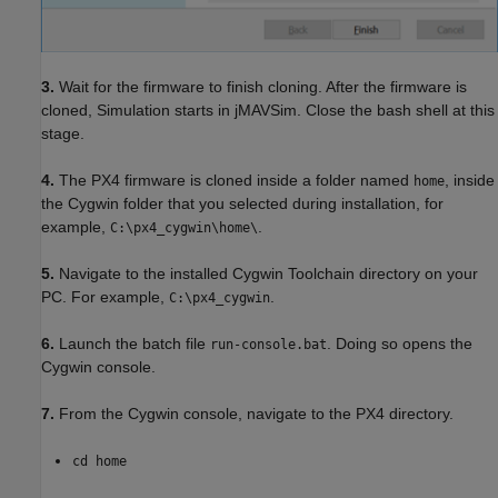
3.
Wait for the firmware to finish cloning. After the firmware is
cloned, Simulation starts in jMAVSim. Close the bash shell at this
stage.
4.
The PX4 firmware is cloned inside a folder named
, inside
home
the Cygwin folder that you selected during installation, for
example,
.
C:\px4_cygwin\home\
5.
Navigate to the installed Cygwin Toolchain directory on your
PC. For example,
.
C:\px4_cygwin
6.
Launch the batch file
. Doing so opens the
run-console.bat
Cygwin console.
7.
From the Cygwin console, navigate to the PX4 directory.
cd home