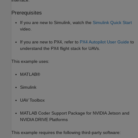
interface.
Prerequisites
If you are new to Simulink, watch the
Simulink Quick Start
video.
If you are new to PX4, refer to
PX4 Autopilot User Guide
to
understand the PX4 flight stack for UAVs.
This example uses:
MATLAB®
Simulink
UAV Toolbox
MATLAB Coder Support Package for NVIDIA Jetson and
NVIDIA DRIVE Platforms
This example requires the following third-party software: