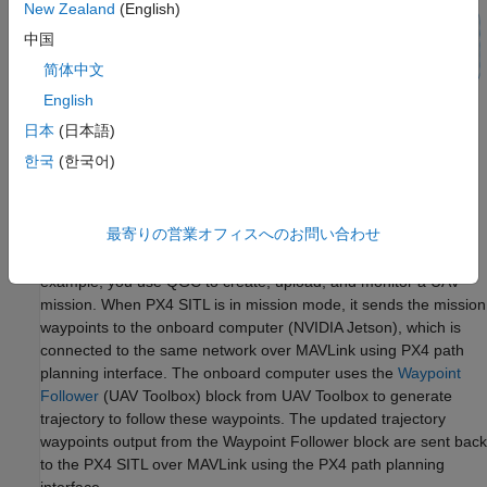
New Zealand
(English)
中国
简体中文
English
日本
(日本語)
한국
(한국어)
最寄りの営業オフィスへのお問い合わせ
QGroundControl (QGC)
is the ground control station software,
which helps you to configure PX4 autopilot software. In this
example, you use QGC to create, upload, and monitor a UAV
mission. When PX4 SITL is in mission mode, it sends the mission
waypoints to the onboard computer (NVIDIA Jetson), which is
connected to the same network over MAVLink using PX4 path
planning interface. The onboard computer uses the
Waypoint
Follower
(UAV Toolbox)
block from UAV Toolbox to generate
trajectory to follow these waypoints. The updated trajectory
waypoints output from the Waypoint Follower block are sent back
to the PX4 SITL over MAVLink using the PX4 path planning