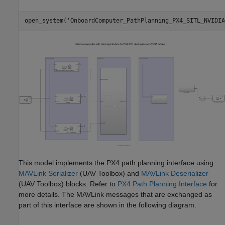
open_system(
'OnboardComputer_PathPlanning_PX4_SITL_NVIDIA
This model implements the PX4 path planning interface using
MAVLink Serializer
(UAV Toolbox)
and
MAVLink Deserializer
(UAV Toolbox)
blocks. Refer to
PX4 Path Planning Interface
for
more details. The MAVLink messages that are exchanged as
part of this interface are shown in the following diagram.