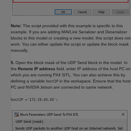
Note:
The script provided with this example is specific to this
example. If you are adding MAVLink Serializer and Deserializer
blocks to this model or creating a new model, this script does not
work. You can either update the script or update the block mask
manually.
5.
Open the block mask of the UDP Send block in the model. In
the
Remote IP address
field, enter IP address of the host PC on
which you are running PX4 SITL. You can also achieve this by
defining a variable
in the workspace. Ensure that the host
hostIP
PC and NVIDIA Jetson are connected to same network.
hostIP ='172.19.XX.XX';