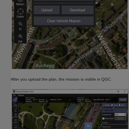
After you upload the plan, the mission is visible in QGC.