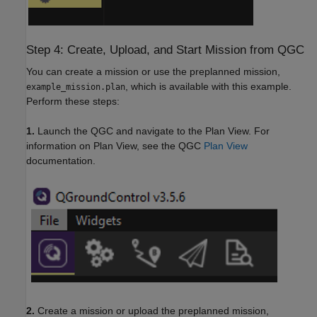
Step 4: Create, Upload, and Start Mission from QGC
You can create a mission or use the preplanned mission,
, which is available with this example.
example_mission.plan
Perform these steps:
1.
Launch the QGC and navigate to the Plan View. For
information on Plan View, see the QGC
Plan View
documentation.
2.
Create a mission or upload the preplanned mission,