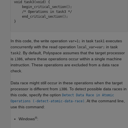
void task3(void) {

    begin_critical_section();

    /* Operations in task3 */

    end_critical_section();

}

In this code, the write operation
in task
executes
var=1;
task1
concurrently with the read operation
in task
local_var=var;
. By default, Polyspace assumes that the target processor
task2
is
, where these operations occur within a single machine
i386
instruction. These operations are excluded from a data race
check.
Data race might still occur in these operations when the target
processor is different from
. To detect possible data races in
i386
this code, specify the option
Detect Data Race in Atomic
. At the command line,
Operations (-detect-atomic-data-race)
use this command:
®
Windows
: