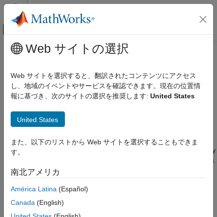
コンテンツへスキップ
MATLAB ヘルプ センター
オフキャンバス ナビゲーション メ
メインコンテンツ
Web サイトの選択
ドキュメンテーションのホーム
Extend Data Race Checkers to
検証、妥当性確認、テスト
Atomic Operations
Web サイトを選択すると、翻訳されたコンテンツにアクセス
コード検証
し、地域のイベントやサービスを確認できます。現在の位置情
報に基づき、次のサイトの選択を推奨します:
United States
Polyspace Bug Finder
A data race might occur when multiple threads perform
concurrent operations on a shared variable. When the
Configuration
United States
operations are executed in one machine instruction, they are
Improve Analysis Precision
atomic. For instance, reading a shared variable of type
char
Specify Code Behavior
might take a single machine instruction. Such atomic operations
また、以下のリストから Web サイトを選択することもできま
can be performed concurrently without triggering a data race. By
Polyspace Bug Finder
す。
®
default, Polyspace
Bug Finder assumes that certain operations
Reviewing and Reporting Results
are atomic and excludes them from data race checks. See
南北アメリカ
Polyspace Bug Finder Results
Define Atomic Operations in Multitasking Code
.
Defects
América Latina
(Español)
Concurrency Defects
The Polyspace assumptions about the atomic nature of
Canada
(English)
operations might not apply to your environment. If you are
United States
(English)