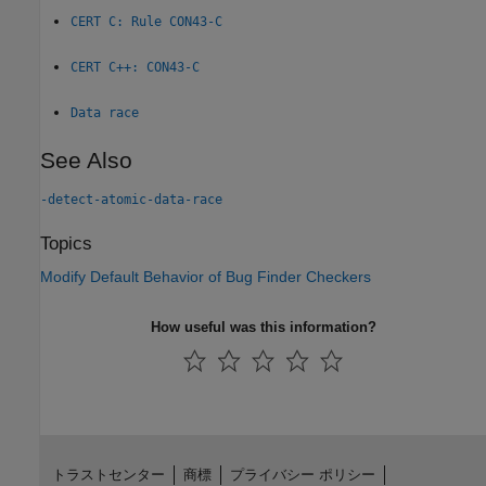
CERT C: Rule CON43-C
CERT C++: CON43-C
Data race
See Also
-detect-atomic-data-race
Topics
Modify Default Behavior of Bug Finder Checkers
How useful was this information?
トラストセンター
商標
プライバシー ポリシー