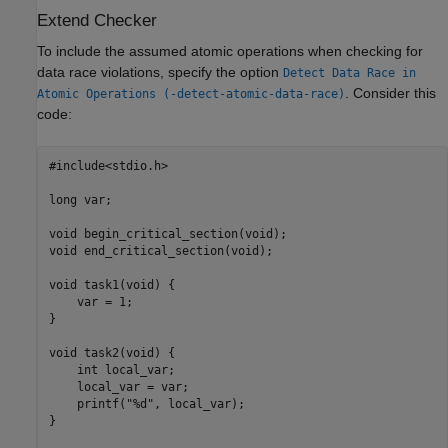
Extend Checker
To include the assumed atomic operations when checking for
data race violations, specify the option
Detect Data Race in
. Consider this
Atomic Operations (-detect-atomic-data-race)
code:
#include<stdio.h>

long var;

void begin_critical_section(void);

void end_critical_section(void);

void task1(void) {

    var = 1;

}

void task2(void) {

    int local_var;

    local_var = var;

    printf("%d", local_var);

}
