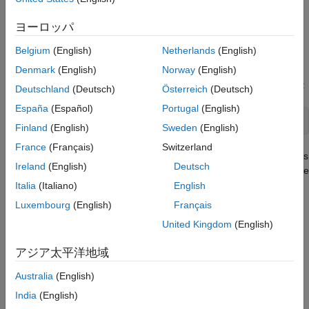
Extend Data Race Checkers to Atomic
unsure whether an operation is atomic in your environment,
Operations
extend the data race checkers to include these operations.
ヨーロッパ
ON THIS PAGE
Identify Need for Extending Checker
Identify Need for Extending Checker
Belgium
(English)
Netherlands
(English)
Extend Checker
Denmark
(English)
Norway
(English)
Operations that take more than one machine cycle to execute
Checkers That Can Be Extended
are nonatomic operations. For instance, consider this operation:
Deutschland
(Deutsch)
Österreich
(Deutsch)
See Also
España
(Español)
Portugal
(English)
MYREG = (u32dma0_chbit << 8UL) | u32dma0_chbit;
Finland
(English)
Sweden
(English)
France
(Français)
Switzerland
This operation takes more than one cycle to be performed and is
Ireland
(English)
Deutsch
therefore non-atomic. Such operations are checked for data race
conditions when you activate data race checkers. If you are
Italia
(Italiano)
English
checking operations that take multiple instructions, use the
Luxembourg
(English)
Français
default data race checkers, such as:
United Kingdom
(English)
Data race
アジア太平洋地域
CERT C: Rule CON43-C
Australia
(English)
India
(English)
CERT C++: CON43-C