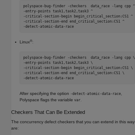
polyspace-bug-finder -checkers  data_race -lang cpp ^

-entry-points task1,task2,task3 ^

-critical-section-begin begin_critical_section:CS1 ^

-critical-section-end end_critical_section:CS1 ^

-detect-atomic-data-race
®
Linux
:
polyspace-bug-finder -checkers  data_race -lang cpp \

-entry-points task1,task2,task3 \

-critical-section-begin begin_critical_section:CS1 \

-critical-section-end end_critical_section:CS1 \

-detect-atomic-data-race
After specifying the option
,
-detect-atomic-data-race
Polyspace flags the variable
.
var
Checkers That Can Be Extended
The concurrency defect checkers that you can extend in this way
are: