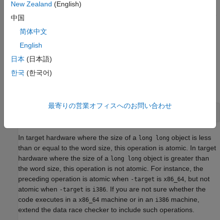
New Zealand
(English)
Operations that take a single machine instruction to execute are
中国
assumed to be atomic. See
Define Atomic Operations in
简体中文
Multitasking Code
.
English
Because different machines have different word size, the
日本
(日本語)
Polyspace assumptions about the atomic nature of operations
한국
(한국어)
might not apply to your environment. For instance, consider the
operation:
最寄りの営業オフィスへのお問い合わせ
long long var = 0;
In target hardware where the size of a
object is less
long long
than or equal to the word size, this operation is atomic. In target
hardware where the size of a
object is greater than
long long
the word size, this operation is not atomic. For instance, the
preceding operation is atomic when
is
, but not
-target
x86_64
atomic when
is
. If you are not sure whether the
-target
i386
code executes in a
machine or in an
machine,
x86_64
i386
extend the data race checker to include such operations.