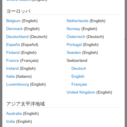
Result Information
Version History
Running a search by calling functions such as
,
std::find
ヨーロッパ
,
,
,
See Also
std::equal_range
std::upper_bound
std::binary_search
Belgium
(English)
Netherlands
(English)
and
with associative containers such as
std::lower_bound
,
,
, and
.
std::set
std::map
std::multiset
std::mutimap
Denmark
(English)
Norway
(English)
Deutschland
(Deutsch)
Österreich
(Deutsch)
Checking for the presence of a certain key in a container by
España
(Español)
Portugal
(English)
calling
. That is, you convert the output of
std::count
to a
or compare the output to either
or
.
std::count
bool
0
1
Finland
(English)
Sweden
(English)
France
(Français)
Switzerland
Checking for a sorted associative container by calling
Ireland
(English)
Deutsch
.
std::is_sorted
Italia
(Italiano)
English
Calculating the size of an associative container by calling
Luxembourg
(English)
Français
.
std::distance
United Kingdom
(English)
Searching for consecutive equal elements in unique-value
アジア太平洋地域
containers such as
or
by calling
std::set
std::map
.
std::adjacent_find
Australia
(English)
India
(English)
Passing expensive functors by value to standard functions.