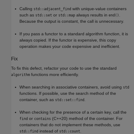
Calling
with unique-value containers
std::adjacent_find
such as
or
always results in
.
std::set
std::map
end()
Because the output is constant, the call is unnecessary.
If you pass a functor to a standard algorithm function, it is
always copied. If the functor is expensive, this copy
operation makes your code expensive and inefficient.
Fix
To fix this defect, refactor your code to use the standard
functions more efficiently.
algorithm
When searching in associative containers, avoid using
std
functions. If possible, use the search method of the
container, such as
.
std::set::find
When checking for the presence of a certain key, call the
or
(C++20) method of the container. For
find
contains
containers that do not implement these methods, use
instead of
.
std::find
std::count