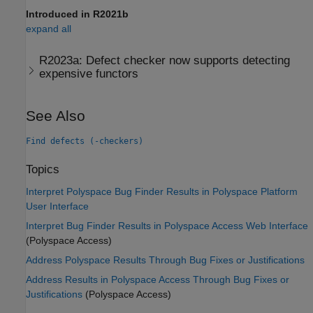
Introduced in R2021b
expand all
R2023a:
Defect checker now supports detecting
expensive functors
See Also
Find defects (-checkers)
Topics
Interpret Polyspace Bug Finder Results in Polyspace Platform
User Interface
Interpret Bug Finder Results in Polyspace Access Web Interface
(Polyspace Access)
Address Polyspace Results Through Bug Fixes or Justifications
Address Results in Polyspace Access Through Bug Fixes or
Justifications
(Polyspace Access)