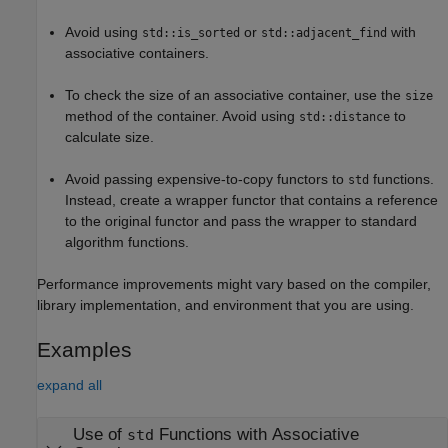
Avoid using
or
with
std::is_sorted
std::adjacent_find
associative containers.
To check the size of an associative container, use the
size
method of the container. Avoid using
to
std::distance
calculate size.
Avoid passing expensive-to-copy functors to
functions.
std
Instead, create a wrapper functor that contains a reference
to the original functor and pass the wrapper to standard
algorithm functions.
Performance improvements might vary based on the compiler,
library implementation, and environment that you are using.
Examples
expand all
Use of
Functions with Associative
std