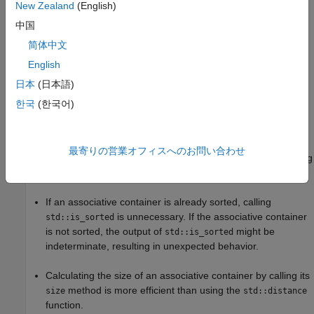
New Zealand
(English)
Risk
中国
Misusing the functions from the
library might result in
algorithm
简体中文
inefficient code or unexpected behavior.
English
Searching associative containers by using linear search
日本
(日本語)
functions, such as
and
, is
std::find
std::binary_search
한국
(한국어)
inefficient.
When checking for a certain key in a container, performing
最寄りの営業オフィスへのお問い合わせ
an exhaustive search for every instance of the key by calling
is unnecessary and inefficient.
std::count
If an associative container is already sorted, calling
is unnecessary. If the associative container
std::is_sorted
is not sorted, the output of
might be
std::is_sorted
indeterminate, resulting in unexpected behavior.
Calculating the size of an associative container by calling its
method is more efficient than using the
size
std::distance
function.