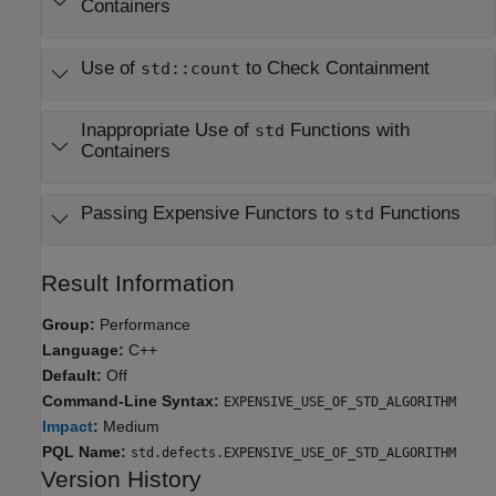
Containers
Use of
to Check Containment
std::count
Inappropriate Use of
Functions with
std
Containers
Passing Expensive Functors to
Functions
std
Result Information
Group:
Performance
Language:
C++
Default:
Off
Command-Line Syntax:
EXPENSIVE_USE_OF_STD_ALGORITHM
Impact
:
Medium
PQL Name:
std.defects.EXPENSIVE_USE_OF_STD_ALGORITHM
Version History