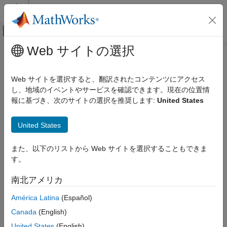
コンテンツへスキップ
MATLAB ヘルプ センター
オフキャンバス ナビゲーション メ
メインコンテンツ
Web サイトの選択
ドキュメンテーションのホーム
Expensive use of a standard
検証、妥当性確認、テスト
algorithm when a more efficient
Web サイトを選択すると、翻訳されたコンテンツにアクセス
コード検証
method exists
し、地域のイベントやサービスを確認できます。現在の位置情
報に基づき、次のサイトの選択を推奨します:
United States
Polyspace Bug Finder
Reviewing and Reporting Results
Functions from the
library are misused with
algorithm
United States
Polyspace Bug Finder Results
inappropriate inputs, resulting in inefficient code
Since R2021b
Defects
また、以下のリストから Web サイトを選択することもできま
expand all in page
Performance Defects
す。
Description
Expensive use of a standard algorithm
®
南北アメリカ
when a more efficient method exists
Polyspace
reports a defect when you misuse functions in the
library with a container, which results in inefficient
algorithm
ON THIS PAGE
América Latina
(Español)
code. You might be recalculating known or constant information
Description
Canada
(English)
about the container or using a function that is inappropriate for
Examples
the container. The scenarios that trigger this defect include:
United States
(English)