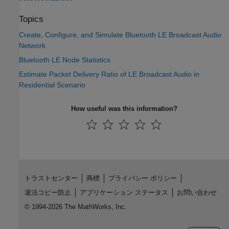
Topics
Create, Configure, and Simulate Bluetooth LE Broadcast Audio
Network
Bluetooth LE Node Statistics
Estimate Packet Delivery Ratio of LE Broadcast Audio in
Residential Scenario
How useful was this information?
トラストセンター
商標
プライバシー ポリシー
違法コピー防止
アプリケーション ステータス
お問い合わせ
© 1994-2026 The MathWorks, Inc.