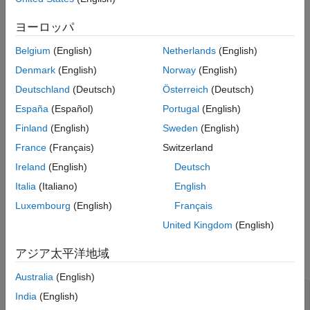
Create and configure a Bluetooth LE broadcast audio
ヨーロッパ
residential scenario consisting of an isochronous
Belgium
(English)
Netherlands
(English)
broadcaster, synchronized receivers, and a WLAN node.
Denmark
(English)
Norway
(English)
Create and configure the WLAN node without modeling the
Deutschland
(Deutsch)
Österreich
(Deutsch)
physical layer (PHY) and MAC behavior of the WLAN node.
España
(Español)
Portugal
(English)
Create the building triangulation from the scenario.
Finland
(English)
Sweden
(English)
France
(Français)
Switzerland
Visualize the 3-D residential scenario of the Bluetooth LE
Ireland
(English)
Deutsch
broadcast audio network.
Italia
(Italiano)
English
Specify the size and layout of the residential building by using
Luxembourg
(English)
Français
the
and
parameters. The
BuildingLayout
RoomSize
United Kingdom
(English)
parameter specifies the number of rooms along
BuildingLayout
the length, width, and height of the building. The
RoomSize
アジア太平洋地域
parameter specifies the size of each room in meters.
Australia
(English)
sscenario = struct;

India
(English)
scenario.BuildingLayout = [3 3 2];
