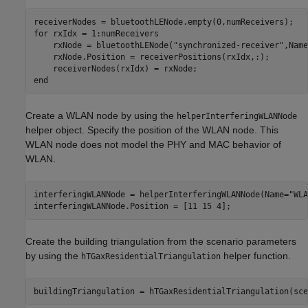
for
 rxIdx = 1:numReceivers

    rxNode = bluetoothLENode(
"synchronized-receiver"
,Name
    rxNode.Position = receiverPositions(rxIdx,:);

end
Create a WLAN node by using the
helperInterferingWLANNode
helper object. Specify the position of the WLAN node. This
WLAN node does not model the PHY and MAC behavior of
WLAN.
interferingWLANNode = helperInterferingWLANNode(Name=
"WLA
interferingWLANNode.Position = [11 15 4];                
Create the building triangulation from the scenario parameters
by using the
helper function.
hTGaxResidentialTriangulation
buildingTriangulation = hTGaxResidentialTriangulation(sce