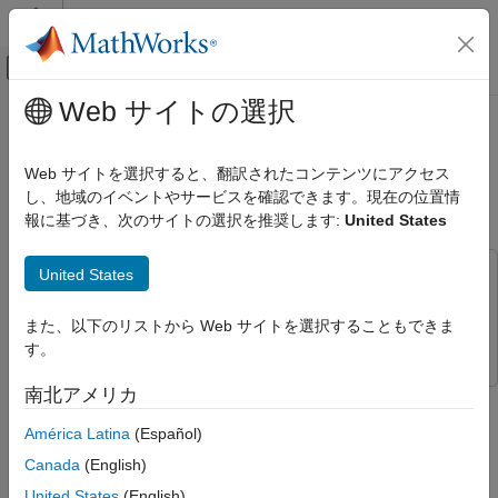
コンテンツへスキップ
MATLAB ヘルプ センター
オフキャンバス ナビゲーション メ
メインコンテンツ
Web サイトの選択
ドキュメンテーションのホーム
Create and Visualize Bluetooth LE
Wireless Communications
Broadcast Audio Residential
Web サイトを選択すると、翻訳されたコンテンツにアクセス
Scenario
し、地域のイベントやサービスを確認できます。現在の位置情
Bluetooth Toolbox
報に基づき、次のサイトの選択を推奨します:
United States
Multinode Communication
Bluetooth Audio
United States
This example uses:
Create and Visualize Bluetooth LE
Bluetooth Toolbox
Bluetooth Toolbox
Broadcast Audio Residential Scenario
また、以下のリストから Web サイトを選択することもできま
Wireless Network Toolbox
Wireless Network Toolbox
ON THIS PAGE
す。
References
南北アメリカ
This example shows you how to visualize a Bluetooth® low
See Also
energy (LE) isochronous broadcast audio network in a
América Latina
(Español)
residential scenario.
Canada
(English)
Using this example, you can:
United States
(English)