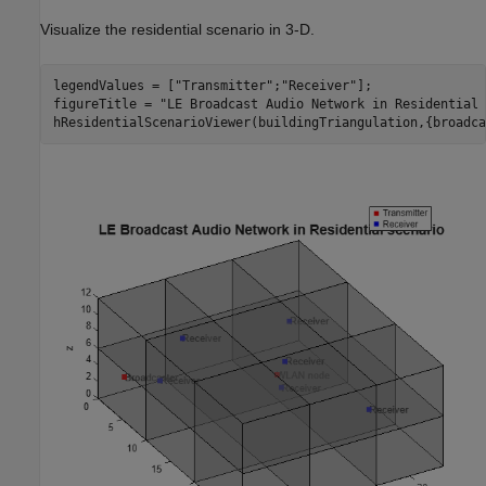
Visualize the residential scenario in 3-D.
legendValues = [
"Transmitter"
;
"Receiver"
];

figureTitle = 
"LE Broadcast Audio Network in Residential 
hResidentialScenarioViewer(buildingTriangulation,{broadca