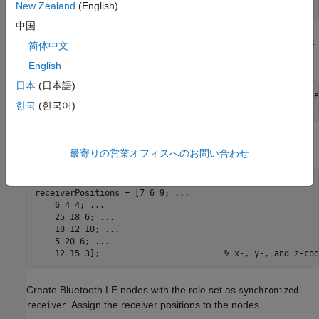
New Zealand
(English)
scenario.RoomSize = [10 8 6];      
% In meters
中国
Create a Bluetooth LE node, specifying the role as
isochronous-
简体中文
. Specify the position of the broadcaster.
broadcaster
English
日本
(日本語)
broadcasterNode = bluetoothLENode(
"isochronous-broadcaste
한국
(한국어)
broadcasterNode.Position = [2 2 3];                      
Specify the number of receivers and their respective positions.
最寄りの営業オフィスへのお問い合わせ
numReceivers = 6;

receiverPositions = [7 6 9; 
...
    6 4 4; 
...
    25 18 6; 
...
    18 12 10; 
...
    5 20 6; 
...
    12 15 3];                         
% x-, y-, and z-coo
Create Bluetooth LE nodes with the role set as
synchronized-
. Assign the receiver positions to the nodes.
receiver