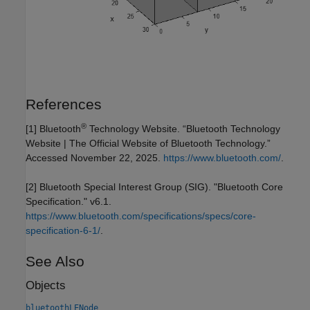
References
®
[1] Bluetooth
Technology Website. “Bluetooth Technology
Website | The Official Website of Bluetooth Technology.”
Accessed November 22, 2025.
https://www.bluetooth.com/
.
[2] Bluetooth Special Interest Group (SIG). "Bluetooth Core
Specification." v6.1.
https://www.bluetooth.com/specifications/specs/core-
specification-6-1/
.
See Also
Objects
bluetoothLENode