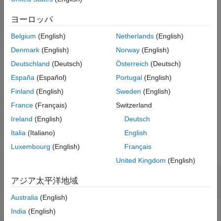
generate a Bluetooth LE LL control PDU.
Extended Capabilities
ヨーロッパ
Version History
example
See Also
Belgium
(English)
Netherlands
(English)
= bleLLDataChannelPDU(
,
)
dataLLpdu
cfgLLData
LLPayload
Denmark
(English)
Norway
(English)
generates a Bluetooth LE LL data channel PDU,
,
dataLLpdu
Deutschland
(Deutsch)
Österreich
(Deutsch)
containing the upper-layer payload
for a given
LLPayload
España
(Español)
Portugal
(English)
Bluetooth LE LL data channel configuration object,
.
cfgLLData
Use this syntax to generate a Bluetooth LE LL data PDU.
Finland
(English)
Sweden
(English)
France
(Français)
Switzerland
example
Ireland
(English)
Deutsch
Examples
Italia
(Italiano)
English
Luxembourg
(English)
Français
collapse all
United Kingdom
(English)
Generate Bluetooth LE LL Control PDU of Type
アジア太平洋地域
Connection Update Indication
Australia
(English)
India
(English)