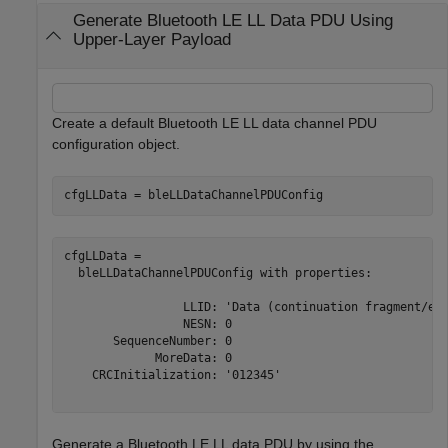
Generate Bluetooth LE LL Data PDU Using
Upper-Layer Payload
Create a default Bluetooth LE LL data channel PDU
configuration object.
cfgLLData = bleLLDataChannelPDUConfig
cfgLLData = 

  bleLLDataChannelPDUConfig with properties:

                 LLID: 'Data (continuation fragment/emp
                 NESN: 0

       SequenceNumber: 0

             MoreData: 0

    CRCInitialization: '012345'

Generate a Bluetooth LE LL data PDU by using the