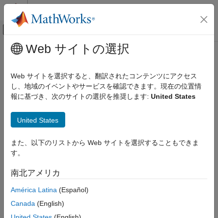
コンテンツへスキップ
MATLAB ヘルプ センター
オフキャンバス ナビゲーション メ
メインコンテンツ
Web サイトの選択
ドキュメンテーションのホーム
bleLLDataChannelPDU
Wireless Communications
Web サイトを選択すると、翻訳されたコンテンツにアクセス
Generate Bluetooth LE LL data channel PDU
し、地域のイベントやサービスを確認できます。現在の位置情
Bluetooth Toolbox
報に基づき、次のサイトの選択を推奨します:
United States
Multinode Communication
collapse all in page
Piconet
United States
Syntax
bleLLDataChannelPDU
また、以下のリストから Web サイトを選択することもできま
ON THIS PAGE
dataLLpdu = bleLLDataChannelPDU(cfgLLData)
す。
Syntax
dataLLpdu = bleLLDataChannelPDU(cfgLLData,LLPayload)
Description
Description
南北アメリカ
Examples
generates a
= bleLLDataChannelPDU(
)
dataLLpdu
cfgLLData
América Latina
(Español)
Input Arguments
®
Bluetooth
low energy (LE) link layer (LL) data channel protocol
Output Arguments
Canada
(English)
data unit (PDU),
, for a given Bluetooth LE LL data
dataLLpdu
References
channel configuration object,
. Use this syntax to
cfgLLData
United States
(English)