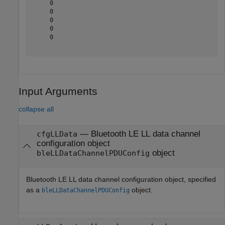
     0

     0

     0

     0

     0

Input Arguments
collapse all
—
Bluetooth LE LL data channel
cfgLLData
configuration object
object
bleLLDataChannelPDUConfig
Bluetooth LE LL data channel configuration object, specified
as a
object.
bleLLDataChannelPDUConfig