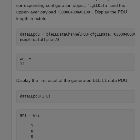
corresponding configuration object,
and the
'cgLLData'
upper-layer payload
. Display the PDU
'030004000A0100'
length in octets.
dataLLpdu = bleLLDataChannelPDU(cfgLLData,
'030004000A0
numel(dataLLpdu)/8
ans = 

Display the first octet of the generated BLE LL data PDU.
dataLLpdu(1:8)
ans = 
8×1
     1

     0

     0
