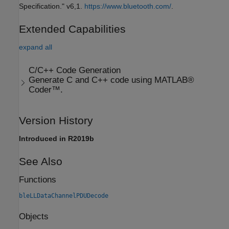
Specification." v6,1.
https://www.bluetooth.com/
.
Extended Capabilities
expand all
C/C++ Code Generation
Generate C and C++ code using MATLAB®
Coder™.
Version History
Introduced in R2019b
See Also
Functions
bleLLDataChannelPDUDecode
Objects