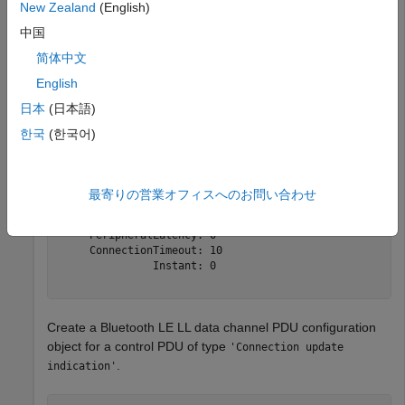
Create a default Bluetooth LE LL control PDU configuration
New Zealand
(English)
object.
中国
简体中文
cfgControl = bleLLControlPDUConfig
English
日本
(日本語)
cfgControl = 

한국
(한국어)
  bleLLControlPDUConfig with properties:

                Opcode: 'Connection update indication'

            WindowSize: 1

最寄りの営業オフィスへのお問い合わせ
          WindowOffset: 0

    ConnectionInterval: 6

     PeripheralLatency: 0

     ConnectionTimeout: 10

               Instant: 0

Create a Bluetooth LE LL data channel PDU configuration
object for a control PDU of type
'Connection update
.
indication'