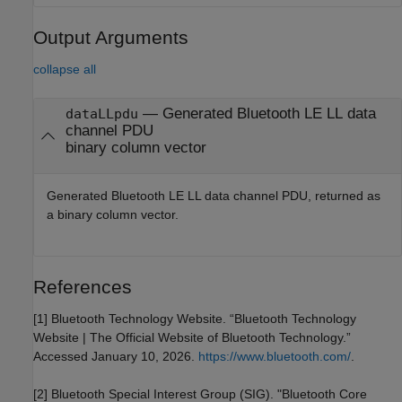
Output Arguments
collapse all
— Generated Bluetooth LE LL data
dataLLpdu
channel PDU
binary column vector
Generated Bluetooth LE LL data channel PDU, returned as
a binary column vector.
References
[1] Bluetooth Technology Website. “Bluetooth Technology
Website | The Official Website of Bluetooth Technology.”
Accessed January 10, 2026.
https://www.bluetooth.com/
.
[2] Bluetooth Special Interest Group (SIG). "Bluetooth Core