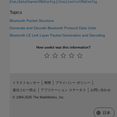
|
bleLLDataChannelPDUConfig
bleLLControlPDUConfig
Topics
Bluetooth Packet Structure
Generate and Decode Bluetooth Protocol Data Units
Bluetooth LE Link Layer Packet Generation and Decoding
How useful was this information?
トラストセンター
商標
プライバシー ポリシー
違法コピー防止
アプリケーション ステータス
お問い合わせ
© 1994-2026 The MathWorks, Inc.
Web サイ
日本