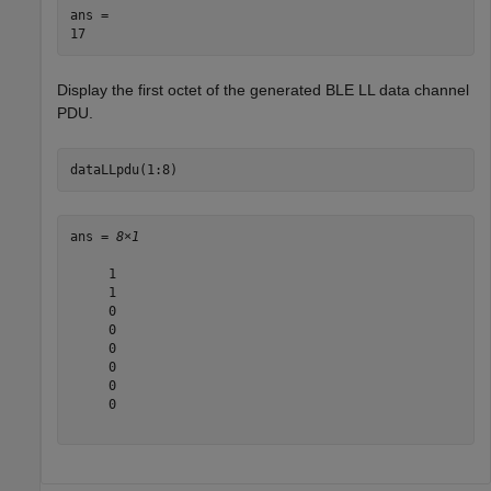
ans = 

Display the first octet of the generated BLE LL data channel
PDU.
dataLLpdu(1:8)
ans = 
8×1
     1

     1

     0

     0

     0

     0

     0

     0
