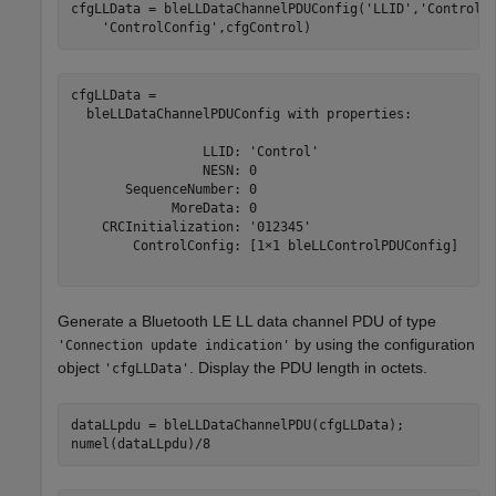
cfgLLData = bleLLDataChannelPDUConfig(
'LLID'
,
'Control'
'ControlConfig'
,cfgControl)
cfgLLData = 

  bleLLDataChannelPDUConfig with properties:

                 LLID: 'Control'

                 NESN: 0

       SequenceNumber: 0

             MoreData: 0

    CRCInitialization: '012345'

        ControlConfig: [1×1 bleLLControlPDUConfig]

Generate a Bluetooth LE LL data channel PDU of type
by using the configuration
'Connection update indication'
object
. Display the PDU length in octets.
'cfgLLData'
dataLLpdu = bleLLDataChannelPDU(cfgLLData);

numel(dataLLpdu)/8