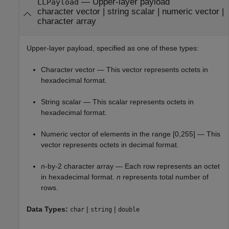
—
Upper-layer payload
LLPayload
character vector
|
string scalar
|
numeric vector
|
character array
Upper-layer payload, specified as one of these types:
Character vector — This vector represents octets in
hexadecimal format.
String scalar — This scalar represents octets in
hexadecimal format.
Numeric vector of elements in the range [0,255] — This
vector represents octets in decimal format.
n
-by-2 character array — Each row represents an octet
in hexadecimal format.
n
represents total number of
rows.
Data Types:
|
|
char
string
double