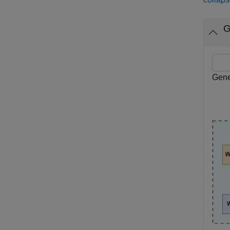
G
Gene