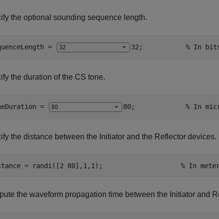
ify the optional sounding sequence length.
quenceLength = 
32
;           
% In bit
fy the duration of the CS tone.
neDuration = 
80
;             
% In mic
fy the distance between the Initiator and the Reflector devices.
stance = randi([2 80],1,1);                    
% In mete
ute the waveform propagation time between the Initiator and Re