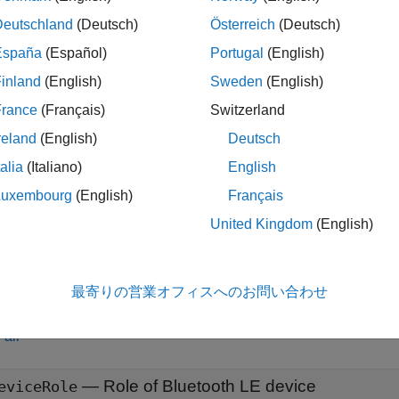
Deutschland
(Deutsch)
Österreich
(Deutsch)
nnelSounding = bleCSConfig
nnelSounding = bleCSConfig(PropertyName=Value)
España
(Español)
Portugal
(English)
iption
inland
(English)
Sweden
(English)
creates a default Bluetooth LE CS P
= bleCSConfig
nelSounding
France
(Français)
Switzerland
.
nnelSounding
reland
(English)
Deutsch
talia
(Italiano)
English
sets
properties
o
= bleCSConfig(
)
nelSounding
PropertyName=Value
ration object by using one or more optional name-value argume
Luxembourg
(English)
Français
ets the PHY transmission mode to
.
"LE2M 2BT"
United Kingdom
(English)
le
最寄りの営業オフィスへのお問い合わせ
erties
all
—
Role of Bluetooth LE device
eviceRole