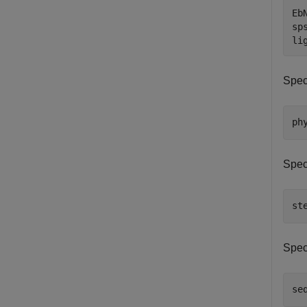
Eb
sps
li
Spec
ph
Spec
st
Spec
se