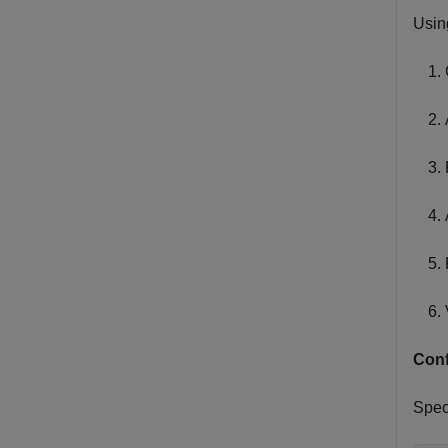
Usin
Conf
Spec