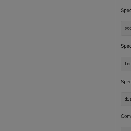
Spec
se
Speci
to
Speci
di
Comp