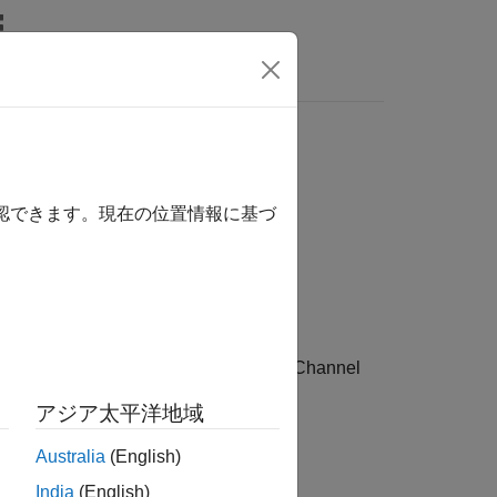
Answers
確認できます。現在の位置情報に基づ
®
enerate a Bluetooth
low energy (LE) Channel
アジア太平洋地域
Australia
(English)
India
(English)