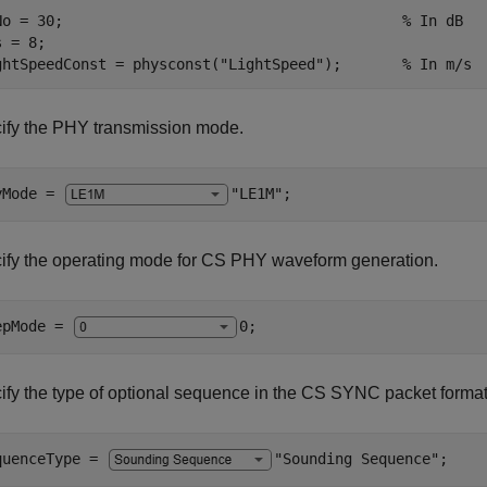
No = 30;                                       
% In dB
 = 8;

ghtSpeedConst = physconst(
"LightSpeed"
);       
% In m/s
ify the PHY transmission mode.
yMode = 
"LE1M"
;
ify the operating mode for CS PHY waveform generation.
epMode = 
0
;
ify the type of optional sequence in the CS SYNC packet format
quenceType = 
"Sounding Sequence"
;