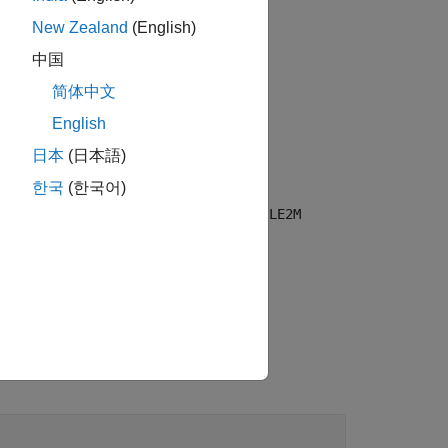
New Zealand
(English)
中国
简体中文
HY waveform configuration object,
English
日本
(日本語)
한국
(한국어)
f the Bluetooth LE CS PHY waveform
nts. For example,
bleCSConfig(Mode="LE2M