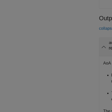
Outp
collaps
a
r
AoA 
The s