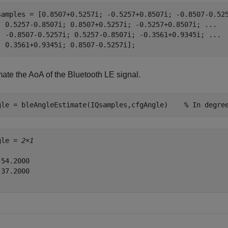
samples = [0.8507+0.5257i; -0.5257+0.8507i; -0.8507-0.52
  0.5257-0.8507i; 0.8507+0.5257i; -0.5257+0.8507i; 
...
  -0.8507-0.5257i; 0.5257-0.8507i; -0.3561+0.9345i; 
...
  0.3561+0.9345i; 0.8507-0.5257i];
mate the AoA of the Bluetooth LE signal.
gle = bleAngleEstimate(IQsamples,cfgAngle)    
% In degre
gle = 
2×1
54.2000

37.2000
