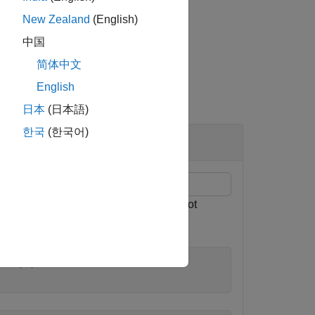
New Zealand
(English)
中国
简体中文
English
日本
(日本語)
한국
(한국어)
ng the values of antenna array size, slot
ion'
,2, 
...