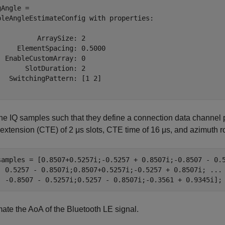
Angle = 

bleAngleEstimateConfig with properties:

          ArraySize: 2

     ElementSpacing: 0.5000

  EnableCustomArray: 0

       SlotDuration: 2

   SwitchingPattern: [1 2]

the IQ samples such that they define a connection data channel 
 extension (CTE) of 2
μ
s
slots, CTE time of 16
μ
s
, and azimuth r
samples = [0.8507+0.5257i;-0.5257 + 0.8507i;-0.8507 - 0.
  0.5257 - 0.8507i;0.8507+0.5257i;-0.5257 + 0.8507i; 
...
  -0.8507 - 0.5257i;0.5257 - 0.8507i;-0.3561 + 0.9345i];
mate the AoA of the Bluetooth LE signal.