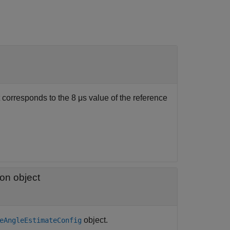
corresponds to the 8 μs value of the reference
ion object
object.
eAngleEstimateConfig