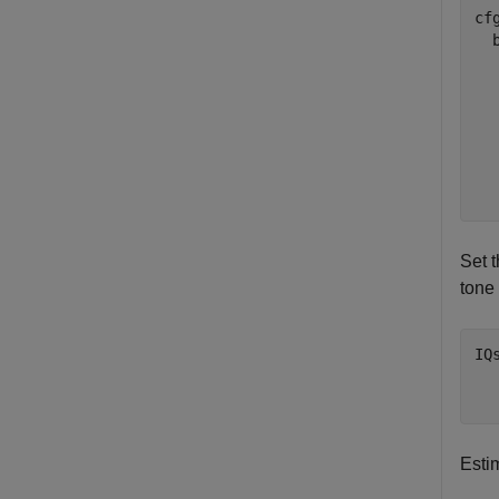
cfg
  
  
  
  
  
  
Set 
tone
IQ
  
  
Esti