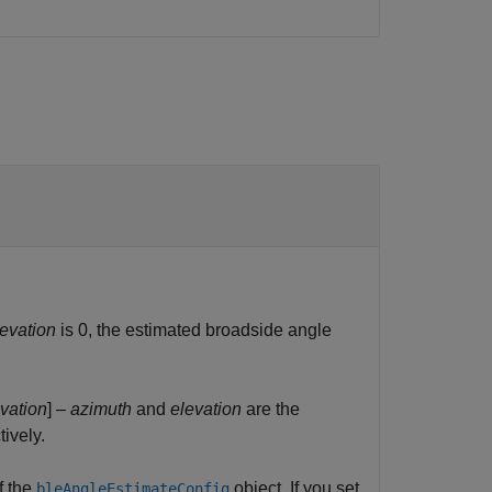
levation
is 0, the estimated broadside angle
vation
] –
azimuth
and
elevation
are the
ively.
f the
object. If you set
bleAngleEstimateConfig