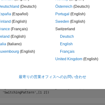
cfgAngle
Deutschland
(Deutsch)
Österreich
(Deutsch)
le
España
(Español)
Portugal
(English)
inland
(English)
Sweden
(English)
ples
France
(Français)
Switzerland
e all
reland
(English)
Deutsch
talia
(Italiano)
English
stimate AoA of the Bluetooth LE Signal
Luxembourg
(English)
Français
United Kingdom
(English)
e a Bluetooth LE angle estimation configuration object, specifyi
tion, and antenna switching pattern.
最寄りの営業オフィスへのお問い合わせ
gAngle = bleAngleEstimateConfig(
'ArraySize'
,2,
'SlotDurat
'SwitchingPattern'
,[1 2])