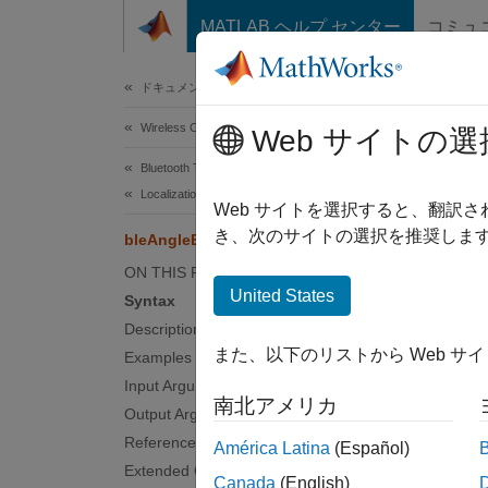
コンテンツへスキップ
MATLAB ヘルプ センター
コミュ
Document
ドキュメンテーションのホーム
Wireless Communications
ble
Web サイトの選
Bluetooth Toolbox
Localization
Estimat
Web サイトを選択すると、翻訳
き、次のサイトの選択を推奨します
bleAngleEstimate
collaps
ON THIS PAGE
United States
Syntax
Synt
Description
また、以下のリストから Web サ
Examples
angle 
Desc
Input Arguments
南北アメリカ
Output Arguments
= 
angle
References
América Latina
(Español)
for the
Extended Capabilities
Canada
(English)
configu