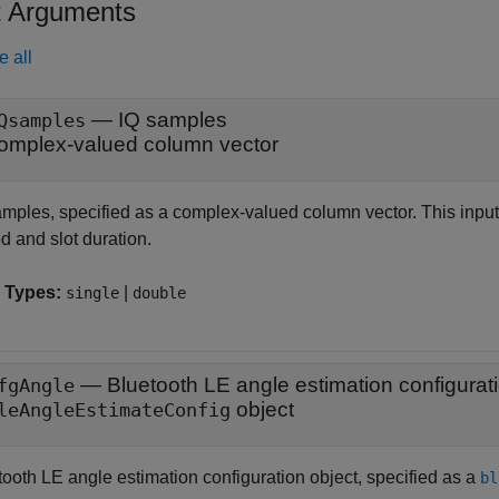
t Arguments
e all
—
IQ samples
Qsamples
omplex-valued column vector
amples, specified as a complex-valued column vector. This input 
d and slot duration.
 Types:
|
single
double
—
Bluetooth LE angle estimation configurat
fgAngle
object
leAngleEstimateConfig
tooth LE angle estimation configuration object, specified as a
bl