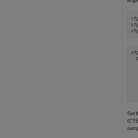
angle
cf
cf
cf
cfg
  
  
  
  
  
Set 
(CTE)
samp