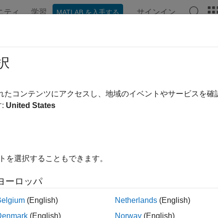
ニティ
学習
サインイン
MATLAB を入手する
ation
Examples
Functions
Blocks
Apps
Videos
AngleEstimate
択
e AoA or AoD of Bluetooth LE signal
されたコンテンツにアクセスし、地域のイベントやサービスを
:
United States
e all in page
ax
イトを選択することもできます。
= bleAngleEstimate(IQsamples,cfgAngle)
ription
ヨーロッパ
estimates the angle of a
bleAngleEstimate(
,
)
IQsamples
cfgAngle
Belgium
(English)
Netherlands
(English)
 given in-phase and quadrature (IQ) samples,
, and Bl
IQsamples
Denmark
(English)
Norway
(English)
ration object,
.