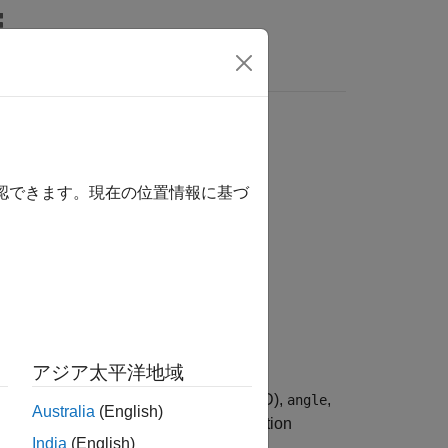
Answers
確認できます。現在の位置情報に基づ
アジア太平洋地域
rrival (AoA) or angle of departure (AoD),
,
angle
Australia
(English)
®
uetooth
low energy (LE) angle estimation
India
(English)