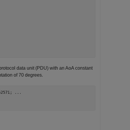
protocol data unit (PDU) with an AoA constant
otation of 70 degrees.
5257i; 
...