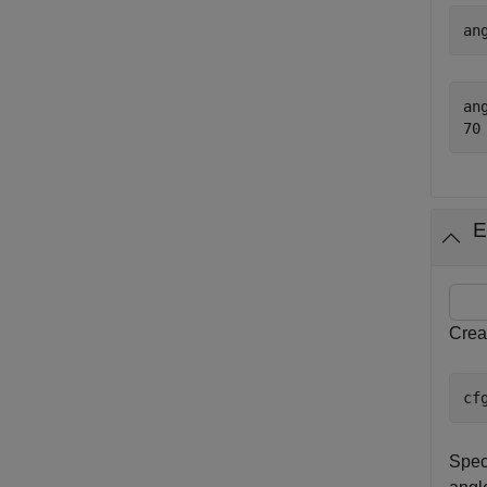
an
ang
E
Crea
cf
Spec