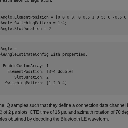
 estimation configuration.
gAngle.ElementPosition = [0 0 0 0; 0 0.5 1 0.5; 0 -0.5 0 
gAngle.SwitchingPattern = 1:4;

gAngle.SlotDuration = 2                                 
Angle = 

bleAngleEstimateConfig with properties:

  EnableCustomArray: 1

    ElementPosition: [3×4 double]

       SlotDuration: 2

   SwitchingPattern: [1 2 3 4]

the IQ samples such that they define a connection data channel
 of 2 μs slots, CTE time of 16 μs, and azimuth rotation of 70 de
les obtained by decoding the Bluetooth LE waveform.