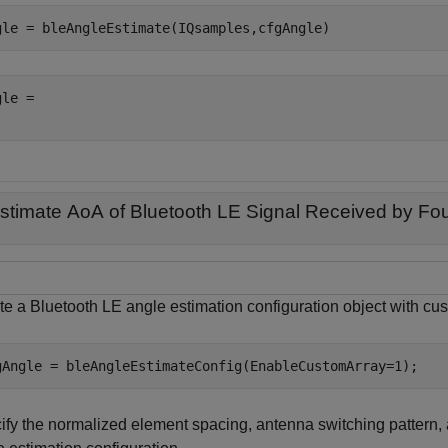
gle = bleAngleEstimate(IQsamples,cfgAngle)
le = 

stimate AoA of Bluetooth LE Signal Received by Fou
te a Bluetooth LE angle estimation configuration object with cu
gAngle = bleAngleEstimateConfig(EnableCustomArray=1);
ify the normalized element spacing, antenna switching pattern, 