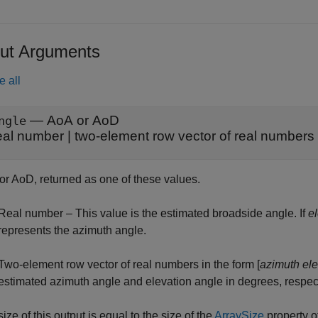
ut Arguments
e all
— AoA or AoD
ngle
eal number | two-element row vector of real numbers
or AoD, returned as one of these values.
Real number – This value is the estimated broadside angle. If
e
represents the azimuth angle.
Two-element row vector of real numbers in the form [
azimuth
ele
estimated azimuth angle and elevation angle in degrees, respect
ize of this output is equal to the size of the
ArraySize
property o