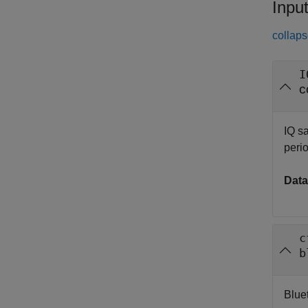
Inpu
collaps
I
c
IQ s
perio
Data
c
b
Blue