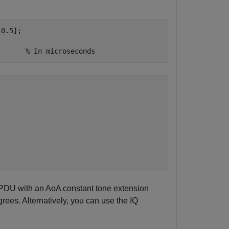
0.5];

       
% In microseconds
 PDU with an AoA constant tone extension
grees. Alternatively, you can use the IQ