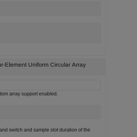
r-Element Uniform Circular Array
stom array support enabled.
and switch and sample slot duration of the