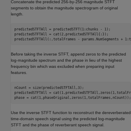
Concatenate the predicted 256-by-256 magnitude STFT
segments to obtain the magnitude spectrogram of original
length.
predictedSTFTAll = predictedSTFT(1:chunks - 1);

predictedSTFTAll = cat(2,predictedSTFTAll{:});

predictedSTFTAll(:,totalFrames - params.NumSegments + 1:t
Before taking the inverse STFT, append zeros to the predicted
log-magnitude spectrum and the phase in lieu of the highest
frequency bin which was excluded when preparing input
features.
nCount = size(predictedSTFTAll,3);

predictedSTFTAll = cat(1,predictedSTFTAll,zeros(1,totalFr
phase = cat(1,phaseOriginal,zeros(1,totalFrames,nCount));
Use the inverse STFT function to reconstruct the dereverberated
time-domain speech signal using the predicted log-magnitude
STFT and the phase of reverberant speech signal.