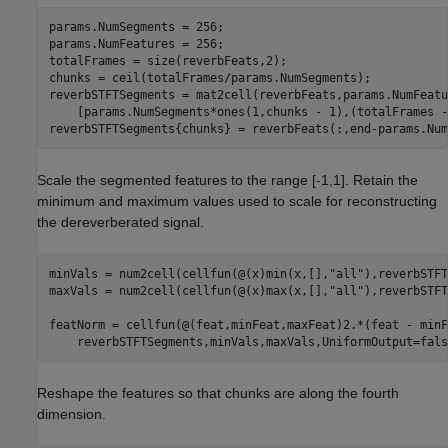
params.NumSegments = 256;

params.NumFeatures = 256;

totalFrames = size(reverbFeats,2);

chunks = ceil(totalFrames/params.NumSegments);

reverbSTFTSegments = mat2cell(reverbFeats,params.NumFeatu
    [params.NumSegments*ones(1,chunks - 1),(totalFrames -
reverbSTFTSegments{chunks} = reverbFeats(:,end-params.Num
Scale the segmented features to the range [-1,1]. Retain the
minimum and maximum values used to scale for reconstructing
the dereverberated signal.
minVals = num2cell(cellfun(@(x)min(x,[],
"all"
),reverbSTFT
maxVals = num2cell(cellfun(@(x)max(x,[],
"all"
),reverbSTFT
featNorm = cellfun(@(feat,minFeat,maxFeat)2.*(feat - minF
    reverbSTFTSegments,minVals,maxVals,UniformOutput=fals
Reshape the features so that chunks are along the fourth
dimension.