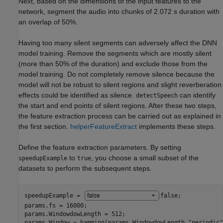
Next, based on the dimensions of the input features to the
network, segment the audio into chunks of 2.072 s duration with
an overlap of 50%.
Having too many silent segments can adversely affect the DNN
model training. Remove the segments which are mostly silent
(more than 50% of the duration) and exclude those from the
model training. Do not completely remove silence because the
model will not be robust to silent regions and slight reverberation
effects could be identified as silence.
can identify
detectSpeech
the start and end points of silent regions. After these two steps,
the feature extraction process can be carried out as explained in
the first section.
helperFeatureExtract
implements these steps.
Define the feature extraction parameters. By setting
to
, you choose a small subset of the
speedupExample
true
datasets to perform the subsequent steps.
speedupExample = 
false
;

params.fs = 16000;

params.WindowdowLength = 512;

params.Window = hamming(params.WindowdowLength,
"periodic"