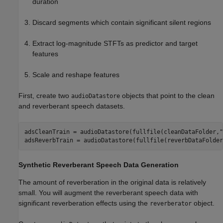
duration
Discard segments which contain significant silent regions
Extract log-magnitude STFTs as predictor and target
features
Scale and reshape features
First, create two
objects that point to the clean
audioDatastore
and reverberant speech datasets.
adsCleanTrain = audioDatastore(fullfile(cleanDataFolder,
"
adsReverbTrain = audioDatastore(fullfile(reverbDataFolder
Synthetic Reverberant Speech Data Generation
The amount of reverberation in the original data is relatively
small. You will augment the reverberant speech data with
significant reverberation effects using the
object.
reverberator