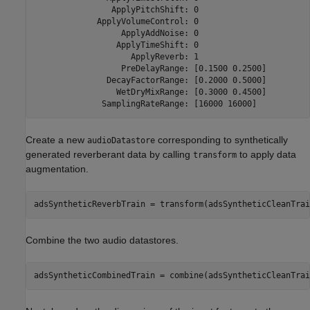
                ApplyPitchShift: 0

             ApplyVolumeControl: 0

                  ApplyAddNoise: 0

                 ApplyTimeShift: 0

                    ApplyReverb: 1

                  PreDelayRange: [0.1500 0.2500]

               DecayFactorRange: [0.2000 0.5000]

                 WetDryMixRange: [0.3000 0.4500]

Create a new
corresponding to synthetically
audioDatastore
generated reverberant data by calling
to apply data
transform
augmentation.
adsSyntheticReverbTrain = transform(adsSyntheticCleanTrai
Combine the two audio datastores.
adsSyntheticCombinedTrain = combine(adsSyntheticCleanTrai