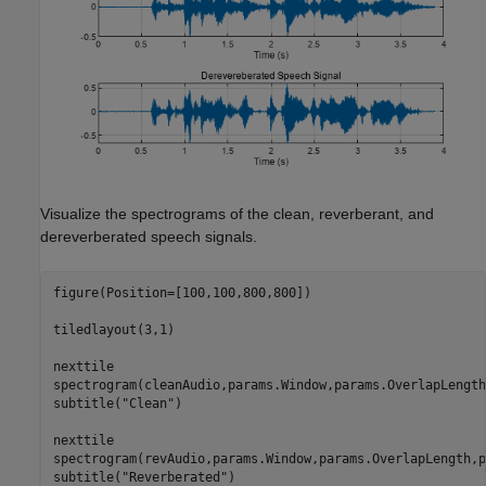
Visualize the spectrograms of the clean, reverberant, and
dereverberated speech signals.
figure(Position=[100,100,800,800])

tiledlayout(3,1)

nexttile

spectrogram(cleanAudio,params.Window,params.OverlapLength
subtitle(
"Clean"
)

nexttile

spectrogram(revAudio,params.Window,params.OverlapLength,p
subtitle(
"Reverberated"
)
