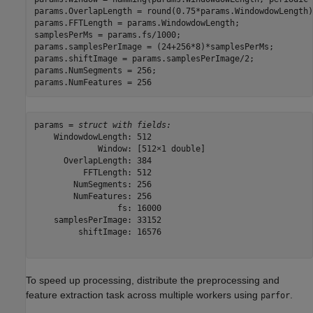
params.OverlapLength = round(0.75*params.WindowdowLength);
params.FFTLength = params.WindowdowLength;

samplesPerMs = params.fs/1000;

params.samplesPerImage = (24+256*8)*samplesPerMs;

params.shiftImage = params.samplesPerImage/2;

params.NumSegments = 256;

params.NumFeatures = 256
params = 
struct with fields:
    WindowdowLength: 512

             Window: [512×1 double]

      OverlapLength: 384

          FFTLength: 512

        NumSegments: 256

        NumFeatures: 256

                 fs: 16000

    samplesPerImage: 33152

         shiftImage: 16576

To speed up processing, distribute the preprocessing and
feature extraction task across multiple workers using
.
parfor