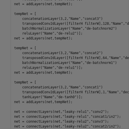
net = addLayers(net,tempNet);

tempNet = [

    concatenationLayer(3,2,
"Name"
,
"concat3"
)

    transposedConv2dLayer([filterH filterW],128,
"Name"
,
"d
    batchNormalizationLayer(
"Name"
,
"de-batchnorm2"
)

    reluLayer(
"Name"
,
"de-relu2"
)];

net = addLayers(net,tempNet);

tempNet = [

    concatenationLayer(3,2,
"Name"
,
"concat2"
)

    transposedConv2dLayer([filterH filterW],64,
"Name"
,
"de
    batchNormalizationLayer(
"Name"
,
"de-batchnorm1"
)

    reluLayer(
"Name"
,
"de-relu1"
)];

net = addLayers(net,tempNet);

tempNet = [

    concatenationLayer(3,2,
"Name"
,
"concat1"
)

    transposedConv2dLayer([filterH filterW],1,
"Name"
,
"dec
    tanhLayer(
"Name"
,
"de-tanh0"
)];

net = addLayers(net,tempNet);

net = connectLayers(net,
"leaky-relu1"
,
"conv2"
);

net = connectLayers(net,
"leaky-relu1"
,
"concat1/in2"
);

net = connectLayers(net,
"leaky-relu2"
,
"conv3"
);

net = connectLayers(net,
"leaky-relu2"
,
"concat2/in2"
);
