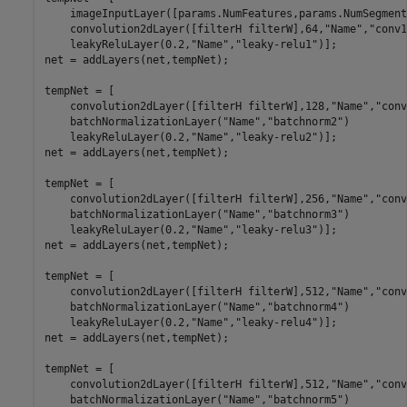
    imageInputLayer([params.NumFeatures,params.NumSegment
    convolution2dLayer([filterH filterW],64,
"Name"
,
"conv1
    leakyReluLayer(0.2,
"Name"
,
"leaky-relu1"
)];

net = addLayers(net,tempNet);

tempNet = [

    convolution2dLayer([filterH filterW],128,
"Name"
,
"conv
    batchNormalizationLayer(
"Name"
,
"batchnorm2"
)

    leakyReluLayer(0.2,
"Name"
,
"leaky-relu2"
)];

net = addLayers(net,tempNet);

tempNet = [

    convolution2dLayer([filterH filterW],256,
"Name"
,
"conv
    batchNormalizationLayer(
"Name"
,
"batchnorm3"
)

    leakyReluLayer(0.2,
"Name"
,
"leaky-relu3"
)];

net = addLayers(net,tempNet);

tempNet = [

    convolution2dLayer([filterH filterW],512,
"Name"
,
"conv
    batchNormalizationLayer(
"Name"
,
"batchnorm4"
)

    leakyReluLayer(0.2,
"Name"
,
"leaky-relu4"
)];

net = addLayers(net,tempNet);

tempNet = [

    convolution2dLayer([filterH filterW],512,
"Name"
,
"conv
    batchNormalizationLayer(
"Name"
,
"batchnorm5"
)
