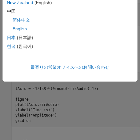
New Zealand
(English)
[cleanAudio,fs] = audioread(
"clean_speech_signal.wav"
);

中国
sound(cleanAudio,fs)
简体中文
English
An acoustic path can be modeled using a room impulse
日本
(日本語)
response. You can model reverberation by convolving an
한국
(한국어)
anechoic signal with a room impulse response.
Load and plot a room impulse response.
最寄りの営業オフィスへのお問い合わせ
[rirAudio,fsR] = audioread(
"room_impulse_response.wav"
);

tAxis = (1/fsR)*(0:numel(rirAudio)-1);

figure

plot(tAxis,rirAudio)

xlabel(
"Time (s)"
)

ylabel(
"Amplitude"
)

grid 
on