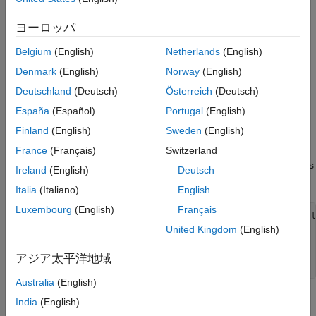
eventually leads to degradation of speech quality.
Define Neural Network Architecture
Dereverberation is the process of reducing the reverberation
ヨーロッパ
Train the Network
effects in a speech signal.
Evaluate Network Performance
Belgium
(English)
Netherlands
(English)
Supporting Functions
Dereverberate Speech Signal Using Pretrained
Denmark
(English)
Norway
(English)
Network
References
Deutschland
(Deutsch)
Österreich
(Deutsch)
Before going into the training process in detail, use a pretrained
España
(Español)
Portugal
(English)
network to dereverberate a speech signal.
Finland
(English)
Sweden
(English)
Download the pretrained network. This network was trained on
France
(Français)
Switzerland
56-speaker versions of the training datasets. The example walks
Ireland
(English)
Deutsch
through training on the 28-speaker version.
Italia
(Italiano)
English
Luxembourg
(English)
Français
downloadFolder = matlab.internal.examples.downloadSupport
dataFolder = tempdir;

United Kingdom
(English)
netFolder = fullfile(dataFolder,
"dereverbunet"
);

unzip(downloadFolder,netFolder)

アジア太平洋地域
load(fullfile(netFolder,
"dereverbNet.mat"
));
Australia
(English)
Listen to a clean speech signal sampled at 16 kHz.
India
(English)