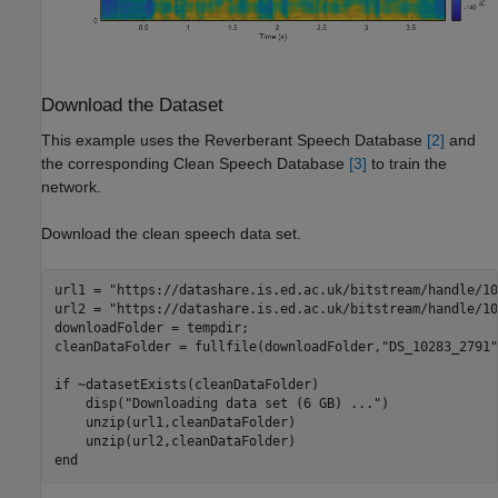
Download the Dataset
This example uses the Reverberant Speech Database
[2]
and
the corresponding Clean Speech Database
[3]
to train the
network.
Download the clean speech data set.
url1 = 
"https://datashare.is.ed.ac.uk/bitstream/handle/10
url2 = 
"https://datashare.is.ed.ac.uk/bitstream/handle/10
downloadFolder = tempdir;

cleanDataFolder = fullfile(downloadFolder,
"DS_10283_2791"
if
 ~datasetExists(cleanDataFolder)

    disp(
"Downloading data set (6 GB) ..."
)

    unzip(url1,cleanDataFolder)

end