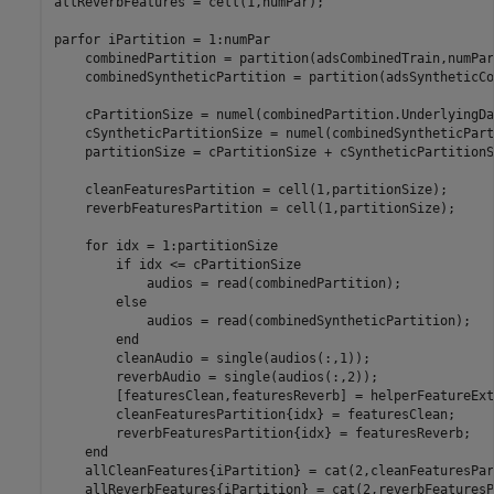
allReverbFeatures = cell(1,numPar);

parfor
 iPartition = 1:numPar

    combinedPartition = partition(adsCombinedTrain,numPar
    combinedSyntheticPartition = partition(adsSyntheticCo
    cPartitionSize = numel(combinedPartition.UnderlyingDa
    cSyntheticPartitionSize = numel(combinedSyntheticPart
    partitionSize = cPartitionSize + cSyntheticPartitionSi
    cleanFeaturesPartition = cell(1,partitionSize);    

    reverbFeaturesPartition = cell(1,partitionSize);  

for
 idx = 1:partitionSize

if
 idx <= cPartitionSize

            audios = read(combinedPartition);

else
            audios = read(combinedSyntheticPartition);

end
        cleanAudio = single(audios(:,1));

        reverbAudio = single(audios(:,2));

        [featuresClean,featuresReverb] = helperFeatureExt
        cleanFeaturesPartition{idx} = featuresClean;

        reverbFeaturesPartition{idx} = featuresReverb;

end
    allCleanFeatures{iPartition} = cat(2,cleanFeaturesPar