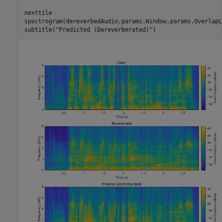
nexttile

spectrogram(dereverbedAudio,params.Window,params.OverlapL
subtitle(
"Predicted (Dereverberated)"
)