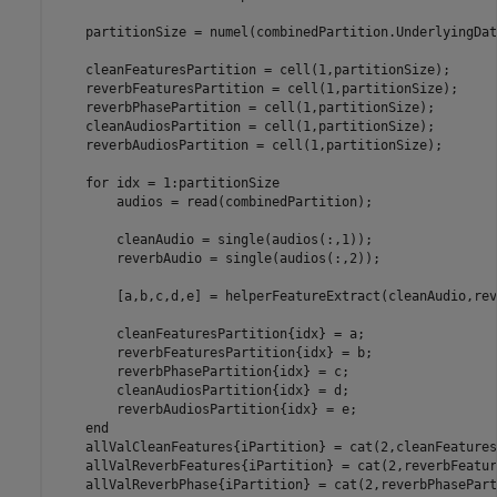
    partitionSize = numel(combinedPartition.UnderlyingDat
    cleanFeaturesPartition = cell(1,partitionSize);    

    reverbFeaturesPartition = cell(1,partitionSize);  

    reverbPhasePartition = cell(1,partitionSize); 

    cleanAudiosPartition = cell(1,partitionSize); 

    reverbAudiosPartition = cell(1,partitionSize);

for
 idx = 1:partitionSize

        audios = read(combinedPartition);

        cleanAudio = single(audios(:,1));

        reverbAudio = single(audios(:,2));

        [a,b,c,d,e] = helperFeatureExtract(cleanAudio,rev
        cleanFeaturesPartition{idx} = a;

        reverbFeaturesPartition{idx} = b;  

        reverbPhasePartition{idx} = c;

        cleanAudiosPartition{idx} = d;

        reverbAudiosPartition{idx} = e;

end
    allValCleanFeatures{iPartition} = cat(2,cleanFeatures
    allValReverbFeatures{iPartition} = cat(2,reverbFeatur
    allValReverbPhase{iPartition} = cat(2,reverbPhasePart