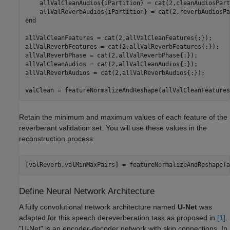
    allValCleanAudios{iPartition} = cat(2,cleanAudiosPart
end
allValCleanFeatures = cat(2,allValCleanFeatures{:});

allValReverbFeatures = cat(2,allValReverbFeatures{:});

allValReverbPhase = cat(2,allValReverbPhase{:});

allValCleanAudios = cat(2,allValCleanAudios{:});

allValReverbAudios = cat(2,allValReverbAudios{:});

valClean = featureNormalizeAndReshape(allValCleanFeatures
Retain the minimum and maximum values of each feature of the
reverberant validation set. You will use these values in the
reconstruction process.
[valReverb,valMinMaxPairs] = featureNormalizeAndReshape(a
Define Neural Network Architecture
A fully convolutional network architecture named
U-Net
was
adapted for this speech dereverberation task as proposed in
[1]
.
"U-Net" is an encoder-decoder network with skip connections. In