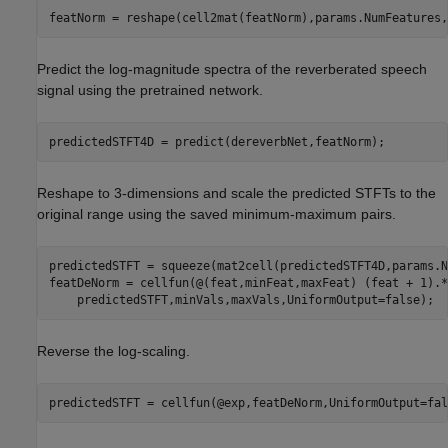
featNorm = reshape(cell2mat(featNorm),params.NumFeatures,
Predict the log-magnitude spectra of the reverberated speech
signal using the pretrained network.
predictedSTFT4D = predict(dereverbNet,featNorm);
Reshape to 3-dimensions and scale the predicted STFTs to the
original range using the saved minimum-maximum pairs.
predictedSTFT = squeeze(mat2cell(predictedSTFT4D,params.N
featDeNorm = cellfun(@(feat,minFeat,maxFeat) (feat + 1).*
    predictedSTFT,minVals,maxVals,UniformOutput=false);
Reverse the log-scaling.
predictedSTFT = cellfun(@exp,featDeNorm,UniformOutput=fal