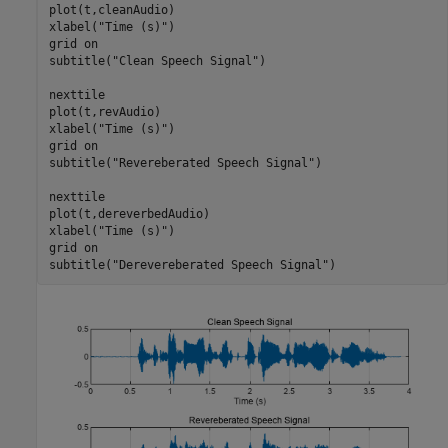
plot(t,cleanAudio)

xlabel(
"Time (s)"
)

grid 
on
subtitle(
"Clean Speech Signal"
)

nexttile

plot(t,revAudio)

xlabel(
"Time (s)"
)

grid 
on
subtitle(
"Revereberated Speech Signal"
)

nexttile

plot(t,dereverbedAudio)

xlabel(
"Time (s)"
)

grid 
on
subtitle(
"Derevereberated Speech Signal"
)