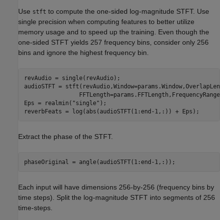
Use
to compute the one-sided log-magnitude STFT. Use
stft
single precision when computing features to better utilize
memory usage and to speed up the training. Even though the
one-sided STFT yields 257 frequency bins, consider only 256
bins and ignore the highest frequency bin.
revAudio = single(revAudio);    

audioSTFT = stft(revAudio,Window=params.Window,OverlapLen
                FFTLength=params.FFTLength,FrequencyRange
Eps = realmin(
"single"
);

reverbFeats = log(abs(audioSTFT(1:end-1,:)) + Eps);
Extract the phase of the STFT.
phaseOriginal = angle(audioSTFT(1:end-1,:));
Each input will have dimensions 256-by-256 (frequency bins by
time steps). Split the log-magnitude STFT into segments of 256
time-steps.