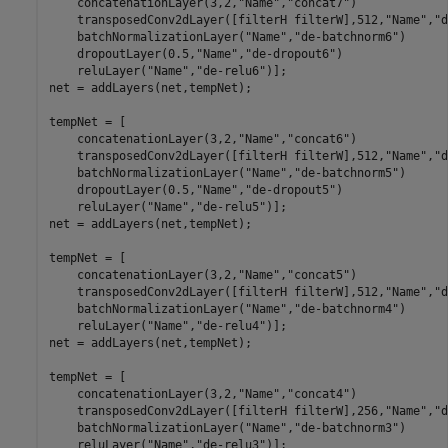
    concatenationLayer(3,2,
"Name"
,
"concat7"
)

    transposedConv2dLayer([filterH filterW],512,
"Name"
,
"d
    batchNormalizationLayer(
"Name"
,
"de-batchnorm6"
)

    dropoutLayer(0.5,
"Name"
,
"de-dropout6"
)

    reluLayer(
"Name"
,
"de-relu6"
)];

net = addLayers(net,tempNet);

tempNet = [

    concatenationLayer(3,2,
"Name"
,
"concat6"
)

    transposedConv2dLayer([filterH filterW],512,
"Name"
,
"d
    batchNormalizationLayer(
"Name"
,
"de-batchnorm5"
)

    dropoutLayer(0.5,
"Name"
,
"de-dropout5"
)

    reluLayer(
"Name"
,
"de-relu5"
)];

net = addLayers(net,tempNet);

tempNet = [

    concatenationLayer(3,2,
"Name"
,
"concat5"
)

    transposedConv2dLayer([filterH filterW],512,
"Name"
,
"d
    batchNormalizationLayer(
"Name"
,
"de-batchnorm4"
)

    reluLayer(
"Name"
,
"de-relu4"
)];

net = addLayers(net,tempNet);

tempNet = [

    concatenationLayer(3,2,
"Name"
,
"concat4"
)

    transposedConv2dLayer([filterH filterW],256,
"Name"
,
"d
    batchNormalizationLayer(
"Name"
,
"de-batchnorm3"
)

    reluLayer(
"Name"
,
"de-relu3"
)];
