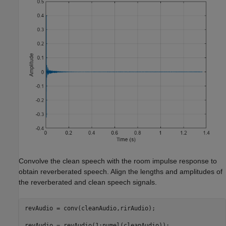
Convolve the clean speech with the room impulse response to
obtain reverberated speech. Align the lengths and amplitudes of
the reverberated and clean speech signals.
revAudio = conv(cleanAudio,rirAudio);

revAudio = revAudio(1:numel(cleanAudio));
