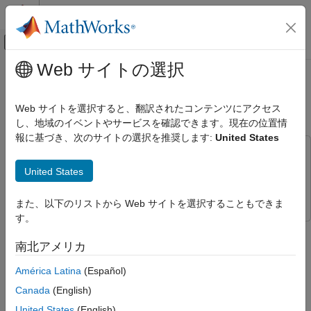
コンテンツへスキップ
MATLAB ヘルプ センター
オフキャンバス ナビゲーション メ
メインコンテンツ
Web サイトの選択
ドキュメンテーションのホーム
Dereverberate Speech Using Deep
Signal Processing
Learning Networks
Web サイトを選択すると、翻訳されたコンテンツにアクセス
し、地域のイベントやサービスを確認できます。現在の位置情
Audio Toolbox
報に基づき、次のサイトの選択を推奨します:
United States
AI for Audio
This example uses:
Applications
Audio Toolbox
Audio Toolbox
United States
Speech Enhancement
Deep Learning Toolbox
Deep Learning Toolbox
Dereverberate Speech Using Deep
また、以下のリストから Web サイトを選択することもできま
Learning Networks
す。
This example shows how to train a U-Net fully convolutional
ON THIS PAGE
network (FCN)
[1]
to dereverberate a speech signals.
南北アメリカ
Introduction
Dereverberate Speech Signal Using
América Latina
(Español)
Introduction
Pretrained Network
Canada
(English)
Download the Dataset
Reverberation occurs when a speech signal is reflected off
objects in space, causing multiple reflections to build up and
United States
(English)
Data Preprocessing and Feature Extraction