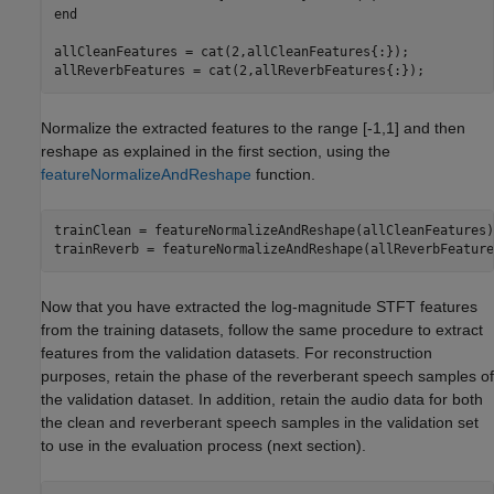
end
allCleanFeatures = cat(2,allCleanFeatures{:});

allReverbFeatures = cat(2,allReverbFeatures{:});
Normalize the extracted features to the range [-1,1] and then
reshape as explained in the first section, using the
featureNormalizeAndReshape
function.
trainClean = featureNormalizeAndReshape(allCleanFeatures);
trainReverb = featureNormalizeAndReshape(allReverbFeature
Now that you have extracted the log-magnitude STFT features
from the training datasets, follow the same procedure to extract
features from the validation datasets. For reconstruction
purposes, retain the phase of the reverberant speech samples of
the validation dataset. In addition, retain the audio data for both
the clean and reverberant speech samples in the validation set
to use in the evaluation process (next section).