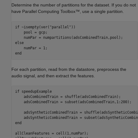
Determine the number of partitions for the dataset. If you do not
have Parallel Computing Toolbox
™
, use a single partition.
if
 ~isempty(ver(
"parallel"
))

    pool = gcp;

else
end
For each partition, read from the datastore, preprocess the
audio signal, and then extract the features.
if
 speedupExample

    adsCombinedTrain = shuffle(adsCombinedTrain);

    adsCombinedTrain = subset(adsCombinedTrain,1:200);

    adsSyntheticCombinedTrain = shuffle(adsSyntheticCombi
end
allCleanFeatures = cell(1,numPar);
