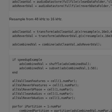
adsCleanVal = audioDatastore(fullfile(cleanDataFolder,
"cl
adsReverbVal = audioDatastore(fullfile(reverbDataFolder,
"
Resample from 48 kHz to 16 kHz.
adsCleanVal = transform(adsCleanVal,@(x)resample(x,16e3,4
adsReverbVal = transform(adsReverbVal,@(x)resample(x,16e3
adsCombinedVal = combine(adsCleanVal,adsReverbVal); 
if
 speedupExample

    adsCombinedVal = shuffle(adsCombinedVal);

end
allValCleanFeatures = cell(1,numPar);

allValReverbFeatures = cell(1,numPar);

allValReverbPhase = cell(1,numPar);

allValCleanAudios = cell(1,numPar);

allValReverbAudios = cell(1,numPar);

parfor
 iPartition = 1:numPar

    combinedPartition = partition(adsCombinedVal,numPar,i