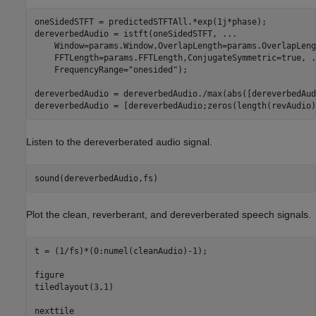
oneSidedSTFT = predictedSTFTAll.*exp(1j*phase);

dereverbedAudio = istft(oneSidedSTFT, 
...
    Window=params.Window,OverlapLength=params.OverlapLeng
    FFTLength=params.FFTLength,ConjugateSymmetric=true, 
.
    FrequencyRange=
"onesided"
);

dereverbedAudio = dereverbedAudio./max(abs([dereverbedAud
dereverbedAudio = [dereverbedAudio;zeros(length(revAudio)
Listen to the dereverberated audio signal.
sound(dereverbedAudio,fs)
Plot the clean, reverberant, and dereverberated speech signals.
t = (1/fs)*(0:numel(cleanAudio)-1);

figure

tiledlayout(3,1)

nexttile
