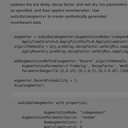
updates the pre delay, decay factor, and wet-dry mix parameters
as specified, and then applies reverberation. Use
to create synthetically generated
audioDataAugmenter
reverberant data.
augmenter = audioDataAugmenter(AugmentationMode=
"independ
    ApplyTimeStretch=0,ApplyPitchShift=0,ApplyVolumeContr
algorithmHandle = @(y,preDelay,decayFactor,wetDryMix,samp
    applyReverb(y,preDelay,decayFactor,wetDryMix,sampling
addAugmentationMethod(augmenter,
"Reverb"
,algorithmHandle,
    AugmentationParameter={
'PreDelay'
,
'DecayFactor'
,
'WetD
    ParameterRange={[0.15,0.25],[0.2,0.5],[0.3,0.45],[160
augmenter.ReverbProbability = 1;

disp(augmenter)
  audioDataAugmenter with properties:

               AugmentationMode: "independent"

    AugmentationParameterSource: 'random'

               NumAugmentations: 1

               ApplyTimeStretch: 0
