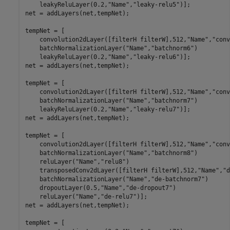
    leakyReluLayer(0.2,
"Name"
,
"leaky-relu5"
)];

net = addLayers(net,tempNet);

tempNet = [

    convolution2dLayer([filterH filterW],512,
"Name"
,
"conv
    batchNormalizationLayer(
"Name"
,
"batchnorm6"
)

    leakyReluLayer(0.2,
"Name"
,
"leaky-relu6"
)];

net = addLayers(net,tempNet);

tempNet = [

    convolution2dLayer([filterH filterW],512,
"Name"
,
"conv
    batchNormalizationLayer(
"Name"
,
"batchnorm7"
)

    leakyReluLayer(0.2,
"Name"
,
"leaky-relu7"
)];

net = addLayers(net,tempNet);

tempNet = [

    convolution2dLayer([filterH filterW],512,
"Name"
,
"conv
    batchNormalizationLayer(
"Name"
,
"batchnorm8"
)

    reluLayer(
"Name"
,
"relu8"
)

    transposedConv2dLayer([filterH filterW],512,
"Name"
,
"d
    batchNormalizationLayer(
"Name"
,
"de-batchnorm7"
)

    dropoutLayer(0.5,
"Name"
,
"de-dropout7"
)

    reluLayer(
"Name"
,
"de-relu7"
)];

net = addLayers(net,tempNet);

tempNet = [
