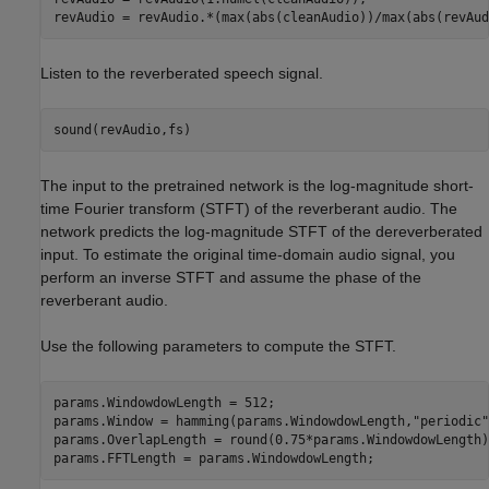
revAudio = revAudio.*(max(abs(cleanAudio))/max(abs(revAud
Listen to the reverberated speech signal.
sound(revAudio,fs)
The input to the pretrained network is the log-magnitude short-
time Fourier transform (STFT) of the reverberant audio. The
network predicts the log-magnitude STFT of the dereverberated
input. To estimate the original time-domain audio signal, you
perform an inverse STFT and assume the phase of the
reverberant audio.
Use the following parameters to compute the STFT.
params.WindowdowLength = 512;

params.Window = hamming(params.WindowdowLength,
"periodic"
params.OverlapLength = round(0.75*params.WindowdowLength);
params.FFTLength = params.WindowdowLength;