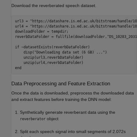
Download the reverberated speech dataset.
url3 = 
"https://datashare.is.ed.ac.uk/bitstream/handle/10
url4 = 
"https://datashare.is.ed.ac.uk/bitstream/handle/10
downloadFolder = tempdir;

reverbDataFolder = fullfile(downloadFolder,
"DS_10283_2031
if
 ~datasetExists(reverbDataFolder)

    disp(
"Downloading data set (6 GB) ..."
)

    unzip(url3,reverbDataFolder)

end
Data Preprocessing and Feature Extraction
Once the data is downloaded, preprocess the downloaded data
and extract features before training the DNN model:
Synthetically generate reverberant data using the
object
reverberator
Split each speech signal into small segments of 2.072s