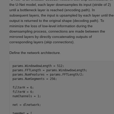
the U-Net model, each layer downsamples its input (stride of 2)
until a bottleneck layer is reached (encoding path). In
subsequent layers, the input is upsampled by each layer until the
output is returned to the original shape (decoding path). To
minimize the loss of low-level information during the
downsampling process, connections are made between the
mirrored layers by directly concatenating outputs of
corresponding layers (
skip connections
).
Define the network architecture.
params.WindowdowLength = 512;

params.FFTLength = params.WindowdowLength;

params.NumFeatures = params.FFTLength/2;

params.NumSegments = 256;

filterH = 6;

filterW = 6;

numChannels = 1;

net = dlnetwork;

tempNet = [
