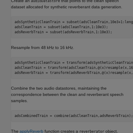
Create an
that points to the clean speech
audioDatastore
dataset allocated for synthetic reverberant data generation.
adsSyntheticCleanTrain = subset(adsCleanTrain,10e3+1:leng
adsCleanTrain = subset(adsCleanTrain,1:10e3);

adsReverbTrain = subset(adsReverbTrain,1:10e3);
Resample from 48 kHz to 16 kHz.
adsSyntheticCleanTrain = transform(adsSyntheticCleanTrain
adsCleanTrain = transform(adsCleanTrain,@(x)resample(x,16
adsReverbTrain = transform(adsReverbTrain,@(x)resample(x,
Combine the two audio datastores, maintaining the
correspondence between the clean and reverberant speech
samples.
adsCombinedTrain = combine(adsCleanTrain,adsReverbTrain);
The
applyReverb
function creates a
object,
reverberator