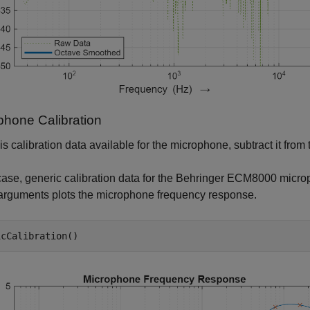
phone Calibration
e is calibration data available for the microphone, subtract it fr
 case, generic calibration data for the Behringer ECM8000 microp
arguments plots the microphone frequency response.
icCalibration()