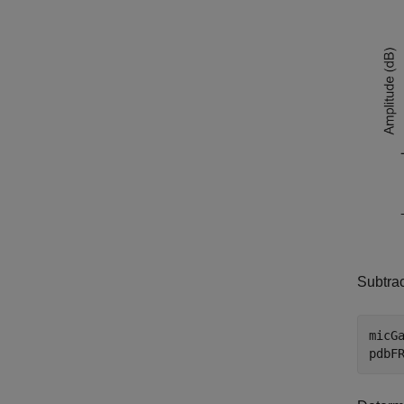
Subtrac
micGa
pdbF