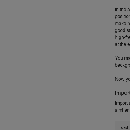
In the 
positio
make no
good st
high-fr
at the 
You may
backgro
Now you
Impor
Import 
similar
load