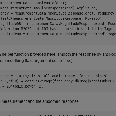
measurementData.SampleRate(end);

 measurementData.ImpulseResponse(end).Amplitude;

sfield(measurementData.MagnitudeResponse,
'PowerDb'
)

% Version R2022b of IRM has renamed this field to Magni
 helper function provided here, smooth the response by 1/24-o
ra smoothing (last argument set to
).
true
Range = [10,Fs/2]; 
% Full audio range (for the plots)
erFR,cfFR] = octaveAverage(frequency,db2mag(magnitudeDB),
R = 20*log10(powerFR);
he measurement and the smoothed response.