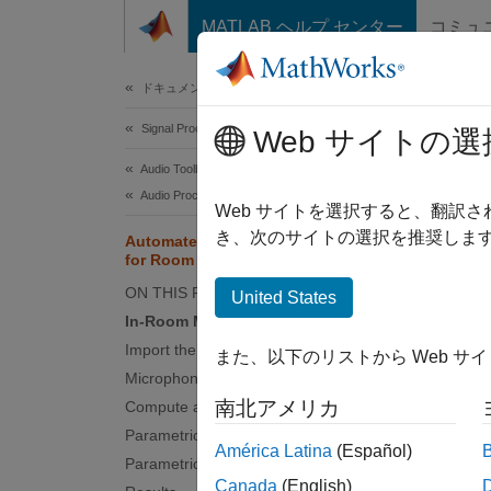
コンテンツへスキップ
MATLAB ヘルプ センター
コミュ
Document
ドキュメンテーションのホーム
Signal Processing
Aut
Web サイトの選
Audio Toolbox
Audio Processing Algorithm Design
Web サイトを選択すると、翻訳
This
き、次のサイトの選択を推奨します
Automated Design of Audio Filters
Audi
for Room Equalization
ON THIS PAGE
Opti
United States
In-Room Measurement
Import the Measurement
また、以下のリストから Web サ
This e
Microphone Calibration
set of f
南北アメリカ
Compute a Target Response
Parametric Filter Overview
There a
América Latina
(Español)
Parametric Filter Optimization
frequen
Canada
(English)