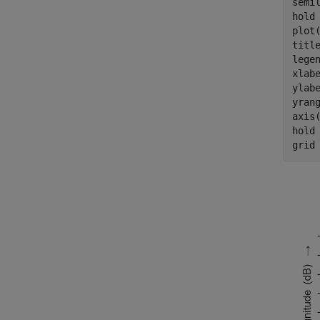
semi
hold
plot
titl
lege
xlab
ylab
yrang
axis(
hold
grid