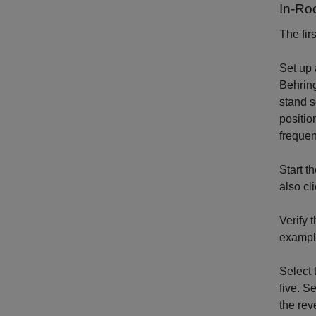
In-R
The fir
Set up 
Behrin
stand s
positio
frequen
Start t
also cl
Verify 
example
Select 
five. S
the rev