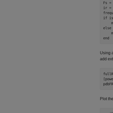
Fs = 
ir =
if
 i
else
end
Using a
add ext
full
[pow
pdbF
Plot t