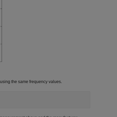
 using the same frequency values.