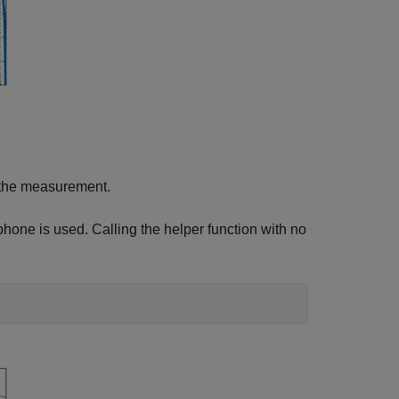
om the measurement.
hone is used. Calling the helper function with no