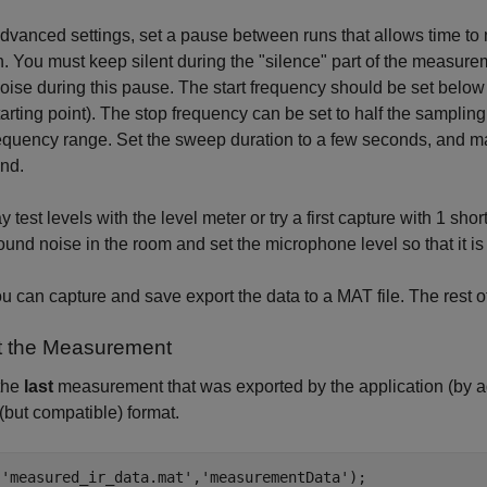
advanced settings, set a pause between runs that allows time to
n. You must keep silent during the "silence" part of the measu
ise during this pause. The start frequency should be set below
arting point). The stop frequency can be set to half the samplin
equency range. Set the sweep duration to a few seconds, and mak
end.
 test levels with the level meter or try a first capture with 1 sh
und noise in the room and set the microphone level so that it is 
 can capture and save export the data to a MAT file. The rest of
t the Measurement
the
last
measurement that was exported by the application (by 
 (but compatible) format.
(
'measured_ir_data.mat'
,
'measurementData'
);
