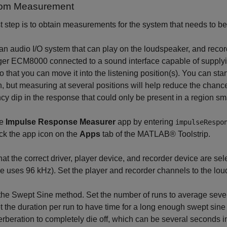
oom Measurement
st step is to obtain measurements for the system that needs to b
an audio I/O system that can play on the loudspeaker, and recor
ger ECM8000 connected to a sound interface capable of supply
o that you can move it into the listening position(s). You can sta
n, but measuring at several positions will help reduce the chance
cy dip in the response that could only be present in a region sma
he
Impulse Response Measurer
app by entering
impulseRespo
ick the app icon on the
Apps
tab of the MATLAB® Toolstrip.
that the correct driver, player device, and recorder device are se
 uses 96 kHz). Set the player and recorder channels to the lo
the Swept Sine method. Set the number of runs to average sev
et the duration per run to have time for a long enough swept sine
erberation to completely die off, which can be several seconds in