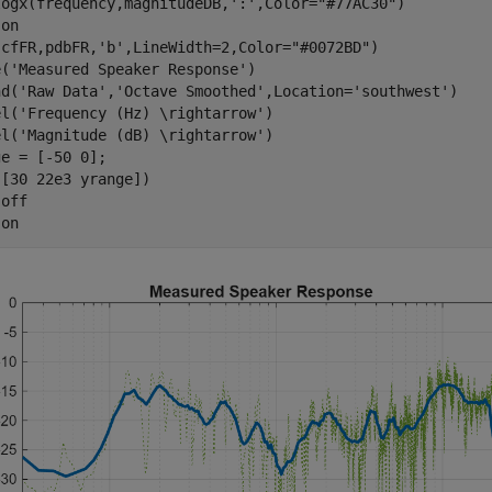
logx(frequency,magnitudeDB,
':'
,Color=
"#77AC30"
)

 
on
(cfFR,pdbFR,
'b'
,LineWidth=2,Color=
"#0072BD"
)

e(
'Measured Speaker Response'
)

nd(
'Raw Data'
,
'Octave Smoothed'
,Location=
'southwest'
)

el(
'Frequency (Hz) \rightarrow'
)

el(
'Magnitude (dB) \rightarrow'
)

e = [-50 0];

[30 22e3 yrange])

 
off
 
on