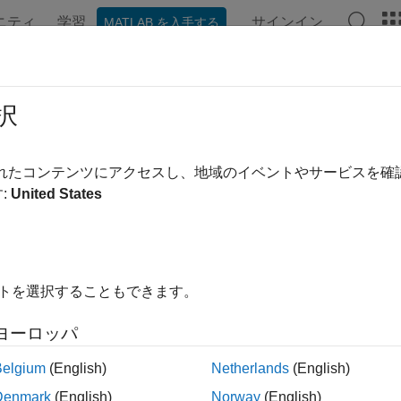
ニティ
学習
サインイン
MATLAB を入手する
ation
Examples
Functions
Blocks
Apps
Videos
omated Design of Audio Filters for 
択
されたコンテンツにアクセスし、地域のイベントやサービスを
 example uses:
:
United States
o Toolbox
Audio Toolbox
mization Toolbox
Optimization Toolbox
イトを選択することもできます。
xample combines Optimization Toolbox™ and Audio Toolbox™ to 
ilter parameters.
ヨーロッパ
re many audio applications where it is desirable to compute para
Belgium
(English)
Netherlands
(English)
cy response. For instance, one could fit a filter response to a 
Denmark
(English)
Norway
(English)