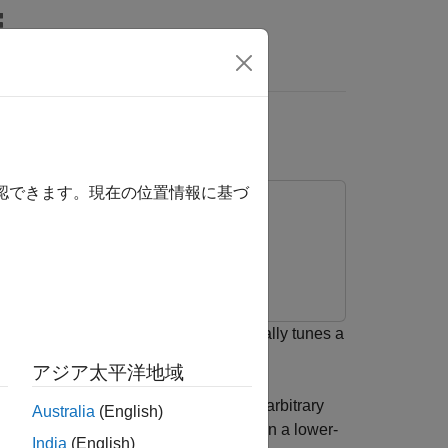
Answers
Room Equalization
確認できます。現在の位置情報に基づ
develop an algorithm that automatically tunes a
アジア太平洋地域
metric equalizer parameters to fit an arbitrary
Australia
(English)
measured impulse response (IR) to obtain a lower-
India
(English)