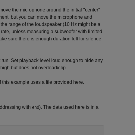
 move the microphone around the initial "center"
rement, but you can move the microphone and
 the range of the loudspeaker (10 Hz might be a
g rate, unless measuring a subwoofer with limited
e sure there is enough duration left for silence
ort run. Set playback level loud enough to hide any
high but does not overload/clip.
 this example uses a file provided here.
addressing with
). The data used here is in a
end