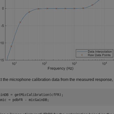
t the microphone calibration data from the measured response,
inDB = getMicCalibration(cfFR);

Rmic = pdbFR - micGainDB;