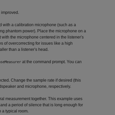
e improved.
d with a calibration microphone (such as a
ing phantom power). Place the microphone on a
rt with the microphone centered in the listener's
s of overcorrecting for issues like a high
ller than a listener's head.
at the command prompt. You can
nseMeasurer
lected. Change the sample rate if desired (this
udspeaker and microphone, respectively.
eral measurement together. This example uses
 and a period of silence that is long enough for
 a typical room.