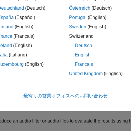
mplementation of the same filter. Alternatively, one can apply 
Deutschland
(Deutsch)
Österreich
(Deutsch)
ic or in-room) to smooth out any imperfections and create a perc
rated here by designing an algorithm that automatically tunes 
España
(Español)
Portugal
(English)
en the resulting EQ is applied to the speaker, the frequency resp
inland
(English)
Sweden
(English)
France
(Français)
Switzerland
ample goes over the following steps:
reland
(English)
Deutsch
asure the in-room response of a loudspeaker using the
Impuls
talia
(Italiano)
English
Luxembourg
(English)
Français
mpute a fractional-octave smoothed response
United Kingdom
(English)
ke into account the microphone calibration data
mpute a target response that is perceptually optimal for the gi
最寄りの営業オフィスへのお問い合わせ
imize a set of filter parameters that modifies the response to bette
oduce an audio filter or audio files to evaluate the results usin