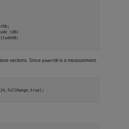
tude (dB)
ctave sections. Since
is a measurement,
powerDB
24,fullRange,true);
