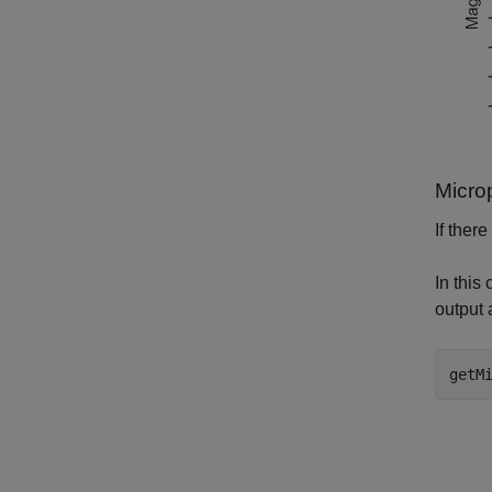
Micro
If ther
In this
output 
getM