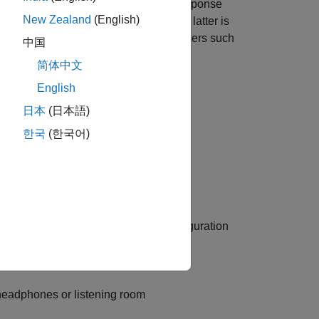
correction to a measured loudspeaker response
New Zealand
(English)
eptually flat frequency response. The latter is
the parameters of N parametric equalizers such
中国
onse is perceived as flat in the room.
简体中文
English
日本
(日本語)
e Response Measurer
한국
(한국어)
ven loudspeaker system and room configuration
r fit the target
g headphones or listening room