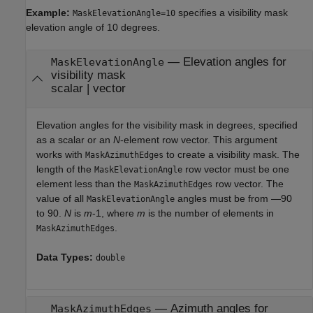
Example:
specifies a visibility mask
MaskElevationAngle=10
elevation angle of 10 degrees.
—
Elevation angles for
MaskElevationAngle
visibility mask
scalar
|
vector
Elevation angles for the visibility mask in degrees, specified
as a scalar or an
N
-element row vector. This argument
works with
to create a visibility mask. The
MaskAzimuthEdges
length of the
row vector must be one
MaskElevationAngle
element less than the
row vector. The
MaskAzimuthEdges
value of all
angles must be from —90
MaskElevationAngle
to 90.
N
is
m
-1, where
m
is the number of elements in
.
MaskAzimuthEdges
Data Types:
double
—
Azimuth angles for
MaskAzimuthEdges