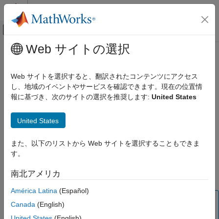
コンテンツへスキップ
MATLAB ヘルプ センター
オフキャンバス ナビゲーション メ
メインコンテンツ
Web サイトの選択
ドキュメンテーションのホーム
updateMask
航空宇宙、防衛
Web サイトを選択すると、翻訳されたコンテンツにアクセス
Updates visibility mask
し、地域のイベントやサービスを確認できます。現在の位置情
Aerospace Toolbox
Since R2025a
報に基づき、次のサイトの選択を推奨します:
United States
Satellite Mission Analysis
collapse all in page
Syntax
updateMask
United States
ON THIS PAGE
updateMask(gs,Name=Value)
また、以下のリストから Web サイトを選択することもできま
Syntax
Description
す。
Description
updates the visibility mask of the
updateMask(
,
)
gs
Name=Value
Examples
南北アメリカ
ground station.
Input Arguments
América Latina
(Español)
Name-Value Arguments
Note
Version History
Canada
(English)
When the
property of the satellite scenario
AutoSimulate
See Also
United States
(English)