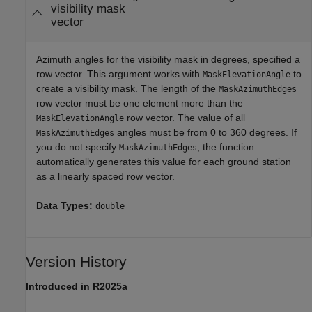
visibility mask
vector
Azimuth angles for the visibility mask in degrees, specified a
row vector. This argument works with
to
MaskElevationAngle
create a visibility mask. The length of the
MaskAzimuthEdges
row vector must be one element more than the
row vector. The value of all
MaskElevationAngle
angles must be from 0 to 360 degrees. If
MaskAzimuthEdges
you do not specify
, the function
MaskAzimuthEdges
automatically generates this value for each ground station
as a linearly spaced row vector.
Data Types:
double
Version History
Introduced in R2025a