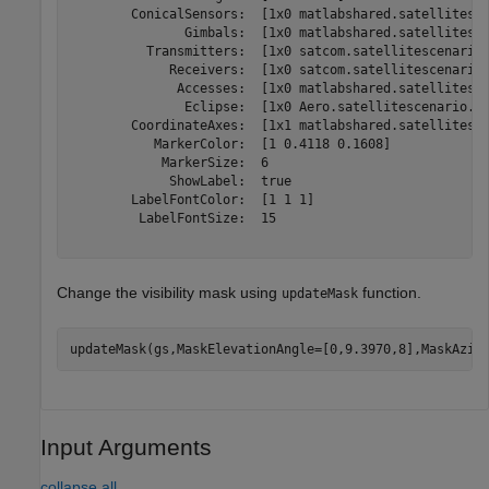
        ConicalSensors:  [1x0 matlabshared.satellitesce
               Gimbals:  [1x0 matlabshared.satellitesce
          Transmitters:  [1x0 satcom.satellitescenario.
             Receivers:  [1x0 satcom.satellitescenario.
              Accesses:  [1x0 matlabshared.satellitesce
               Eclipse:  [1x0 Aero.satellitescenario.Ec
        CoordinateAxes:  [1x1 matlabshared.satellitesce
           MarkerColor:  [1 0.4118 0.1608]

            MarkerSize:  6

             ShowLabel:  true

        LabelFontColor:  [1 1 1]

         LabelFontSize:  15

Change the visibility mask using
function.
updateMask
updateMask(gs,MaskElevationAngle=[0,9.3970,8],MaskAzim
Input Arguments
collapse all