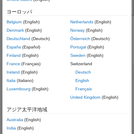
is
, the
function can be used while the
false
updateMask
is
or
.
SimulationStatus
NotStarted
InProgress
ヨーロッパ
Belgium
(English)
Netherlands
(English)
Denmark
(English)
Norway
(English)
example
Deutschland
(Deutsch)
Österreich
(Deutsch)
Examples
España
(Español)
Portugal
(English)
collapse all
Finland
(English)
Sweden
(English)
France
(Français)
Switzerland
Change Visibility Mask of Ground Station
Ireland
(English)
Deutsch
Italia
(Italiano)
English
Luxembourg
(English)
Français
This example uses:
United Kingdom
(English)
Satellite Communications Toolbox
Satellite
Communications Toolbox
アジア太平洋地域
Australia
(English)
Create a satellite scenario object.
India
(English)