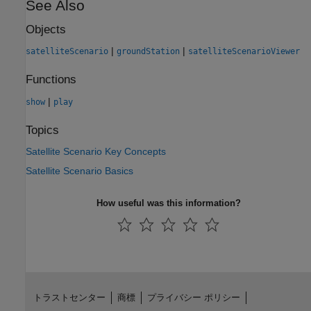
See Also
Objects
|
|
satelliteScenario
groundStation
satelliteScenarioViewer
Functions
|
show
play
Topics
Satellite Scenario Key Concepts
Satellite Scenario Basics
How useful was this information?
トラストセンター
商標
プライバシー ポリシー