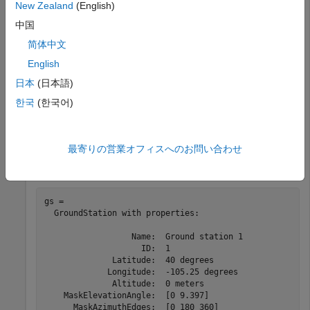
New Zealand
(English)
startTime = datetime(2020,5,1,11,36,0);

stopTime = startTime + days(1);

中国
sampleTime = 60;   
%seconds
sc = satelliteScenario(startTime,stopTime,sampleTime);
简体中文
English
Add a groundstation and specify its parameters.
日本
(日本語)
한국
(한국어)
lat = 40;    
% Latitude (degrees)
lon = -105.25; 
% Longitude (degrees)
maskaz = [0,180,360];    
% Azimuth angles (degrees)
maskel = [0,9.3970];     
% Elevation angles (degrees)
最寄りの営業オフィスへのお問い合わせ
gs = groundStation(sc,lat,lon,MaskElevationAngle=maske
gs = 

  GroundStation with properties:

                  Name:  Ground station 1

                    ID:  1

              Latitude:  40 degrees

             Longitude:  -105.25 degrees

              Altitude:  0 meters

    MaskElevationAngle:  [0 9.397]

      MaskAzimuthEdges:  [0 180 360]
