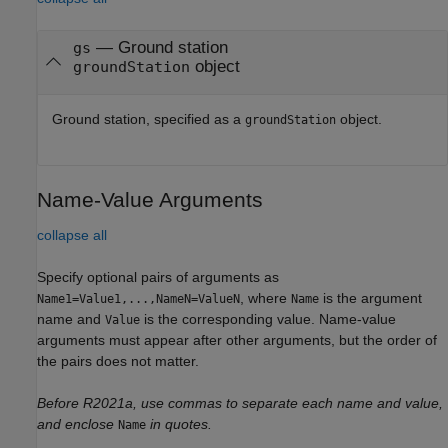
—
Ground station
gs
object
groundStation
Ground station, specified as a
object.
groundStation
Name-Value Arguments
collapse all
Specify optional pairs of arguments as
, where
is the argument
Name1=Value1,...,NameN=ValueN
Name
name and
is the corresponding value. Name-value
Value
arguments must appear after other arguments, but the order of
the pairs does not matter.
Before R2021a, use commas to separate each name and value,
and enclose
in quotes.
Name