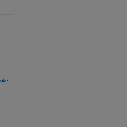
ation
,