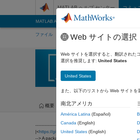
コンテンツへスキップ
MATLAB ヘルプ センター
コミュ
MATLAB Answers
File Exchange
Cody
AI C
ファイル
作成者
マイ File Exchange
Web サイトの選択
RADIOMICS
Web サイトを選択すると、翻訳され
選択を推奨します:
United States
MATLAB programming too
https://github.com/mv
United States
Martin Vallières
バージ
また、以下のリストから Web サイト
南北アメリカ
概要
ファイル
バージョン履歴
América Latina
(Español)
B
Canada
(English)
D
-------------------------------------------------------------------
|<
https://github.com/mvallieres/radiomics
>|
United States
(English)
D
--> A package providing MATLAB programming tools f