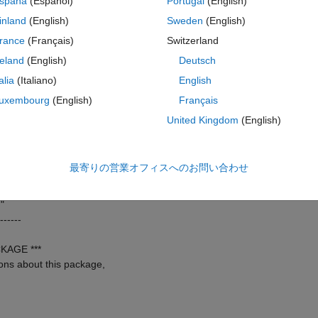
spaña
(Español)
Portugal
(English)
------
inland
(English)
Sweden
(English)
om joint FDG-PET and
rance
(Français)
Switzerland
ases in soft-tissue
reland
(English)
Deutsch
 Biology, 60(14),
talia
(Italiano)
English
------
uxembourg
(English)
Français
m>
United Kingdom
(English)
------
最寄りの営業オフィスへのお問い合わせ
------
"
------
KAGE ***
ons about this package,