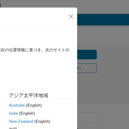
現在の位置情報に基づき、次のサイトの
ダウンロード
MATLAB Online で開く
2/16
共有
フォロー
アジア太平洋地域
Australia
(English)
India
(English)
一般的な情報
New Zealand
(English)