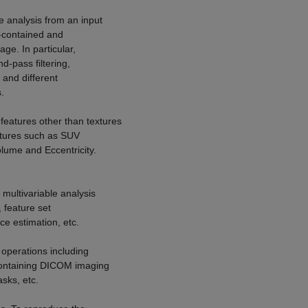
e analysis from an input
f-contained and
ge. In particular,
d-pass filtering,
 and different
.
eatures other than textures
eatures such as SUV
olume and Eccentricity.
multivariable analysis
 feature set
ce estimation, etc.
 operations including
containing DICOM imaging
sks, etc.