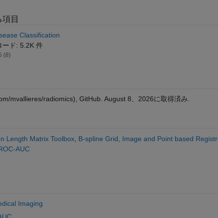
る項目
sease Classification
ド: 5.2K 件
5 (8)
com/mvallieres/radiomics), GitHub.
August 8、2026
に取得済み.
n Length Matrix Toolbox
,
B-spline Grid, Image and Point based Registr
 ROC-AUC
dical Imaging
AUC