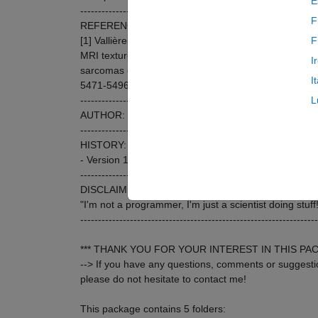
E
-------------------------------------------------------------------
F
REFERENCE:
[1] Vallières, M. et al. (2015). A radiomics model fr
F
MRI texture features for the prediction of lung metast
I
sarcomas of the extremities. Physics in Medicine and
I
5471-5496. doi:10.1088/0031-9155/60/14/5471
-------------------------------------------------------------------
L
AUTHOR: Martin Vallières <mart.vallieres@gmail.co
-------------------------------------------------------------------
HISTORY:
- Version 1.0: May 2015
-------------------------------------------------------------------
DISCLAIMER:
"I'm not a programmer, I'm just a scientist doing stuff!
-------------------------------------------------------------------
*** THANK YOU FOR YOUR INTEREST IN THIS PAC
--> If you have any questions, comments or suggesti
please do not hesitate to contact me!
This package contains 5 folders: