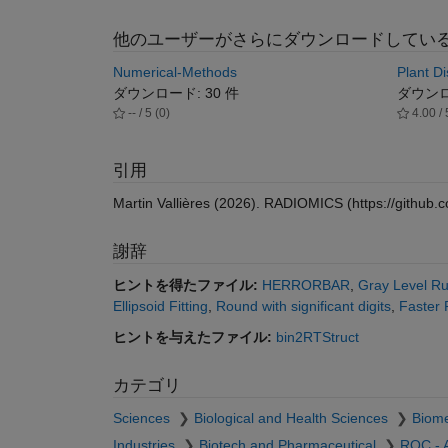
他のユーザーがさらにダウンロードしてい
Numerical-Methods
Plant Di
ダウンロード: 30 件
ダウンロー
-- / 5 (0)
4.00 / 
引用
Martin Vallières (2026).
RADIOMICS
(https://github.
謝辞
ヒントを得たファイル:
HERRORBAR
,
Gray Level Ru
Ellipsoid Fitting
,
Round with significant digits
,
Faster
ヒントを与えたファイル:
bin2RTStruct
カテゴリ
Sciences
Biological and Health Sciences
Biome
Industries
Biotech and Pharmaceutical
ROC - 