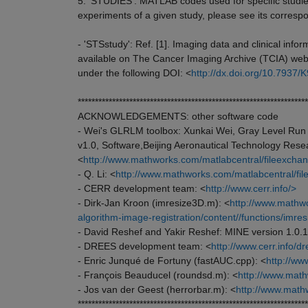
5. 'STUDIES': MATLAB codes used for specific studie
experiments of a given study, please see its correspo
- 'STSstudy': Ref. [1]. Imaging data and clinical infor
available on The Cancer Imaging Archive (TCIA) web
under the following DOI: <
http://dx.doi.org/10.793
*******************************************************************
ACKNOWLEDGEMENTS: other software code
- Wei's GLRLM toolbox: Xunkai Wei, Gray Level Run 
v1.0, Software,Beijing Aeronautical Technology Rese
<
http://www.mathworks.com/matlabcentral/fileexchan
- Q. Li: <
http://www.mathworks.com/matlabcentral/file
- CERR development team: <
http://www.cerr.info/>
- Dirk-Jan Kroon (imresize3D.m): <
http://www.mathwo
algorithm-image-registration/content//functions/imre
- David Reshef and Yakir Reshef: MINE version 1.0.1
- DREES development team: <
http://www.cerr.info/d
- Enric Junqué de Fortuny (fastAUC.cpp): <
http://ww
- François Beauducel (roundsd.m): <
http://www.math
- Jos van der Geest (herrorbar.m): <
http://www.math
*******************************************************************