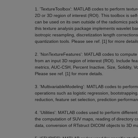
1. 'TextureToolbox': MATLAB codes to perform textur
2D or 3D region of interest (ROI). This toolbox is sel
can be used on its own outside of the radiomics packa
this texture analysis package implements wavelet ban
isotropic resampling, discretization length corrections
quantization tools. Please see ref. [1] for more details
2. 'NonTextureFeatures': MATLAB codes to compute f
from an input 3D region of interest (ROI). Include f
metrics, AUC-CSH, Percent Inactive, Size, Solidity, V
Please see ref. [1] for more details.
3. 'MultivariableModeling': MATLAB codes to perform 
operations such as logistic regression, bootstrapping,
reduction, feature set selection, prediction performan
4. 'Utilities': MATLAB codes used to perform different
the computation of SUV maps, reading of directory 
data, conversion of RTstruct DICOM objects to 3D ma