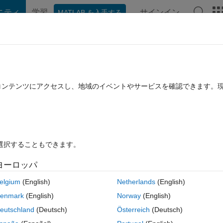
ニティ
学習
サインイン
MATLAB を入手する
hat Playground
Discussions
Contests
Blogs
Post
More
公開
File Exchange について
たコンテンツにアクセスし、地域のイベントやサービスを確認できます。
ls for radiomics analysis
allieres/radiomics
ョン 1.2.0.0
(1.38 MB)
ダウンロード: 3.1K 件
4.10/5
(7)
2017/
を選択することもできます。
ヨーロッパ
レビュー
(7)
ディスカッション
(18)
elgium
(English)
Netherlands
(English)
enmark
(English)
Norway
(English)
------
eutschland
(Deutsch)
Österreich
(Deutsch)
or radiomics analysis.