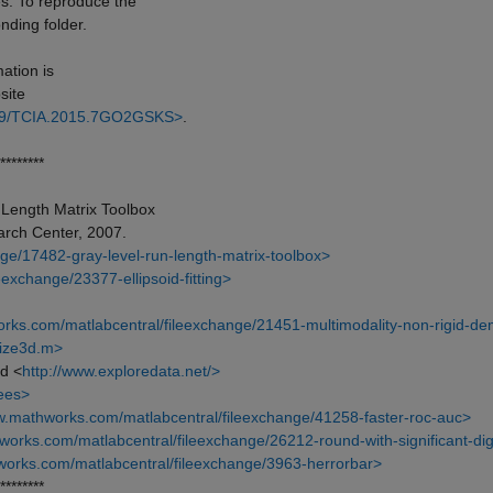
s. To reproduce the
nding folder.
mation is
site
7/K9/TCIA.2015.7GO2GSKS>
.
********
Length Matrix Toolbox
arch Center, 2007.
ge/17482-gray-level-run-length-matrix-toolbox>
exchange/23377-ellipsoid-fitting>
rks.com/matlabcentral/fileexchange/21451-multimodality-non-rigid-d
size3d.m>
d <
http://www.exploredata.net/>
rees>
w.mathworks.com/matlabcentral/fileexchange/41258-faster-roc-auc>
works.com/matlabcentral/fileexchange/26212-round-with-significant-dig
works.com/matlabcentral/fileexchange/3963-herrorbar>
********