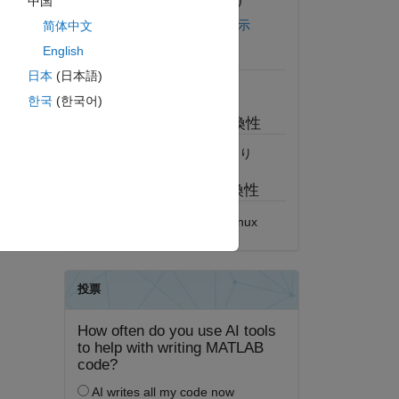
バージョン 1.2.0.0
(1.38 MB)
中国
GitHub でライセンスを表示
简体中文
English
必須
日本
(日本語)
MATLAB
한국
(한국어)
MATLAB リリースの互換性
すべてのリリースと互換性あり
プラットフォームの互換性
Windows
macOS
Linux