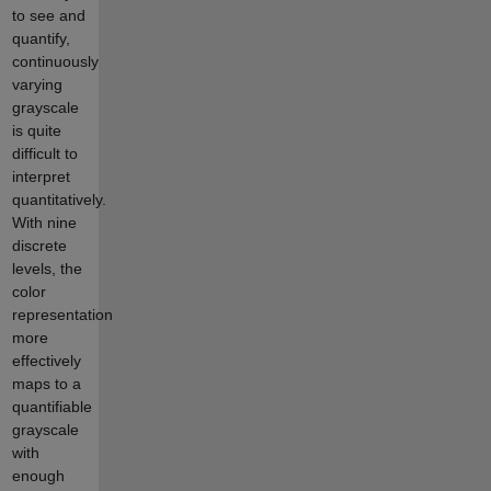
to see and
quantify,
continuously
varying
grayscale
is quite
difficult to
interpret
quantitatively.
With nine
discrete
levels, the
color
representation
more
effectively
maps to a
quantifiable
grayscale
with
enough