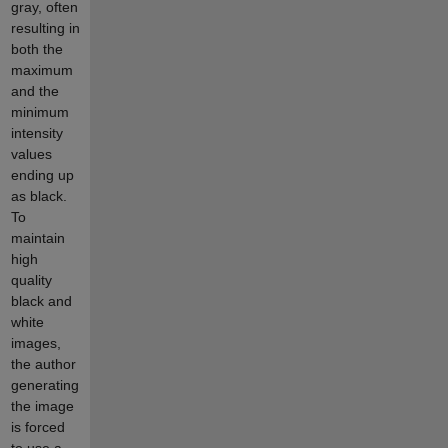
gray, often
resulting in
both the
maximum
and the
minimum
intensity
values
ending up
as black.
To
maintain
high
quality
black and
white
images,
the author
generating
the image
is forced
to use a