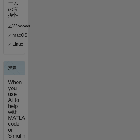
ーム
の互
換性
Windows
macOS
Linux