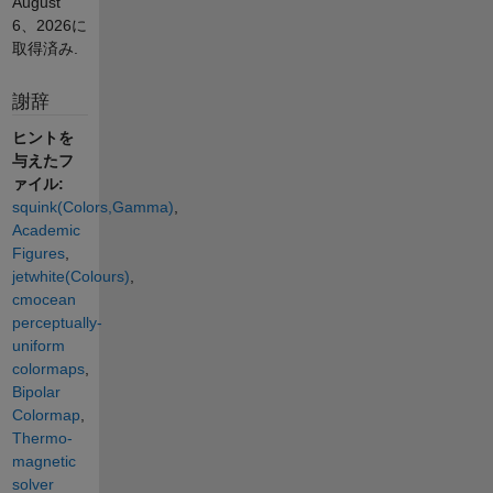
August
6、2026
に
取得済み.
謝辞
ヒントを
与えたフ
ァイル:
squink(Colors,Gamma)
,
Academic
Figures
,
jetwhite(Colours)
,
cmocean
perceptually-
uniform
colormaps
,
Bipolar
Colormap
,
Thermo-
magnetic
solver