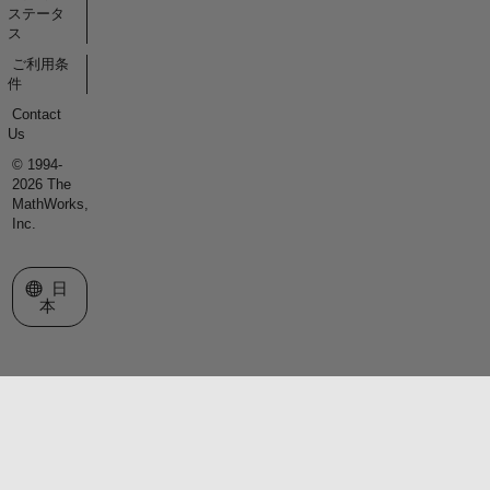
ステータ
ス
ご利用条
件
Contact
Us
© 1994-
2026 The
MathWorks,
Inc.
Web サイトの選択
日
本