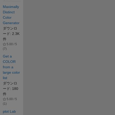
Maximally
Distinct
Color
Generator
ダウンロ
ード: 2.3K
件
5.00 / 5
(7)
Get a
COLOR
from a
large color
list
ダウンロ
ード: 180
件
5.00 / 5
(1)
plot Lab