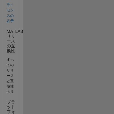
ライ
セン
スの
表示
MATLAB
リリ
ース
の互
換性
すべ
ての
リリ
ース
と互
換性
あり
プラ
ット
フォ