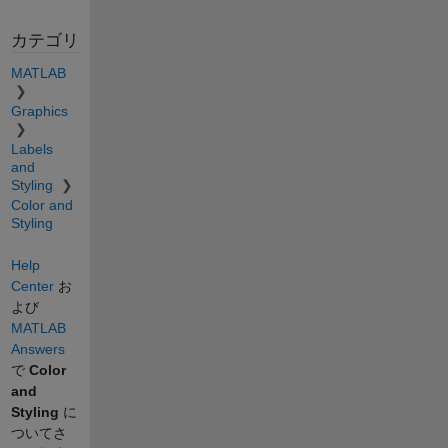
カテゴリ
MATLAB
Graphics
Labels
and
Styling
Color and
Styling
Help
Center
お
よび
MATLAB
Answers
で
Color
and
Styling
に
ついてさ