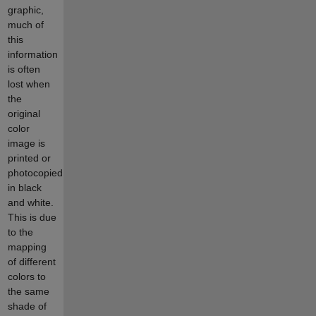
graphic,
much of
this
information
is often
lost when
the
original
color
image is
printed or
photocopied
in black
and white.
This is due
to the
mapping
of different
colors to
the same
shade of