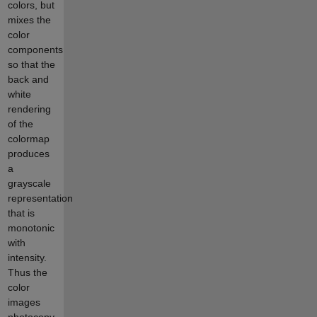
colors, but
mixes the
color
components
so that the
back and
white
rendering
of the
colormap
produces
a
grayscale
representation
that is
monotonic
with
intensity.
Thus the
color
images
photocopy