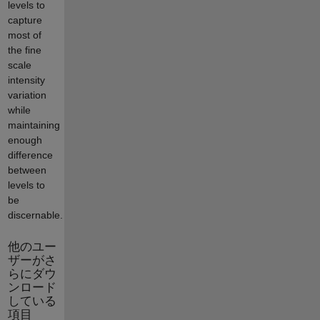
levels to
capture
most of
the fine
scale
intensity
variation
while
maintaining
enough
difference
between
levels to
be
discernable.
他のユー
ザーがさ
らにダウ
ンロード
している
項目