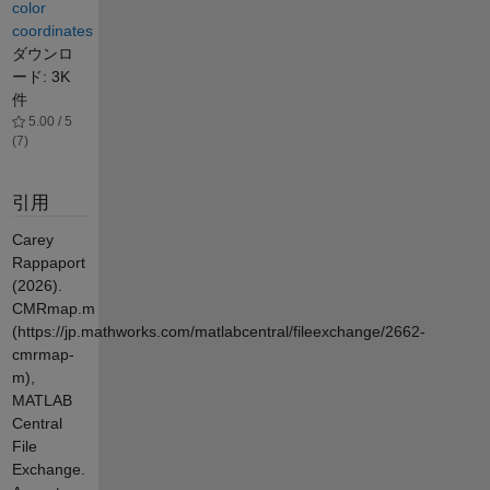
color
coordinates
ダウンロ
ード: 3K
件
5.00 / 5
(7)
引用
Carey
Rappaport
(2026).
CMRmap.m
(https://jp.mathworks.com/matlabcentral/fileexchange/2662-
cmrmap-
m),
MATLAB
Central
File
Exchange.