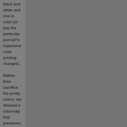
black and
white and
one in
color (or
pay the
particular
journal?s
expensive
color
printing
charges).
Rather
than
sacrifice
the pretty
colors, we
devised a
colormap
that
preserves