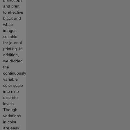
and print
to effective
black and
white
images
suitable
for journal
printing. In
addition,
we divided
the
continuously
variable
color scale
into nine
discrete
levels.
Though
variations
in color
are easy