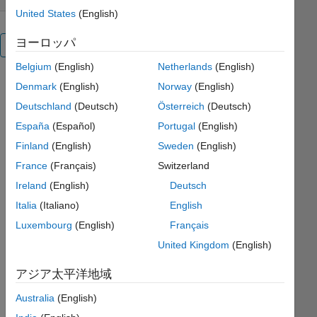
United States
(English)
ヨーロッパ
概要
Belgium
(English)
Netherlands
(English)
Default
Denmark
(English)
Norway
(English)
colormaps
Deutschland
(Deutsch)
Österreich
(Deutsch)
on color
España
(Español)
Portugal
(English)
images
often
Finland
(English)
Sweden
(English)
reproduce
France
(Français)
Switzerland
to
Ireland
(English)
Deutsch
confusing
grayscale
Italia
(Italiano)
English
images.
Luxembourg
(English)
Français
The
United Kingdom
(English)
proposed
colormap
アジア太平洋地域
maintains
an
Australia
(English)
aesthetically