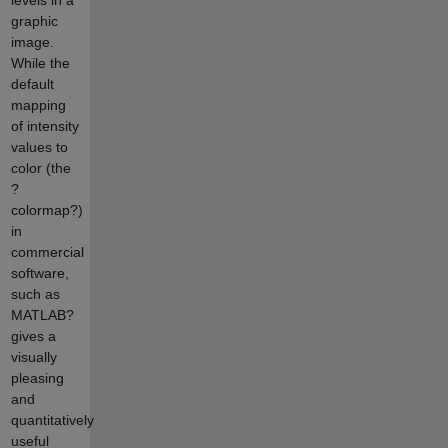
graphic
image.
While the
default
mapping
of intensity
values to
color (the
?
colormap?)
in
commercial
software,
such as
MATLAB?
gives a
visually
pleasing
and
quantitatively
useful