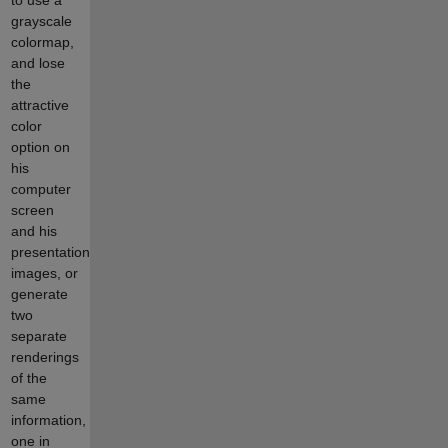
grayscale
colormap,
and lose
the
attractive
color
option on
his
computer
screen
and his
presentation
images, or
generate
two
separate
renderings
of the
same
information,
one in