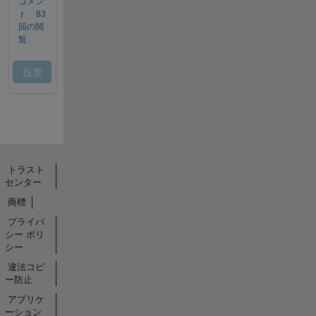
トラスト
センター
商標
プライバ
シー ポリ
シー
違法コピ
ー防止
アプリケ
ーション