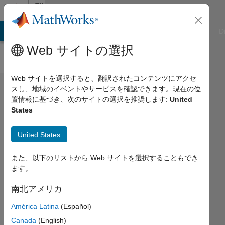
コンテンツへスキップ
File
Exchange
ATLAB Answers
File Exchange
Cody
AI Chat Playground
D
Web サイトの選択
Web サイトを選択すると、翻訳されたコンテンツにアクセ
CMRmap.m
スし、地域のイベントやサービスを確認できます。現在の位
置情報に基づき、次のサイトの選択を推奨します:
United
States
United States
A colormap for effective black and
white rendering of color scale images.
また、以下のリストから Web サイトを選択することもでき
ます。
Carey Rappaport
バージョン 1.0.0.0
(131 KB)
南北アメリカ
ダウンロード: 3.7K 件
5.00/5
(2)
2002/11/18
América Latina
(Español)
Canada
(English)