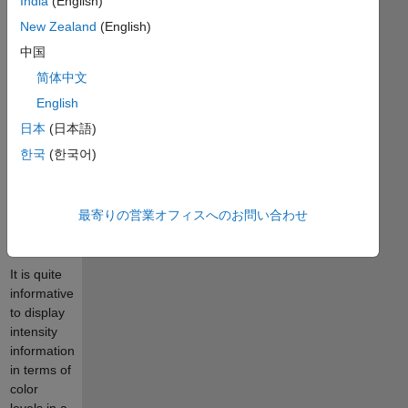
India
(English)
pleasing
color
New Zealand
(English)
image that
中国
automatically
简体中文
reproduces
to a
English
monotonic
日本
(日本語)
grayscale
한국
(한국어)
with
discrete,
quantifiable
最寄りの営業オフィスへのお問い合わせ
saturation
levels.
It is quite
informative
to display
intensity
information
in terms of
color
levels in a