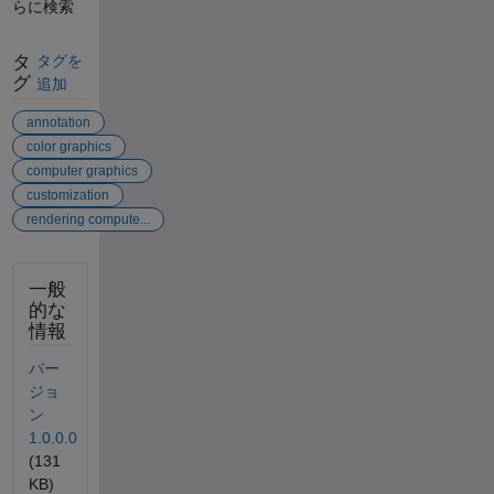
らに検索
タ
タグを
グ
追加
annotation
color graphics
computer graphics
customization
rendering compute...
一般
的な
情報
バー
ジョ
ン
1.0.0.0
(131
KB)