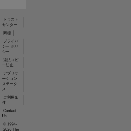
トラスト
センター
商標
プライバ
シー ポリ
シー
違法コピ
ー防止
アプリケ
ーション
ステータ
ス
ご利用条
件
Contact
Us
© 1994-
2026 The