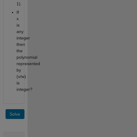
1).
If
x
is
any
integer
then
the
polynomial
represented
by
(v/w)
is
integer?
Solve