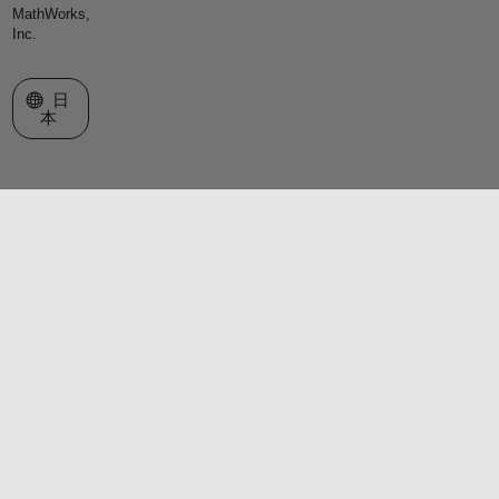
MathWorks,
Inc.
Web サイトの選択
日
本