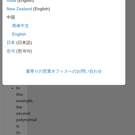
India
(English)
1
or
New Zealand
(English)
(x^3-
中国
1).
简体中文
Suppose
English
there
is
日本
(日本語)
another
한국
(한국어)
vector
w
like
最寄りの営業オフィスへのお問い合わせ
[1
-1].
In
this
example,
the
second
polynomial
is
(x-