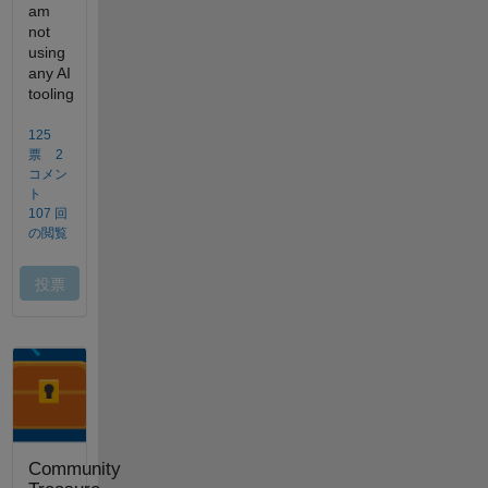
Community