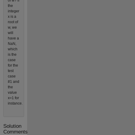
of w? if
the
integer
x is a
root of
w, we
will
have a
NaN,
which
is the
case
for the
test
case
#1 and
the
value
x=1 for
instance.
Solution
Comments