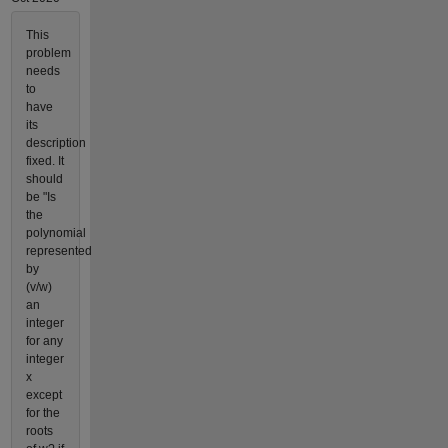
This
problem
needs
to
have
its
description
fixed. It
should
be "Is
the
polynomial
represented
by
(v/w)
an
integer
for any
integer
x
except
for the
roots