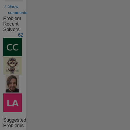
Show
comments
Problem
Recent
Solvers
62
Suggested
Problems