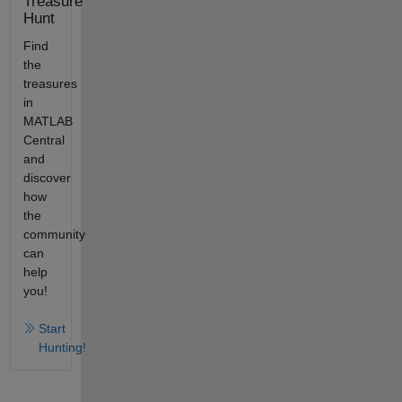
Treasure
Hunt
Find
the
treasures
in
MATLAB
Central
and
discover
how
the
community
can
help
you!
Start
Hunting!