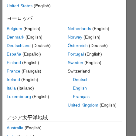
Suppose
United States
(English)
there
is
ヨーロッパ
a
vector
Belgium
(English)
Netherlands
(English)
v
Denmark
(English)
Norway
(English)
like
Deutschland
(Deutsch)
Österreich
(Deutsch)
[1
0
España
(Español)
Portugal
(English)
0
Finland
(English)
Sweden
(English)
-1],
France
(Français)
Switzerland
representing
polynomial
Ireland
(English)
Deutsch
coefficients.
Italia
(Italiano)
English
In
Luxembourg
(English)
Français
this
United Kingdom
(English)
example,
the
アジア太平洋地域
polynimial
is
Australia
(English)
1*x^3+0*x^2+0*x-