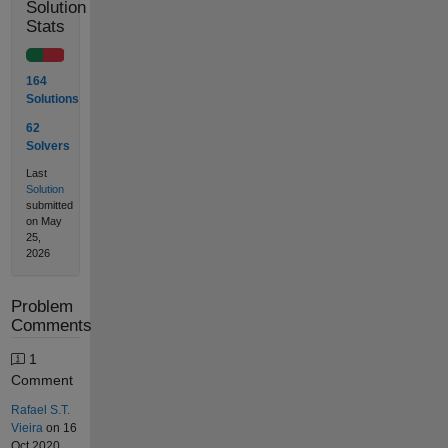
Solution
Stats
164
Solutions
62
Solvers
Last
Solution
submitted
on May
25,
2026
Problem
Comments
1
Comment
Rafael S.T.
Vieira
on 16
Oct 2020