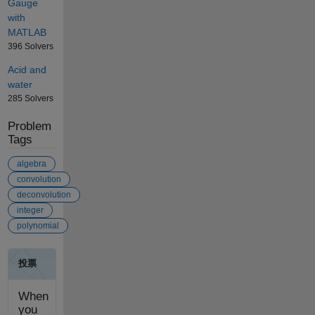
Gauge
with
MATLAB
396 Solvers
Acid and
water
285 Solvers
Problem
Tags
algebra
convolution
deconvolution
integer
polynomial