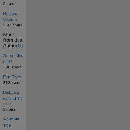
Solvers
Related
Vectors
214 Solvers
More
from this
Author
99
Size of this
cup?
118 Solvers
Fun Race
34 Solvers
Distance
walked 1D
2563
Solvers
A Simple
Tide