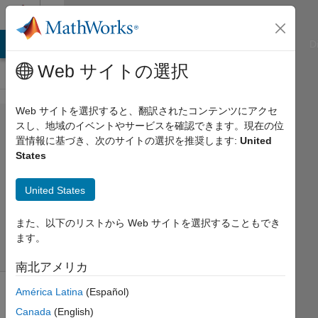
コンテンツへスキップ
Cody
ATLAB Answers
File Exchange
Cody
AI Chat Playground
D
Web サイトの選択
Web サイトを選択すると、翻訳されたコンテンツにアクセ
Problem 543.
スし、地域のイベントやサービスを確認できます。現在の位
置情報に基づき、次のサイトの選択を推奨します:
United
deconvolution
States
AMITAVA
United States
BISWAS
62
また、以下のリストから Web サイトを選択することもでき
solvers
ます。
1 likes
南北アメリカ
América Latina
(Español)
Canada
(English)