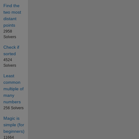
Find the
two most
distant
points
2958
Solvers
Check if
sorted
4524
Solvers
Least
common
multiple of
many
numbers
256 Solvers
Magic is
simple (for
beginners)
11664