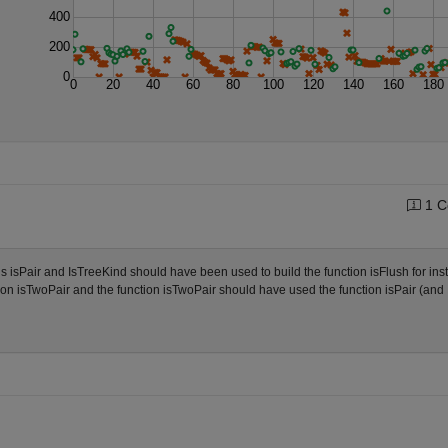
400
200
0
0
20
40
60
80
100
120
140
160
180
1 C
ns isPair and IsTreeKind should have been used to build the function isFlush for ins
on isTwoPair and the function isTwoPair should have used the function isPair (and 