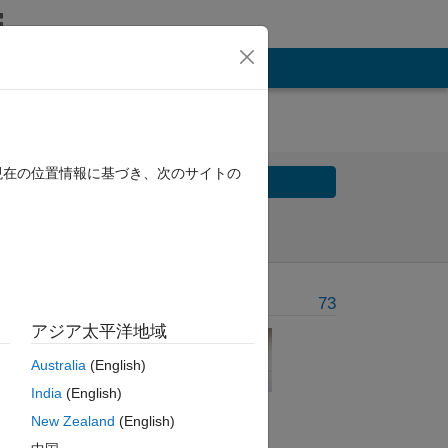
現在の位置情報に基づき、次のサイトの
Solve
Solve Later
Problem Recent Solvers
73
アジア太平洋地域
al is
Australia
(English)
India
(English)
New Zealand
(English)