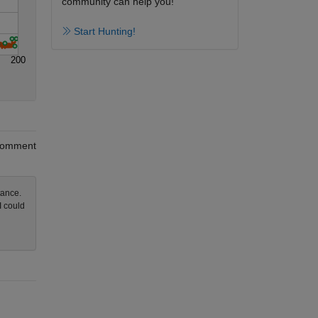
community can help you!
Start Hunting!
200
omment
tance.
I could