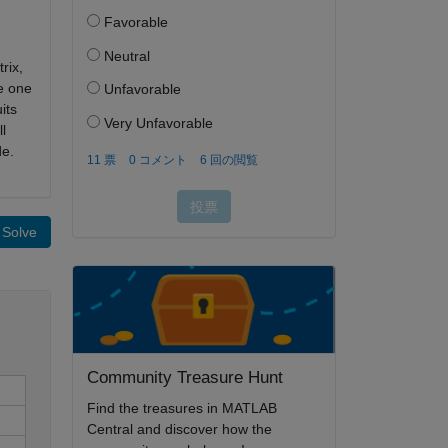
rix,
e one
its
l
de.
Solve
Community Treasure Hunt
Find the treasures in MATLAB
Central and discover how the