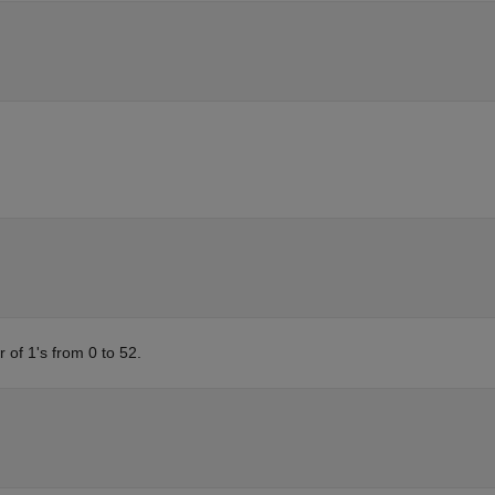
of 1's from 0 to 52.