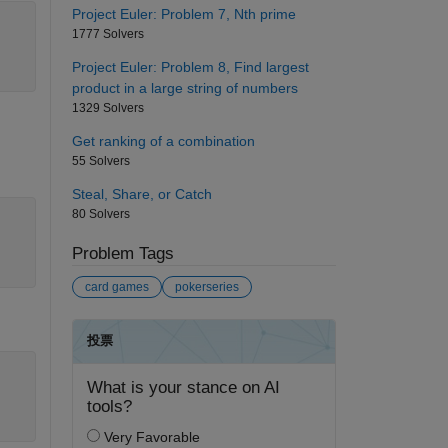
Project Euler: Problem 7, Nth prime
1777 Solvers
Project Euler: Problem 8, Find largest
product in a large string of numbers
1329 Solvers
Get ranking of a combination
55 Solvers
Steal, Share, or Catch
80 Solvers
Problem Tags
card games
pokerseries