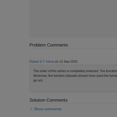
Problem Comments
Rafael S.T. Vieira
on 13 Sep 2020
The order of this series is completely inversed. The functio
Moreover, the function isQuads should have used the functi
go on).
Solution Comments
Show comments