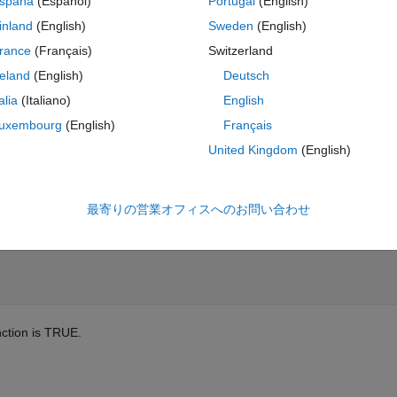
spaña
(Español)
Portugal
(English)
inland
(English)
Sweden
(English)
our solutions from prior challenges in the series. To break this problem
oices that are sub-optimal for speed. This is being done as an exercise 
rance
(Français)
Switzerland
be done in a much faster, but more obscure way.
reland
(English)
Deutsch
talia
(Italiano)
English
uxembourg
(English)
Français
are more than five cards in a suit to choose from, the highest five count.
United Kingdom
(English)
ent A, 2, 3, ... K.
最寄りの営業オフィスへのお問い合わせ
nction is TRUE.