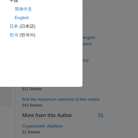
中国
简体中文
 into
Suggested Problems
in
English
DNA N-Gram Distribution
日本
(日本語)
1376 Solvers
한국
(한국어)
Project Euler: Problem 8, Find largest
product in a large string of numbers
 The
1329 Solvers
Make an awesome ramp for a tiny
motorcycle stuntman
780 Solvers
Fahrenheit to Celsius converter
611 Solvers
find the maximum element of the matrix
542 Solvers
More from this Author
51
Cryptomath: Addition
51 Solvers