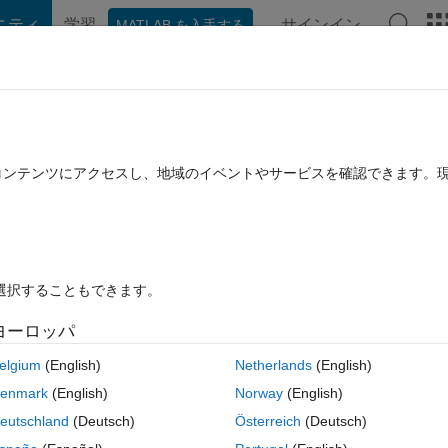
ニティ
学習
サインイン
MATLAB を入手する
hat Playground
Discussions
Contests
Blogs
Post
More
rs
More
Help
: isFlush
たコンテンツにアクセスし、地域のイベントやサービスを確認できます。
を選択することもできます。
ヨーロッパ
ned functions that when combined will lead to complex behavior. Our go
es (defined below) and return the winning hand.
elgium
(English)
Netherlands
(English)
enmark
(English)
Norway
(English)
ds that are available for a poker player to use. This program will be
ds! Suits of the cards are all equally ranked, so they only matter for
eutschland
(Deutsch)
Österreich
(Deutsch)