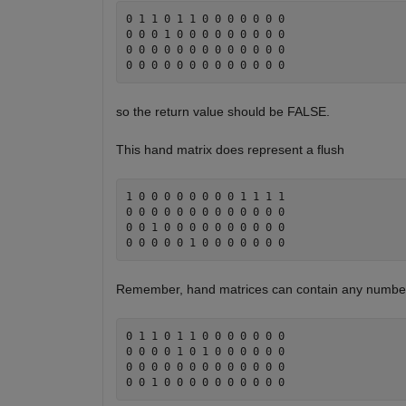
0 1 1 0 1 1 0 0 0 0 0 0 0 

0 0 0 1 0 0 0 0 0 0 0 0 0

0 0 0 0 0 0 0 0 0 0 0 0 0 

so the return value should be FALSE.
This hand matrix does represent a flush
1 0 0 0 0 0 0 0 0 1 1 1 1 

0 0 0 0 0 0 0 0 0 0 0 0 0

0 0 1 0 0 0 0 0 0 0 0 0 0 

Remember, hand matrices can contain any number 
0 1 1 0 1 1 0 0 0 0 0 0 0 

0 0 0 0 1 0 1 0 0 0 0 0 0

0 0 0 0 0 0 0 0 0 0 0 0 0 
