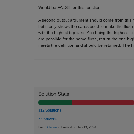
Would be FALSE for this function.
A second output argument should come from this fun
but it only shows the cards used to make the flush
with the highest top card. Ace being the highest- tie
are possible for the same flush, return the one higher
meets the defintion and should be returned. The hi
Solution Stats
312 Solutions
73 Solvers
Last
Solution
submitted on Jun 19, 2026