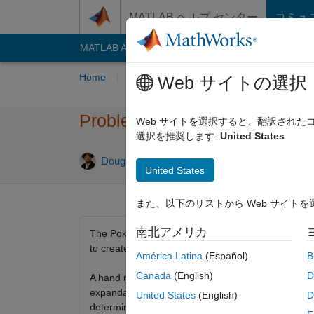
コンテンツへスキップ
MATLAB ヘルプ センター
コミュ
MATLAB Answers
File Exchange
Cody
AI C
Home
Problem Groups
Problems
Playe
Web サイトの選択
Problem 335. Poker Series 04
Web サイトを選択すると、翻訳され
選択を推奨します:
United States
1 likes
Doug Hull
73 solvers
United States
また、以下のリストから Web サイト
南北アメリカ
The Poker Series consists of many short, well defi
to create a function that will take two hand matric
América Latina
(Español)
B
Canada
(English)
D
A hand matrix is 4x13 binary matrix showing the car
expandable to use 5 card hands through 52 card han
United States
(English)
D
determination of flushes (and straight flushes).