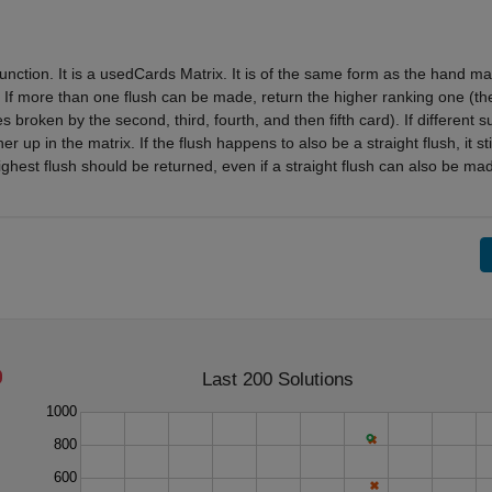
ction. It is a usedCards Matrix. It is of the same form as the hand mat
. If more than one flush can be made, return the higher ranking one (th
s broken by the second, third, fourth, and then fifth card). If different su
 up in the matrix. If the flush happens to also be a straight flush, it stil
ghest flush should be returned, even if a straight flush can also be ma
Last 200 Solutions
1000
800
600