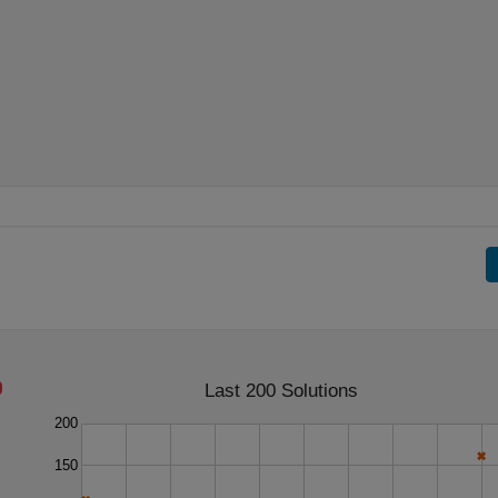
Last 200 Solutions
200
150