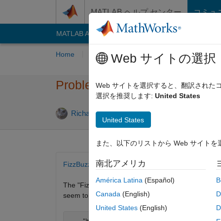
コンテンツへスキップ
MATLAB ヘルプ センター
コミュ
MATLAB Answers
File Exchange
Cody
AI C
Home
Problem Groups
Problems
Playe
Web サイトの選択
Problem 1200. FizzBuzz
Web サイトを選択すると、翻訳され
選択を推奨します:
United States
2 likes
Richard Zapor
41 solvers
United States
また、以下のリストから Web サイト
南北アメリカ
FizzBuzz Test
América Latina
(Español)
B
The "Fizz-Buzz test" is an interview question desi
Canada
(English)
D
seem to program their way out of a wet paper bag.
United States
(English)
D
    "Write a program that prints the numbers