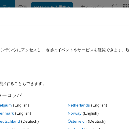
ニティ
学習
サインイン
MATLAB を入手する
hat Playground
Discussions
Contests
Blogs
Post
More
rs
More
Help
たコンテンツにアクセスし、地域のイベントやサービスを確認できます。
を選択することもできます。
ヨーロッパ
elgium
(English)
Netherlands
(English)
gned to help filter out the 99.5% of programming job candidates who can
enmark
(English)
Norway
(English)
 The text of the programming assignment is as follows:
eutschland
(Deutsch)
Österreich
(Deutsch)
 from 1 to 100. But for multiples of three print “Fizz” instead 