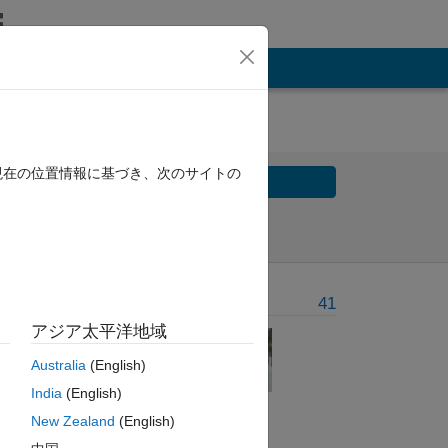
現在の位置情報に基づき、次のサイトの
Solve
Solve Later
Problem Recent Solvers
41
アジア太平洋地域
Australia
(English)
't
India
(English)
New Zealand
(English)
of the number and for the multiples of five print “Buzz”. For nu