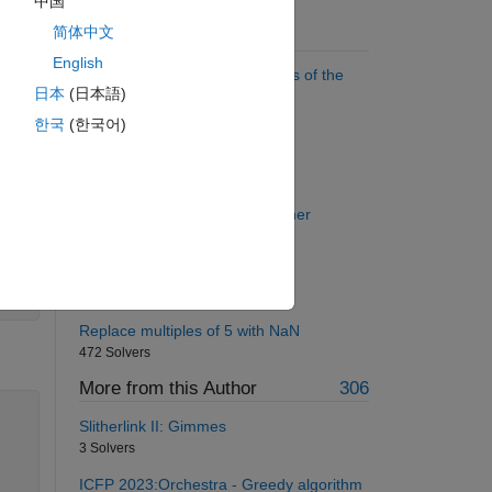
中国
简体中文
Suggested Problems
English
Find the sum of all the numbers of the
日本
(日本語)
input vector
55157 Solvers
한국
(한국어)
Make a Palindrome Number
2475 Solvers
Implement simple rotation cypher
1098 Solvers
Sophie Germain prime
1069 Solvers
Replace multiples of 5 with NaN
472 Solvers
More from this Author
306
Slitherlink II: Gimmes
3 Solvers
ICFP 2023:Orchestra - Greedy algorithm