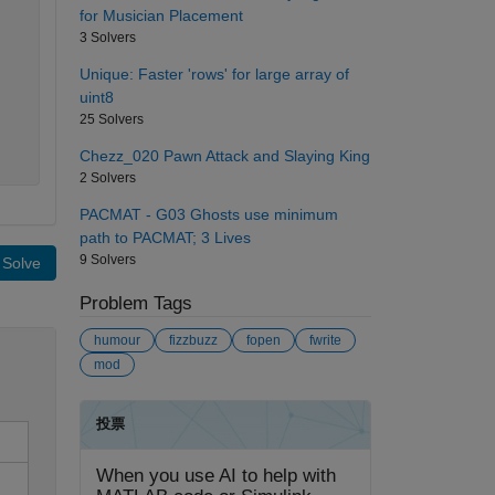
for Musician Placement
3 Solvers
Unique: Faster 'rows' for large array of
uint8
25 Solvers
Chezz_020 Pawn Attack and Slaying King
2 Solvers
PACMAT - G03 Ghosts use minimum
path to PACMAT; 3 Lives
9 Solvers
Solve
Problem Tags
humour
fizzbuzz
fopen
fwrite
mod