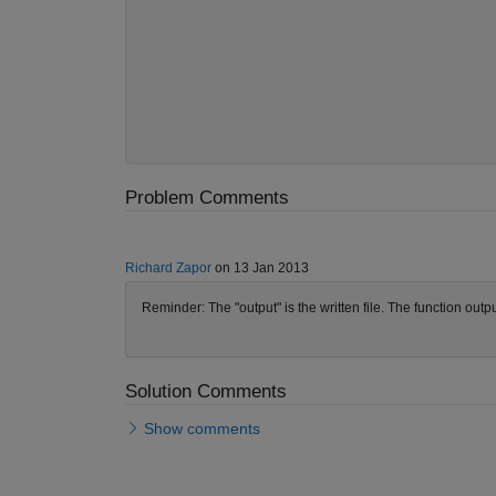
Problem Comments
Richard Zapor
on 13 Jan 2013
Reminder: The "output" is the written file. The function outpu
Solution Comments
Show comments