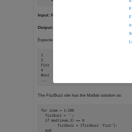
E
F
Input: filename
F
I
Output:
Create the FizzBuzz file
I
Expected Output:
L
1

2

Fizz

4

Buzz

The FizzBuzz site has the Matlab solution as:
for inum = 1:100

  fizzbuzz = '';

  if mod(inum,3) == 0

	fizzbuzz = [fizzbuzz 'Fizz'];

  end
