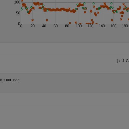
100
50
0
0
20
40
60
80
100
120
140
160
180
1 C
t is not used.