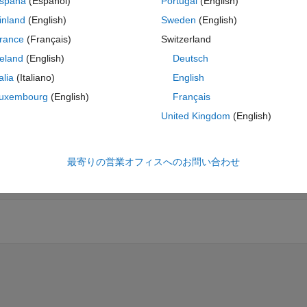
spaña
(Español)
Portugal
(English)
inland
(English)
Sweden
(English)
rance
(Français)
Switzerland
reland
(English)
Deutsch
talia
(Italiano)
English
uxembourg
(English)
Français
United Kingdom
(English)
最寄りの営業オフィスへのお問い合わせ