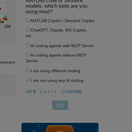
200
omment