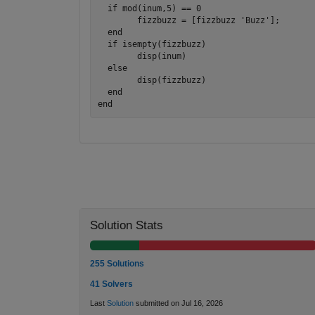
  if mod(inum,5) == 0

	fizzbuzz = [fizzbuzz 'Buzz'];

  end

  if isempty(fizzbuzz)

	disp(inum)

  else

	disp(fizzbuzz)

  end

Solution Stats
255 Solutions
41 Solvers
Last
Solution
submitted on Jul 16, 2026