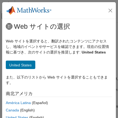
コンテンツへスキップ
MATLAB ヘルプ センター
オフキャンバス ナビゲーション メ
メインコンテンツ
Web サイトの選択
ドキュメンテーションのホーム
WLAN Waveform Analyzer
Wireless Communications
Web サイトを選択すると、翻訳されたコンテンツにアクセス
Analyze, visualize, and take measurements from WLAN
し、地域のイベントやサービスを確認できます。現在の位置情
WLAN Toolbox
waveforms
報に基づき、次のサイトの選択を推奨します:
United States
Test and Measurement
Since R2024a
expand all in page
WLAN Waveform Analyzer
United States
Description
ON THIS PAGE
また、以下のリストから Web サイトを選択することもできま
Description
The
WLAN Waveform Analyzer
app enables you to blindly detect,
す。
decode, analyze an IEEE 802.11a™, IEEE 802.11n™, IEEE
Open the WLAN Waveform Analyzer App
®
802.11ac™, IEEE 802.11ax™, or IEEE
802.11be™ packet in an
Examples
南北アメリカ
imported waveform. Using this app, you can:
Version History
América Latina
(Español)
See Also
Import waveforms from baseband files (
) or MATLAB files
.bb
Canada
(English)
(
). The app requires the imported waveform to have
.mat
fields labeled:
United States
(English)