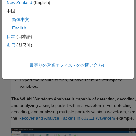
New Zealand
(English)
architecture (VISA) interface (requires Instrument Control
Toolbox™).
中国
简体中文
Configure demodulation parameters to demodulate the
English
waveform.
日本
(日本語)
Analyze the demodulated waveform.
한국
(한국어)
Visualize waveforms. You can choose from various
visualization options such as spectrum analyzer,
最寄りの営業オフィスへのお問い合わせ
constellation diagram, and analysis summaries.
Export the results to files, or save them as workspace
variables.
The
WLAN Waveform Analyzer
is capable of detecting, decoding,
and analyzing a single packet within a waveform. For detecting,
decoding, and analyzing multiple packets within a waveform, see
the
Recover and Analyze Packets in 802.11 Waveform
example.