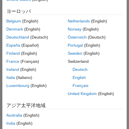
ヨーロッパ
— Time-domain signal, specified as a
waveform
complex-valued
N
-by-
N
matrix, where
N
is the
S
R
S
Belgium
(English)
Netherlands
(English)
number of time-domain samples and
N
is the number
R
Denmark
(English)
Norway
(English)
of receive antennas.
Deutschland
(Deutsch)
Österreich
(Deutsch)
— Waveform sample rate in Hertz.
fs
España
(Español)
Portugal
(English)
Finland
(English)
Sweden
(English)
If the imported waveform does not contain a field labeled
, the app uses the first field that is a vector or a 2D
waveform
France
(Français)
Switzerland
matrix of a double or single data type with complex number
Ireland
(English)
Deutsch
support as the input waveform. When a field labeled
is
fs
Italia
(Italiano)
English
not present, the app uses the current value of the
Sample
rate
field in its
Waveform Parameters
section.
Luxembourg
(English)
Français
United Kingdom
(English)
Detect an IEEE 802.11a™, IEEE 802.11n™, IEEE
802.11ac™, IEEE 802.11ax™, or IEEE 802.11be packet in
アジア太平洋地域
an imported waveform.
Australia
(English)
Capture waveforms using a connected spectrum analyzer
India
(English)
instrument that supports the virtual instrument software