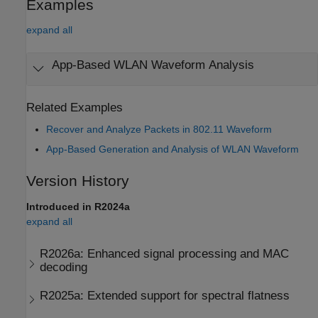
Examples
expand all
App-Based WLAN Waveform Analysis
Related Examples
Recover and Analyze Packets in 802.11 Waveform
App-Based Generation and Analysis of WLAN Waveform
Version History
Introduced in R2024a
expand all
R2026a:
Enhanced signal processing and MAC
decoding
R2025a:
Extended support for spectral flatness