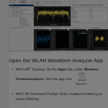
Open the WLAN Waveform Analyzer App
®
MATLAB
Toolstrip: On the
Apps
tab, under
Wireless
Communications
, click the app icon.
MATLAB Command Prompt: Enter
wlanWaveformAnalyzer
(since R2026a)