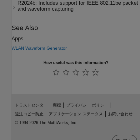
R2024b:
Includes support for
IEEE
802.11be
packet
and waveform capturing
See Also
Apps
WLAN Waveform Generator
How useful was this information?
トラストセンター
商標
プライバシー ポリシー
違法コピー防止
アプリケーション ステータス
お問い合わせ
© 1994-2026 The MathWorks, Inc.